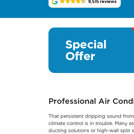
8,515 reviews
Special
Offer
Professional Air Cond
That persistent dripping sound from 
climate control is in trouble. Many e
ducting solutions or high-wall split