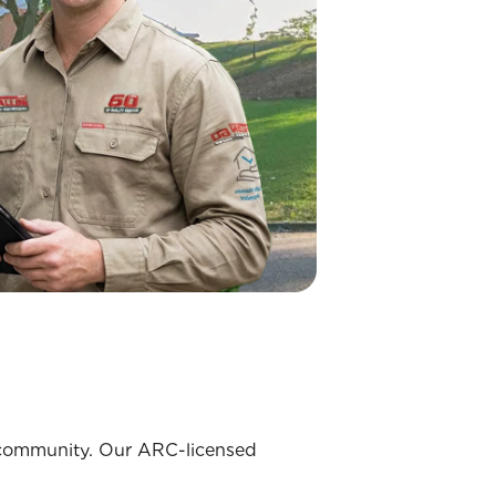
ks community. Our ARC-licensed