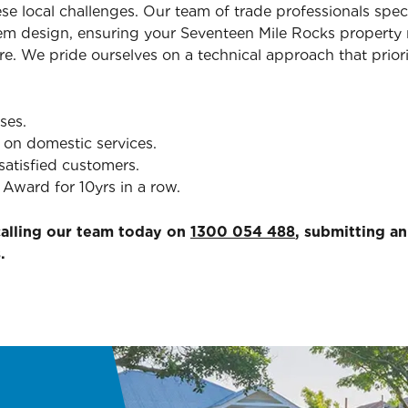
ese local challenges. Our team of trade professionals spec
em design, ensuring your Seventeen Mile Rocks property 
re. We pride ourselves on a technical approach that priori
ses.
 on domestic services.
satisfied customers.
Award for 10yrs in a row.
calling our team today on
1300 054 488
, submitting a
.