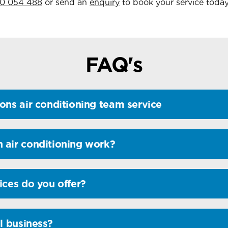
0 054 488
or send an
enquiry
to book your service today
FAQ's
ons air conditioning team service
 air conditioning work?
ices do you offer?
l business?