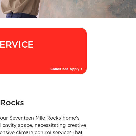
SERVICE
Conditions Apply >
 Rocks
t your Seventeen Mile Rocks home’s
 cavity space, necessitating creative
nsive climate control services that