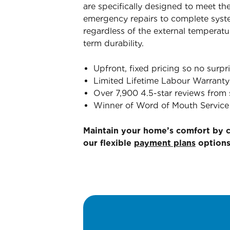
are specifically designed to meet th
emergency repairs to complete syst
regardless of the external temperatu
term durability.
Upfront, fixed pricing so no surpri
Limited Lifetime Labour Warranty
Over 7,900 4.5-star reviews from 
Winner of Word of Mouth Service 
Maintain your home’s comfort by 
our flexible
payment plans
options