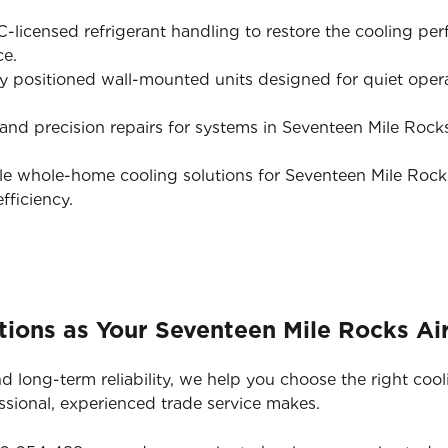
licensed refrigerant handling to restore the cooling pe
ce.
y positioned wall-mounted units designed for quiet opera
nd precision repairs for systems in Seventeen Mile Rocks t
e whole-home cooling solutions for Seventeen Mile Rock
ficiency.
ions as Your Seventeen Mile Rocks Air
d long-term reliability, we help you choose the right cool
ssional, experienced trade service makes.