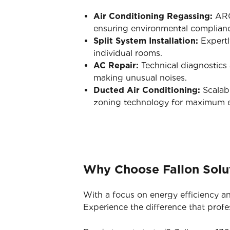
Air Conditioning Regassing:
ARC-
ensuring environmental complian
Split System Installation:
Expertl
individual rooms.
AC Repair:
Technical diagnostics a
making unusual noises.
Ducted Air Conditioning:
Scalabl
zoning technology for maximum ef
Why Choose Fallon Solut
With a focus on energy efficiency an
Experience the difference that profe