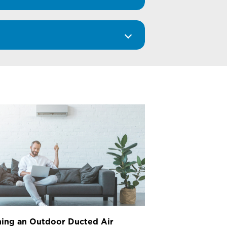
ing an Outdoor Ducted Air