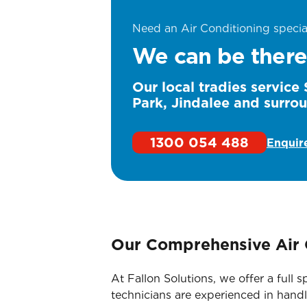
Need an Air Conditioning specia
We can be there
Our local tradies servic
Park, Jindalee and surro
1300 054 488
Enquir
Our Comprehensive Air 
At Fallon Solutions, we offer a ful
technicians are experienced in handl