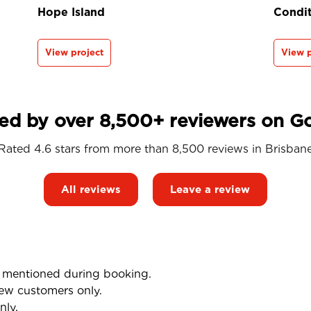
Hope Island
Condit
View project
View p
ed by over 8,500+ reviewers on G
Rated 4.6 stars from more than 8,500 reviews in
Brisban
All reviews
Leave a review
mentioned during booking.
ew customers only.
nly.