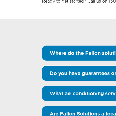
Ready to get started? Call us on
130
Where do the Fallon soluti
Do you have guarantees on
What air conditioning serv
Are Fallon Solutions a loca