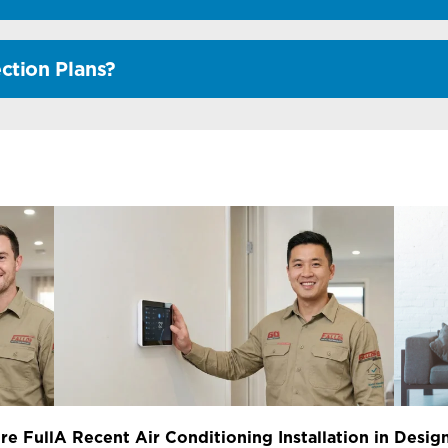
ction Plans?
re Full
A Recent Air Conditioning Installation in
Design