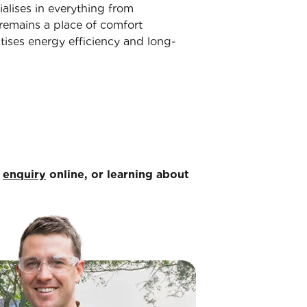
ialises in everything from
remains a place of comfort
tises energy efficiency and long-
n
enquiry
online, or learning about