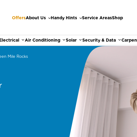
Offers
About Us
Handy Hints
Service Areas
Shop
Electrical
Air Conditioning
Solar
Security & Data
Carpen
een Mile Rocks
r