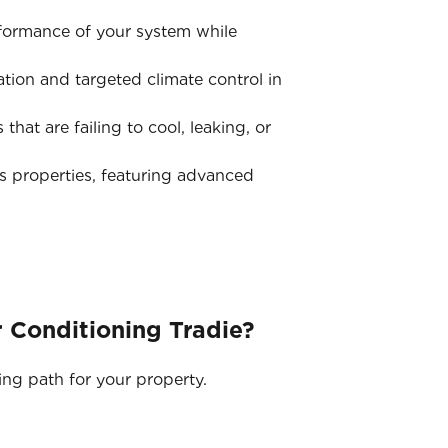
rformance of your system while
tion and targeted climate control in
hat are failing to cool, leaking, or
s properties, featuring advanced
 Conditioning Tradie?
ing path for your property.