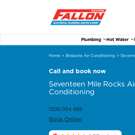
Plumbing
Hot Water
Home
>
Brisbane Air Conditioning
>
Sevent
Call and book now
Seventeen Mile Rocks Ai
Conditioning
1300 054 488
Book Online