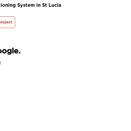
ioning System in St Lucia
roject
oogle.
e