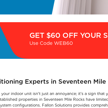
GET $60 OFF YOUR 
Use Code WEB60
itioning Experts in Seventeen Mile
your indoor unit isn't just an annoyance; it's a sign tha
stablished properties in Seventeen Mile Rocks have limited
 system configurations. Fallon Solutions provides comprehe