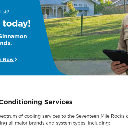
list?
 today!
e Sinnamon
unds.
e Now
Conditioning Services
l spectrum of cooling services to the Seventeen Mile Roc
ing all major brands and system types, including: