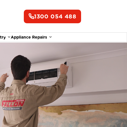
1300 054 488
try
Appliance Repairs