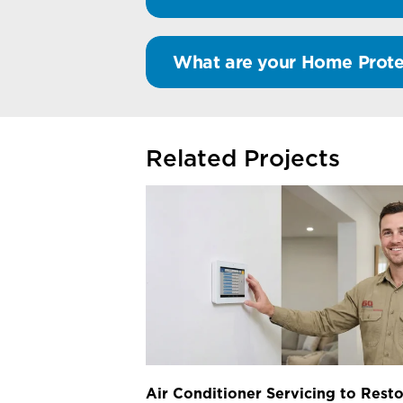
What are your Home Prote
Related Projects
Air Conditioner Servicing to Resto