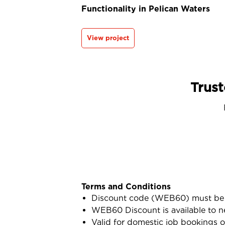
Functionality in Pelican Waters
View project
Trust
Terms and Conditions
Discount code (WEB60) must be 
WEB60 Discount is available to n
Valid for domestic job bookings o