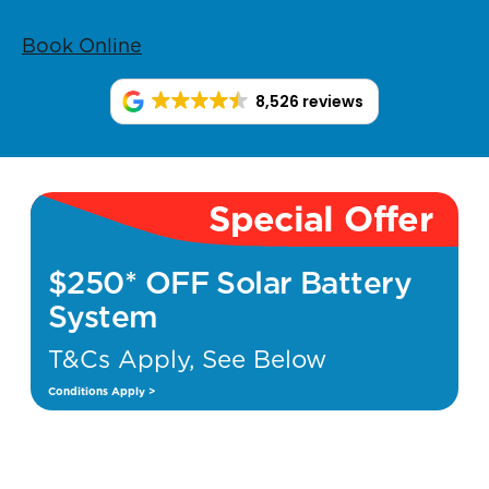
Book Online
8,526 reviews
Special Offer
$250* OFF Solar Battery
System
T&Cs Apply, See Below
Conditions Apply >