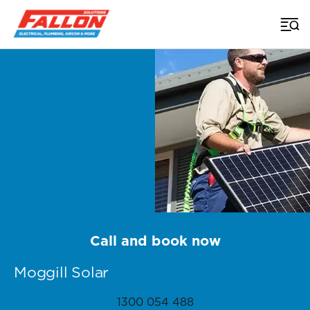
Home
>
Brisbane Solar
>
Moggill
Call and book now
Moggill Solar
1300 054 488