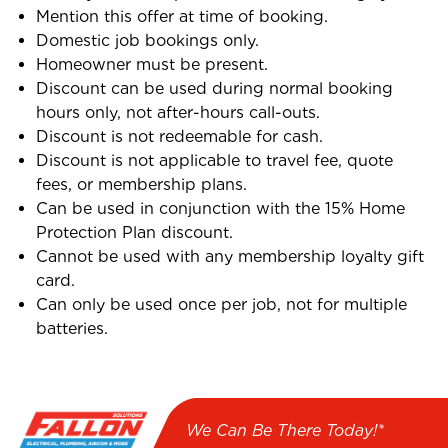
Mention this offer at time of booking.
Domestic job bookings only.
Homeowner must be present.
Discount can be used during normal booking
hours only, not after-hours call-outs.
Discount is not redeemable for cash.
Discount is not applicable to travel fee, quote
fees, or membership plans.
Can be used in conjunction with the 15% Home
Protection Plan discount.
Cannot be used with any membership loyalty gift
card.
Can only be used once per job, not for multiple
batteries.
We Can Be There Today!*