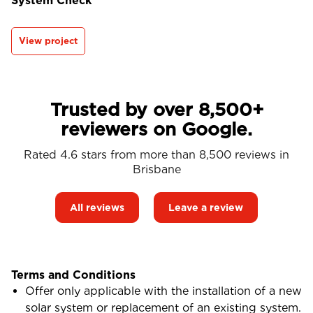
System Check
View project
Trusted by over 8,500+
reviewers on Google.
Rated 4.6 stars from more than 8,500 reviews in
Brisbane
All reviews
Leave a review
Terms and Conditions
Offer only applicable with the installation of a new
solar system or replacement of an existing system.