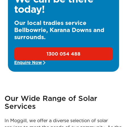
today!
Our local tradies service
Bellbowrie, Karana Downs and
surrounds.
1300 054 488
Enquire Now
Our Wide Range of Solar
Services
In Moggill, we offer a diverse selection of solar