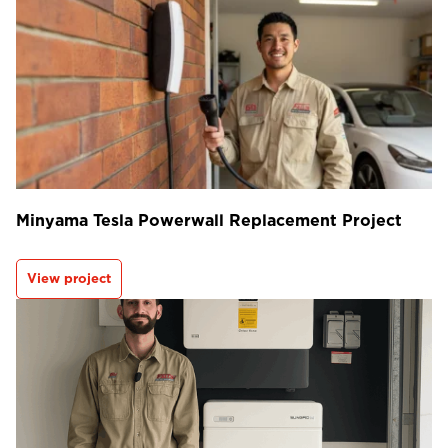
Minyama Tesla Powerwall Replacement Project
View project