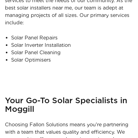
services to meet the needs of our community. As the
best solar installers near me, our team is adept at
managing projects of all sizes. Our primary services
include:
Solar Panel Repairs
Solar Inverter Installation
Solar Panel Cleaning
Solar Optimisers
Your Go-To Solar Specialists in
Moggill
Choosing Fallon Solutions means you're partnering
with a team that values quality and efficiency. We