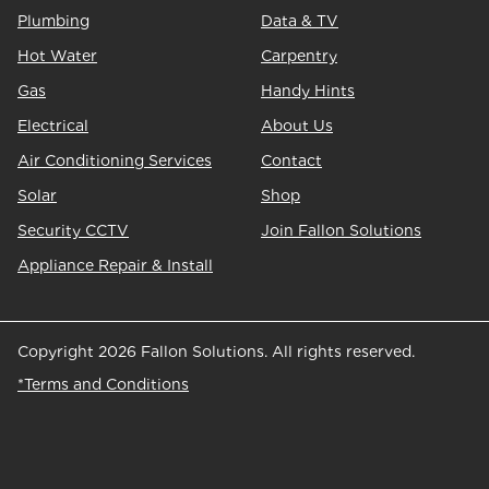
Plumbing
Data & TV
Hot Water
Carpentry
Gas
Handy Hints
Electrical
About Us
Air Conditioning Services
Contact
Solar
Shop
Security CCTV
Join Fallon Solutions
Appliance Repair & Install
Copyright 2026 Fallon Solutions. All rights reserved.
*Terms and Conditions