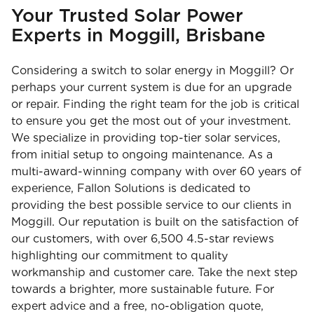
Your Trusted Solar Power
Experts in Moggill, Brisbane
Considering a switch to solar energy in Moggill? Or
perhaps your current system is due for an upgrade
or repair. Finding the right team for the job is critical
to ensure you get the most out of your investment.
We specialize in providing top-tier solar services,
from initial setup to ongoing maintenance. As a
multi-award-winning company with over 60 years of
experience, Fallon Solutions is dedicated to
providing the best possible service to our clients in
Moggill. Our reputation is built on the satisfaction of
our customers, with over 6,500 4.5-star reviews
highlighting our commitment to quality
workmanship and customer care. Take the next step
towards a brighter, more sustainable future. For
expert advice and a free, no-obligation quote,