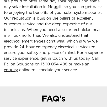
are proud to offer same day solar repairs and same
day solar installation in Moggill, so you can get back
to enjoying the benefits of your solar system sooner.
Our reputation is built on the pillars of excellent
customer service and the deep expertise of our
technicians. When you need a 'solar technician near
me', look no further. We also understand that
electrical emergencies can't wait, which is why we
provide 24-hour emergency electrical services to
ensure your safety and peace of mind. For a superior
service experience, get in touch with us today. Call
Fallon Solutions on
1300 054 488
or make an
enquiry
online to schedule your service.
FAQ's