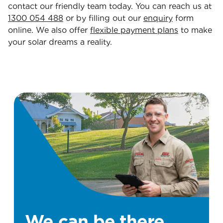
contact our friendly team today. You can reach us at
1300 054 488
or by filling out our
enquiry
form
online. We also offer
flexible payment plans
to make
your solar dreams a reality.
We can be there