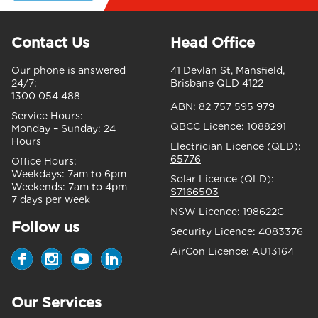
Contact Us
Head Office
Our phone is answered
41 Devlan St, Mansfield,
24/7:
Brisbane QLD 4122
1300 054 488
ABN:
82 757 595 979
Service Hours:
QBCC Licence:
1088291
Monday – Sunday:
24
Hours
Electrician Licence (QLD):
65776
Office Hours:
Weekdays:
7am to 6pm
Solar Licence (QLD):
Weekends:
7am to 4pm
S7166503
7 days per week
NSW Licence:
198622C
Follow us
Security Licence:
4083376
AirCon Licence:
AU13164
Our Services