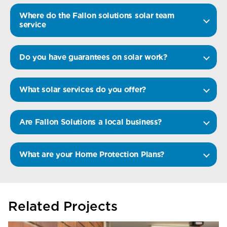
Where do the Fallon solutions solar team
service
Do you have guarantees on solar work?
What solar services do you offer?
Are Fallon Solutions a local business?
What are your Home Protection Plans?
Related Projects