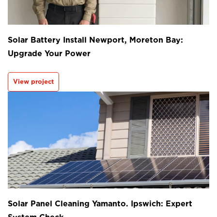
Solar Battery Install Newport, Moreton Bay:
Upgrade Your Power
View project
Solar Panel Cleaning Yamanto. Ipswich: Expert