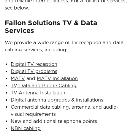
and reliable internet access. For a full list of services,
see below.
Fallon Solutions TV & Data
Services
We provide a wide range of TV reception and data
cabling services, including:
Digital TV reception
Digital TV problems
MATV
and
MATV Installation
TV, Data and Phone Cabling
TV Antenna Installation
Digital antenna upgrades & installations
Commercial data cabling, antenna
, and audio-
visual requirements
New and additional telephone points
NBN cabling