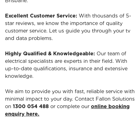
Brisbane.
Excellent Customer Service:
With thousands of 5-
star reviews, we know the importance of quality
customer service. Let us guide you through your tv
and data problems.
Highly Qualified & Knowledgeable:
Our team of
electrical specialists are experts in their field. With
up-to-date qualifications, insurance and extensive
knowledge.
We aim to provide you with fast, reliable service with
minimal impact to your day. Contact Fallon Solutions
on
1300 054 488
or complete our
online booking
enquiry here.