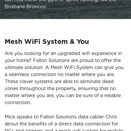
Brisbane Broncos!
Mesh WiFi System & You
Are you looking for an upgraded wifi experience in
your home? Fallon Solutions are proud to offer the
ultimate solution. A Mesh WiFi System can give you
a seamless connection no matter where you are.
These clever systems are able to eliminate dead
zones throughout the property, ensuring that no
matter where you are, you can be sure of a reliable
connection.
Mick speaks to Fallon Solutions data cabler Chris
about the benefits of a direct data connection for
PCs and printers and a mesh wifi system for mobile