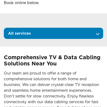
Book online below.
All services
Comprehensive TV & Data Cabling
Solutions Near You
Our team are proud to offer a range of
comprehensive solutions for both home and
business. We can deliver crystal-clear TV reception
and seamless home entertainment experiences.
Don’t settle for slow connectivity. Enjoy flawless
connectivity with our data cabling services for fast