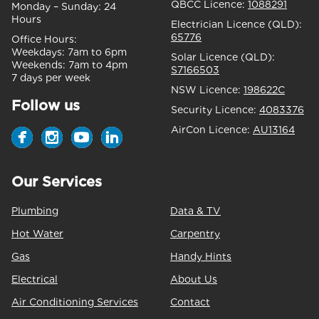
QBCC Licence:
1088291
Monday – Sunday:
24
Hours
Electrician Licence (QLD):
65776
Office Hours:
Weekdays:
7am to 6pm
Solar Licence (QLD):
Weekends:
7am to 4pm
S7166503
7 days per week
NSW Licence:
198622C
Follow us
Security Licence:
4083376
AirCon Licence:
AU13164
Our Services
Plumbing
Data & TV
Hot Water
Carpentry
Gas
Handy Hints
Electrical
About Us
Air Conditioning Services
Contact