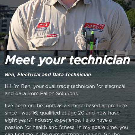
Meet your technician
Ben, Electrical and Data Technician
Hi! I’m Ben, your dual trade technician for electrical
and data from Fallon Solutions.
I’ve been on the tools as a school-based apprentice
since I was 16, qualified at age 20 and now have
eight years’ industry experience. I also have a
passion for health and fitness. In my spare time, you
can find me in the gym or sprint running. Go the