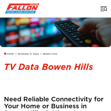
Home
>
Brisbane Tv Data
>
Bowen Hills
TV Data Bowen Hills
Need Reliable Connectivity for
Your Home or Business in