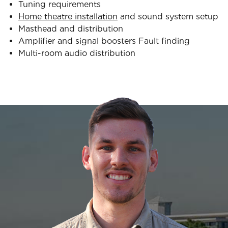
Tuning requirements
Home theatre installation
and sound system setup
Masthead and distribution
Amplifier and signal boosters Fault finding
Multi-room audio distribution