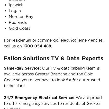
Ipswich
Logan
Moreton Bay
Redlands
Gold Coast
For residential or commercial electrical emergencies,
call us on
1300 054 488
.
Fallon Solutions TV & Data Experts
Same-day Service:
Our TV & data cabling team is
available across Greater Brisbane and the Gold
Coast so you never have to look far for our trusted
technicians.
24/7 Emergency Electrical Service:
We are proud
to offer emergency services to residents of Greater