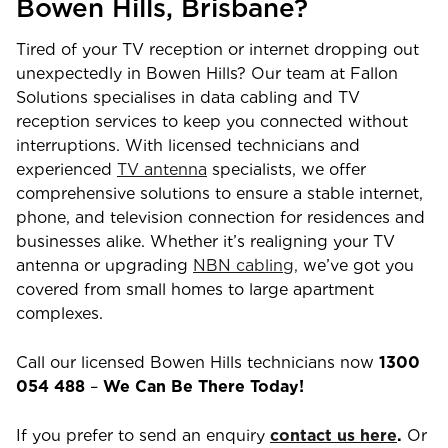
Bowen Hills,
Brisbane
?
Tired of your TV reception or internet dropping out
unexpectedly in
Bowen Hills
? Our team at Fallon
Solutions specialises in data cabling and TV
reception services to keep you connected without
interruptions. With licensed technicians and
experienced
TV antenna
specialists, we offer
comprehensive solutions to ensure a stable internet,
phone, and television connection for residences and
businesses alike. Whether it’s realigning your TV
antenna or upgrading
NBN cabling,
we’ve got you
covered from small homes to large apartment
complexes.
Call our licensed
Bowen Hills
technicians now
1300
054 488
–
We Can Be There Today!
If you prefer to send an enquiry
contact us here
.
Or