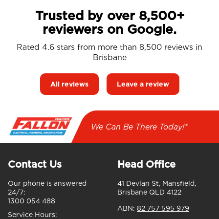
Trusted by over 8,500+
reviewers on Google.
Rated 4.6 stars from more than 8,500 reviews in
Brisbane
All reviews
Leave a review
We Can Be There Today!*
Contact Us
Head Office
Our phone is answered
41 Devlan St, Mansfield,
24/7:
Brisbane QLD 4122
1300 054 488
ABN:
82 757 595 979
Service Hours: