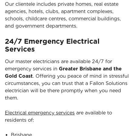
Our clientele includes private homes, real estate
agencies, hotels, clubs, apartment complexes,
schools, childcare centres, commercial buildings,
and government departments.
24/7 Emergency Electrical
Services
Our master electricians are available 24/7 for
emergency services in
Greater Brisbane and the
Gold Coast
. Offering you peace of mind in stressful
circumstances, you can trust that a Fallon Solutions
electrician will be there promptly when you need
them.
Electrical emergency services
are available to
residents of:
Brisbane