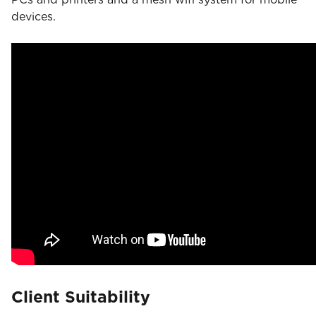
devices.
Client Suitability