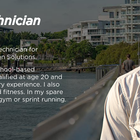
hnician
echnician for
on Solutions.
school-based
alified at age 20 and
y experience. I also
 fitness. In my spare
gym or sprint running.