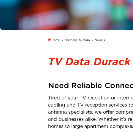
Home
>
Brisbane Tv Data
>
Durack
TV Data Durack
Need Reliable Connec
Tired of your TV reception or inter
cabling and TV reception services t
antenna
specialists, we offer compre
and businesses alike. Whether it’s 
homes to large apartment complexe