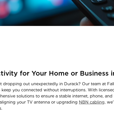
tivity for Your Home or Business 
net dropping out unexpectedly in
Durack
? Our team at Fall
o keep you connected without interruptions. With licens
hensive solutions to ensure a stable internet, phone, and 
realigning your TV antenna or upgrading
NBN cabling,
we’
s.