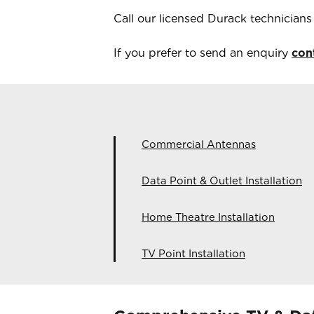
Call our licensed
Durack
technician
If you prefer to send an enquiry
con
Commercial Antennas
Data Point & Outlet Installation
Home Theatre Installation
TV Point Installation