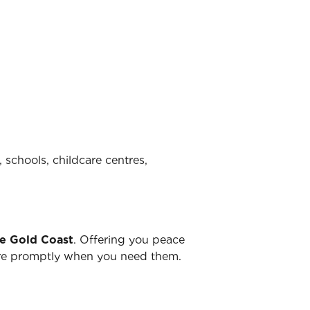
 schools, childcare centres,
he Gold Coast
. Offering you peace
there promptly when you need them.