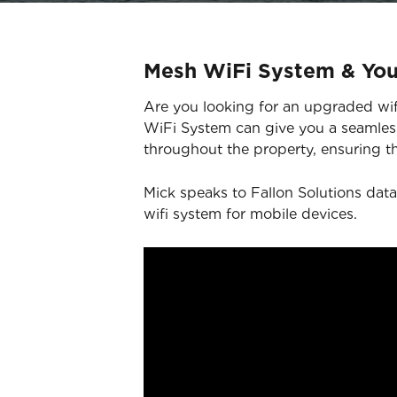
Mesh WiFi System & Yo
Are you looking for an upgraded wifi
WiFi System can give you a seamless
throughout the property, ensuring th
Mick speaks to Fallon Solutions data
wifi system for mobile devices.