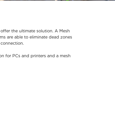
offer the ultimate solution. A Mesh
ms are able to eliminate dead zones
 connection.
ion for PCs and printers and a mesh