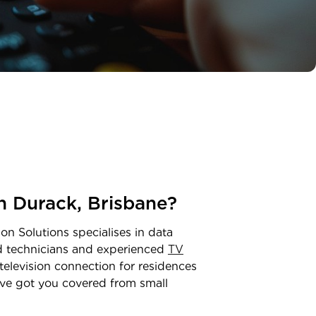
in
Durack
,
Brisbane
?
on Solutions specialises in data
ed technicians and experienced
TV
television connection for residences
ve got you covered from small