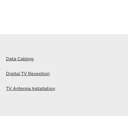
Data Cabling
Digital TV Reception
TV Antenna Installation