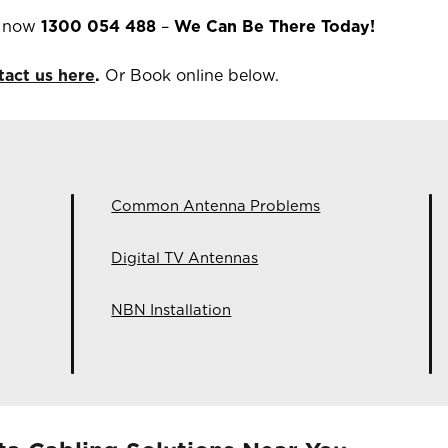
s now
1300 054 488
–
We Can Be There Today!
tact us here
.
Or Book online below.
Common Antenna Problems
Digital TV Antennas
NBN Installation