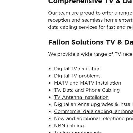
Comprehensive TV & Dat
Our team are proud to offer a range
reception and seamless home entertai
data cabling services for fast and reli
Fallon Solutions TV & D
We provide a wide range of TV recep
Digital TV reception
Digital TV problems
MATV
and
MATV Installation
TV, Data and Phone Cabling
TV Antenna Installation
Digital antenna upgrades & install
Commercial data cabling, antenn
New and additional telephone po
NBN cabling
Tuning requirements