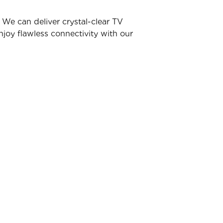
We can deliver crystal-clear TV
joy flawless connectivity with our