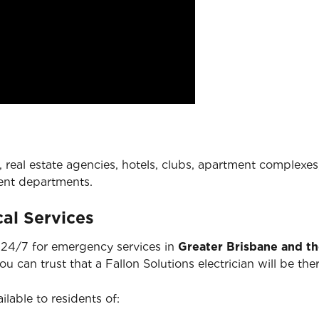
 real estate agencies, hotels, clubs, apartment complexes,
ent departments.
al Services
e 24/7 for emergency services in
Greater Brisbane and t
you can trust that a Fallon Solutions electrician will be 
ilable to residents of: