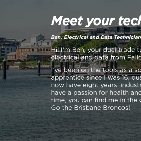
Meet your tec
Ben, Electrical and Data Technician
Hi! I’m Ben, your dual trade t
electrical and data from Fall
I’ve been on the tools as a 
apprentice since I was 16, qu
now have eight years’ industr
have a passion for health and
time, you can find me in the 
Go the Brisbane Broncos!