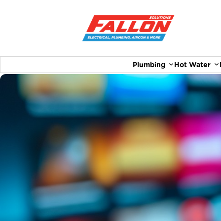
Plumbing
Hot Water