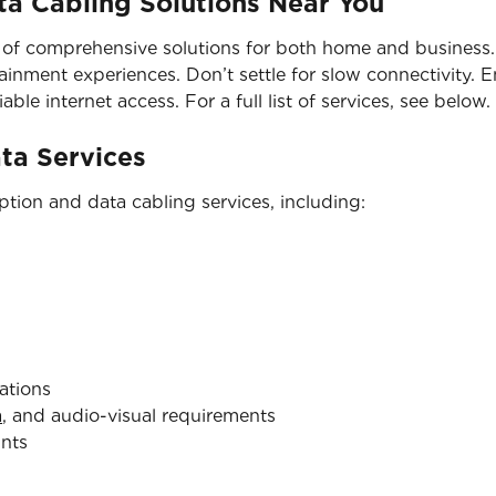
a Cabling Solutions Near You
 of comprehensive solutions for both home and business. 
nment experiences. Don’t settle for slow connectivity. En
able internet access. For a full list of services, see below.
ata Services
tion and data cabling services, including:
ations
a
, and audio-visual requirements
ints