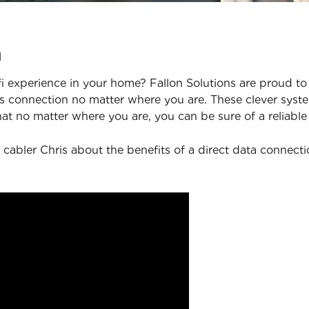
u
 experience in your home? Fallon Solutions are proud to 
 connection no matter where you are. These clever syste
at no matter where you are, you can be sure of a reliable
 cabler Chris about the benefits of a direct data connect