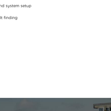
nd system setup
lt finding