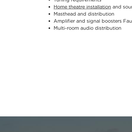
Home theatre installation
and sou
Masthead and distribution
Amplifier and signal boosters Fau
Multi-room audio distribution