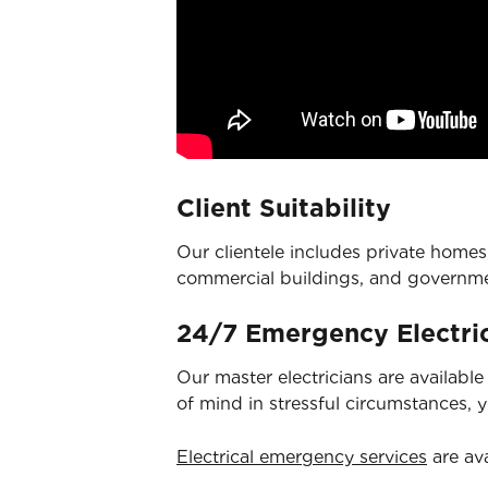
Client Suitability
Our clientele includes private homes,
commercial buildings, and governm
24/7 Emergency Electric
Our master electricians are availabl
of mind in stressful circumstances, 
Electrical emergency services
are ava