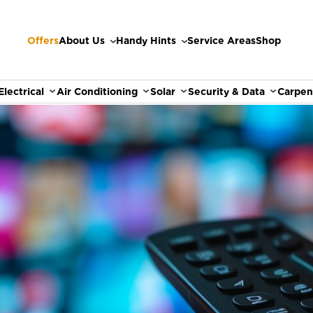
Offers
About Us
Handy Hints
Service Areas
Shop
Electrical
Air Conditioning
Solar
Security & Data
Carpen