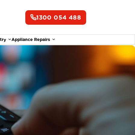
1300 054 488
try
Appliance Repairs