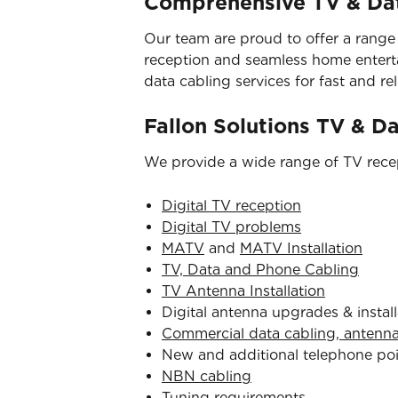
Comprehensive TV & Dat
Our team are proud to offer a range
reception and seamless home entertai
data cabling services for fast and reli
Fallon Solutions TV & D
We provide a wide range of TV recep
Digital TV reception
Digital TV problems
MATV
and
MATV Installation
TV, Data and Phone Cabling
TV Antenna Installation
Digital antenna upgrades & install
Commercial data cabling, antenn
New and additional telephone po
NBN cabling
Tuning requirements