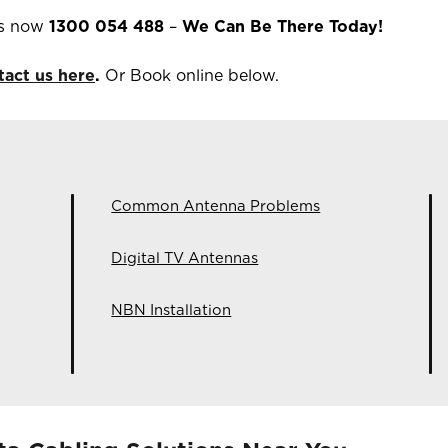
ns now
1300 054 488
–
We Can Be There Today!
tact us here
.
Or Book online below.
Common Antenna Problems
Digital TV Antennas
NBN Installation