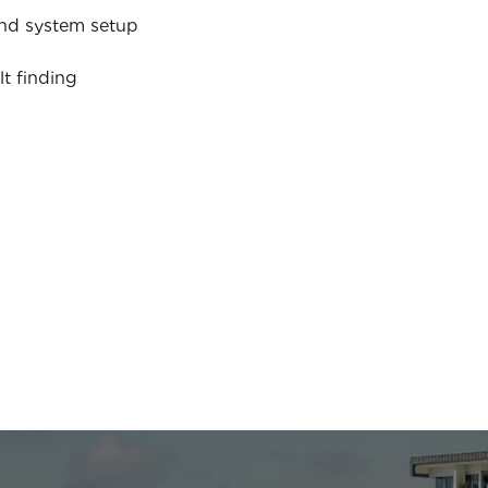
nd system setup
lt finding