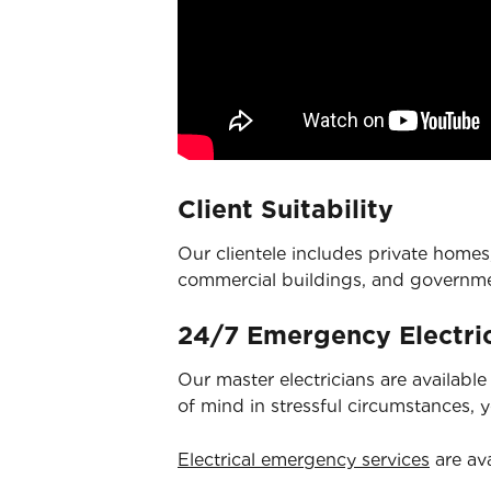
Client Suitability
Our clientele includes private homes,
commercial buildings, and governm
24/7 Emergency Electric
Our master electricians are availabl
of mind in stressful circumstances, 
Electrical emergency services
are ava