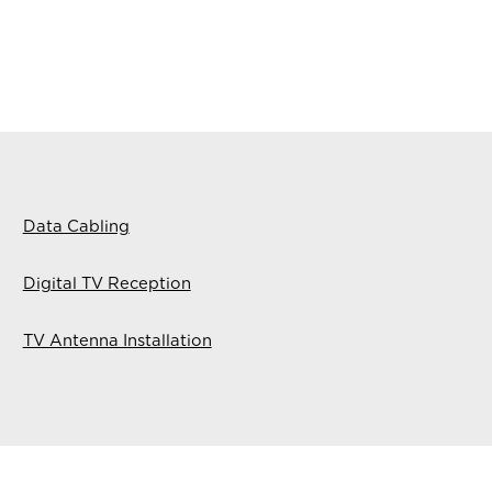
Data Cabling
Digital TV Reception
TV Antenna Installation