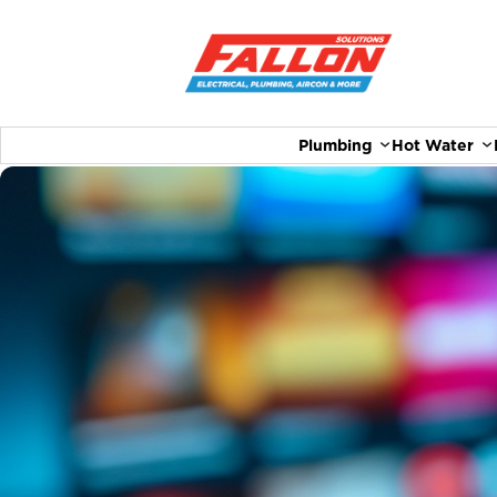
Plumbing
Hot Water