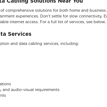
a Cabling Solutions Near You
 of comprehensive solutions for both home and business. 
nment experiences. Don’t settle for slow connectivity. En
able internet access. For a full list of services, see below.
ata Services
tion and data cabling services, including:
ations
a
, and audio-visual requirements
ints