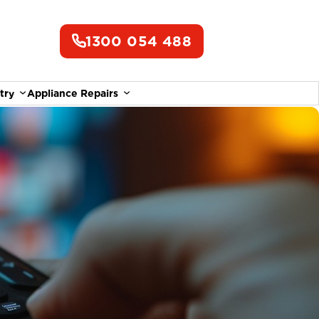
1300 054 488
try
Appliance Repairs