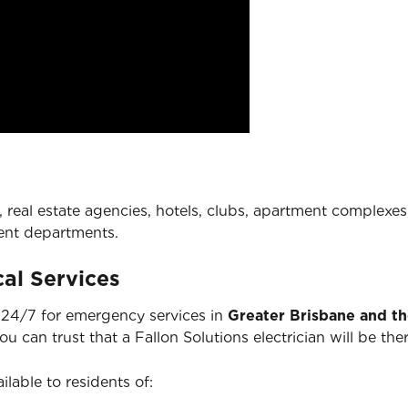
 real estate agencies, hotels, clubs, apartment complexes,
ent departments.
al Services
e 24/7 for emergency services in
Greater Brisbane and t
you can trust that a Fallon Solutions electrician will be 
ilable to residents of: