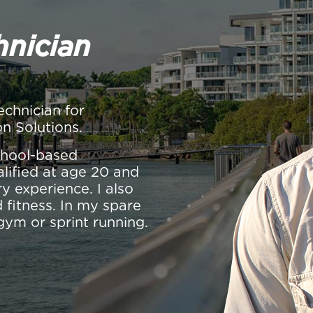
hnician
echnician for
on Solutions.
school-based
alified at age 20 and
y experience. I also
 fitness. In my spare
gym or sprint running.