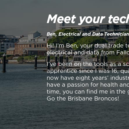
Meet your tec
Ben, Electrical and Data Technician
Hi! I’m Ben, your dual trade t
electrical and data from Fall
I’ve been on the tools as a 
apprentice since I was 16, qu
now have eight years’ industr
have a passion for health and
time, you can find me in the 
Go the Brisbane Broncos!