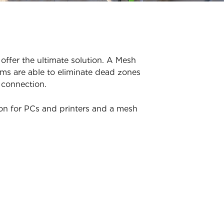
offer the ultimate solution. A Mesh
ms are able to eliminate dead zones
 connection.
ion for PCs and printers and a mesh