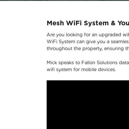
Mesh WiFi System & Yo
Are you looking for an upgraded wifi
WiFi System can give you a seamless
throughout the property, ensuring th
Mick speaks to Fallon Solutions data
wifi system for mobile devices.