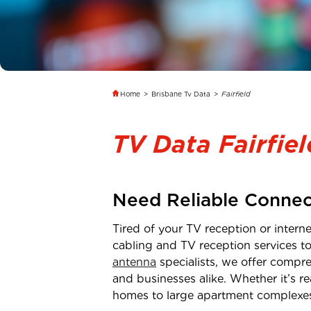
Home
>
Brisbane Tv Data
>
Fairfield
TV Data Fairfiel
Need Reliable Connec
Tired of your TV reception or inter
cabling and TV reception services t
antenna
specialists, we offer compre
and businesses alike. Whether it’s 
homes to large apartment complexe