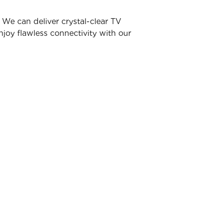
We can deliver crystal-clear TV
joy flawless connectivity with our