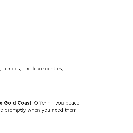
 schools, childcare centres,
he Gold Coast
. Offering you peace
there promptly when you need them.