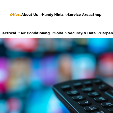
Offers
About Us
Handy Hints
Service Areas
Shop
Electrical
Air Conditioning
Solar
Security & Data
Carpen