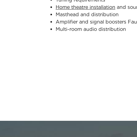
Home theatre installation
and sou
Masthead and distribution
Amplifier and signal boosters Fau
Multi-room audio distribution