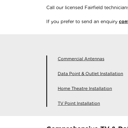
Call our licensed
Fairfield
technicia
If you prefer to send an enquiry
con
Commercial Antennas
Data Point & Outlet Installation
Home Theatre Installation
TV Point Installation