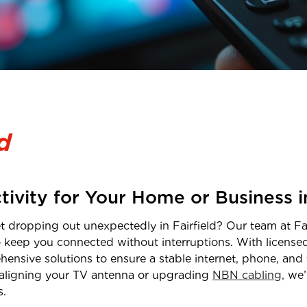
d
tivity for Your Home or Business 
net dropping out unexpectedly in
Fairfield
? Our team at Fal
o keep you connected without interruptions. With licens
hensive solutions to ensure a stable internet, phone, and 
realigning your TV antenna or upgrading
NBN cabling,
we’
s.