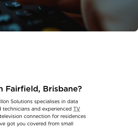
in
Fairfield
,
Brisbane
?
lon Solutions specialises in data
ed technicians and experienced
TV
television connection for residences
ve got you covered from small