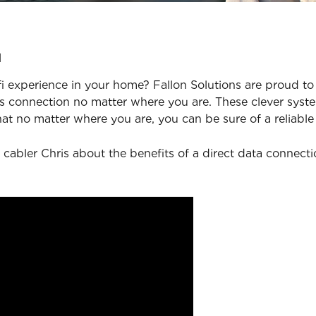
u
 experience in your home? Fallon Solutions are proud to 
 connection no matter where you are. These clever syste
at no matter where you are, you can be sure of a reliable
 cabler Chris about the benefits of a direct data connect