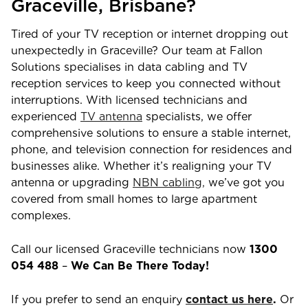
Graceville
,
Brisbane
?
Tired of your TV reception or internet dropping out
unexpectedly in
Graceville
? Our team at Fallon
Solutions specialises in data cabling and TV
reception services to keep you connected without
interruptions. With licensed technicians and
experienced
TV antenna
specialists, we offer
comprehensive solutions to ensure a stable internet,
phone, and television connection for residences and
businesses alike. Whether it’s realigning your TV
antenna or upgrading
NBN cabling,
we’ve got you
covered from small homes to large apartment
complexes.
Call our licensed
Graceville
technicians now
1300
054 488
–
We Can Be There Today!
If you prefer to send an enquiry
contact us here
.
Or