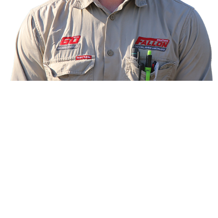
Meet your technician
Ben, Electrical and Data Technician
Hi! I’m Ben, your dual trade technician for electrical
and data from Fallon Solutions.
I’ve been on the tools as a school-based apprentice
since I was 16, qualified at age 20 and now have
eight years’ industry experience. I also have a
passion for health and fitness. In my spare time, you
can find me in the gym or sprint running. Go the