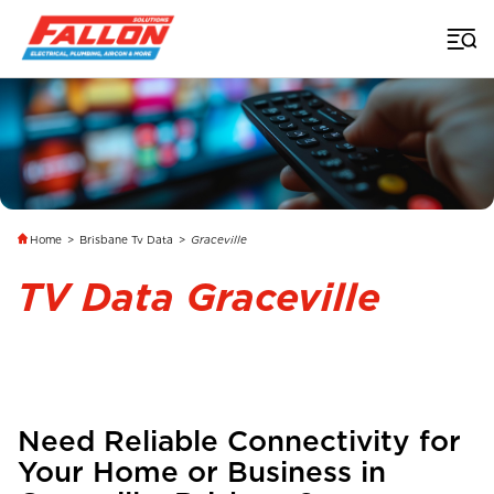
Home
>
Brisbane Tv Data
>
Graceville
TV Data Graceville
Need Reliable Connectivity for
Your Home or Business in