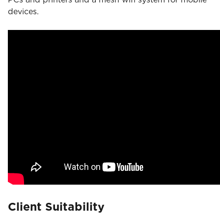
devices.
Client Suitability