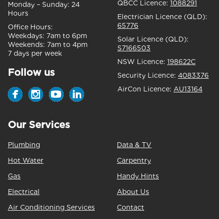
QBCC Licence:
1088291
Monday – Sunday:
24
Hours
Electrician Licence (QLD):
65776
Office Hours:
Weekdays:
7am to 6pm
Solar Licence (QLD):
Weekends:
7am to 4pm
S7166503
7 days per week
NSW Licence:
198622C
Follow us
Security Licence:
4083376
AirCon Licence:
AU13164
Our Services
Plumbing
Data & TV
Hot Water
Carpentry
Gas
Handy Hints
Electrical
About Us
Air Conditioning Services
Contact