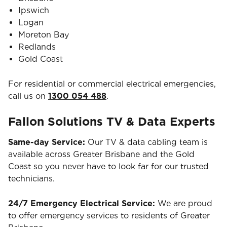
Ipswich
Logan
Moreton Bay
Redlands
Gold Coast
For residential or commercial electrical emergencies,
call us on
1300 054 488
.
Fallon Solutions TV & Data Experts
Same-day Service:
Our TV & data cabling team is
available across Greater Brisbane and the Gold
Coast so you never have to look far for our trusted
technicians.
24/7 Emergency Electrical Service:
We are proud
to offer emergency services to residents of Greater