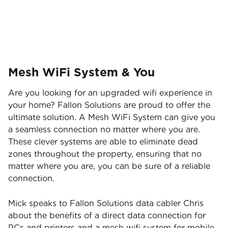
Brisbane Broncos!
Mesh WiFi System & You
Are you looking for an upgraded wifi experience in
your home? Fallon Solutions are proud to offer the
ultimate solution. A Mesh WiFi System can give you
a seamless connection no matter where you are.
These clever systems are able to eliminate dead
zones throughout the property, ensuring that no
matter where you are, you can be sure of a reliable
connection.
Mick speaks to Fallon Solutions data cabler Chris
about the benefits of a direct data connection for
PCs and printers and a mesh wifi system for mobile