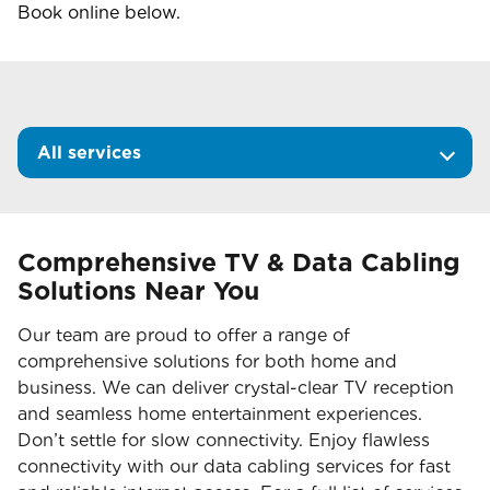
Book online below.
All services
Comprehensive TV & Data Cabling
Solutions Near You
Our team are proud to offer a range of
comprehensive solutions for both home and
business. We can deliver crystal-clear TV reception
and seamless home entertainment experiences.
Don’t settle for slow connectivity. Enjoy flawless
connectivity with our data cabling services for fast