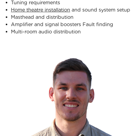
Tuning requirements
Home theatre installation
and sound system setup
Masthead and distribution
Amplifier and signal boosters Fault finding
Multi-room audio distribution