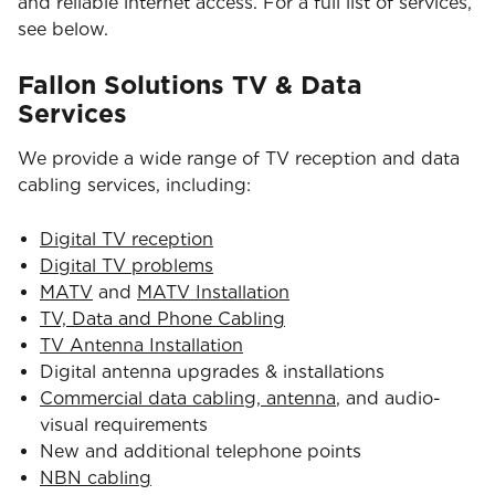
and reliable internet access. For a full list of services,
see below.
Fallon Solutions TV & Data
Services
We provide a wide range of TV reception and data
cabling services, including:
Digital TV reception
Digital TV problems
MATV
and
MATV Installation
TV, Data and Phone Cabling
TV Antenna Installation
Digital antenna upgrades & installations
Commercial data cabling, antenna
, and audio-
visual requirements
New and additional telephone points
NBN cabling