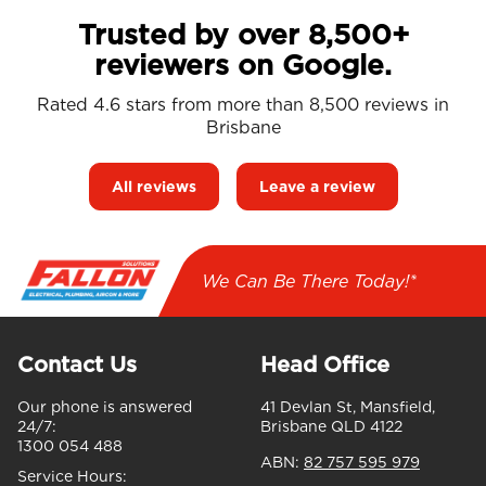
Trusted by over 8,500+
reviewers on Google.
Rated 4.6 stars from more than 8,500 reviews in
Brisbane
All reviews
Leave a review
We Can Be There Today!*
Contact Us
Head Office
Our phone is answered
41 Devlan St, Mansfield,
24/7:
Brisbane QLD 4122
1300 054 488
ABN:
82 757 595 979
Service Hours: