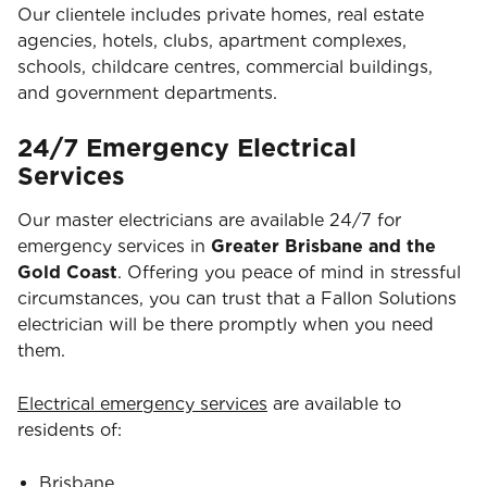
Our clientele includes private homes, real estate
agencies, hotels, clubs, apartment complexes,
schools, childcare centres, commercial buildings,
and government departments.
24/7 Emergency Electrical
Services
Our master electricians are available 24/7 for
emergency services in
Greater Brisbane and the
Gold Coast
. Offering you peace of mind in stressful
circumstances, you can trust that a Fallon Solutions
electrician will be there promptly when you need
them.
Electrical emergency services
are available to
residents of:
Brisbane