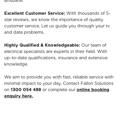
Brisbane.
Excellent Customer Service:
With thousands of 5-
star reviews, we know the importance of quality
customer service. Let us guide you through your tv
and data problems.
Highly Qualified & Knowledgeable:
Our team of
electrical specialists are experts in their field. With
up-to-date qualifications, insurance and extensive
knowledge.
We aim to provide you with fast, reliable service with
minimal impact to your day. Contact Fallon Solutions
on
1300 054 488
or complete our
online booking
enquiry here.