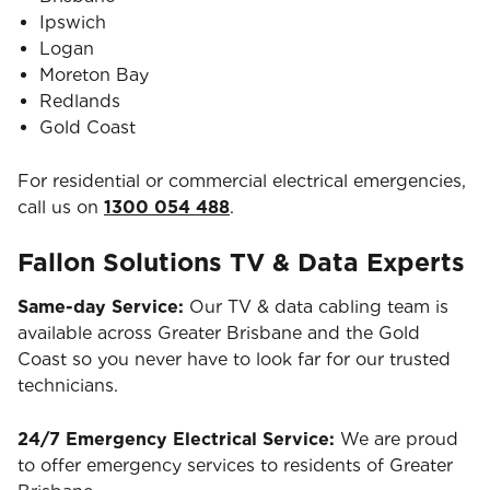
Ipswich
Logan
Moreton Bay
Redlands
Gold Coast
For residential or commercial electrical emergencies,
call us on
1300 054 488
.
Fallon Solutions TV & Data Experts
Same-day Service:
Our TV & data cabling team is
available across Greater Brisbane and the Gold
Coast so you never have to look far for our trusted
technicians.
24/7 Emergency Electrical Service:
We are proud
to offer emergency services to residents of Greater