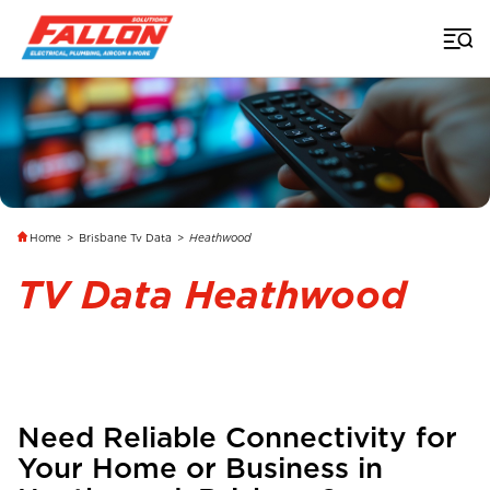
Home
>
Brisbane Tv Data
>
Heathwood
TV Data Heathwood
Need Reliable Connectivity for
Your Home or Business in