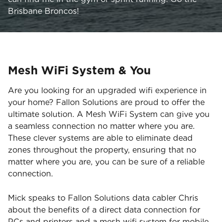
Brisbane Broncos!
Mesh WiFi System & You
Are you looking for an upgraded wifi experience in
your home? Fallon Solutions are proud to offer the
ultimate solution. A Mesh WiFi System can give you
a seamless connection no matter where you are.
These clever systems are able to eliminate dead
zones throughout the property, ensuring that no
matter where you are, you can be sure of a reliable
connection.
Mick speaks to Fallon Solutions data cabler Chris
about the benefits of a direct data connection for
PCs and printers and a mesh wifi system for mobile