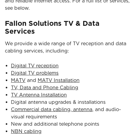
and reliable internet access. For a full list of services,
see below.
Fallon Solutions TV & Data
Services
We provide a wide range of TV reception and data
cabling services, including:
Digital TV reception
Digital TV problems
MATV
and
MATV Installation
TV, Data and Phone Cabling
TV Antenna Installation
Digital antenna upgrades & installations
Commercial data cabling, antenna
, and audio-
visual requirements
New and additional telephone points
NBN cabling