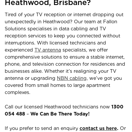
Heathwood
,
Brisbane
?
Tired of your TV reception or internet dropping out
unexpectedly in
Heathwood
? Our team at Fallon
Solutions specialises in data cabling and TV
reception services to keep you connected without
interruptions. With licensed technicians and
experienced
TV antenna
specialists, we offer
comprehensive solutions to ensure a stable internet,
phone, and television connection for residences and
businesses alike. Whether it’s realigning your TV
antenna or upgrading
NBN cabling,
we’ve got you
covered from small homes to large apartment
complexes.
Call our licensed
Heathwood
technicians now
1300
054 488
–
We Can Be There Today!
If you prefer to send an enquiry
contact us here
.
Or