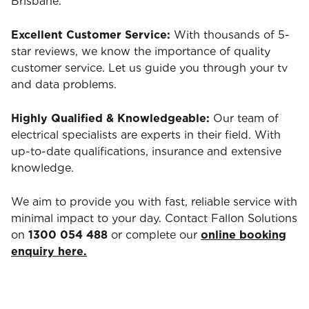
Brisbane.
Excellent Customer Service:
With thousands of 5-
star reviews, we know the importance of quality
customer service. Let us guide you through your tv
and data problems.
Highly Qualified & Knowledgeable:
Our team of
electrical specialists are experts in their field. With
up-to-date qualifications, insurance and extensive
knowledge.
We aim to provide you with fast, reliable service with
minimal impact to your day. Contact Fallon Solutions
on
1300 054 488
or complete our
online booking
enquiry here.