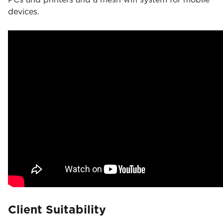
devices.
Client Suitability