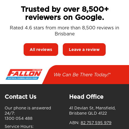
Trusted by over 8,500+
reviewers on Google.
Rated 4.6 stars from more than 8,500 reviews in
Brisbane
All reviews
Leave a review
We Can Be There Today!*
Contact Us
Head Office
Our phone is answered
41 Devlan St, Mansfield,
24/7:
Brisbane QLD 4122
1300 054 488
ABN:
82 757 595 979
Service Hours: