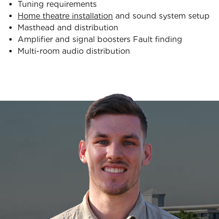
Tuning requirements
Home theatre installation
and sound system setup
Masthead and distribution
Amplifier and signal boosters Fault finding
Multi-room audio distribution