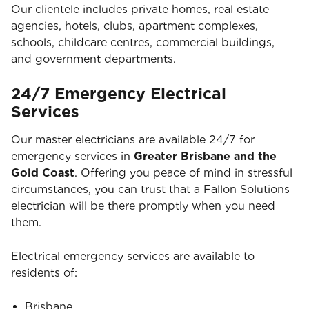
Our clientele includes private homes, real estate
agencies, hotels, clubs, apartment complexes,
schools, childcare centres, commercial buildings,
and government departments.
24/7 Emergency Electrical
Services
Our master electricians are available 24/7 for
emergency services in
Greater Brisbane and the
Gold Coast
. Offering you peace of mind in stressful
circumstances, you can trust that a Fallon Solutions
electrician will be there promptly when you need
them.
Electrical emergency services
are available to
residents of:
Brisbane