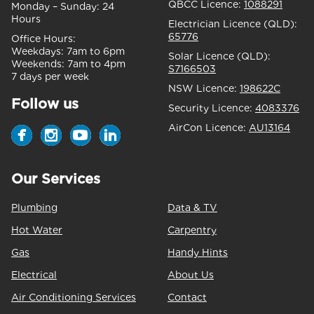
QBCC Licence:
1088291
Monday – Sunday:
24
Hours
Electrician Licence (QLD):
65776
Office Hours:
Weekdays:
7am to 6pm
Solar Licence (QLD):
Weekends:
7am to 4pm
S7166503
7 days per week
NSW Licence:
198622C
Follow us
Security Licence:
4083376
AirCon Licence:
AU13164
Our Services
Plumbing
Data & TV
Hot Water
Carpentry
Gas
Handy Hints
Electrical
About Us
Air Conditioning Services
Contact