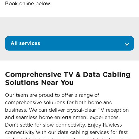
Book online below.
All services
Comprehensive TV & Data Cabling
Solutions Near You
Our team are proud to offer a range of
comprehensive solutions for both home and
business. We can deliver crystal-clear TV reception
and seamless home entertainment experiences.
Don’t settle for slow connectivity. Enjoy flawless
connectivity with our data cabling services for fast