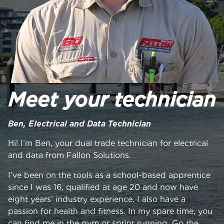
Meet your technician
Ben, Electrical and Data Technician
Hi! I’m Ben, your dual trade technician for electrical
and data from Fallon Solutions.
I’ve been on the tools as a school-based apprentice
since I was 16, qualified at age 20 and now have
eight years’ industry experience. I also have a
passion for health and fitness. In my spare time, you
can find me in the gym or sprint running. Go the