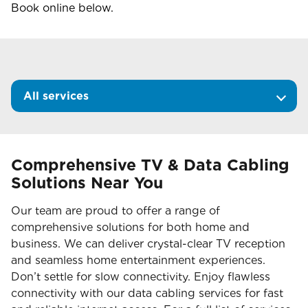
Book online below.
All services
Comprehensive TV & Data Cabling
Solutions Near You
Our team are proud to offer a range of
comprehensive solutions for both home and
business. We can deliver crystal-clear TV reception
and seamless home entertainment experiences.
Don’t settle for slow connectivity. Enjoy flawless
connectivity with our data cabling services for fast