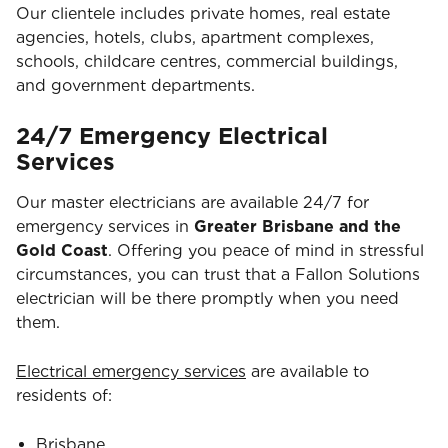
Our clientele includes private homes, real estate
agencies, hotels, clubs, apartment complexes,
schools, childcare centres, commercial buildings,
and government departments.
24/7 Emergency Electrical
Services
Our master electricians are available 24/7 for
emergency services in
Greater Brisbane and the
Gold Coast
. Offering you peace of mind in stressful
circumstances, you can trust that a Fallon Solutions
electrician will be there promptly when you need
them.
Electrical emergency services
are available to
residents of:
Brisbane