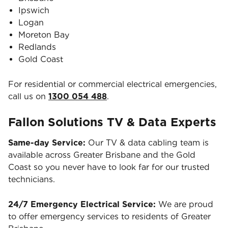
Ipswich
Logan
Moreton Bay
Redlands
Gold Coast
For residential or commercial electrical emergencies,
call us on
1300 054 488
.
Fallon Solutions TV & Data Experts
Same-day Service:
Our TV & data cabling team is
available across Greater Brisbane and the Gold
Coast so you never have to look far for our trusted
technicians.
24/7 Emergency Electrical Service:
We are proud
to offer emergency services to residents of Greater