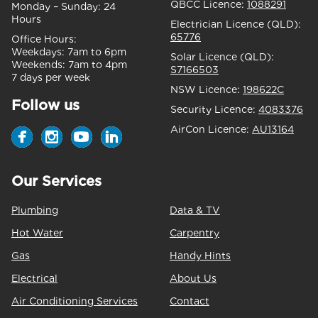
QBCC Licence:
1088291
Monday – Sunday:
24
Hours
Electrician Licence (QLD):
65776
Office Hours:
Weekdays:
7am to 6pm
Solar Licence (QLD):
Weekends:
7am to 4pm
S7166503
7 days per week
NSW Licence:
198622C
Follow us
Security Licence:
4083376
AirCon Licence:
AU13164
Our Services
Plumbing
Data & TV
Hot Water
Carpentry
Gas
Handy Hints
Electrical
About Us
Air Conditioning Services
Contact