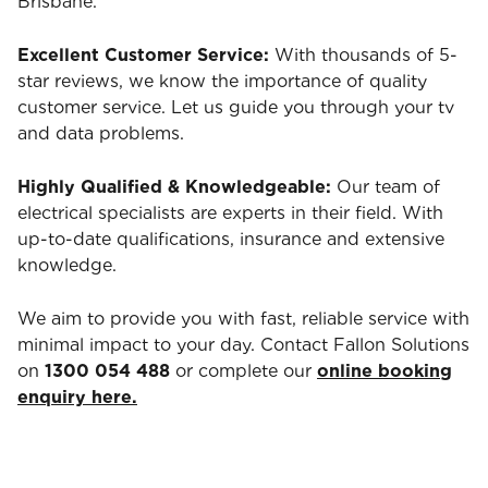
Brisbane.
Excellent Customer Service:
With thousands of 5-
star reviews, we know the importance of quality
customer service. Let us guide you through your tv
and data problems.
Highly Qualified & Knowledgeable:
Our team of
electrical specialists are experts in their field. With
up-to-date qualifications, insurance and extensive
knowledge.
We aim to provide you with fast, reliable service with
minimal impact to your day. Contact Fallon Solutions
on
1300 054 488
or complete our
online booking
enquiry here.