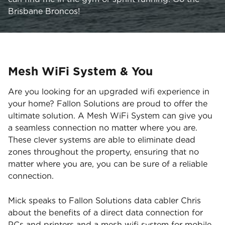
Brisbane Broncos!
Mesh WiFi System & You
Are you looking for an upgraded wifi experience in
your home? Fallon Solutions are proud to offer the
ultimate solution. A Mesh WiFi System can give you
a seamless connection no matter where you are.
These clever systems are able to eliminate dead
zones throughout the property, ensuring that no
matter where you are, you can be sure of a reliable
connection.
Mick speaks to Fallon Solutions data cabler Chris
about the benefits of a direct data connection for
PCs and printers and a mesh wifi system for mobile