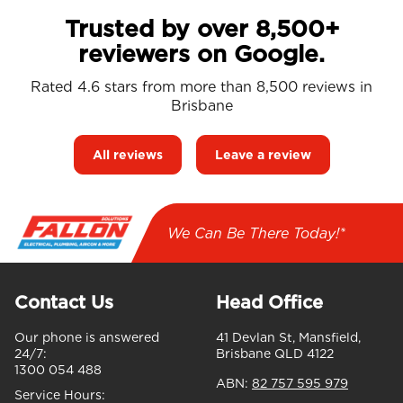
Trusted by over 8,500+
reviewers on Google.
Rated 4.6 stars from more than 8,500 reviews in
Brisbane
All reviews
Leave a review
We Can Be There Today!*
Contact Us
Head Office
Our phone is answered
41 Devlan St, Mansfield,
24/7:
Brisbane QLD 4122
1300 054 488
ABN:
82 757 595 979
Service Hours: