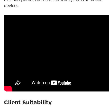
devices.
Client Suitability