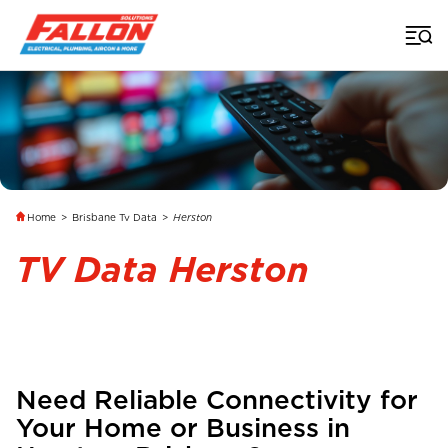
Home
>
Brisbane Tv Data
>
Herston
TV Data Herston
Need Reliable Connectivity for
Your Home or Business in