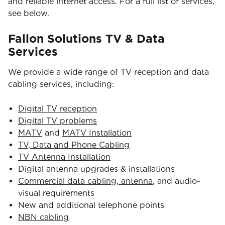
and reliable internet access. For a full list of services,
see below.
Fallon Solutions TV & Data
Services
We provide a wide range of TV reception and data
cabling services, including:
Digital TV reception
Digital TV problems
MATV
and
MATV Installation
TV, Data and Phone Cabling
TV Antenna Installation
Digital antenna upgrades & installations
Commercial data cabling, antenna
, and audio-
visual requirements
New and additional telephone points
NBN cabling