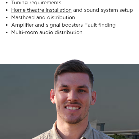
Tuning requirements
Home theatre installation
and sound system setup
Masthead and distribution
Amplifier and signal boosters Fault finding
Multi-room audio distribution