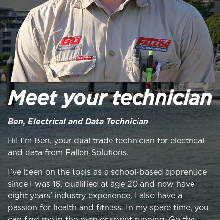
Meet your technician
Ben, Electrical and Data Technician
Hi! I’m Ben, your dual trade technician for electrical
and data from Fallon Solutions.
I’ve been on the tools as a school-based apprentice
since I was 16, qualified at age 20 and now have
eight years’ industry experience. I also have a
passion for health and fitness. In my spare time, you
can find me in the gym or sprint running. Go the