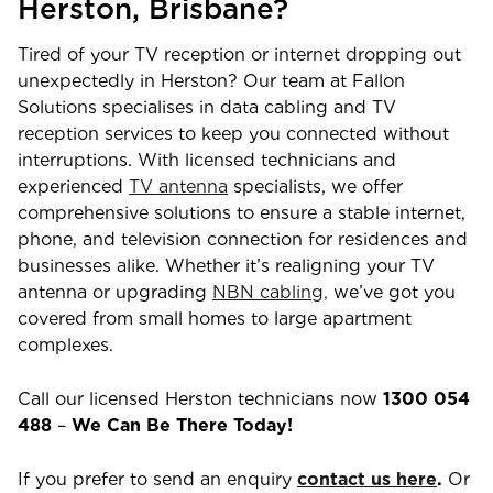
Herston
,
Brisbane
?
Tired of your TV reception or internet dropping out
unexpectedly in
Herston
? Our team at Fallon
Solutions specialises in data cabling and TV
reception services to keep you connected without
interruptions. With licensed technicians and
experienced
TV antenna
specialists, we offer
comprehensive solutions to ensure a stable internet,
phone, and television connection for residences and
businesses alike. Whether it’s realigning your TV
antenna or upgrading
NBN cabling,
we’ve got you
covered from small homes to large apartment
complexes.
Call our licensed
Herston
technicians now
1300 054
488
–
We Can Be There Today!
If you prefer to send an enquiry
contact us here
.
Or