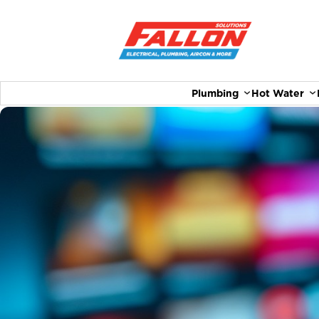
Plumbing
Hot Water