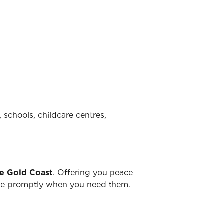
 schools, childcare centres,
he Gold Coast
. Offering you peace
there promptly when you need them.