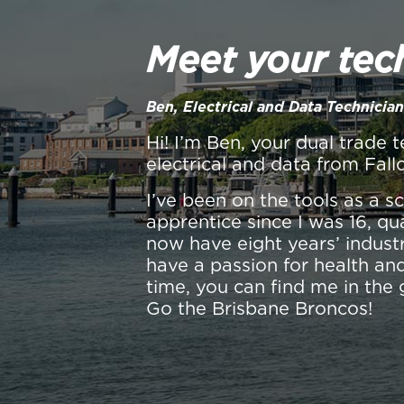
Meet your tec
Ben, Electrical and Data Technician
Hi! I’m Ben, your dual trade t
electrical and data from Fall
I’ve been on the tools as a 
apprentice since I was 16, qu
now have eight years’ industr
have a passion for health and
time, you can find me in the 
Go the Brisbane Broncos!