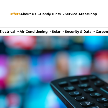
Offers
About Us
Handy Hints
Service Areas
Shop
Electrical
Air Conditioning
Solar
Security & Data
Carpen