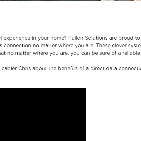
u
 experience in your home? Fallon Solutions are proud to 
 connection no matter where you are. These clever syste
at no matter where you are, you can be sure of a reliable
 cabler Chris about the benefits of a direct data connect