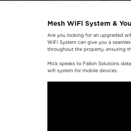
Mesh WiFi System & Yo
Are you looking for an upgraded wifi
WiFi System can give you a seamless
throughout the property, ensuring th
Mick speaks to Fallon Solutions data
wifi system for mobile devices.