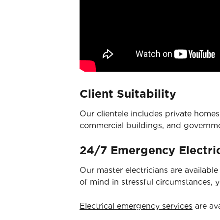
Client Suitability
Our clientele includes private homes,
commercial buildings, and governm
24/7 Emergency Electric
Our master electricians are availabl
of mind in stressful circumstances, 
Electrical emergency services
are ava