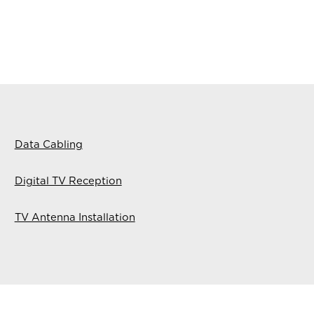
Data Cabling
Digital TV Reception
TV Antenna Installation