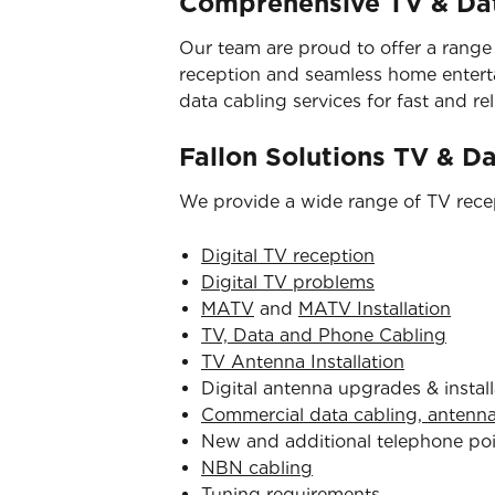
Comprehensive TV & Dat
Our team are proud to offer a range
reception and seamless home entertai
data cabling services for fast and reli
Fallon Solutions TV & D
We provide a wide range of TV recep
Digital TV reception
Digital TV problems
MATV
and
MATV Installation
TV, Data and Phone Cabling
TV Antenna Installation
Digital antenna upgrades & install
Commercial data cabling, antenn
New and additional telephone po
NBN cabling
Tuning requirements