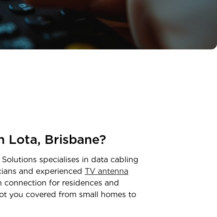
in
Lota
,
Brisbane
?
 Solutions specialises in data cabling
icians and experienced
TV antenna
on connection for residences and
ot you covered from small homes to