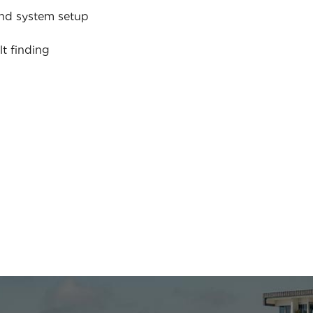
nd system setup
lt finding