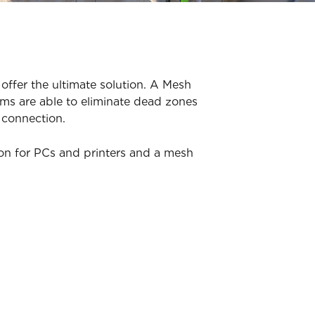
offer the ultimate solution. A Mesh
ms are able to eliminate dead zones
 connection.
ion for PCs and printers and a mesh