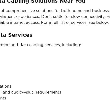
a Cabling Solutions Near You
 of comprehensive solutions for both home and business. 
nment experiences. Don’t settle for slow connectivity. En
able internet access. For a full list of services, see below.
ata Services
tion and data cabling services, including:
ations
a
, and audio-visual requirements
ints