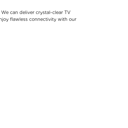
We can deliver crystal-clear TV
joy flawless connectivity with our