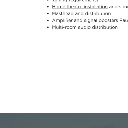
Home theatre installation
and sou
Masthead and distribution
Amplifier and signal boosters Fau
Multi-room audio distribution