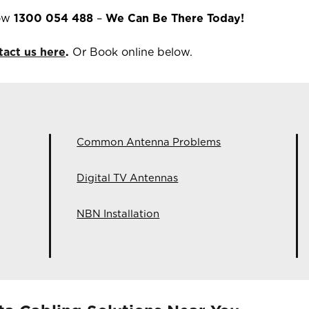
now
1300 054 488
–
We Can Be There Today!
tact us here
.
Or Book online below.
Common Antenna Problems
Digital TV Antennas
NBN Installation