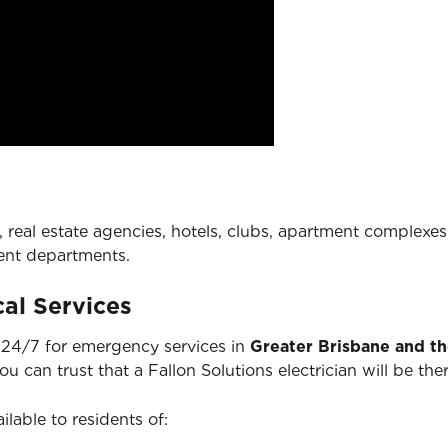
 real estate agencies, hotels, clubs, apartment complexes,
ent departments.
al Services
e 24/7 for emergency services in
Greater Brisbane and t
you can trust that a Fallon Solutions electrician will be 
ilable to residents of: