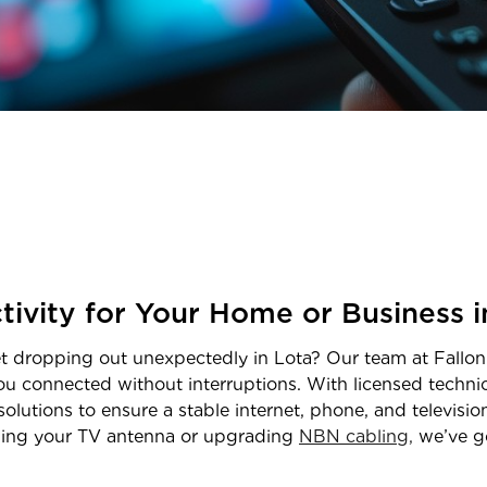
tivity for Your Home or Business 
net dropping out unexpectedly in
Lota
? Our team at Fallon
ou connected without interruptions. With licensed techn
solutions to ensure a stable internet, phone, and televisi
igning your TV antenna or upgrading
NBN cabling,
we’ve g