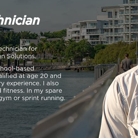
hnician
echnician for
on Solutions.
school-based
alified at age 20 and
y experience. I also
 fitness. In my spare
gym or sprint running.