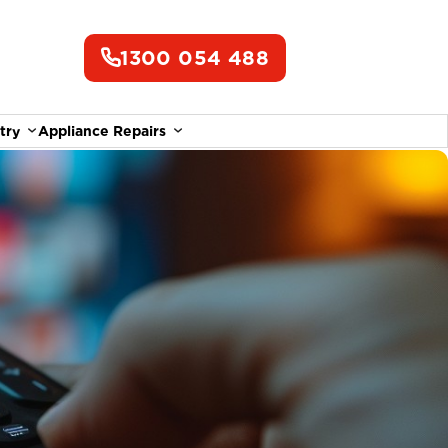
1300 054 488
try
Appliance Repairs