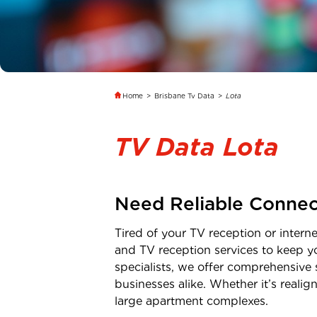
Home
>
Brisbane Tv Data
>
Lota
TV Data Lota
Need Reliable Connec
Tired of your TV reception or inter
and TV reception services to keep y
specialists, we offer comprehensive 
businesses alike. Whether it’s real
large apartment complexes.