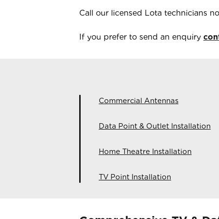
Call our licensed
Lota
technicians 
If you prefer to send an enquiry
con
Commercial Antennas
Data Point & Outlet Installation
Home Theatre Installation
TV Point Installation