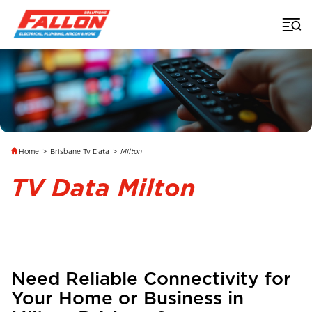
Home
>
Brisbane Tv Data
>
Milton
TV Data Milton
Need Reliable Connectivity for
Your Home or Business in