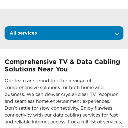
All services
Comprehensive TV & Data Cabling
Solutions Near You
Our team are proud to offer a range of
comprehensive solutions for both home and
business. We can deliver crystal-clear TV reception
and seamless home entertainment experiences.
Don’t settle for slow connectivity. Enjoy flawless
connectivity with our data cabling services for fast
and reliable internet access. For a full list of services,