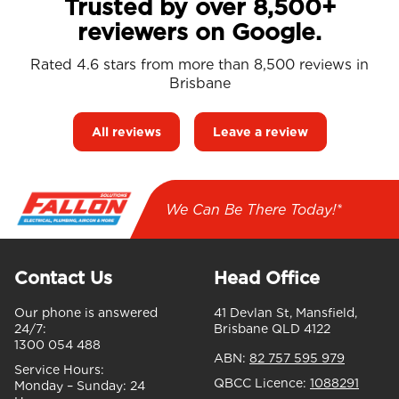
Trusted by over 8,500+
reviewers on Google.
Rated 4.6 stars from more than 8,500 reviews in
Brisbane
All reviews
Leave a review
We Can Be There Today!*
Contact Us
Head Office
Our phone is answered
41 Devlan St, Mansfield,
24/7:
Brisbane QLD 4122
1300 054 488
ABN:
82 757 595 979
Service Hours:
QBCC Licence:
1088291
Monday – Sunday:
24