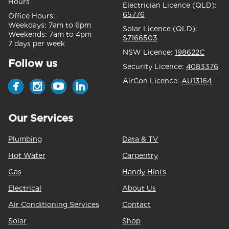
Hours
Electrician Licence (QLD):
65776
Office Hours:
Weekdays:
7am to 6pm
Solar Licence (QLD):
Weekends:
7am to 4pm
S7166503
7 days per week
NSW Licence:
198622C
Follow us
Security Licence:
4083376
AirCon Licence:
AU13164
Our Services
Plumbing
Data & TV
Hot Water
Carpentry
Gas
Handy Hints
Electrical
About Us
Air Conditioning Services
Contact
Solar
Shop