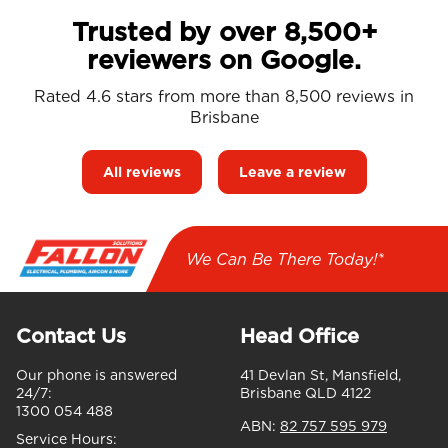
Trusted by over 8,500+
reviewers on Google.
Rated 4.6 stars from more than 8,500 reviews in
Brisbane
All reviews
Leave a review
We Can Be There Today!*
Contact Us
Head Office
Our phone is answered
41 Devlan St, Mansfield,
24/7:
Brisbane QLD 4122
1300 054 488
ABN:
82 757 595 979
Service Hours: