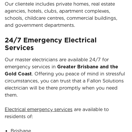
Our clientele includes private homes, real estate
agencies, hotels, clubs, apartment complexes,
schools, childcare centres, commercial buildings,
and government departments.
24/7 Emergency Electrical
Services
Our master electricians are available 24/7 for
emergency services in
Greater Brisbane and the
Gold Coast
. Offering you peace of mind in stressful
circumstances, you can trust that a Fallon Solutions
electrician will be there promptly when you need
them.
Electrical emergency services
are available to
residents of:
Brisbane