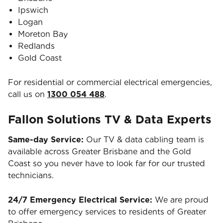
Ipswich
Logan
Moreton Bay
Redlands
Gold Coast
For residential or commercial electrical emergencies,
call us on
1300 054 488
.
Fallon Solutions TV & Data Experts
Same-day Service:
Our TV & data cabling team is
available across Greater Brisbane and the Gold
Coast so you never have to look far for our trusted
technicians.
24/7 Emergency Electrical Service:
We are proud
to offer emergency services to residents of Greater