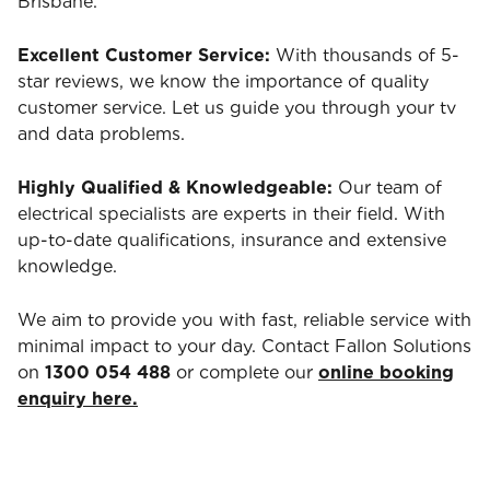
Brisbane.
Excellent Customer Service:
With thousands of 5-
star reviews, we know the importance of quality
customer service. Let us guide you through your tv
and data problems.
Highly Qualified & Knowledgeable:
Our team of
electrical specialists are experts in their field. With
up-to-date qualifications, insurance and extensive
knowledge.
We aim to provide you with fast, reliable service with
minimal impact to your day. Contact Fallon Solutions
on
1300 054 488
or complete our
online booking
enquiry here.