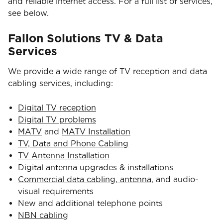
and reliable internet access. For a full list of services,
see below.
Fallon Solutions TV & Data
Services
We provide a wide range of TV reception and data
cabling services, including:
Digital TV reception
Digital TV problems
MATV
and
MATV Installation
TV, Data and Phone Cabling
TV Antenna Installation
Digital antenna upgrades & installations
Commercial data cabling, antenna
, and audio-
visual requirements
New and additional telephone points
NBN cabling