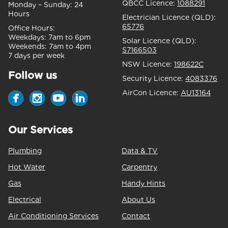
QBCC Licence:
1088291
Monday – Sunday:
24
Hours
Electrician Licence (QLD):
65776
Office Hours:
Weekdays:
7am to 6pm
Solar Licence (QLD):
Weekends:
7am to 4pm
S7166503
7 days per week
NSW Licence:
198622C
Follow us
Security Licence:
4083376
AirCon Licence:
AU13164
Our Services
Plumbing
Data & TV
Hot Water
Carpentry
Gas
Handy Hints
Electrical
About Us
Air Conditioning Services
Contact