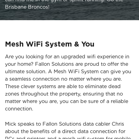
Brisbane Broncos!
Mesh WiFi System & You
Are you looking for an upgraded wifi experience in
your home? Fallon Solutions are proud to offer the
ultimate solution. A Mesh WiFi System can give you
a seamless connection no matter where you are.
These clever systems are able to eliminate dead
zones throughout the property, ensuring that no
matter where you are, you can be sure of a reliable
connection.
Mick speaks to Fallon Solutions data cabler Chris
about the benefits of a direct data connection for
PCs and printers and a mesh wifi system for mobile