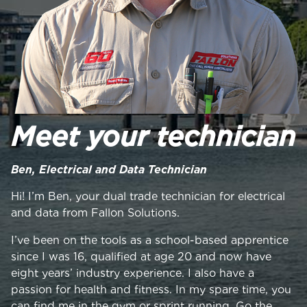
Meet your technician
Ben, Electrical and Data Technician
Hi! I’m Ben, your dual trade technician for electrical
and data from Fallon Solutions.
I’ve been on the tools as a school-based apprentice
since I was 16, qualified at age 20 and now have
eight years’ industry experience. I also have a
passion for health and fitness. In my spare time, you
can find me in the gym or sprint running. Go the