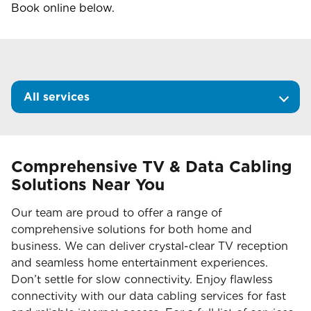
Book online below.
All services
Comprehensive TV & Data Cabling
Solutions Near You
Our team are proud to offer a range of
comprehensive solutions for both home and
business. We can deliver crystal-clear TV reception
and seamless home entertainment experiences.
Don’t settle for slow connectivity. Enjoy flawless
connectivity with our data cabling services for fast