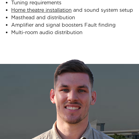
Tuning requirements
Home theatre installation
and sound system setup
Masthead and distribution
Amplifier and signal boosters Fault finding
Multi-room audio distribution