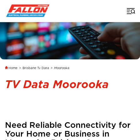
Home
>
Brisbane Tv Data
>
Moorooka
TV Data Moorooka
Need Reliable Connectivity for
Your Home or Business in