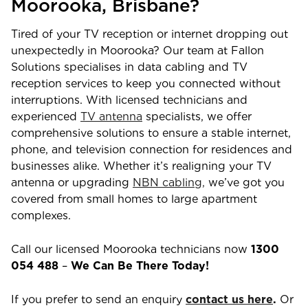
Moorooka
,
Brisbane
?
Tired of your TV reception or internet dropping out
unexpectedly in
Moorooka
? Our team at Fallon
Solutions specialises in data cabling and TV
reception services to keep you connected without
interruptions. With licensed technicians and
experienced
TV antenna
specialists, we offer
comprehensive solutions to ensure a stable internet,
phone, and television connection for residences and
businesses alike. Whether it’s realigning your TV
antenna or upgrading
NBN cabling,
we’ve got you
covered from small homes to large apartment
complexes.
Call our licensed
Moorooka
technicians now
1300
054 488
–
We Can Be There Today!
If you prefer to send an enquiry
contact us here
.
Or