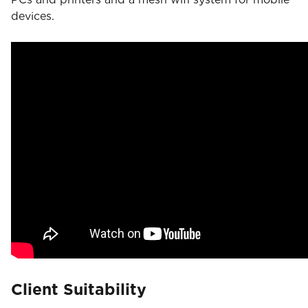
devices.
Client Suitability