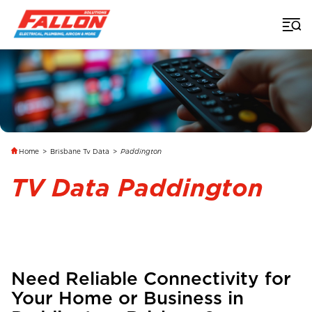
Home
>
Brisbane Tv Data
>
Paddington
TV Data Paddington
Need Reliable Connectivity for
Your Home or Business in