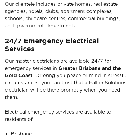
Our clientele includes private homes, real estate
agencies, hotels, clubs, apartment complexes,
schools, childcare centres, commercial buildings,
and government departments.
24/7 Emergency Electrical
Services
Our master electricians are available 24/7 for
emergency services in
Greater Brisbane and the
Gold Coast
. Offering you peace of mind in stressful
circumstances, you can trust that a Fallon Solutions
electrician will be there promptly when you need
them.
Electrical emergency services
are available to
residents of:
Brisbane