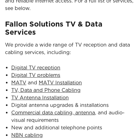
and reliable internet access. For a full list of services,
see below.
Fallon Solutions TV & Data
Services
We provide a wide range of TV reception and data
cabling services, including:
Digital TV reception
Digital TV problems
MATV
and
MATV Installation
TV, Data and Phone Cabling
TV Antenna Installation
Digital antenna upgrades & installations
Commercial data cabling, antenna
, and audio-
visual requirements
New and additional telephone points
NBN cabling