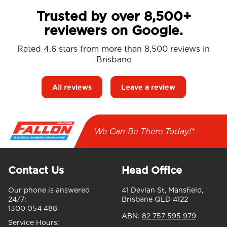
Trusted by over 8,500+
reviewers on Google.
Rated 4.6 stars from more than 8,500 reviews in
Brisbane
All reviews
Leave a review
We Can Be There Today!*
Contact Us
Head Office
Our phone is answered
41 Devlan St, Mansfield,
24/7:
Brisbane QLD 4122
1300 054 488
ABN:
82 757 595 979
Service Hours: