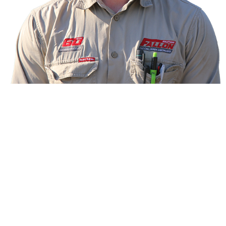
Meet your technician
Ben, Electrical and Data Technician
Hi! I’m Ben, your dual trade technician for electrical
and data from Fallon Solutions.
I’ve been on the tools as a school-based apprentice
since I was 16, qualified at age 20 and now have
eight years’ industry experience. I also have a
passion for health and fitness. In my spare time, you
can find me in the gym or sprint running. Go the