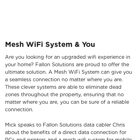
Brisbane Broncos!
Mesh WiFi System & You
Are you looking for an upgraded wifi experience in
your home? Fallon Solutions are proud to offer the
ultimate solution. A Mesh WiFi System can give you
a seamless connection no matter where you are.
These clever systems are able to eliminate dead
zones throughout the property, ensuring that no
matter where you are, you can be sure of a reliable
connection.
Mick speaks to Fallon Solutions data cabler Chris
about the benefits of a direct data connection for
PCs and printers and a mesh wifi system for mobile