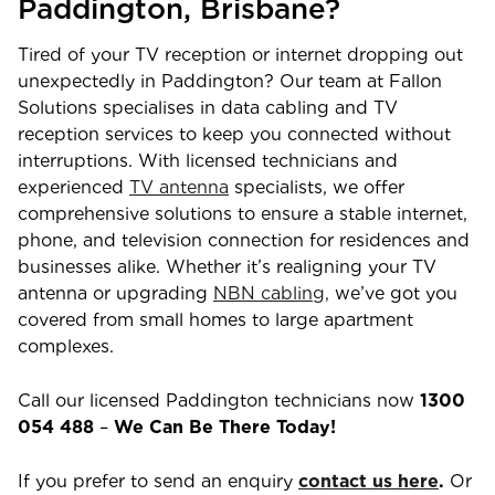
Paddington
,
Brisbane
?
Tired of your TV reception or internet dropping out
unexpectedly in
Paddington
? Our team at Fallon
Solutions specialises in data cabling and TV
reception services to keep you connected without
interruptions. With licensed technicians and
experienced
TV antenna
specialists, we offer
comprehensive solutions to ensure a stable internet,
phone, and television connection for residences and
businesses alike. Whether it’s realigning your TV
antenna or upgrading
NBN cabling,
we’ve got you
covered from small homes to large apartment
complexes.
Call our licensed
Paddington
technicians now
1300
054 488
–
We Can Be There Today!
If you prefer to send an enquiry
contact us here
.
Or