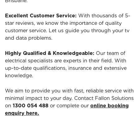
Brisbane.
Excellent Customer Service:
With thousands of 5-
star reviews, we know the importance of quality
customer service. Let us guide you through your tv
and data problems.
Highly Qualified & Knowledgeable:
Our team of
electrical specialists are experts in their field. With
up-to-date qualifications, insurance and extensive
knowledge.
We aim to provide you with fast, reliable service with
minimal impact to your day. Contact Fallon Solutions
on
1300 054 488
or complete our
online booking
enquiry here.