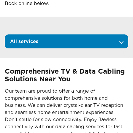
Book online below.
All services
Comprehensive TV & Data Cabling
Solutions Near You
Our team are proud to offer a range of
comprehensive solutions for both home and
business. We can deliver crystal-clear TV reception
and seamless home entertainment experiences.
Don’t settle for slow connectivity. Enjoy flawless
connectivity with our data cabling services for fast