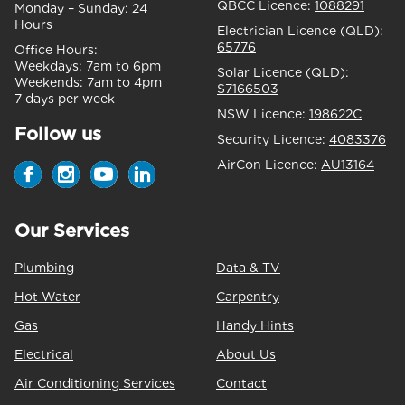
QBCC Licence:
1088291
Monday – Sunday:
24
Hours
Electrician Licence (QLD):
65776
Office Hours:
Weekdays:
7am to 6pm
Solar Licence (QLD):
Weekends:
7am to 4pm
S7166503
7 days per week
NSW Licence:
198622C
Follow us
Security Licence:
4083376
AirCon Licence:
AU13164
Our Services
Plumbing
Data & TV
Hot Water
Carpentry
Gas
Handy Hints
Electrical
About Us
Air Conditioning Services
Contact