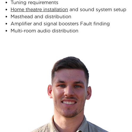
Tuning requirements
Home theatre installation
and sound system setup
Masthead and distribution
Amplifier and signal boosters Fault finding
Multi-room audio distribution