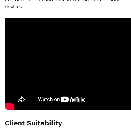
devices.
Client Suitability