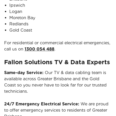
Ipswich
Logan
Moreton Bay
Redlands
Gold Coast
For residential or commercial electrical emergencies,
call us on
1300 054 488
.
Fallon Solutions TV & Data Experts
Same-day Service:
Our TV & data cabling team is
available across Greater Brisbane and the Gold
Coast so you never have to look far for our trusted
technicians.
24/7 Emergency Electrical Service:
We are proud
to offer emergency services to residents of Greater