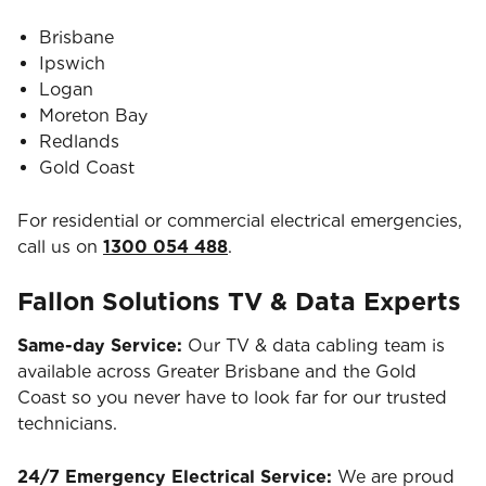
Brisbane
Ipswich
Logan
Moreton Bay
Redlands
Gold Coast
For residential or commercial electrical emergencies,
call us on
1300 054 488
.
Fallon Solutions TV & Data Experts
Same-day Service:
Our TV & data cabling team is
available across Greater Brisbane and the Gold
Coast so you never have to look far for our trusted
technicians.
24/7 Emergency Electrical Service:
We are proud