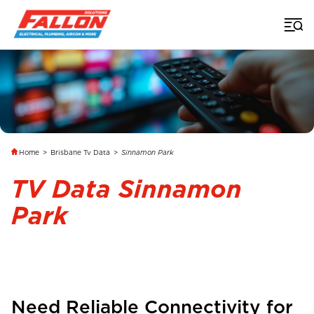
Home
>
Brisbane Tv Data
>
Sinnamon Park
TV Data Sinnamon
Park
Need Reliable Connectivity for