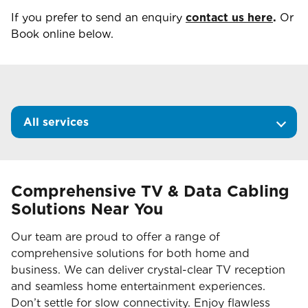
If you prefer to send an enquiry
contact us here
.
Or
Book online below.
All services
Comprehensive TV & Data Cabling
Solutions Near You
Our team are proud to offer a range of
comprehensive solutions for both home and
business. We can deliver crystal-clear TV reception
and seamless home entertainment experiences.
Don’t settle for slow connectivity. Enjoy flawless