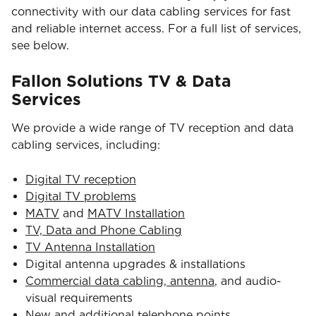
connectivity with our data cabling services for fast
and reliable internet access. For a full list of services,
see below.
Fallon Solutions TV & Data
Services
We provide a wide range of TV reception and data
cabling services, including:
Digital TV reception
Digital TV problems
MATV
and
MATV Installation
TV, Data and Phone Cabling
TV Antenna Installation
Digital antenna upgrades & installations
Commercial data cabling, antenna
, and audio-
visual requirements
New and additional telephone points