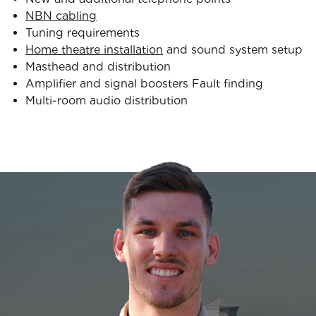
NBN cabling
Tuning requirements
Home theatre installation
and sound system setup
Masthead and distribution
Amplifier and signal boosters Fault finding
Multi-room audio distribution