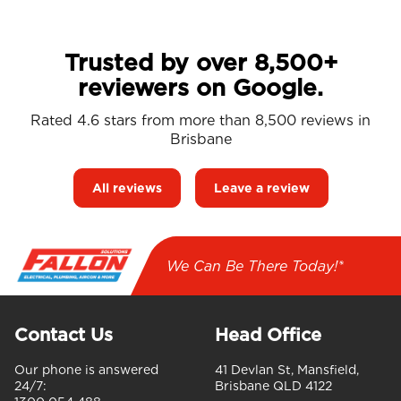
Trusted by over 8,500+
reviewers on Google.
Rated 4.6 stars from more than 8,500 reviews in
Brisbane
All reviews
Leave a review
We Can Be There Today!*
Contact Us
Head Office
Our phone is answered
41 Devlan St, Mansfield,
24/7:
Brisbane QLD 4122