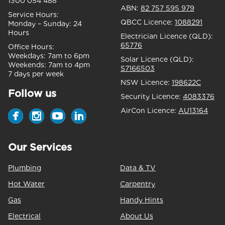
1300 054 488
ABN:
82 757 595 979
Service Hours:
QBCC Licence:
1088291
Monday – Sunday:
24
Hours
Electrician Licence (QLD):
65776
Office Hours:
Weekdays:
7am to 6pm
Solar Licence (QLD):
Weekends:
7am to 4pm
S7166503
7 days per week
NSW Licence:
198622C
Follow us
Security Licence:
4083376
AirCon Licence:
AU13164
Our Services
Plumbing
Data & TV
Hot Water
Carpentry
Gas
Handy Hints
Electrical
About Us