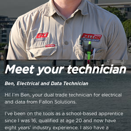
Meet your technician
Ben, Electrical and Data Technician
Hi! I’m Ben, your dual trade technician for electrical
and data from Fallon Solutions.
I’ve been on the tools as a school-based apprentice
since I was 16, qualified at age 20 and now have
eight years’ industry experience. I also have a