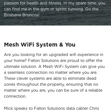
passion for health and fitness. In my spare time, you
can find me in the gym or sprint running. Go the
Brisbane Broncos!
Mesh WiFi System & You
Are you looking for an upgraded wifi experience in
your home? Fallon Solutions are proud to offer the
ultimate solution. A Mesh WiFi System can give you
a seamless connection no matter where you are.
These clever systems are able to eliminate dead
zones throughout the property, ensuring that no
matter where you are, you can be sure of a reliable
connection.
Mick speaks to Fallon Solutions data cabler Chris