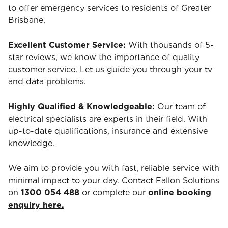
to offer emergency services to residents of Greater
Brisbane.
Excellent Customer Service:
With thousands of 5-
star reviews, we know the importance of quality
customer service. Let us guide you through your tv
and data problems.
Highly Qualified & Knowledgeable:
Our team of
electrical specialists are experts in their field. With
up-to-date qualifications, insurance and extensive
knowledge.
We aim to provide you with fast, reliable service with
minimal impact to your day. Contact Fallon Solutions
on
1300 054 488
or complete our
online booking
enquiry here.