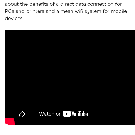
about the benefits of a direct data connection for
PCs and printers and a mesh wifi system for mobile
devices.