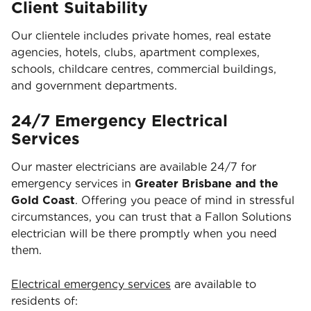
Client Suitability
Our clientele includes private homes, real estate
agencies, hotels, clubs, apartment complexes,
schools, childcare centres, commercial buildings,
and government departments.
24/7 Emergency Electrical
Services
Our master electricians are available 24/7 for
emergency services in
Greater Brisbane and the
Gold Coast
. Offering you peace of mind in stressful
circumstances, you can trust that a Fallon Solutions
electrician will be there promptly when you need
them.
Electrical emergency services
are available to
residents of: