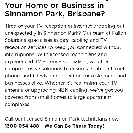
Your Home or Business in
Sinnamon Park
,
Brisbane
?
Tired of your TV reception or internet dropping out
unexpectedly in
Sinnamon Park
? Our team at Fallon
Solutions specialises in data cabling and TV
reception services to keep you connected without
interruptions. With licensed technicians and
experienced
TV antenna
specialists, we offer
comprehensive solutions to ensure a stable internet,
phone, and television connection for residences and
businesses alike. Whether it’s realigning your TV
antenna or upgrading
NBN cabling,
we’ve got you
covered from small homes to large apartment
complexes.
Call our licensed
Sinnamon Park
technicians now
1300 054 488
–
We Can Be There Today!