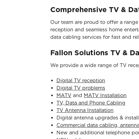
Comprehensive TV & Dat
Our team are proud to offer a range
reception and seamless home entertai
data cabling services for fast and reli
Fallon Solutions TV & D
We provide a wide range of TV recep
Digital TV reception
Digital TV problems
MATV
and
MATV Installation
TV, Data and Phone Cabling
TV Antenna Installation
Digital antenna upgrades & install
Commercial data cabling, antenn
New and additional telephone po