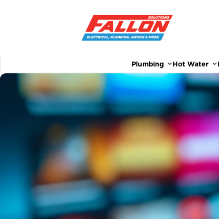
Plumbing
Hot Water