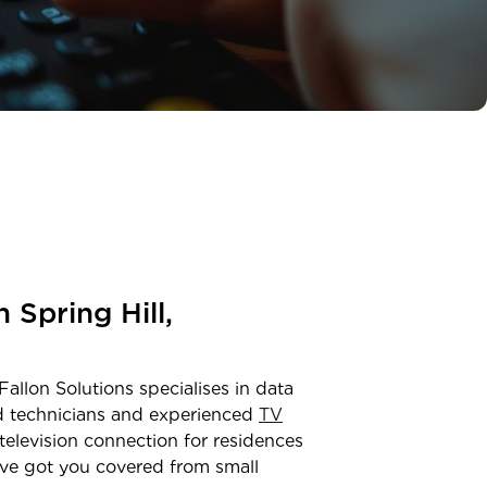
in
Spring Hill,
Fallon Solutions specialises in data
ed technicians and experienced
TV
television connection for residences
ve got you covered from small