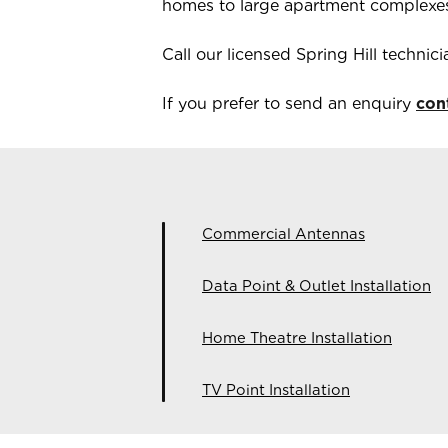
homes to large apartment complexe
Call our licensed
Spring Hill
technic
If you prefer to send an enquiry
con
Commercial Antennas
Data Point & Outlet Installation
Home Theatre Installation
TV Point Installation