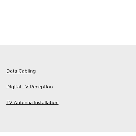
Data Cabling
Digital TV Reception
TV Antenna Installation