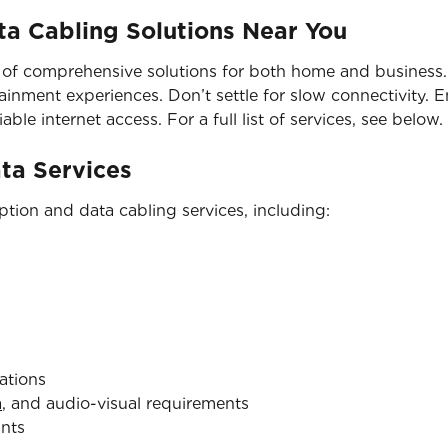
a Cabling Solutions Near You
 of comprehensive solutions for both home and business. 
nment experiences. Don’t settle for slow connectivity. En
able internet access. For a full list of services, see below.
ata Services
tion and data cabling services, including:
ations
a
, and audio-visual requirements
ints