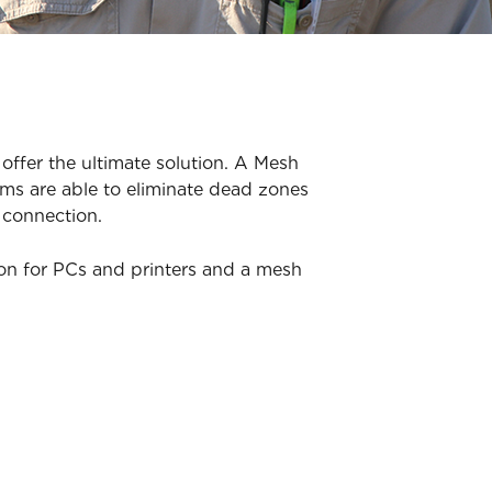
offer the ultimate solution. A Mesh
ms are able to eliminate dead zones
 connection.
ion for PCs and printers and a mesh