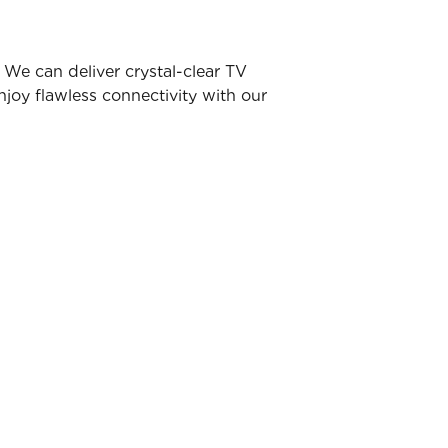
We can deliver crystal-clear TV
joy flawless connectivity with our