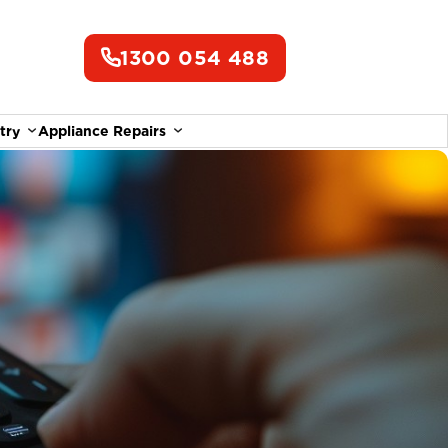
1300 054 488
try
Appliance Repairs