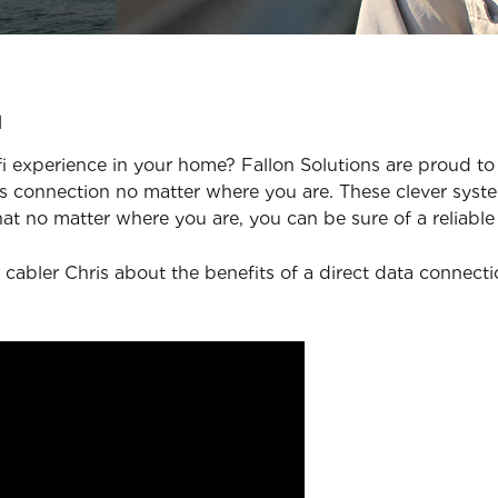
u
 experience in your home? Fallon Solutions are proud to 
 connection no matter where you are. These clever syste
at no matter where you are, you can be sure of a reliable
 cabler Chris about the benefits of a direct data connect