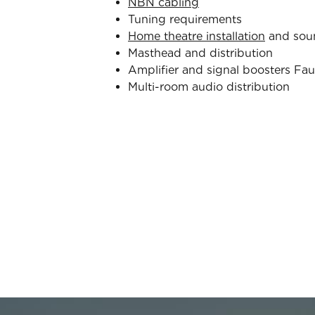
NBN cabling
Tuning requirements
Home theatre installation
and sou
Masthead and distribution
Amplifier and signal boosters Fau
Multi-room audio distribution