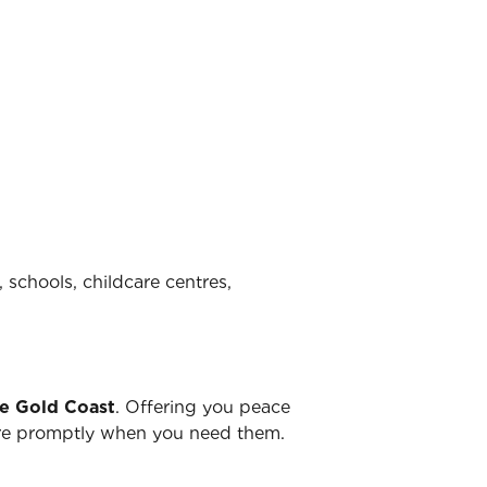
 schools, childcare centres,
he Gold Coast
. Offering you peace
there promptly when you need them.