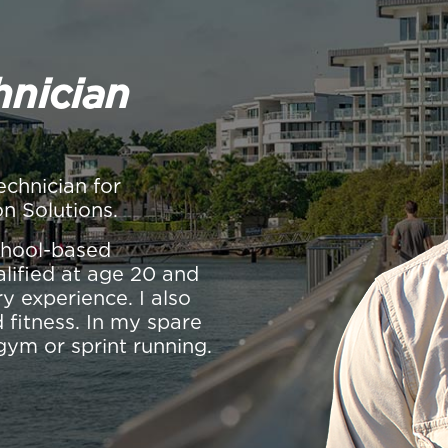
hnician
echnician for
on Solutions.
school-based
alified at age 20 and
y experience. I also
 fitness. In my spare
gym or sprint running.