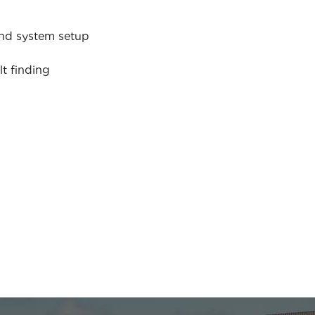
nd system setup
lt finding