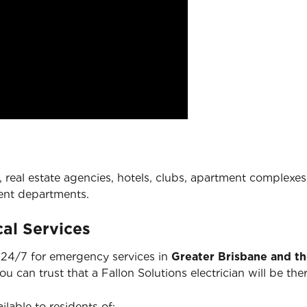
 real estate agencies, hotels, clubs, apartment complexes,
ent departments.
al Services
e 24/7 for emergency services in
Greater Brisbane and t
you can trust that a Fallon Solutions electrician will be 
ilable to residents of: