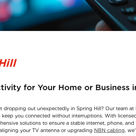
Hill
tivity for Your Home or Business 
net dropping out unexpectedly in
Spring Hill
? Our team at 
o keep you connected without interruptions. With licens
hensive solutions to ensure a stable internet, phone, and 
realigning your TV antenna or upgrading
NBN cabling,
we’