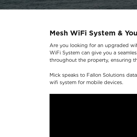
Mesh WiFi System & Yo
Are you looking for an upgraded wifi
WiFi System can give you a seamless
throughout the property, ensuring th
Mick speaks to Fallon Solutions data
wifi system for mobile devices.