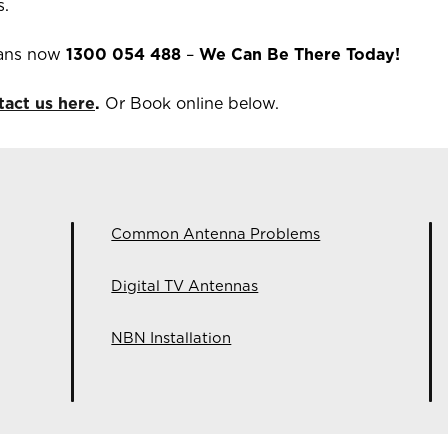
s.
ians now
1300 054 488
–
We Can Be There Today!
tact us here
.
Or Book online below.
Common Antenna Problems
Digital TV Antennas
NBN Installation