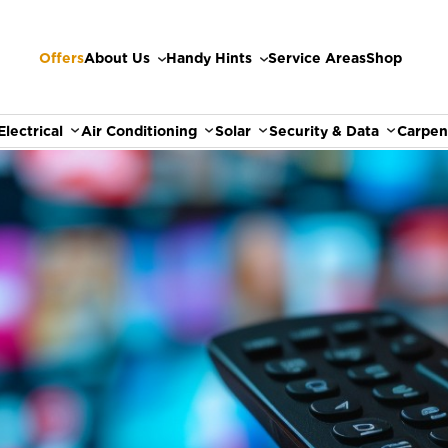
Offers
About Us
Handy Hints
Service Areas
Shop
Electrical
Air Conditioning
Solar
Security & Data
Carpen