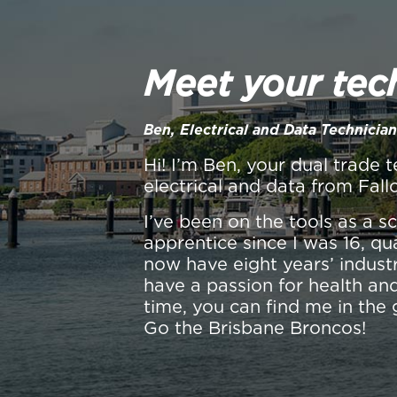
Meet your tec
Ben, Electrical and Data Technician
Hi! I’m Ben, your dual trade t
electrical and data from Fall
I’ve been on the tools as a 
apprentice since I was 16, qu
now have eight years’ industr
have a passion for health and
time, you can find me in the 
Go the Brisbane Broncos!