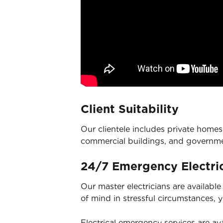
Client Suitability
Our clientele includes private homes,
commercial buildings, and governm
24/7 Emergency Electric
Our master electricians are availabl
of mind in stressful circumstances, 
Electrical emergency services
are ava