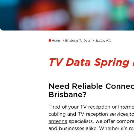
Home
>
Brisbane Tv Data
>
Spring Hill
TV Data Spring 
Need Reliable Connec
Brisbane
?
Tired of your TV reception or inter
cabling and TV reception services t
antenna
specialists, we offer compre
and businesses alike. Whether it’s 