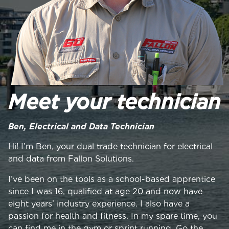
Meet your technician
Ben, Electrical and Data Technician
Hi! I’m Ben, your dual trade technician for electrical
and data from Fallon Solutions.
I’ve been on the tools as a school-based apprentice
since I was 16, qualified at age 20 and now have
eight years’ industry experience. I also have a
passion for health and fitness. In my spare time, you
can find me in the gym or sprint running. Go the