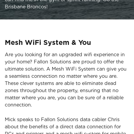
Brisbane Broncos!
Mesh WiFi System & You
Are you looking for an upgraded wifi experience in
your home? Fallon Solutions are proud to offer the
ultimate solution. A Mesh WiFi System can give you
a seamless connection no matter where you are.
These clever systems are able to eliminate dead
zones throughout the property, ensuring that no
matter where you are, you can be sure of a reliable
connection.
Mick speaks to Fallon Solutions data cabler Chris
about the benefits of a direct data connection for
PCs and printers and a mesh wifi system for mobile