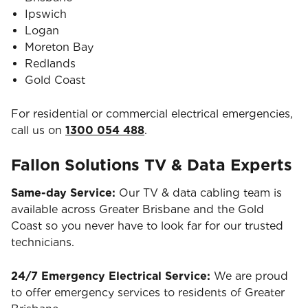
Ipswich
Logan
Moreton Bay
Redlands
Gold Coast
For residential or commercial electrical emergencies,
call us on
1300 054 488
.
Fallon Solutions TV & Data Experts
Same-day Service:
Our TV & data cabling team is
available across Greater Brisbane and the Gold
Coast so you never have to look far for our trusted
technicians.
24/7 Emergency Electrical Service:
We are proud
to offer emergency services to residents of Greater