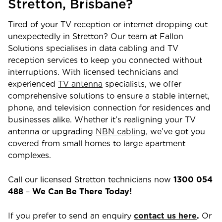
Stretton
,
Brisbane
?
Tired of your TV reception or internet dropping out
unexpectedly in
Stretton
? Our team at Fallon
Solutions specialises in data cabling and TV
reception services to keep you connected without
interruptions. With licensed technicians and
experienced
TV antenna
specialists, we offer
comprehensive solutions to ensure a stable internet,
phone, and television connection for residences and
businesses alike. Whether it’s realigning your TV
antenna or upgrading
NBN cabling,
we’ve got you
covered from small homes to large apartment
complexes.
Call our licensed
Stretton
technicians now
1300 054
488
–
We Can Be There Today!
If you prefer to send an enquiry
contact us here
.
Or