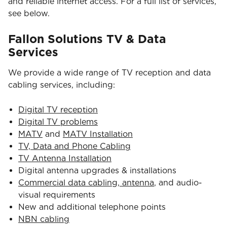
and reliable internet access. For a full list of services,
see below.
Fallon Solutions TV & Data
Services
We provide a wide range of TV reception and data
cabling services, including:
Digital TV reception
Digital TV problems
MATV
and
MATV Installation
TV, Data and Phone Cabling
TV Antenna Installation
Digital antenna upgrades & installations
Commercial data cabling, antenna
, and audio-
visual requirements
New and additional telephone points
NBN cabling