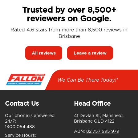
Trusted by over 8,500+
reviewers on Google.
Rated 4.6 stars from more than 8,500 reviews in
Brisbane
All reviews
Leave a review
We Can Be There Today!*
Contact Us
Head Office
Our phone is answered
41 Devlan St, Mansfield,
24/7:
Brisbane QLD 4122
1300 054 488
ABN:
82 757 595 979
Service Hours: