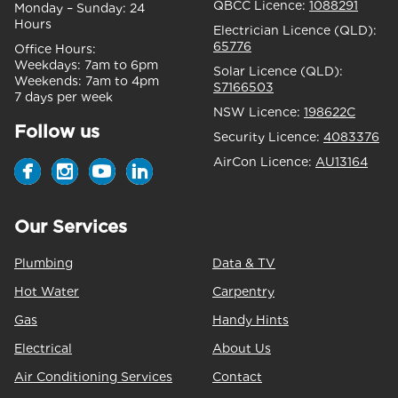
QBCC Licence:
1088291
Monday – Sunday:
24
Hours
Electrician Licence (QLD):
65776
Office Hours:
Weekdays:
7am to 6pm
Solar Licence (QLD):
Weekends:
7am to 4pm
S7166503
7 days per week
NSW Licence:
198622C
Follow us
Security Licence:
4083376
AirCon Licence:
AU13164
Our Services
Plumbing
Data & TV
Hot Water
Carpentry
Gas
Handy Hints
Electrical
About Us
Air Conditioning Services
Contact