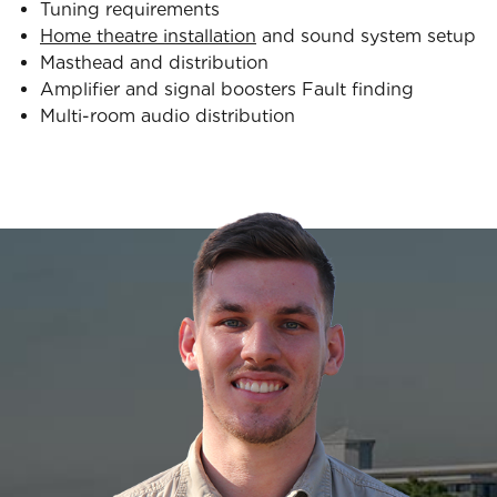
Tuning requirements
Home theatre installation
and sound system setup
Masthead and distribution
Amplifier and signal boosters Fault finding
Multi-room audio distribution