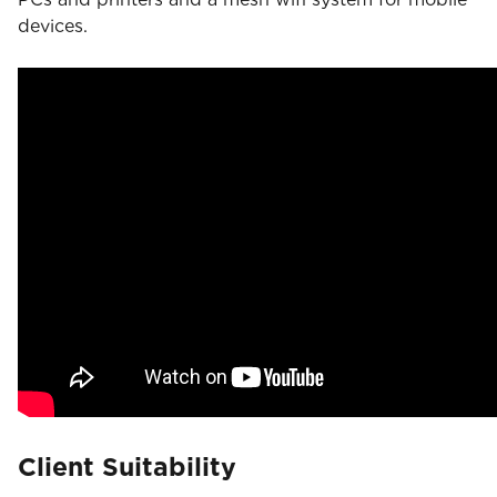
devices.
Client Suitability