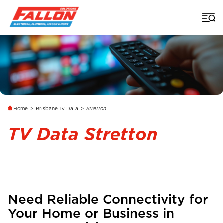
Home
>
Brisbane Tv Data
>
Stretton
TV Data Stretton
Need Reliable Connectivity for
Your Home or Business in