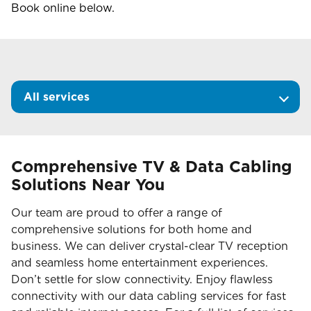
Book online below.
All services
Comprehensive TV & Data Cabling
Solutions Near You
Our team are proud to offer a range of
comprehensive solutions for both home and
business. We can deliver crystal-clear TV reception
and seamless home entertainment experiences.
Don’t settle for slow connectivity. Enjoy flawless
connectivity with our data cabling services for fast