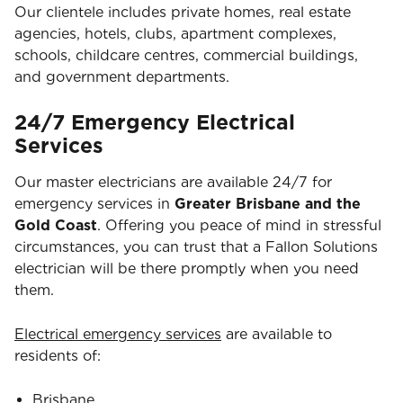
Our clientele includes private homes, real estate
agencies, hotels, clubs, apartment complexes,
schools, childcare centres, commercial buildings,
and government departments.
24/7 Emergency Electrical
Services
Our master electricians are available 24/7 for
emergency services in
Greater Brisbane and the
Gold Coast
. Offering you peace of mind in stressful
circumstances, you can trust that a Fallon Solutions
electrician will be there promptly when you need
them.
Electrical emergency services
are available to
residents of:
Brisbane