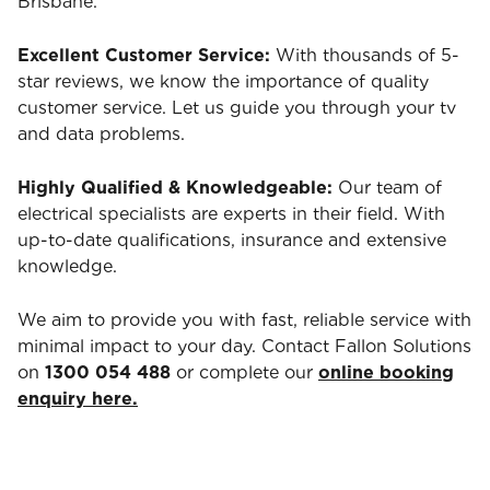
Brisbane.
Excellent Customer Service:
With thousands of 5-
star reviews, we know the importance of quality
customer service. Let us guide you through your tv
and data problems.
Highly Qualified & Knowledgeable:
Our team of
electrical specialists are experts in their field. With
up-to-date qualifications, insurance and extensive
knowledge.
We aim to provide you with fast, reliable service with
minimal impact to your day. Contact Fallon Solutions
on
1300 054 488
or complete our
online booking
enquiry here.