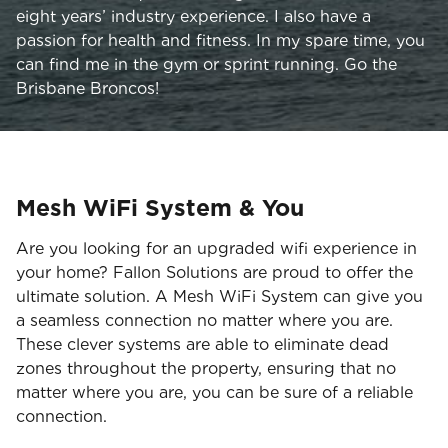
eight years’ industry experience. I also have a
passion for health and fitness. In my spare time, you
can find me in the gym or sprint running. Go the
Brisbane Broncos!
Mesh WiFi System & You
Are you looking for an upgraded wifi experience in
your home? Fallon Solutions are proud to offer the
ultimate solution. A Mesh WiFi System can give you
a seamless connection no matter where you are.
These clever systems are able to eliminate dead
zones throughout the property, ensuring that no
matter where you are, you can be sure of a reliable
connection.