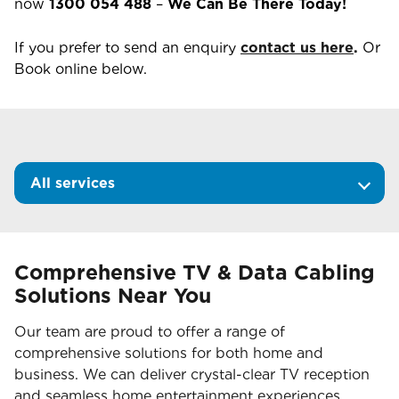
now
1300 054 488
–
We Can Be There Today!
If you prefer to send an enquiry
contact us here
.
Or
Book online below.
All services
Comprehensive TV & Data Cabling
Solutions Near You
Our team are proud to offer a range of
comprehensive solutions for both home and
business. We can deliver crystal-clear TV reception
and seamless home entertainment experiences.