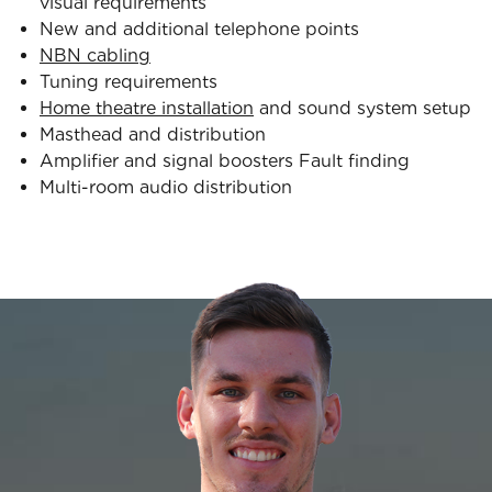
visual requirements
New and additional telephone points
NBN cabling
Tuning requirements
Home theatre installation
and sound system setup
Masthead and distribution
Amplifier and signal boosters Fault finding
Multi-room audio distribution