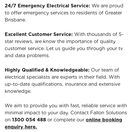
24/7 Emergency Electrical Service:
We are proud
to offer emergency services to residents of Greater
Brisbane.
Excellent Customer Service:
With thousands of 5-
star reviews, we know the importance of quality
customer service. Let us guide you through your tv
and data problems.
Highly Qualified & Knowledgeable:
Our team of
electrical specialists are experts in their field. With
up-to-date qualifications, insurance and extensive
knowledge.
We aim to provide you with fast, reliable service with
minimal impact to your day. Contact Fallon Solutions
on
1300 054 488
or complete our
online booking
enquiry here.