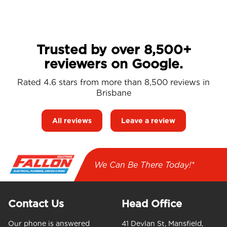
Trusted by over 8,500+
reviewers on Google.
Rated 4.6 stars from more than 8,500 reviews in
Brisbane
All reviews
Leave a review
We Can Be There Today!*
Contact Us
Head Office
Our phone is answered
41 Devlan St, Mansfield,