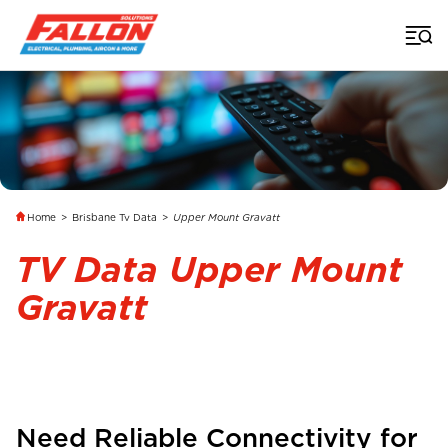
Home
>
Brisbane Tv Data
>
Upper Mount Gravatt
TV Data Upper Mount
Gravatt
Need Reliable Connectivity for