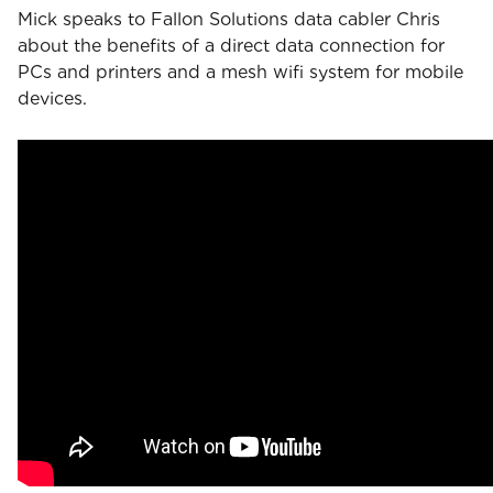
Mick speaks to Fallon Solutions data cabler Chris
about the benefits of a direct data connection for
PCs and printers and a mesh wifi system for mobile
devices.