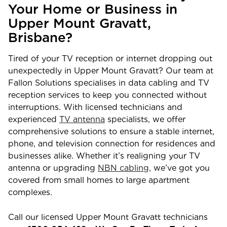
Your Home or Business in
Upper Mount Gravatt
,
Brisbane
?
Tired of your TV reception or internet dropping out
unexpectedly in
Upper Mount Gravatt
? Our team at
Fallon Solutions specialises in data cabling and TV
reception services to keep you connected without
interruptions. With licensed technicians and
experienced
TV antenna
specialists, we offer
comprehensive solutions to ensure a stable internet,
phone, and television connection for residences and
businesses alike. Whether it’s realigning your TV
antenna or upgrading
NBN cabling,
we’ve got you
covered from small homes to large apartment
complexes.
Call our licensed
Upper Mount Gravatt
technicians