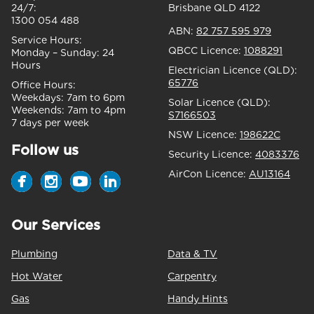
24/7:
Brisbane QLD 4122
1300 054 488
ABN:
82 757 595 979
Service Hours:
QBCC Licence:
1088291
Monday – Sunday:
24
Hours
Electrician Licence (QLD):
65776
Office Hours:
Weekdays:
7am to 6pm
Solar Licence (QLD):
Weekends:
7am to 4pm
S7166503
7 days per week
NSW Licence:
198622C
Follow us
Security Licence:
4083376
AirCon Licence:
AU13164
Our Services
Plumbing
Data & TV
Hot Water
Carpentry
Gas
Handy Hints