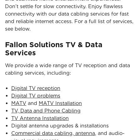
Don’t settle for slow connectivity. Enjoy flawless
connectivity with our data cabling services for fast
and reliable internet access. For a full list of services,
see below.
Fallon Solutions TV & Data
Services
We provide a wide range of TV reception and data
cabling services, including:
Digital TV reception
Digital TV problems
MATV
and
MATV Installation
TV, Data and Phone Cabling
TV Antenna Installation
Digital antenna upgrades & installations
Commercial data cabling, antenna
, and audio-