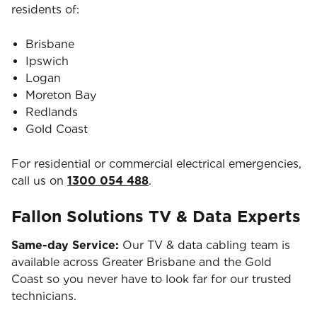
residents of:
Brisbane
Ipswich
Logan
Moreton Bay
Redlands
Gold Coast
For residential or commercial electrical emergencies,
call us on
1300 054 488
.
Fallon Solutions TV & Data Experts
Same-day Service:
Our TV & data cabling team is
available across Greater Brisbane and the Gold
Coast so you never have to look far for our trusted
technicians.