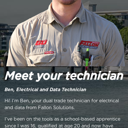
Meet your technician
Ben, Electrical and Data Technician
Hi! I’m Ben, your dual trade technician for electrical
and data from Fallon Solutions.
I’ve been on the tools as a school-based apprentice
since I was 16, qualified at age 20 and now have