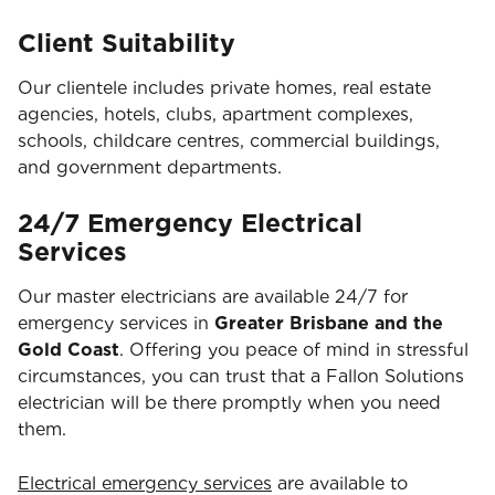
Client Suitability
Our clientele includes private homes, real estate
agencies, hotels, clubs, apartment complexes,
schools, childcare centres, commercial buildings,
and government departments.
24/7 Emergency Electrical
Services
Our master electricians are available 24/7 for
emergency services in
Greater Brisbane and the
Gold Coast
. Offering you peace of mind in stressful
circumstances, you can trust that a Fallon Solutions
electrician will be there promptly when you need
them.
Electrical emergency services
are available to