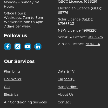
QBCC Licence:
1088291
Monday – Sunday:
24
Hours
Electrician Licence (QLD):
65776
Office Hours:
Weekdays:
7am to 6pm
Solar Licence (QLD):
Weekends:
7am to 4pm
S7166503
7 days per week
NSW Licence:
198622C
Follow us
Security Licence:
4083376
AirCon Licence:
AU13164
Our Services
Plumbing
Data & TV
Hot Water
Carpentry
Gas
Handy Hints
Electrical
About Us
Air Conditioning Services
Contact