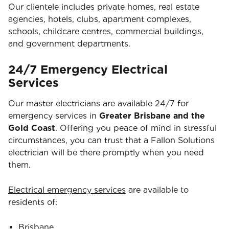
Our clientele includes private homes, real estate
agencies, hotels, clubs, apartment complexes,
schools, childcare centres, commercial buildings,
and government departments.
24/7 Emergency Electrical
Services
Our master electricians are available 24/7 for
emergency services in
Greater Brisbane and the
Gold Coast
. Offering you peace of mind in stressful
circumstances, you can trust that a Fallon Solutions
electrician will be there promptly when you need
them.
Electrical emergency services
are available to
residents of:
Brisbane