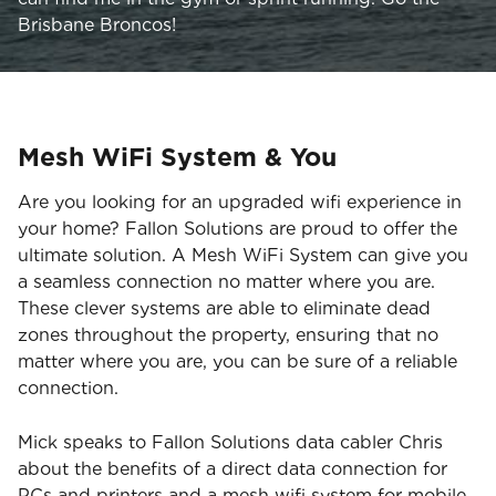
Brisbane Broncos!
Mesh WiFi System & You
Are you looking for an upgraded wifi experience in
your home? Fallon Solutions are proud to offer the
ultimate solution. A Mesh WiFi System can give you
a seamless connection no matter where you are.
These clever systems are able to eliminate dead
zones throughout the property, ensuring that no
matter where you are, you can be sure of a reliable
connection.
Mick speaks to Fallon Solutions data cabler Chris
about the benefits of a direct data connection for
PCs and printers and a mesh wifi system for mobile