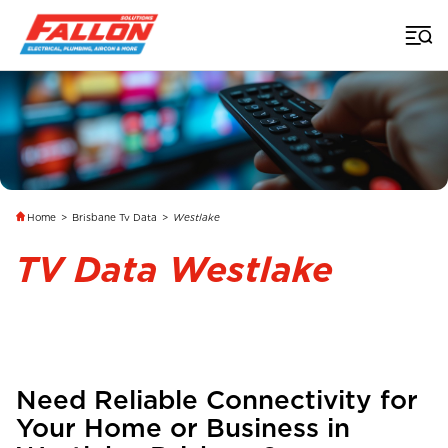
Home
>
Brisbane Tv Data
>
Westlake
TV Data Westlake
Need Reliable Connectivity for
Your Home or Business in