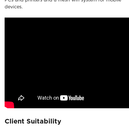
devices.
Client Suitability