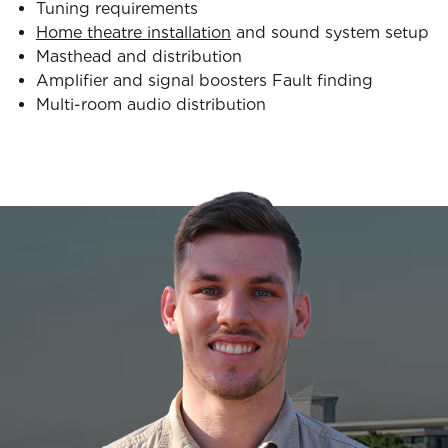
Tuning requirements
Home theatre installation
and sound system setup
Masthead and distribution
Amplifier and signal boosters Fault finding
Multi-room audio distribution