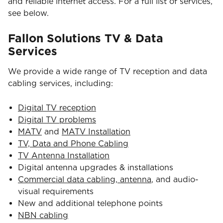
and reliable internet access. For a full list of services,
see below.
Fallon Solutions TV & Data
Services
We provide a wide range of TV reception and data
cabling services, including:
Digital TV reception
Digital TV problems
MATV
and
MATV Installation
TV, Data and Phone Cabling
TV Antenna Installation
Digital antenna upgrades & installations
Commercial data cabling, antenna
, and audio-
visual requirements
New and additional telephone points
NBN cabling