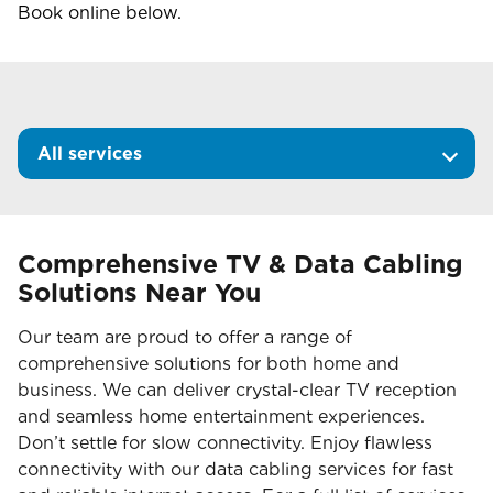
Book online below.
All services
Comprehensive TV & Data Cabling
Solutions Near You
Our team are proud to offer a range of
comprehensive solutions for both home and
business. We can deliver crystal-clear TV reception
and seamless home entertainment experiences.
Don’t settle for slow connectivity. Enjoy flawless
connectivity with our data cabling services for fast