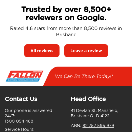
Trusted by over 8,500+
reviewers on Google.
Rated 4.6 stars from more than 8,500 reviews in
Brisbane
All reviews
Leave a review
We Can Be There Today!*
Contact Us
Head Office
Our phone is answered
41 Devlan St, Mansfield,
24/7:
Brisbane QLD 4122
1300 054 488
ABN:
82 757 595 979
Service Hours: