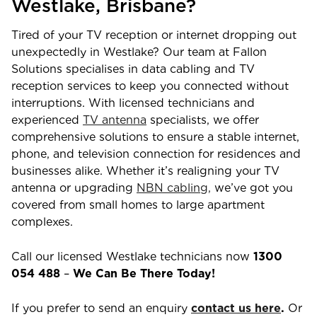
Westlake
,
Brisbane
?
Tired of your TV reception or internet dropping out
unexpectedly in
Westlake
? Our team at Fallon
Solutions specialises in data cabling and TV
reception services to keep you connected without
interruptions. With licensed technicians and
experienced
TV antenna
specialists, we offer
comprehensive solutions to ensure a stable internet,
phone, and television connection for residences and
businesses alike. Whether it’s realigning your TV
antenna or upgrading
NBN cabling,
we’ve got you
covered from small homes to large apartment
complexes.
Call our licensed
Westlake
technicians now
1300
054 488
–
We Can Be There Today!
If you prefer to send an enquiry
contact us here
.
Or