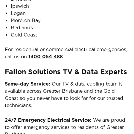
Ipswich
Logan
Moreton Bay
Redlands
Gold Coast
For residential or commercial electrical emergencies,
call us on
1300 054 488
.
Fallon Solutions TV & Data Experts
Same-day Service:
Our TV & data cabling team is
available across Greater Brisbane and the Gold
Coast so you never have to look far for our trusted
technicians.
24/7 Emergency Electrical Service:
We are proud
to offer emergency services to residents of Greater