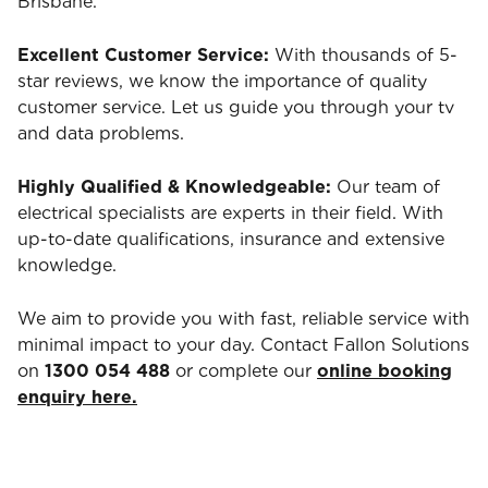
Brisbane.
Excellent Customer Service:
With thousands of 5-
star reviews, we know the importance of quality
customer service. Let us guide you through your tv
and data problems.
Highly Qualified & Knowledgeable:
Our team of
electrical specialists are experts in their field. With
up-to-date qualifications, insurance and extensive
knowledge.
We aim to provide you with fast, reliable service with
minimal impact to your day. Contact Fallon Solutions
on
1300 054 488
or complete our
online booking
enquiry here.