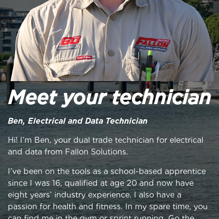
Meet your technician
Ben, Electrical and Data Technician
Hi! I’m Ben, your dual trade technician for electrical
and data from Fallon Solutions.
I’ve been on the tools as a school-based apprentice
since I was 16, qualified at age 20 and now have
eight years’ industry experience. I also have a
passion for health and fitness. In my spare time, you
can find me in the gym or sprint running. Go the