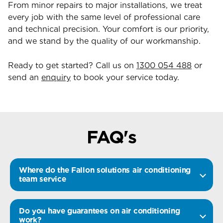
From minor repairs to major installations, we treat
every job with the same level of professional care
and technical precision. Your comfort is our priority,
and we stand by the quality of our workmanship.
Ready to get started? Call us on
1300 054 488
or
send an
enquiry
to book your service today.
FAQ's
Where do the Fallon solutions air conditioning
team service
Do you have guarantees on air conditioning
work?