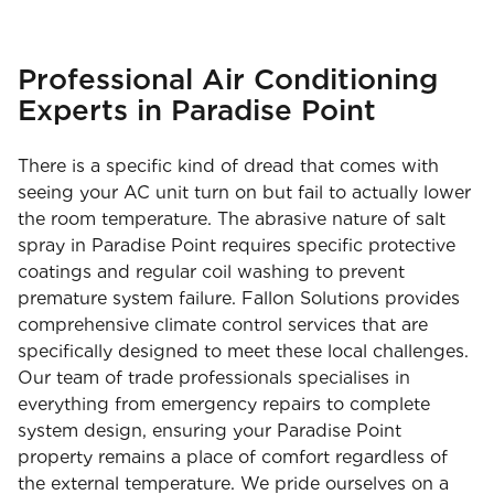
Professional Air Conditioning
Experts in Paradise Point
There is a specific kind of dread that comes with
seeing your AC unit turn on but fail to actually lower
the room temperature. The abrasive nature of salt
spray in Paradise Point requires specific protective
coatings and regular coil washing to prevent
premature system failure. Fallon Solutions provides
comprehensive climate control services that are
specifically designed to meet these local challenges.
Our team of trade professionals specialises in
everything from emergency repairs to complete
system design, ensuring your Paradise Point
property remains a place of comfort regardless of
the external temperature. We pride ourselves on a