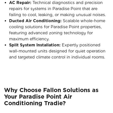
AC Repair:
Technical diagnostics and precision
repairs for systems in Paradise Point that are
failing to cool, leaking, or making unusual noises.
Ducted Air Conditioning:
Scalable whole-home
cooling solutions for Paradise Point properties,
featuring advanced zoning technology for
maximum efficiency.
Split System Installation:
Expertly positioned
wall-mounted units designed for quiet operation
and targeted climate control in individual rooms.
Why Choose Fallon Solutions as
Your Paradise Point Air
Conditioning Tradie?