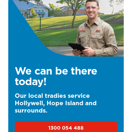
We can be there
today!
Our local tradies service
Hollywell, Hope Island and
surrounds.
1300 054 488