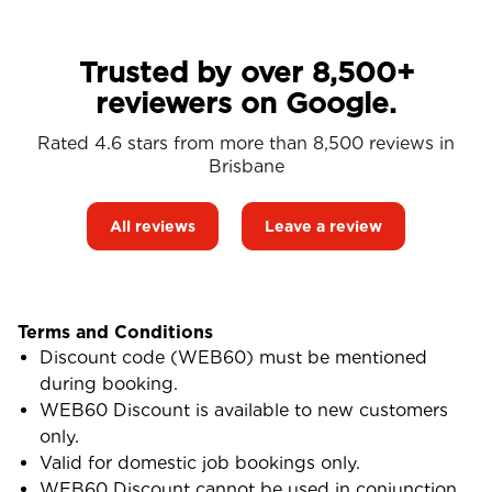
Trusted by over 8,500+
reviewers on Google.
Rated 4.6 stars from more than 8,500 reviews in
Brisbane
All reviews
Leave a review
Terms and Conditions
Discount code (WEB60) must be mentioned
during booking.
WEB60 Discount is available to new customers
only.
Valid for domestic job bookings only.
WEB60 Discount cannot be used in conjunction