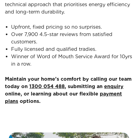
technical approach that prioritises energy efficiency
and long-term durability.
Upfront, fixed pricing so no surprises.
Over 7,900 4.5-star reviews from satisfied
customers.
Fully licensed and qualified tradies.
Winner of Word of Mouth Service Award for 10yrs
in a row.
Maintain your home’s comfort by calling our team
today on
1300 054 488
, submitting an
enquiry
online, or learning about our flexible
payment
plans
options.