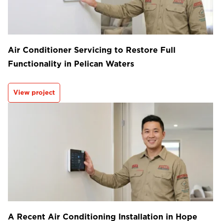
Air Conditioner Servicing to Restore Full
Functionality in Pelican Waters
View project
A Recent Air Conditioning Installation in Hope