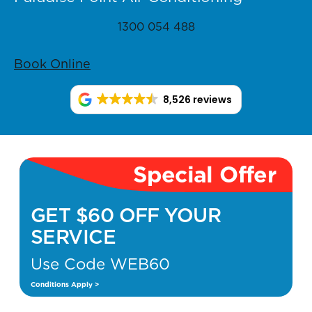
1300 054 488
Book Online
8,526 reviews
Special Offer
GET $60 OFF YOUR
SERVICE
Use Code WEB60
Conditions Apply >