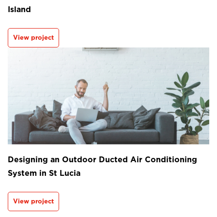
Island
View project
Designing an Outdoor Ducted Air Conditioning
System in St Lucia
View project