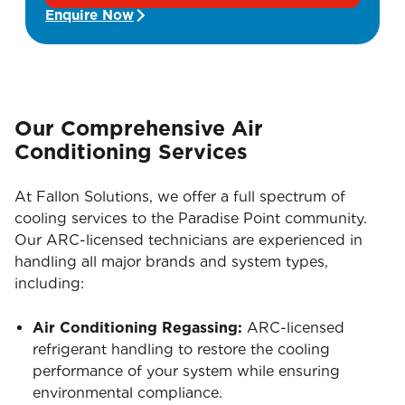
Enquire Now
Our Comprehensive Air
Conditioning Services
At Fallon Solutions, we offer a full spectrum of
cooling services to the Paradise Point community.
Our ARC-licensed technicians are experienced in
handling all major brands and system types,
including:
Air Conditioning Regassing:
ARC-licensed
refrigerant handling to restore the cooling
performance of your system while ensuring
environmental compliance.