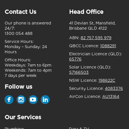
Contact Us
Head Office
Our phone is answered
41 Devlan St, Mansfield,
24/7:
Brisbane QLD 4122
1300 054 488
ABN:
82 757 595 979
Service Hours:
QBCC Licence:
1088291
Monday – Sunday:
24
Hours
Electrician Licence (QLD):
65776
Office Hours:
Weekdays:
7am to 6pm
Solar Licence (QLD):
Weekends:
7am to 4pm
S7166503
7 days per week
NSW Licence:
198622C
Follow us
Security Licence:
4083376
AirCon Licence:
AU13164
Our Services