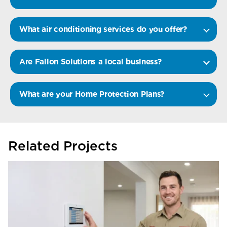
What air conditioning services do you offer?
Are Fallon Solutions a local business?
What are your Home Protection Plans?
Related Projects