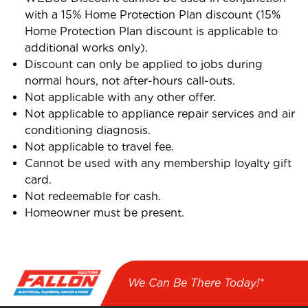
with a 15% Home Protection Plan discount (15%
Home Protection Plan discount is applicable to
additional works only).
Discount can only be applied to jobs during
normal hours, not after-hours call-outs.
Not applicable with any other offer.
Not applicable to appliance repair services and air
conditioning diagnosis.
Not applicable to travel fee.
Cannot be used with any membership loyalty gift
card.
Not redeemable for cash.
Homeowner must be present.
We Can Be There Today!*