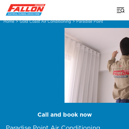
Home
>
Gold Coast Air Conditioning
>
Paradise Point
Call and book now
Paradise Point Air Conditioning