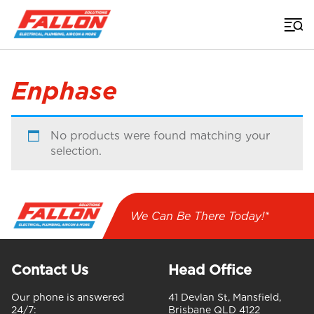
Home
>
Enphase
No products were found matching your
selection.
We Can Be There Today!*
Contact Us
Head Office
Our phone is answered
41 Devlan St, Mansfield,
24/7:
Brisbane QLD 4122