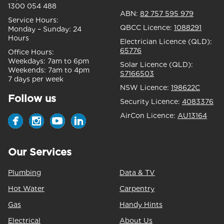
1300 054 488
ABN:
82 757 595 979
Service Hours:
QBCC Licence:
1088291
Monday – Sunday:
24
Hours
Electrician Licence (QLD):
65776
Office Hours:
Weekdays:
7am to 6pm
Solar Licence (QLD):
Weekends:
7am to 4pm
S7166503
7 days per week
NSW Licence:
198622C
Follow us
Security Licence:
4083376
AirCon Licence:
AU13164
Our Services
Plumbing
Data & TV
Hot Water
Carpentry
Gas
Handy Hints
Electrical
About Us