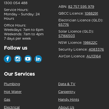
1300 054 488
ABN:
82 757 595 979
Service Hours:
QBCC Licence:
1088291
Monday – Sunday:
24
Hours
Electrician Licence (QLD):
65776
Office Hours:
Weekdays:
7am to 6pm
Solar Licence (QLD):
Weekends:
7am to 4pm
S7166503
7 days per week
NSW Licence:
198622C
Follow us
Security Licence:
4083376
AirCon Licence:
AU13164
Our Services
Plumbing
Data & TV
Hot Water
Carpentry
Gas
Handy Hints
Electrical
About Us