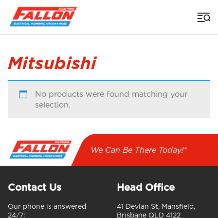
Home
>
Mitsubishi
No products were found matching your
selection.
We Can Be There Today!*
Contact Us
Head Office
Our phone is answered
41 Devlan St, Mansfield,
24/7:
Brisbane QLD 4122