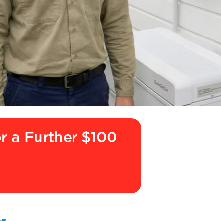
or a Further $100