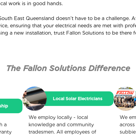
ical work is in good hands.
n South East Queensland doesn’t have to be a challenge. A
vice, ensuring that your electrical needs are met with pro
g a new installation, trust Fallon Solutions to be there f
The Fallon Solutions Difference
Local Solar Electricians
ship
We employ locally - local
We emp
h a
knowledge and community
across
ranty
tradesmen. All employees of
subbie