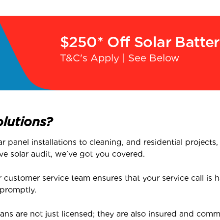
$250* Off Solar Batte
T&C's Apply | See Below
lutions?
 panel installations to cleaning, and residential projects
ve solar audit, we’ve got you covered.
customer service team ensures that your service call is ha
 promptly.
ans are not just licensed; they are also insured and commi