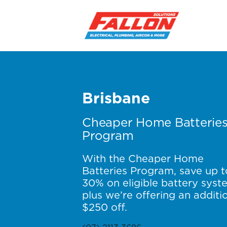
Brisbane
Cheaper Home Batterie
Program
With the Cheaper Home
Batteries Program, save up t
30% on eligible battery syst
plus we’re offering an additi
$250 off.