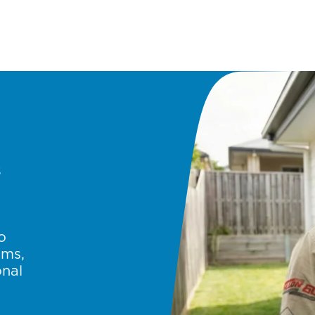
s
o
ems,
onal