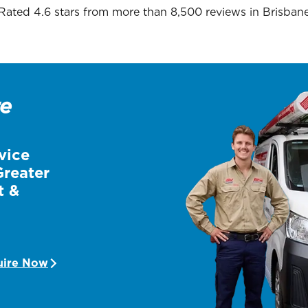
Rated 4.6 stars from more than 8,500 reviews in
Brisban
re
vice
Greater
t &
uire Now