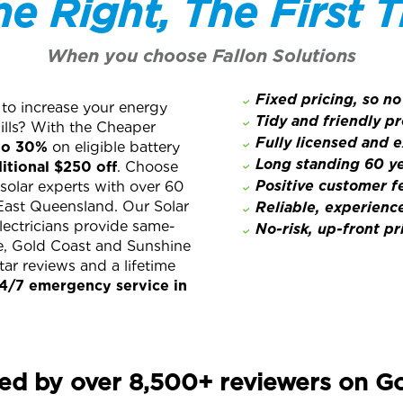
e Right, The First 
When you choose Fallon Solutions
Fixed pricing, so no
 to increase your energy
Tidy and friendly pr
lls? With the Cheaper
Fully licensed and 
to 30%
on eligible battery
Long standing 60 ye
itional $250 off
. Choose
Positive customer 
 solar experts with over 60
East Queensland. Our Solar
Reliable, experienc
lectricians provide same-
No-risk, up-front pr
ne, Gold Coast and Sunshine
ar reviews and a lifetime
4/7 emergency service in
ed by over 8,500+ reviewers on G