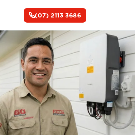
(07) 2113 3686