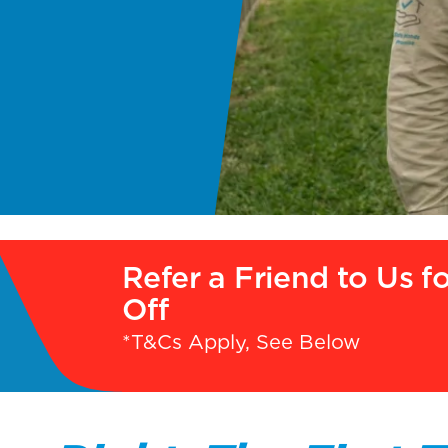
Refer a Friend to Us f
Off
*T&Cs Apply, See Below