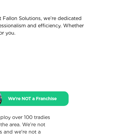
t Fallon Solutions, we’re dedicated
fessionalism and efficiency. Whether
or you.
We’re NOT a Franchise
loy over 100 tradies
 the area. We’re not
s and we're not a