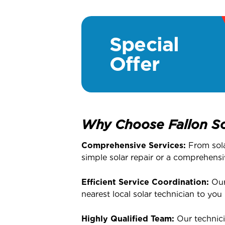
Special
Offer
Why Choose Fallon So
Comprehensive Services:
From solar
simple solar repair or a comprehensi
Efficient Service Coordination:
Our 
nearest local solar technician to you
Highly Qualified Team:
Our technici