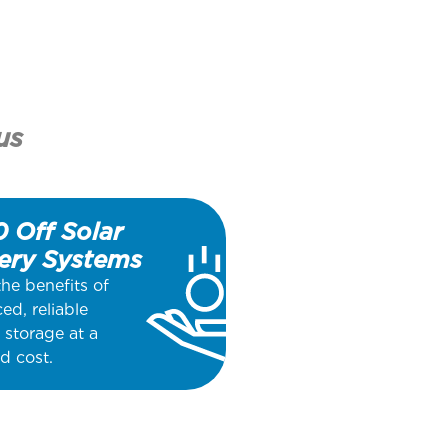
us
 Off Solar
ery Systems
the benefits of
ed, reliable
 storage at a
d cost.