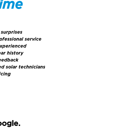
Time
 surprises
ofessional service
experienced
ar history
feedback
ed solar technicians
icing
oogle.