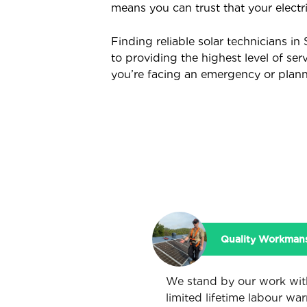
means you can trust that your electr
Finding reliable solar technicians i
to providing the highest level of ser
you’re facing an emergency or plannin
Quality Workman
We stand by our work wit
limited lifetime labour war