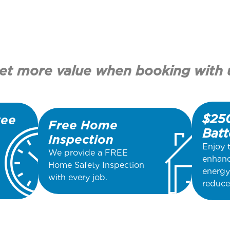
et more value when booking with 
$250
tee
Free Home
Batt
Inspection
Enjoy 
We provide a FREE
enhanc
Home Safety Inspection
energy
with every job.
reduce