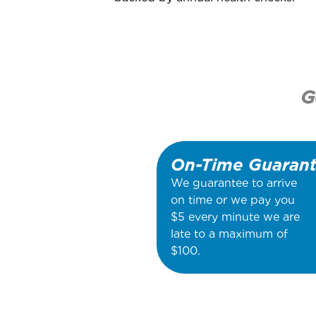
G
On-Time Guaran
We guarantee to arrive
on time or we pay you
$5 every minute we are
late to a maximum of
$100.