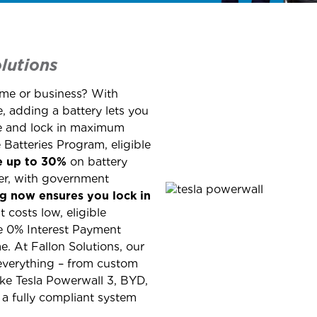
lutions
ome or business? With
 adding a battery lets you
se and lock in maximum
Batteries Program, eligible
e up to 30%
on battery
r, with government
ing now ensures you lock in
t costs low, eligible
e 0% Interest Payment
. At Fallon Solutions, our
everything – from custom
like Tesla Powerwall 3, BYD,
a fully compliant system