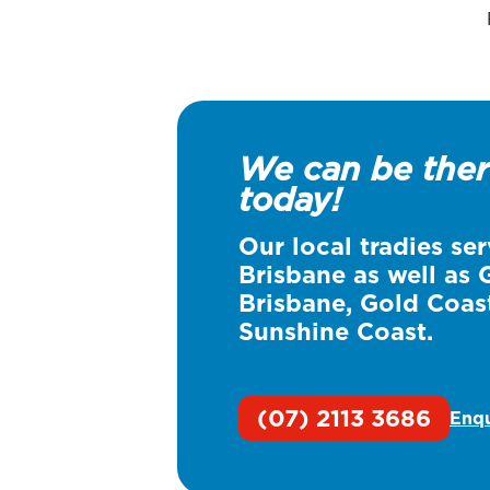
We can be the
today!
Our local tradies ser
Brisbane
as well as 
Brisbane, Gold Coas
Sunshine Coast.
(07) 2113 3686
Enq