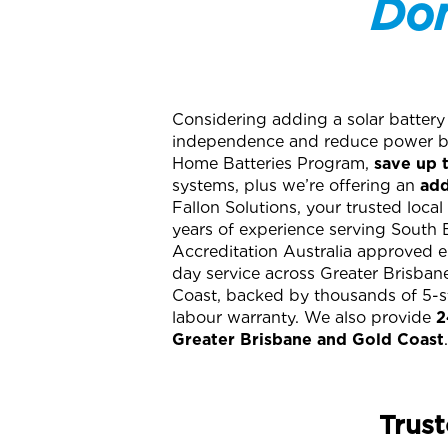
Don
Considering adding a solar battery
independence and reduce power bi
Home Batteries Program,
save up 
systems, plus we’re offering an
add
Fallon Solutions, your trusted local
years of experience serving South 
Accreditation Australia approved e
day service across Greater Brisba
Coast, backed by thousands of 5-st
labour warranty. We also provide
2
Greater Brisbane and Gold Coast
.
Trust