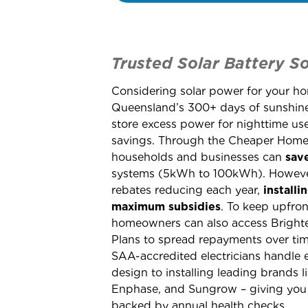
Trusted Solar Battery So
Considering solar power for your h
Queensland’s 300+ days of sunshine,
store excess power for nighttime u
savings. Through the Cheaper Home 
households and businesses can
sav
systems (5kWh to 100kWh). Howeve
rebates reducing each year,
install
maximum subsidies
. To keep upfron
homeowners can also access Bright
Plans to spread repayments over time
SAA-accredited electricians handle 
design to installing leading brands 
Enphase, and Sungrow – giving you 
backed by annual health checks.