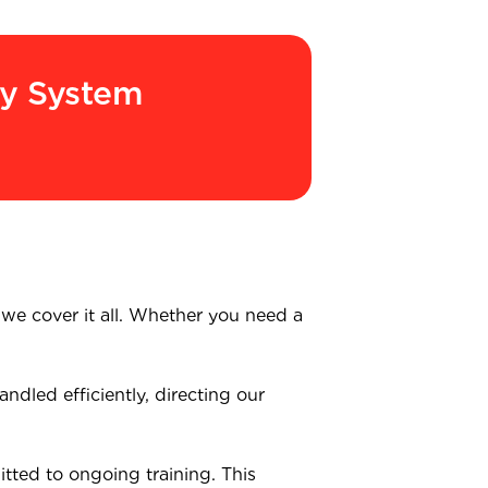
ry System
, we cover it all. Whether you need a
ndled efficiently, directing our
tted to ongoing training. This