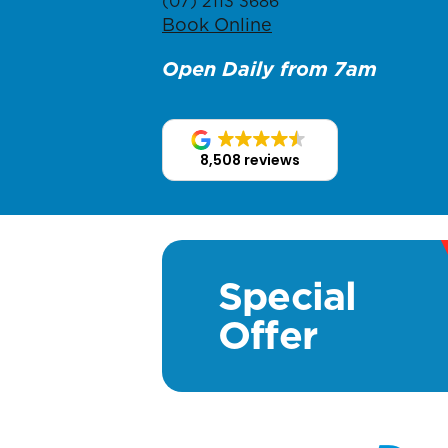
(07) 2113 3686
Book Online
Open Daily from 7am
8,508 reviews
Special
Offer