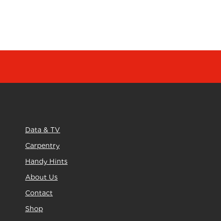
Data & TV
Carpentry
Handy Hints
About Us
Contact
Shop