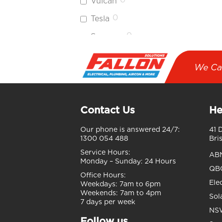
Vulcan
0
Tesla
0
Sumec
Phono
Solar
We Ca
0
Sungrow
0
Hikvision
Contact Us
He
0
HiLook
Our phone is answered 24/7:
41 
1
Longi
1300 054 488
Bri
0
Air
Service Hours:
AB
Touch
Monday – Sunday:
24 Hours
QBC
Office Hours:
0
Reece
Ele
Weekdays:
7am to 6pm
Weekends:
7am to 4pm
0
Ubiquiti
Sol
7 days per week
NSW
0
Enphase
Follow us