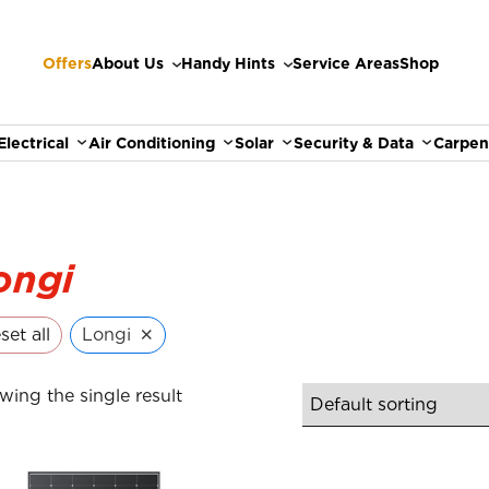
Offers
About Us
Handy Hints
Service Areas
Shop
Electrical
Air Conditioning
Solar
Security & Data
Carpen
ongi
×
set all
Longi
wing the single result