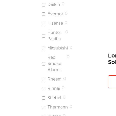
0
Daikin
0
Everhot
0
Hisense
0
Hunter
Pacific
0
Mitsubishi
Lo
0
Red
So
Smoke
Alarms
0
Rheem
0
Rinnai
0
Stiebel
0
Thermann
0