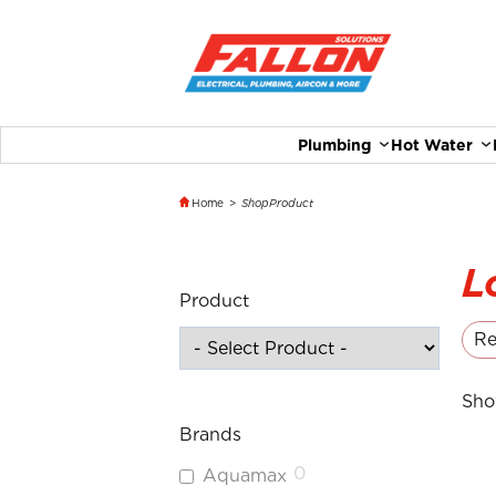
Plumbing
Hot Water
Home
>
Shop
Product
L
Product
Re
Sho
Brands
0
Aquamax