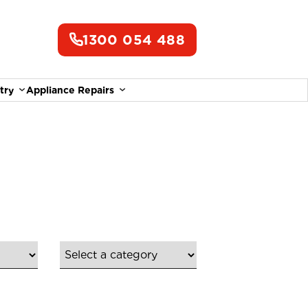
1300 054 488
try
Appliance Repairs