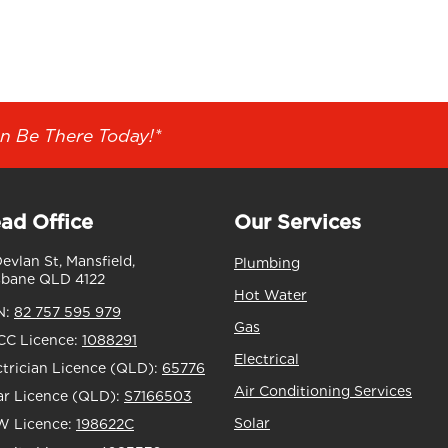
n Be There Today!*
ad Office
Our Services
Devlan St, Mansfield,
Plumbing
sbane QLD 4122
Hot Water
N:
82 757 595 979
Gas
C Licence:
1088291
Electrical
ctrician Licence (QLD):
65776
Air Conditioning Services
ar Licence (QLD):
S7166503
Solar
 Licence:
198622C