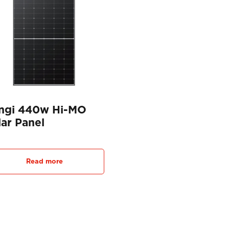
ngi 440w Hi-MO
lar Panel
Read more