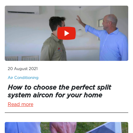
20 August 2021
Air Conditioning
How to choose the perfect split
system aircon for your home
Read more