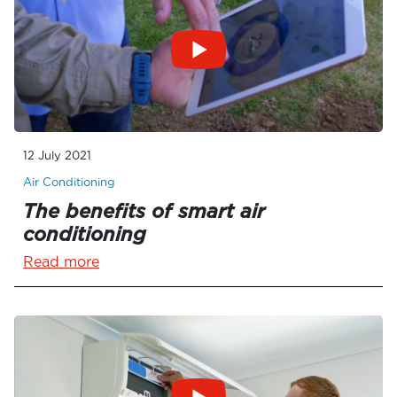
12 July 2021
Air Conditioning
The benefits of smart air
conditioning
Read more