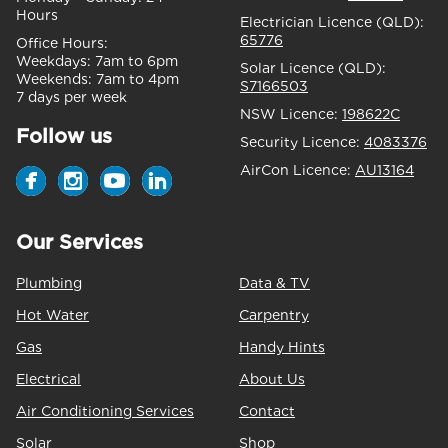
Hours
Electrician Licence (QLD):
65776
Office Hours:
Weekdays:
7am to 6pm
Solar Licence (QLD):
Weekends:
7am to 4pm
S7166503
7 days per week
NSW Licence:
198622C
Follow us
Security Licence:
4083376
AirCon Licence:
AU13164
Our Services
Plumbing
Data & TV
Hot Water
Carpentry
Gas
Handy Hints
Electrical
About Us
Air Conditioning Services
Contact
Solar
Shop