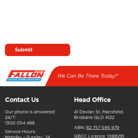
I agree to receive emails
from Fallon Solutions
We Can Be There Today!*
Contact Us
Head Office
Our phone is answered
41 Devlan St, Mansfield,
24/7:
Brisbane QLD 4122
1300 054 488
ABN:
82 757 595 979
Service Hours:
QBCC Licence:
1088291
Monday – Sunday:
24