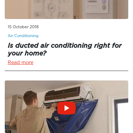
15 October 2018
Air Conditioning
Is ducted air conditioning right for
your home?
Read more