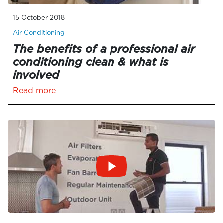
15 October 2018
Air Conditioning
The benefits of a professional air
conditioning clean & what is
involved
Read more