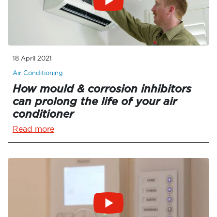
18 April 2021
Air Conditioning
How mould & corrosion inhibitors
can prolong the life of your air
conditioner
Read more