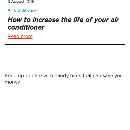
6 August 2018
Air Conditioning
How to increase the life of your air
conditioner
Read more
Keep up to date with handy hints that can save you
money
Surname
First name
*
*
Email
*