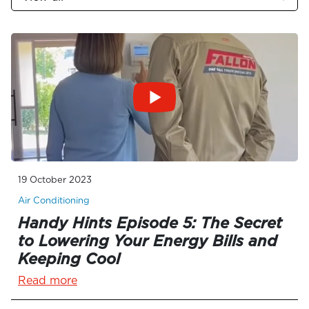
19 October 2023
Air Conditioning
Handy Hints Episode 5: The Secret
to Lowering Your Energy Bills and
Keeping Cool
Read more