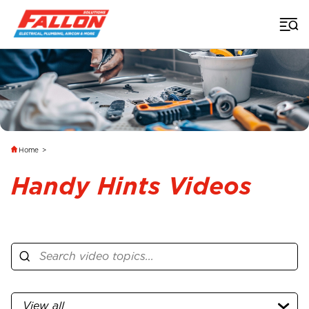
Home
>
Handy Hints Videos