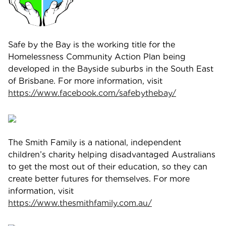
Safe by the Bay is the working title for the
Homelessness Community Action Plan being
developed in the Bayside suburbs in the South East
of Brisbane. For more information, visit
https://www.facebook.com/safebythebay/
The Smith Family is a national, independent
children’s charity helping disadvantaged Australians
to get the most out of their education, so they can
create better futures for themselves. For more
information, visit
https://www.thesmithfamily.com.au/