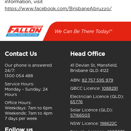
information, visit
https://www.facebook.com/BrisbaneAbruzzo/
We Can Be There Today!*
Contact Us
Head Office
Our phone is answered
41 Devlan St, Mansfield,
24/7:
Brisbane QLD 4122
1300 054 488
ABN:
82 757 595 979
Service Hours:
QBCC Licence:
1088291
Monday – Sunday:
24
Hours
Electrician Licence (QLD):
65776
Office Hours:
Weekdays:
7am to 6pm
Solar Licence (QLD):
Weekends:
7am to 4pm
S7166503
7 days per week
NSW Licence:
198622C
Follow us