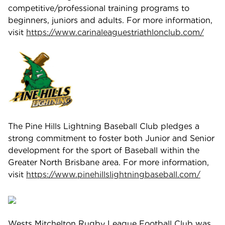
competitive/professional training programs to
beginners, juniors and adults. For more information,
visit
https://www.carinaleaguestriathlonclub.com/
The Pine Hills Lightning Baseball Club pledges a
strong commitment to foster both Junior and Senior
development for the sport of Baseball within the
Greater North Brisbane area. For more information,
visit
https://www.pinehillslightningbaseball.com/
Wests Mitchelton Rugby League Football Club was