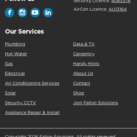
Security Licence:
4083376
AirCon Licence:
AU13164
Our Services
Plumbing
Data & TV
Hot Water
Carpentry
Gas
Handy Hints
Electrical
About Us
Air Conditioning Services
Contact
Solar
Shop
Security CCTV
Join Fallon Solutions
Appliance Repair & Install
Copyright 2026 Fallon Solutions. All rights reserved.