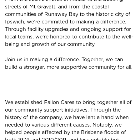
streets of Mt Gravatt, and from the coastal
communities of Runaway Bay to the historic city of
Ipswich, we’re committed to making a difference.
Through facility upgrades and ongoing support for
local teams, we’re honored to contribute to the well-
being and growth of our community.
Join us in making a difference. Together, we can
build a stronger, more supportive community for all.
We established Fallon Cares to bring together all of
our community support initiatives. Through the
history of the company, we have lent a hand when
needed to various different causes. Notably, we
helped people affected by the Brisbane floods of
both 1974 and 2010/2011, and less notably but