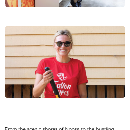
From the scenic shores of Noosa to the bustling