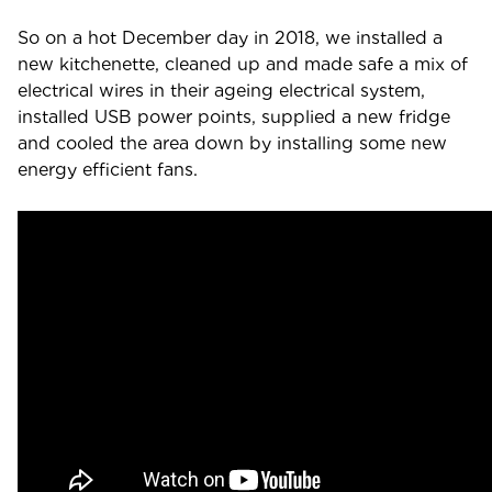
So on a hot December day in 2018, we installed a
new kitchenette, cleaned up and made safe a mix of
electrical wires in their ageing electrical system,
installed USB power points, supplied a new fridge
and cooled the area down by installing some new
energy efficient fans.