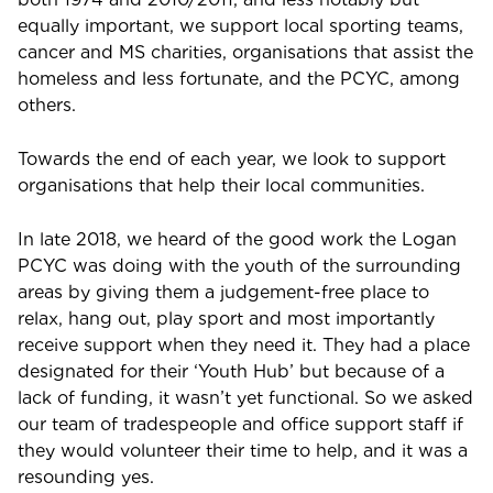
equally important, we support local sporting teams,
cancer and MS charities, organisations that assist the
homeless and less fortunate, and the PCYC, among
others.
Towards the end of each year, we look to support
organisations that help their local communities.
In late 2018, we heard of the good work the Logan
PCYC was doing with the youth of the surrounding
areas by giving them a judgement-free place to
relax, hang out, play sport and most importantly
receive support when they need it. They had a place
designated for their ‘Youth Hub’ but because of a
lack of funding, it wasn’t yet functional. So we asked
our team of tradespeople and office support staff if
they would volunteer their time to help, and it was a
resounding yes.