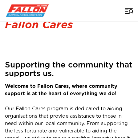
Home
>
Fallon Cares
Fallon Cares
Supporting the community that
supports us.
Welcome to Fallon Cares, where community
support is at the heart of everything we do!
Our Fallon Cares program is dedicated to aiding
organisations that provide assistance to those in
need within our local community. From supporting
the less fortunate and vulnerable to aiding the