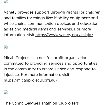
Variety provides support through grants for children
and families for things like: Mobility equipment and
wheelchairs, communication devices and education
aides and medical items and services. For more
information, visit
https://www.variety.org.au/qld/
Micah Projects is a not-for-profit organisation
committed to providing services and opportunities
in the community to create justice and respond to
injustice. For more information, visit
https://micahprojects.org.au/
The Carina Leagues Triathlon Club offers