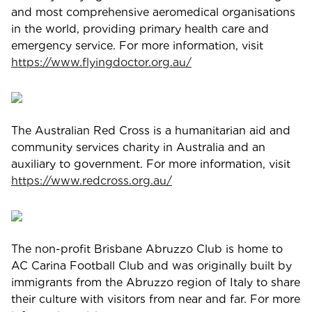
and most comprehensive aeromedical organisations
in the world, providing primary health care and
emergency service. For more information, visit
https://www.flyingdoctor.org.au/
The Australian Red Cross is a humanitarian aid and
community services charity in Australia and an
auxiliary to government. For more information, visit
https://www.redcross.org.au/
The non-profit Brisbane Abruzzo Club is home to
AC Carina Football Club and was originally built by
immigrants from the Abruzzo region of Italy to share
their culture with visitors from near and far. For more