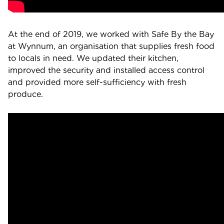
At the end of 2019, we worked with Safe By the Bay
at Wynnum, an organisation that supplies fresh food
to locals in need. We updated their kitchen,
improved the security and installed access control
and provided more self-sufficiency with fresh
produce.