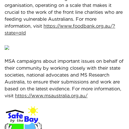
organisation, operating on a scale that makes it
crucial to the work of the front line charities who are
feeding vulnerable Australians. For more
information, visit
https://www.foodbank.org.au/?
state=qld
MSA campaigns about important issues on behalf of
their community by working closely with their state
societies, national advocates and MS Research
Australia, to ensure their submissions and work are
based on the latest evidence. For more information,
visit
https://www.msaustralia.org.au/