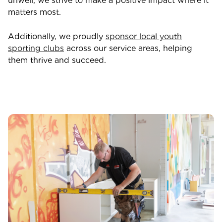
unwell, we strive to make a positive impact where it
matters most.
Additionally, we proudly
sponsor local youth
sporting clubs
across our service areas, helping
them thrive and succeed.