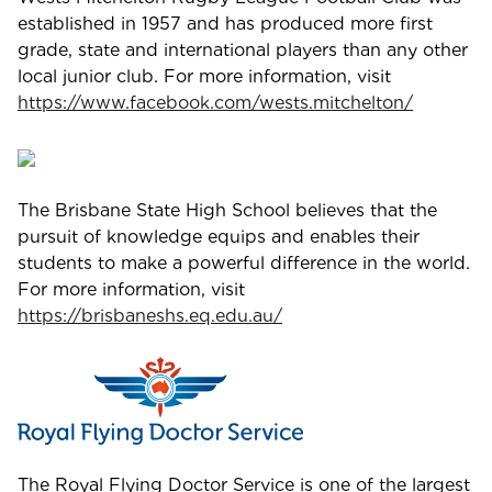
established in 1957 and has produced more first
grade, state and international players than any other
local junior club. For more information, visit
https://www.facebook.com/wests.mitchelton/
The Brisbane State High School believes that the
pursuit of knowledge equips and enables their
students to make a powerful difference in the world.
For more information, visit
https://brisbaneshs.eq.edu.au/
The Royal Flying Doctor Service is one of the largest