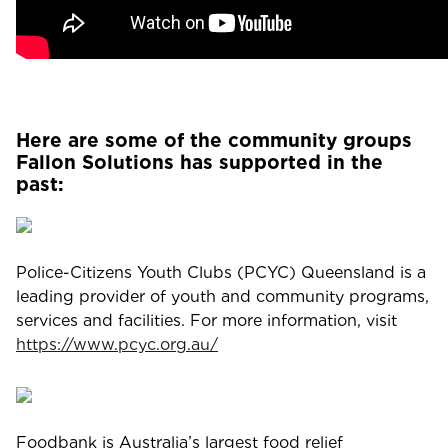
Here are some of the community groups
Fallon Solutions has supported in the
past:
Police-Citizens Youth Clubs (PCYC) Queensland is a
leading provider of youth and community programs,
services and facilities. For more information, visit
https://www.pcyc.org.au/
Foodbank is Australia’s largest food relief