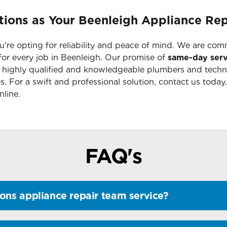
ions as Your Beenleigh Appliance Rep
're opting for reliability and peace of mind. We are com
or every job in Beenleigh. Our promise of
same-day serv
r highly qualified and knowledgeable plumbers and techn
s. For a swift and professional solution, contact us today
line.
FAQ's
ons appliance repair team service?