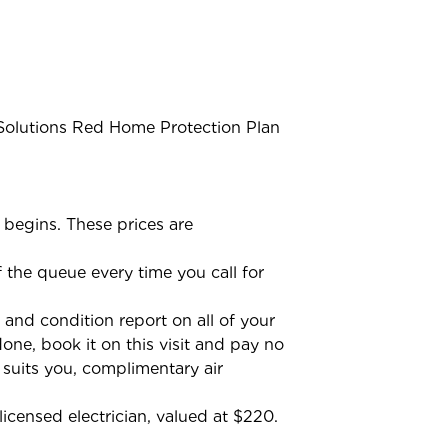
 Solutions Red Home Protection Plan
 begins. These prices are
the queue every time you call for
 and condition report on all of your
one, book it on this visit and pay no
t suits you, complimentary air
licensed electrician, valued at $220.