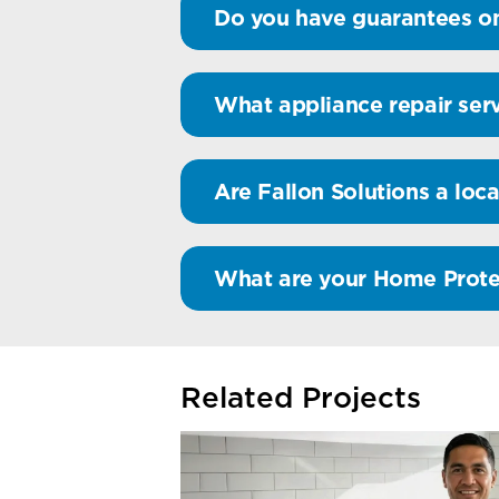
Do you have guarantees on
What appliance repair serv
Are Fallon Solutions a loca
What are your Home Prote
Related Projects