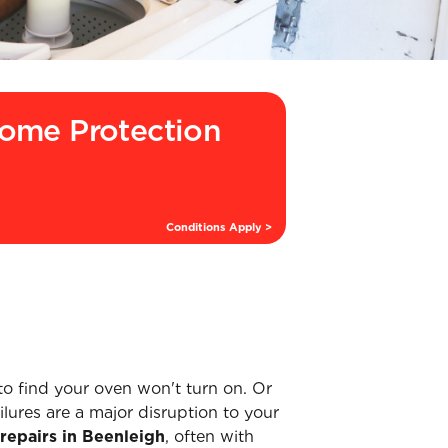
ome Protection
Conditions Apply >
to find your oven won't turn on. Or
lures are a major disruption to your
repairs in Beenleigh
, often with