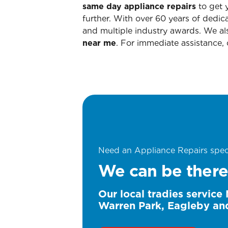
same day appliance repairs
to get y
further. With over 60 years of dedic
and multiple industry awards. We als
near me
. For immediate assistance, 
Need an Appliance Repairs speci
We can be there
Our local tradies service
Warren Park, Eagleby an