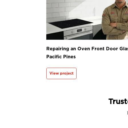
Repairing an Oven Front Door Glas
Pacific Pines
View project
Trust