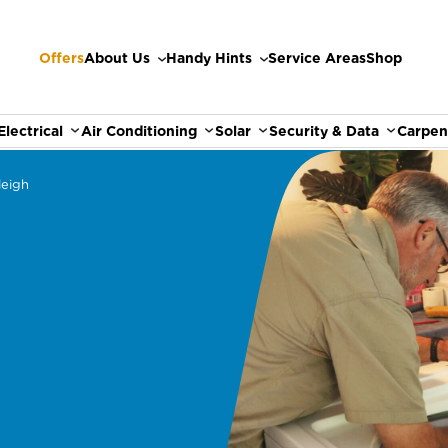
Offers
About Us
Handy Hints
Service Areas
Shop
Electrical
Air Conditioning
Solar
Security & Data
Carpen
leigh