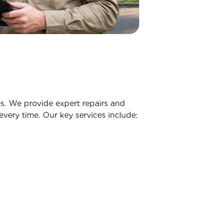
s. We provide expert repairs and
very time. Our key services include: