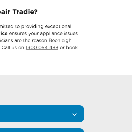
air Tradie?
mitted to providing exceptional
ice
ensures your appliance issues
icians are the reason Beenleigh
. Call us on
1300 054 488
or book