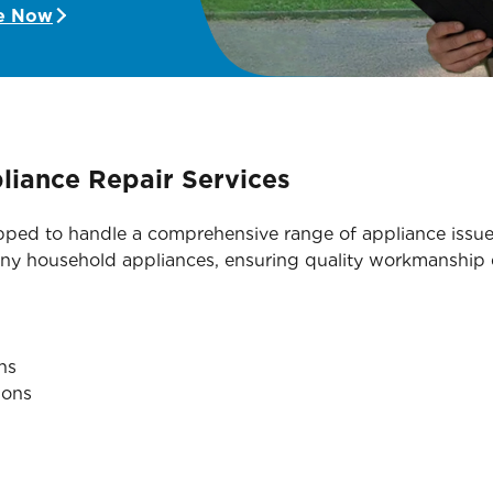
e Now
iance Repair Services
ipped to handle a comprehensive range of appliance issue
many household appliances, ensuring quality workmanship e
ns
ions