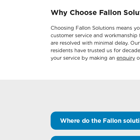
Why Choose Fallon Solut
Choosing Fallon Solutions means you
customer service and workmanship f
are resolved with minimal delay. Ou
residents have trusted us for decade
your service by making an
enquiry
on
Where do the Fallon soluti