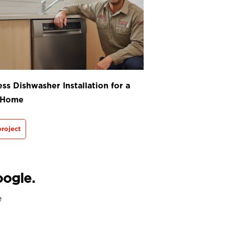
ss Dishwasher Installation for a
 Home
roject
oogle.
e