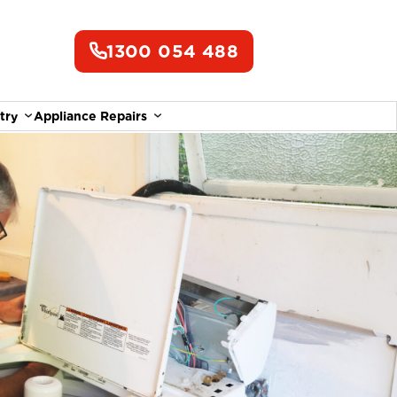
1300 054 488
try
Appliance Repairs