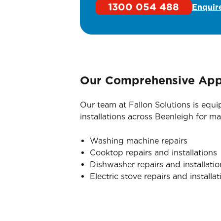
1300 054 488
Enquir
Our Comprehensive Appl
Our team at Fallon Solutions is equ
installations across Beenleigh for 
Washing machine repairs
Cooktop repairs and installations
Dishwasher repairs and installatio
Electric stove repairs and installat