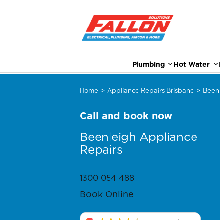
Plumbing
Hot Water
Home
>
Appliance Repairs Brisbane
>
Been
Call and book now
Beenleigh Appliance
Repairs
1300 054 488
Book Online