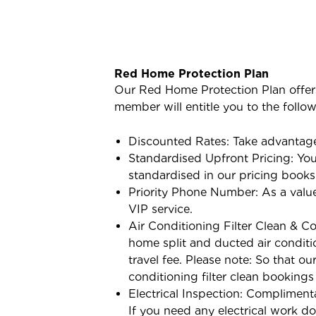
Red Home Protection Plan
Our Red Home Protection Plan offer
member will entitle you to the follo
Discounted Rates: Take advantage
Standardised Upfront Pricing: You 
standardised in our pricing books
Priority Phone Number: As a value
VIP service.
Air Conditioning Filter Clean & Co
home split and ducted air conditi
travel fee. Please note: So that o
conditioning filter clean bookings
Electrical Inspection: Complimenta
If you need any electrical work don