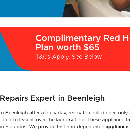
Complimentary Red H
Plan worth $65
T&Cs Apply, See Below
Repairs Expert in Beenleigh
to Beenleigh after a busy day, ready to cook dinner, only 
d to leak all over the laundry floor. These appliance fai
llon Solutions. We provide fast and dependable
appliance 