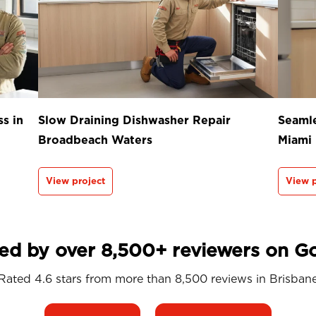
s in
Slow Draining Dishwasher Repair
Seamle
Broadbeach Waters
Miami
View project
View p
ed by over 8,500+ reviewers on G
Rated 4.6 stars from more than 8,500 reviews in
Brisban