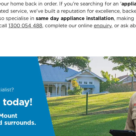
our home back in order. If you're searching for an '
appli
ated service, we've built a reputation for excellence, bac
o specialise in
same day appliance installation
, making
call
1300 054 488
, complete our online
enquiry
, or ask a
alist?
 today!
 Mount
d surrounds.