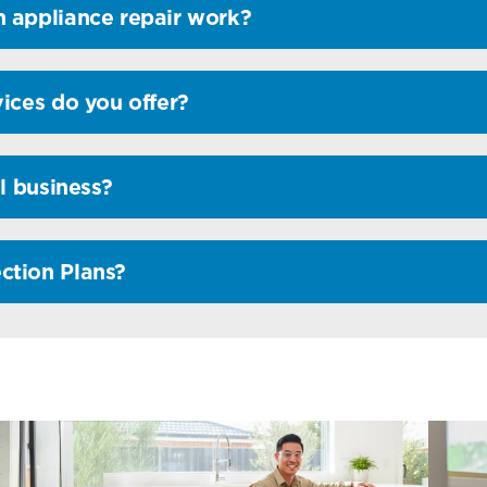
 appliance repair work?
ices do you offer?
l business?
ction Plans?