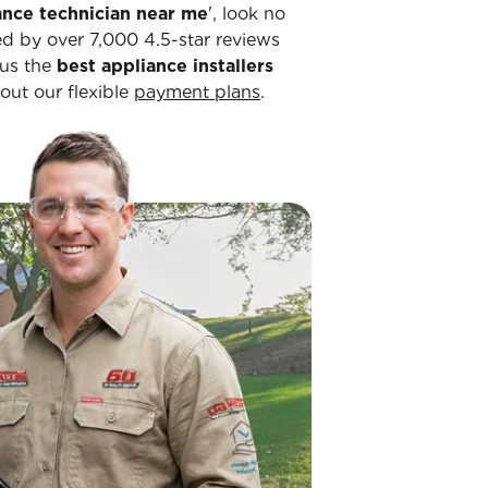
ance technician near me
', look no
ked by over 7,000 4.5-star reviews
 us the
best appliance installers
bout our flexible
payment plans
.