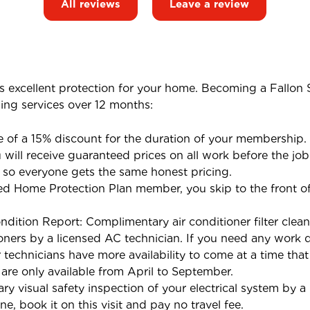
All reviews
Leave a review
s excellent protection for your home. Becoming a Fallon
wing services over 12 months:
 of a 15% discount for the duration of your membership.
will receive guaranteed prices on all work before the job
 so everyone gets the same honest pricing.
d Home Protection Plan member, you skip to the front of 
ndition Report: Complimentary air conditioner filter clean
oners by a licensed AC technician. If you need any work d
ur technicians have more availability to come at a time tha
 are only available from April to September.
ry visual safety inspection of your electrical system by a 
e, book it on this visit and pay no travel fee.