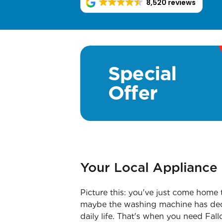
8,520 reviews
Special
Offer
Your Local Appliance 
Picture this: you've just come home 
maybe the washing machine has decide
daily life. That's when you need Fa