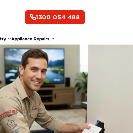
1300 054 488
try
Appliance Repairs