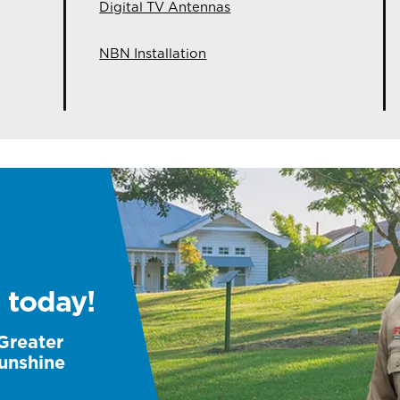
Digital TV Antennas
NBN Installation
 today!
 Greater
unshine