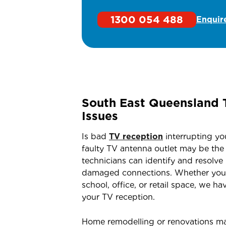
1300 054 488
Enquir
South East Queensland 
Issues
Is bad
TV reception
interrupting yo
faulty TV antenna outlet may be the c
technicians can identify and resolve
damaged connections. Whether you’re
school, office, or retail space, we ha
your TV reception.
Home remodelling or renovations m