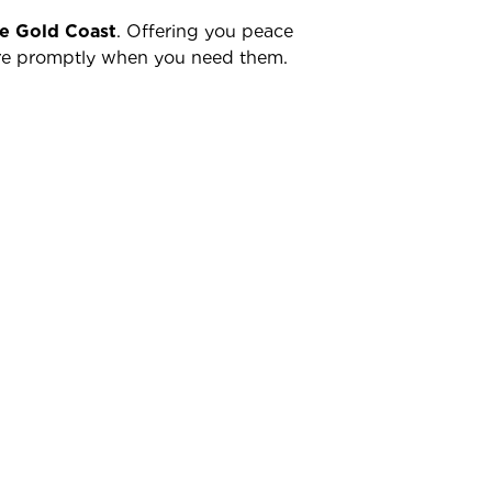
he Gold Coast
. Offering you peace
there promptly when you need them.