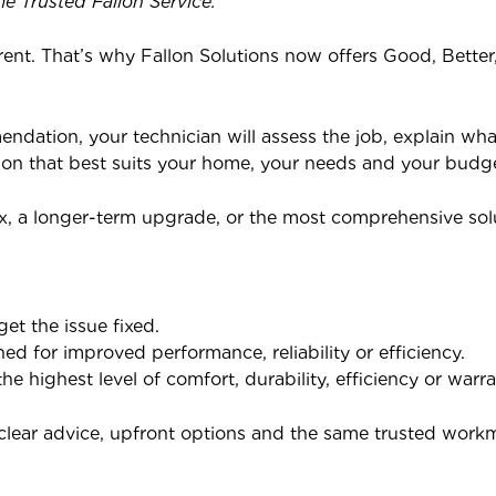
e Trusted Fallon Service.
rent. That’s why Fallon Solutions now offers Good, Bette
mendation, your technician will assess the job, explain wh
ion that best suits your home, your needs and your budge
x, a longer-term upgrade, or the most comprehensive solut
get the issue fixed.
ned for improved performance, reliability or efficiency.
he highest level of comfort, durability, efficiency or warr
e clear advice, upfront options and the same trusted wor