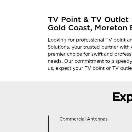
TV Point & TV Outlet I
Gold Coast, Moreton 
Looking for professional TV point an
Solutions, your trusted partner with
premier choice for swift and profess
needs. Our commitment to a speedy 
us, expect your TV point or TV outlet
Exp
Commercial Antennas