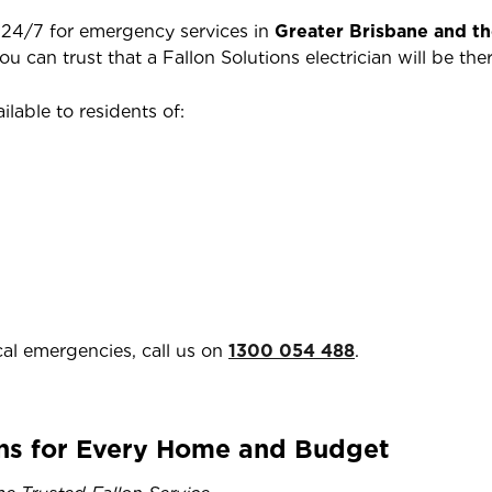
e 24/7 for emergency services in
Greater Brisbane and t
you can trust that a Fallon Solutions electrician will be 
ilable to residents of:
cal emergencies, call us on
1300 054 488
.
ns for Every Home and Budget