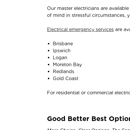
Our master electricians are availabl
of mind in stressful circumstances, 
Electrical emergency services
are ava
Brisbane
Ipswich
Logan
Moreton Bay
Redlands
Gold Coast
For residential or commercial electri
Good Better Best Optio