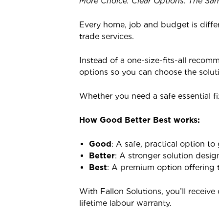
More Choice. Clear Options. The Sam
Every home, job and budget is diffe
trade services.
Instead of a one-size-fits-all recom
options so you can choose the solut
Whether you need a safe essential fi
How Good Better Best works:
Good
: A safe, practical option to 
Better
: A stronger solution desig
Best
: A premium option offering t
With Fallon Solutions, you’ll receiv
lifetime labour warranty.