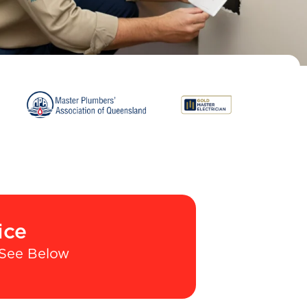
ice
See Below