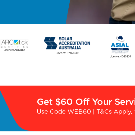
Get $60 Off Your Serv
Use Code WEB60 | T&Cs Apply, 