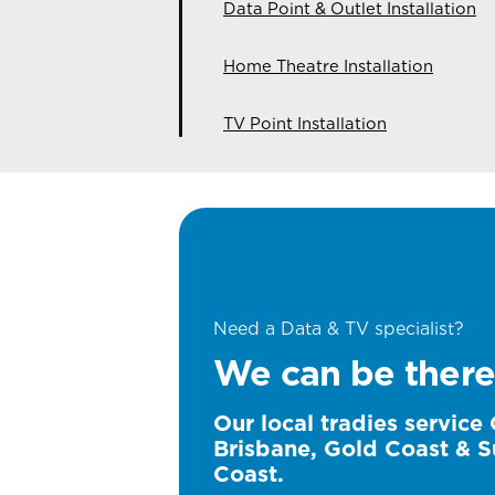
Data Point & Outlet Installation
Home Theatre Installation
TV Point Installation
Need a Data & TV specialist?
We can be there
Our local tradies service
Brisbane, Gold Coast & S
Coast.