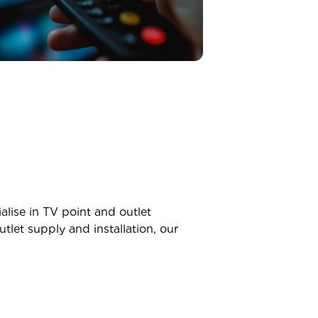
alise in TV point and outlet
utlet supply and installation, our