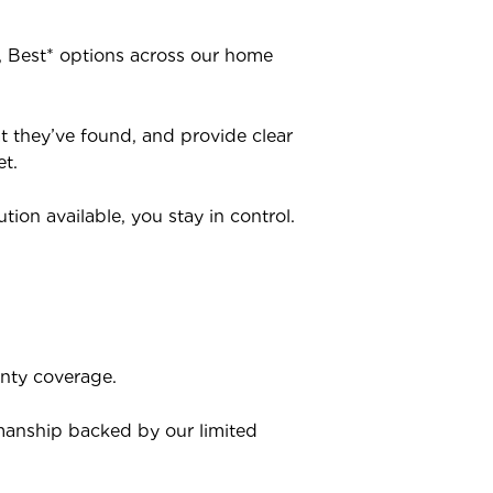
r, Best* options across our home
at they’ve found, and provide clear
t.
ion available, you stay in control.
anty coverage.
kmanship backed by our limited