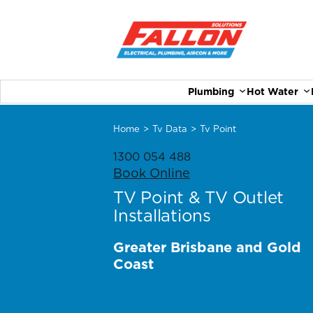
Plumbing
Hot Water
Home
>
Tv Data
>
Tv Point
1300 054 488
Book Online
TV Point & TV Outlet
Installations
Greater Brisbane and Gold
Coast