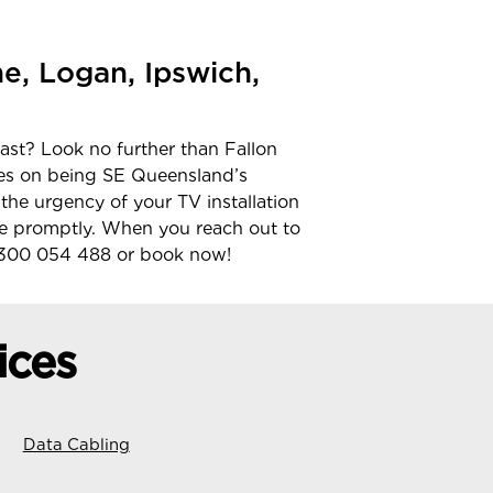
ne, Logan, Ipswich,
ast? Look no further than Fallon
lves on being SE Queensland’s
 the urgency of your TV installation
e promptly. When you reach out to
300 054 488
or book now!
ices
Data Cabling