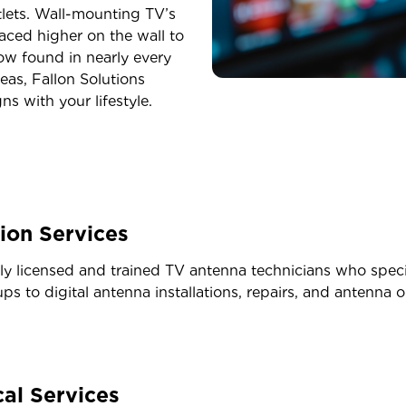
tlets. Wall-mounting TV’s
placed higher on the wall to
now found in nearly every
eas, Fallon Solutions
s with your lifestyle.
tion Services
lly licensed and trained TV antenna technicians who speci
ps to digital antenna installations, repairs, and antenna o
al Services