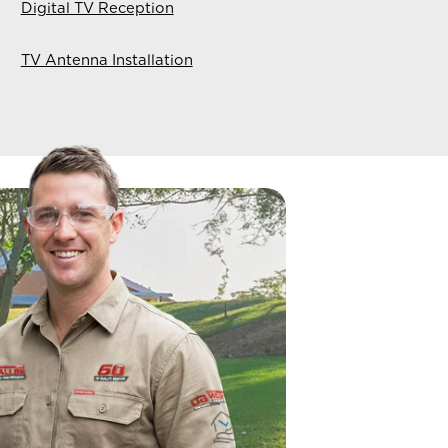
Digital TV Reception
TV Antenna Installation