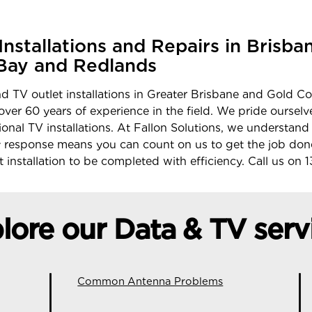
nstallations and Repairs in Brisba
Bay and Redlands
d TV outlet installations in Greater Brisbane and Gold Co
 over 60 years of experience in the field. We pride ourse
ional TV installations. At Fallon Solutions, we understand
response means you can count on us to get the job don
 installation to be completed with efficiency. Call us on
1
lore our Data & TV serv
Common Antenna Problems