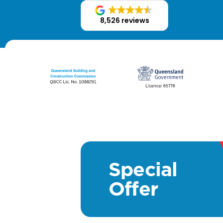
8,526 reviews
Special
Offer