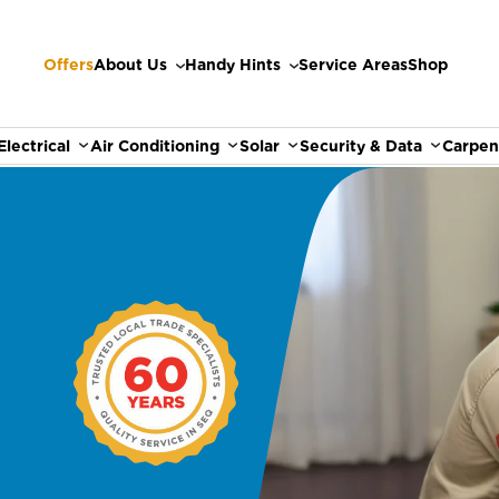
Offers
About Us
Handy Hints
Service Areas
Shop
Electrical
Air Conditioning
Solar
Security & Data
Carpen