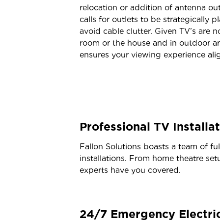
relocation or addition of antenna ou
calls for outlets to be strategically 
avoid cable clutter. Given TV’s are 
room or the house and in outdoor ar
ensures your viewing experience align
Professional TV Installa
Fallon Solutions boasts a team of fu
installations. From home theatre setu
experts have you covered.
24/7 Emergency Electric