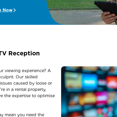
e Now
TV Reception
ur viewing experience? A
ulprit. Our skilled
 issues caused by loose or
 in a rental property,
ve the expertise to optimise
ay mean you need the