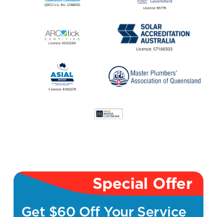
Special Offer
Get $60 Off Your Service