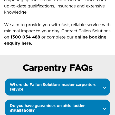
up-to-date qualifications, insurance and extensive
knowledge.
We aim to provide you with fast, reliable service with
minimal impact to your day. Contact Fallon Solutions
on
1300 054 488
or complete our
online booking
enquiry here.
Carpentry FAQs
Where do Fallon Solutions master carpenters
service
Do you have guarantees on attic ladder
installations?