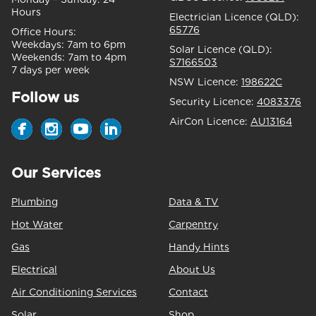
Hours
Electrician Licence (QLD):
65776
Office Hours:
Weekdays:
7am to 6pm
Solar Licence (QLD):
Weekends:
7am to 4pm
S7166503
7 days per week
NSW Licence:
198622C
Follow us
Security Licence:
4083376
AirCon Licence:
AU13164
Our Services
Plumbing
Data & TV
Hot Water
Carpentry
Gas
Handy Hints
Electrical
About Us
Air Conditioning Services
Contact
Solar
Shop