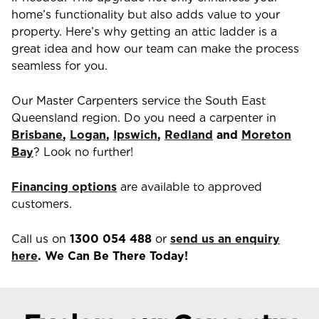
home’s functionality but also adds value to your
property. Here’s why getting an attic ladder is a
great idea and how our team can make the process
seamless for you.
Our Master Carpenters service the South East
Queensland region. Do you need a carpenter in
Brisbane
,
Logan
,
Ipswich
,
Redland
and
Moreton
Bay
? Look no further!
Financing options
are available to approved
customers.
Call us on
1300 054 488
or
send us an enquiry
here
. We Can Be There Today!