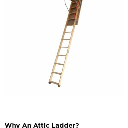
Why An Attic Ladder?