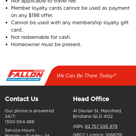
Not applicable to travel fee.
Member loyalty cards cannot be used as payment
on any $198 offer.
Cannot be used with any membership loyalty gift
card.
Not redeemable for cash.
Homeowner must be present.
We Can Be There Today!*
Contact Us
Head Office
Our phone is answered
41 Devlan St, Mansfield,
24/7:
Brisbane QLD 4122
1300 054 488
ABN:
82 757 595 979
Service Hours:
QBCC Licence:
1088291
Monday – Sunday:
24