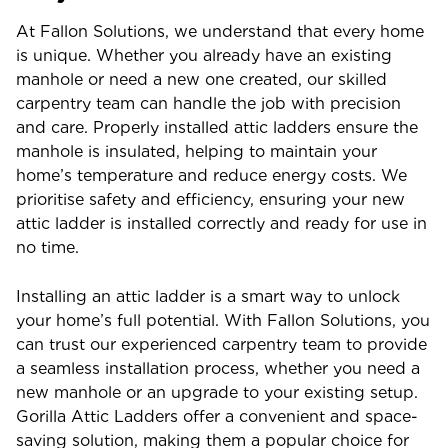
At Fallon Solutions, we understand that every home
is unique. Whether you already have an existing
manhole or need a new one created, our skilled
carpentry team can handle the job with precision
and care. Properly installed attic ladders ensure the
manhole is insulated, helping to maintain your
home’s temperature and reduce energy costs. We
prioritise safety and efficiency, ensuring your new
attic ladder is installed correctly and ready for use in
no time.
Installing an attic ladder is a smart way to unlock
your home’s full potential. With Fallon Solutions, you
can trust our experienced carpentry team to provide
a seamless installation process, whether you need a
new manhole or an upgrade to your existing setup.
Gorilla Attic Ladders offer a convenient and space-
saving solution, making them a popular choice for