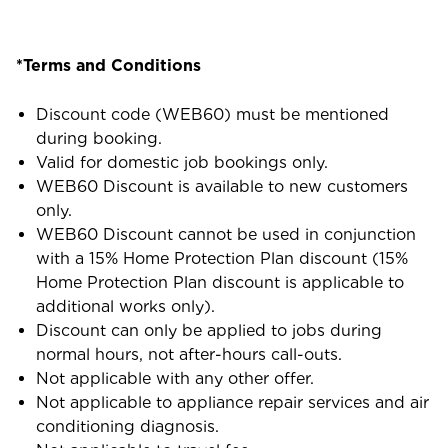
*Terms and Conditions
Discount code (WEB60) must be mentioned
during booking.
Valid for domestic job bookings only.
WEB60 Discount is available to new customers
only.
WEB60 Discount cannot be used in conjunction
with a 15% Home Protection Plan discount (15%
Home Protection Plan discount is applicable to
additional works only).
Discount can only be applied to jobs during
normal hours, not after-hours call-outs.
Not applicable with any other offer.
Not applicable to appliance repair services and air
conditioning diagnosis.