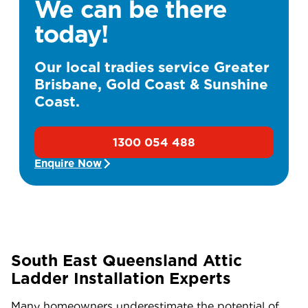
We can be there
today!
Our local tradies service Greater
Brisbane, Gold Coast & Sunshine
Coast.
1300 054 488
Enquire Now
South East Queensland Attic
Ladder Installation Experts
Many homeowners underestimate the potential of