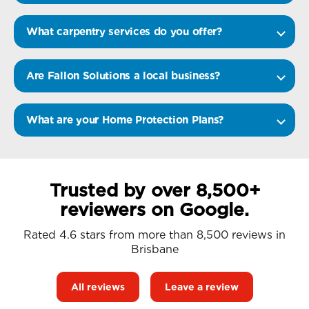
What carpentry services do you offer?
Are Fallon Solutions a local business?
What are your Home Protection Plans?
Trusted by over 8,500+
reviewers on Google.
Rated 4.6 stars from more than 8,500 reviews in
Brisbane
All reviews
Leave a review