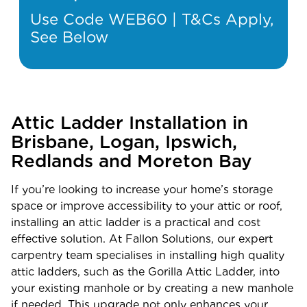
Use Code WEB60 | T&Cs Apply,
See Below
Attic Ladder Installation in
Brisbane, Logan, Ipswich,
Redlands and Moreton Bay
If you’re looking to increase your home’s storage
space or improve accessibility to your attic or roof,
installing an attic ladder is a practical and cost
effective solution. At Fallon Solutions, our expert
carpentry team specialises in installing high quality
attic ladders, such as the Gorilla Attic Ladder, into
your existing manhole or by creating a new manhole
if needed. This upgrade not only enhances your