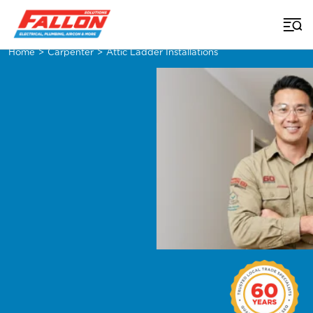
Home
>
Carpenter
>
Attic Ladder Installations