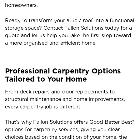
homeowners.
Ready to transform your attic / roof into a functional
storage space? Contact Fallon Solutions today for a
quote and let us help you take the first step toward
a more organised and efficient home.
Professional Carpentry Options
Tailored to Your Home
From deck repairs and door replacements to
structural maintenance and home improvements,
every carpentry job is different.
That’s why Fallon Solutions offers Good Better Best*
options for carpentry services, giving you clear
choices based on the condition of your home, the