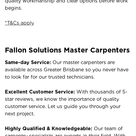
quality workmanship and clear options before work
begins.
*T&Cs apply
Fallon Solutions Master Carpenters
Same-day Service:
Our master carpenters are
available across Greater Brisbane so you never have
to look far for our trusted technicians.
Excellent Customer Service:
With thousands of 5-
star reviews, we know the importance of quality
customer service. Let us guide you through your
next project.
Highly Qualified & Knowledgeable:
Our team of
carpentry specialists are experts in their field. With