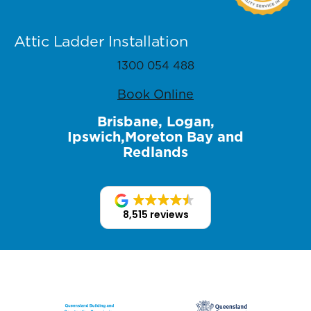
Attic Ladder Installation
1300 054 488
Book Online
Brisbane, Logan,
Ipswich,Moreton Bay and
Redlands
8,515 reviews