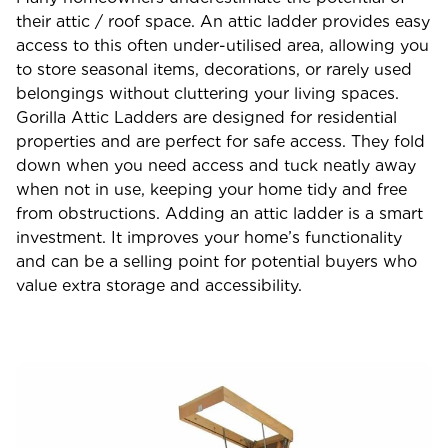
their attic / roof space. An attic ladder provides easy
access to this often under-utilised area, allowing you
to store seasonal items, decorations, or rarely used
belongings without cluttering your living spaces.
Gorilla Attic Ladders are designed for residential
properties and are perfect for safe access. They fold
down when you need access and tuck neatly away
when not in use, keeping your home tidy and free
from obstructions. Adding an attic ladder is a smart
investment. It improves your home’s functionality
and can be a selling point for potential buyers who
value extra storage and accessibility.