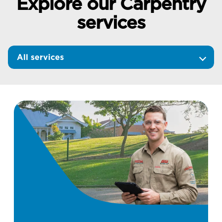
Explore our Carpentry
services
All services