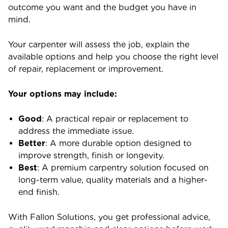
outcome you want and the budget you have in
mind.
Your carpenter will assess the job, explain the
available options and help you choose the right level
of repair, replacement or improvement.
Your options may include:
Good
: A practical repair or replacement to
address the immediate issue.
Better
: A more durable option designed to
improve strength, finish or longevity.
Best
: A premium carpentry solution focused on
long-term value, quality materials and a higher-
end finish.
With Fallon Solutions, you get professional advice,