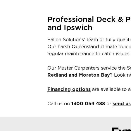
Professional Deck & P
and Ipswich
Fallon Solutions’ team of fully quali
Our harsh Queensland climate quickly
regular maintenance to catch issues
Our Master Carpenters service the S
Redland
and
Moreton Bay
? Look no
Financing options
are available to
Call us on
1300 054 488
or
send us