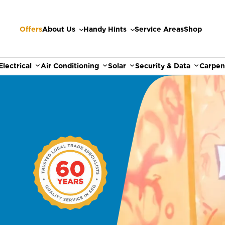
Offers
About Us
Handy Hints
Service Areas
Shop
Electrical
Air Conditioning
Solar
Security & Data
Carpen