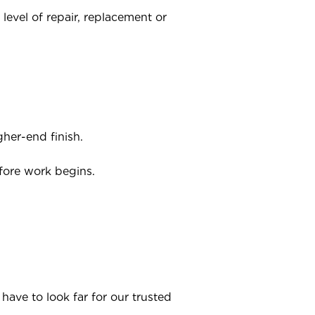
level of repair, replacement or
her-end finish.
fore work begins.
have to look far for our trusted