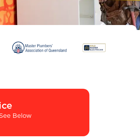
ice
See Below