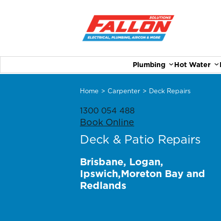
Plumbing
Hot Water
Home
>
Carpenter
>
Deck Repairs
1300 054 488
Book Online
Deck & Patio Repairs
Brisbane, Logan,
Ipswich,Moreton Bay and
Redlands