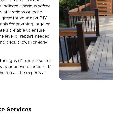
indicate a serious safety
 infestations or loose
 great for your next DIY
nals for anything large or
ters are able to ensure
e level of repairs needed.
nd deck allows for early
r signs of trouble such as
vity or uneven surfaces. If
me to call the experts at
ce Services