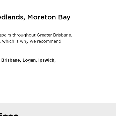
Redlands, Moreton Bay
repairs throughout Greater Brisbane.
mber, which is why we recommend
Brisbane
,
Logan
,
Ipswich
,