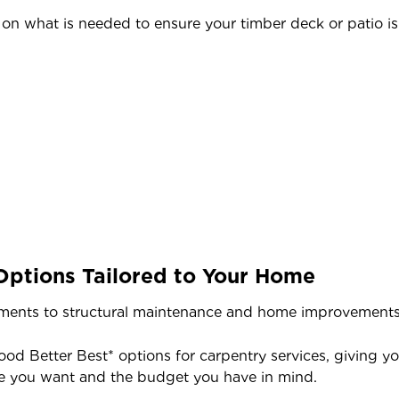
n what is needed to ensure your timber deck or patio is 
Options Tailored to Your Home
ents to structural maintenance and home improvements, e
ood Better Best* options for carpentry services, giving y
e you want and the budget you have in mind.