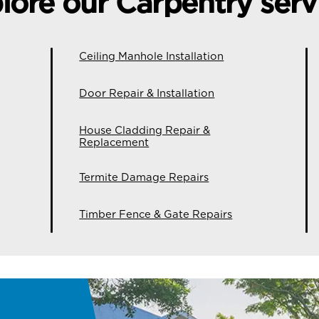
lore our Carpentry serv
Ceiling Manhole Installation
Door Repair & Installation
House Cladding Repair &
Replacement
Termite Damage Repairs
Timber Fence & Gate Repairs