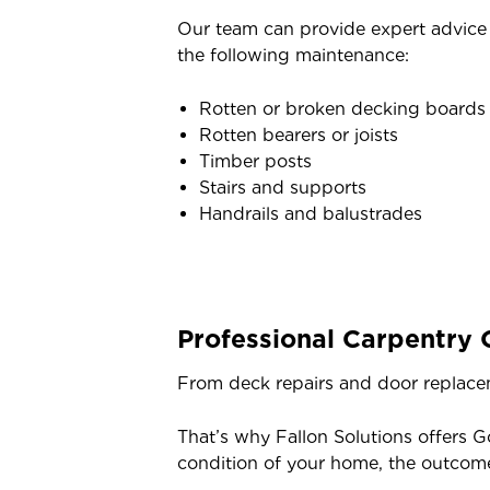
Our team can provide expert advice o
the following maintenance:
Rotten or broken decking boards
Rotten bearers or joists
Timber posts
Stairs and supports
Handrails and balustrades
Professional Carpentry 
From deck repairs and door replacem
That’s why Fallon Solutions offers G
condition of your home, the outcom