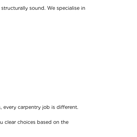
structurally sound. We specialise in
very carpentry job is different.
ou clear choices based on the