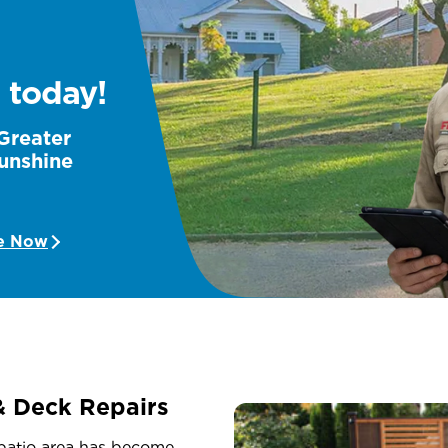
 today!
 Greater
unshine
e Now
& Deck Repairs
 patio area has become