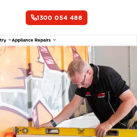
1300 054 488
try
Appliance Repairs