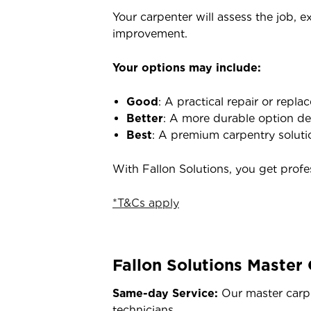
Your carpenter will assess the job, e
improvement.
Your options may include:
Good
: A practical repair or repl
Better
: A more durable option des
Best
: A premium carpentry solutio
With Fallon Solutions, you get prof
*T&Cs apply
Fallon Solutions Master
Same-day Service:
Our master carpe
technicians.