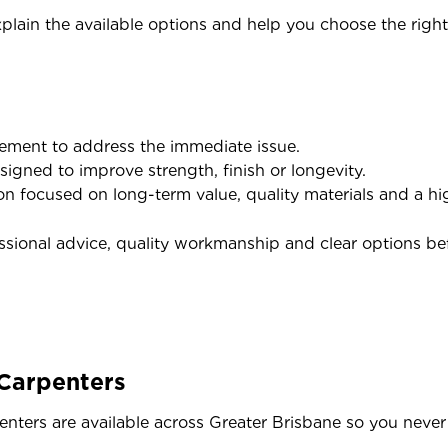
xplain the available options and help you choose the right 
acement to address the immediate issue.
igned to improve strength, finish or longevity.
n focused on long-term value, quality materials and a hig
essional advice, quality workmanship and clear options be
 Carpenters
nters are available across Greater Brisbane so you never 