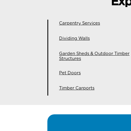
Exp
Carpentry Services
Dividing Walls
Garden Sheds & Outdoor Timber
Structures
Pet Doors
Timber Carports