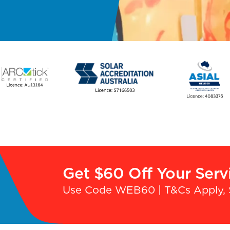
Get $60 Off Your Serv
Use Code WEB60 | T&Cs Apply, 