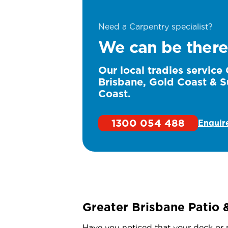
Need a Carpentry specialist?
We can be there
Our local tradies service
Brisbane, Gold Coast & S
Coast.
1300 054 488
Enquir
Greater Brisbane Patio 
Have you noticed that your deck or