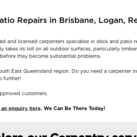
atio Repairs in Brisbane, Logan, 
fied and licensed carpenters specialise in deck and patio 
 takes its toll on all outdoor surfaces, particularly ti
 before they become substantial problems.
outh East Queensland region. Do you need a carpenter in
 further!
 approved customers.
 an enquiry here
. We Can Be There Today!