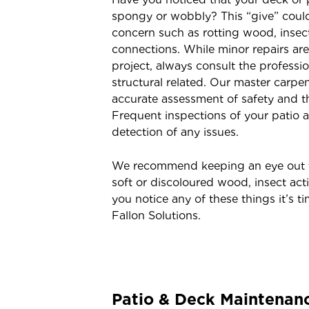
spongy or wobbly? This “give” could 
concern such as rotting wood, insect
connections. While minor repairs are
project, always consult the professio
structural related. Our master carpen
accurate assessment of safety and th
Frequent inspections of your patio a
detection of any issues.
We recommend keeping an eye out fo
soft or discoloured wood, insect acti
you notice any of these things it’s ti
Fallon Solutions.
Patio & Deck Maintenan