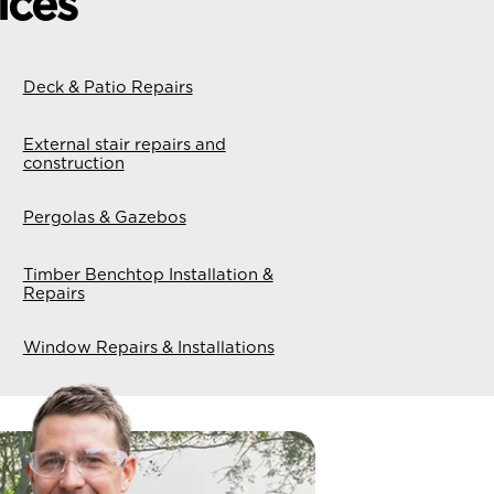
ices
Deck & Patio Repairs
External stair repairs and
construction
Pergolas & Gazebos
Timber Benchtop Installation &
Repairs
Window Repairs & Installations