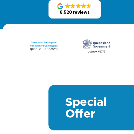
8,520 reviews
Special
Offer