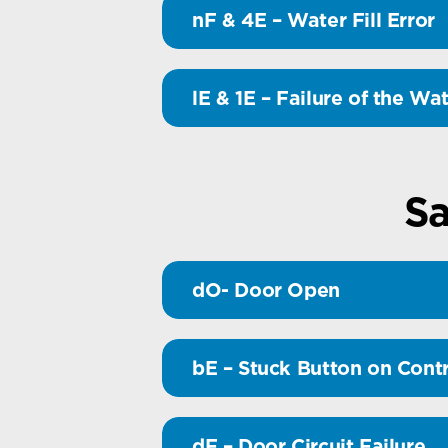
nF & 4E – Water Fill Error
lE & 1E – Failure of the Wa
Sa
dO- Door Open
bE – Stuck Button on Contr
dF – Door Circuit Failure