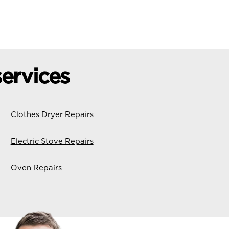
ervices
Clothes Dryer Repairs
Electric Stove Repairs
Oven Repairs