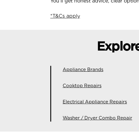
You’ll get honest advice, clear opti
*T&Cs apply
Explor
Appliance Brands
Cooktop Repairs
Electrical Appliance Repairs
Washer / Dryer Combo Repair