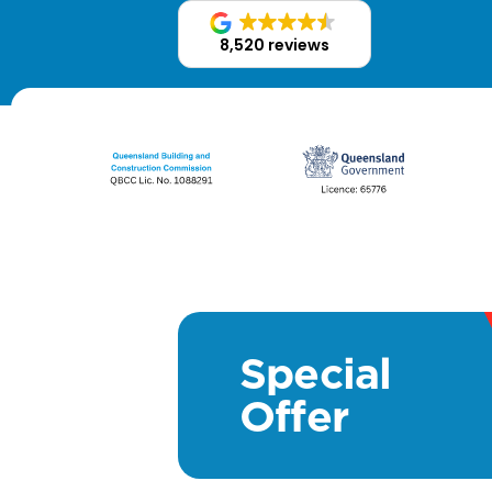
8,520 reviews
Special
Offer