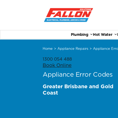
Plumbing
Hot Water
Home
>
Appliance Repairs
>
Appliance Err
1300 054 488
Book Online
Appliance Error Codes
Greater Brisbane and Gold
Coast