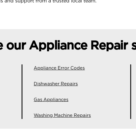
ons and support from a trusted local team.
e our Appliance Repair s
Appliance Error Codes
Dishwasher Repairs
Gas Appliances
Washing Machine Repairs