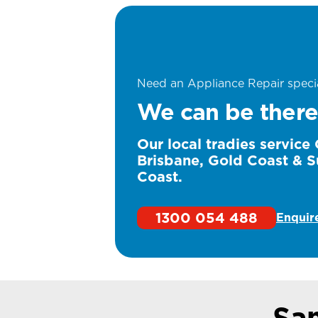
Need an Appliance Repair specia
We can be there
Our local tradies service
Brisbane, Gold Coast & S
Coast.
1300 054 488
Enquir
Sa