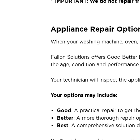
**
IMPORTANT: We do not repair fri
Appliance Repair Optio
When your washing machine, oven, d
Fallon Solutions offers Good Better 
the age, condition and performance 
Your technician will inspect the appl
Your options may include:
Good
: A practical repair to get 
Better
: A more thorough repair op
Best
: A comprehensive solution de