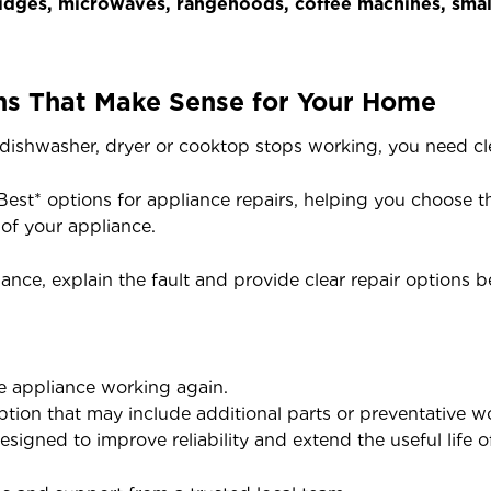
dges, microwaves, rangehoods, coffee machines, small
ns That Make Sense for Your Home
ishwasher, dryer or cooktop stops working, you need cle
Best* options for appliance repairs, helping you choose t
of your appliance.
iance, explain the fault and provide clear repair options 
the appliance working again.
tion that may include additional parts or preventative w
signed to improve reliability and extend the useful life 