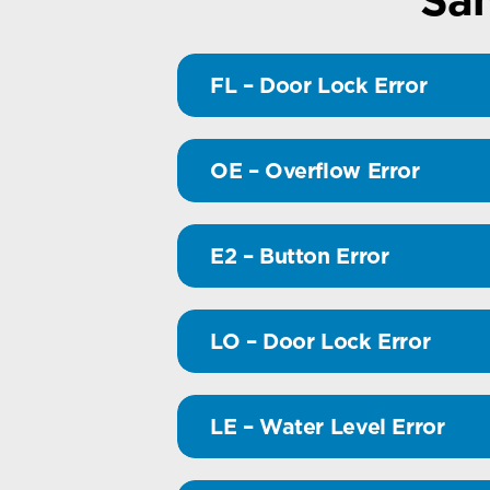
FL – Door Lock Error
OE – Overflow Error
E2 – Button Error
LO – Door Lock Error
LE – Water Level Error