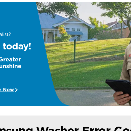
list?
 today!
 Greater
unshine
e Now
msung Washer Error Co