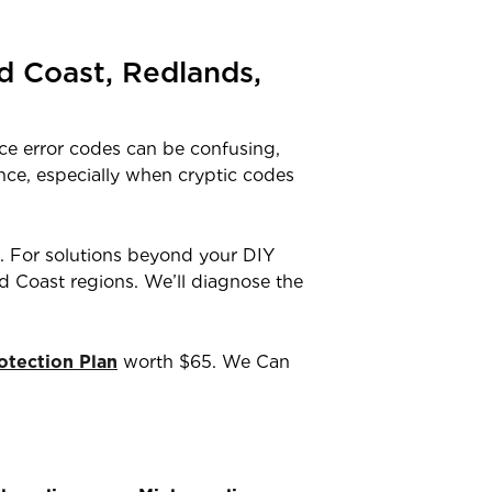
d Coast, Redlands,
ce error codes can be confusing,
ance, especially when cryptic codes
. For solutions beyond your DIY
old Coast regions. We’ll diagnose the
tection Plan
worth $65. We Can