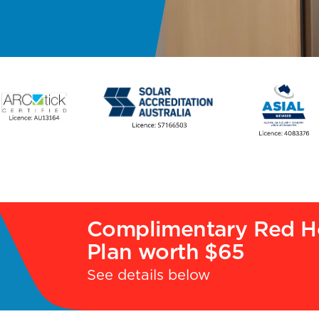
Complimentary Red H
Plan worth $65
See details below