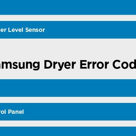
ter Level Sensor
msung Dryer Error Co
ol Panel