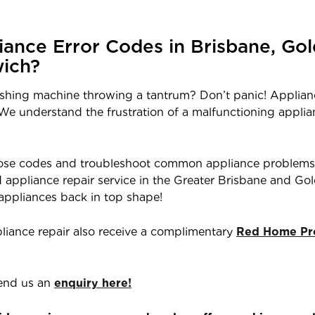
ance Error Codes in Brisbane, Gol
ich?
ashing machine throwing a tantrum? Don’t panic! Applian
. We understand the frustration of a malfunctioning appli
those codes and troubleshoot common appliance problems
ted appliance repair service in the Greater Brisbane and G
 appliances back in top shape!
liance repair also receive a complimentary
Red Home Pro
end us an
enquiry here!