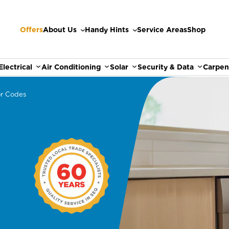
Offers
About Us
Handy Hints
Service Areas
Shop
Electrical
Air Conditioning
Solar
Security & Data
Carpen
or Codes