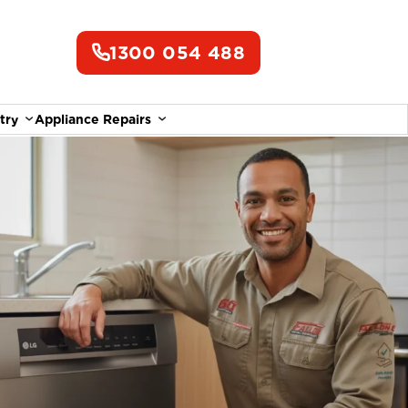
1300 054 488
try
Appliance Repairs