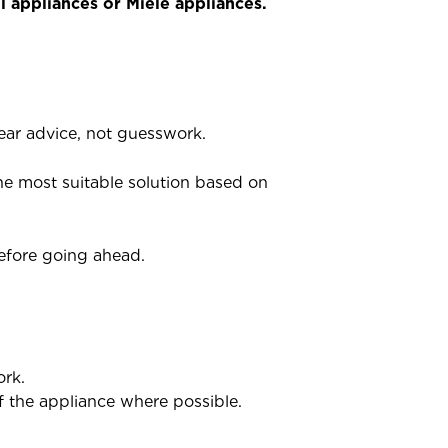
 appliances or Miele appliances.
ar advice, not guesswork.
he most suitable solution based on
before going ahead.
ork.
of the appliance where possible.