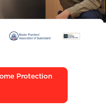
ome Protection