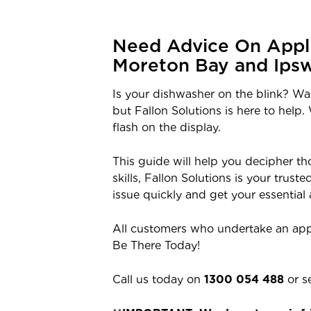
Need Advice On Appli
Moreton Bay and Ipsw
Is your dishwasher on the blink? W
but Fallon Solutions is here to help
flash on the display.
This guide will help you decipher 
skills, Fallon Solutions is your trus
issue quickly and get your essential
All customers who undertake an app
Be There Today!
Call us today on
1300 054 488
or s