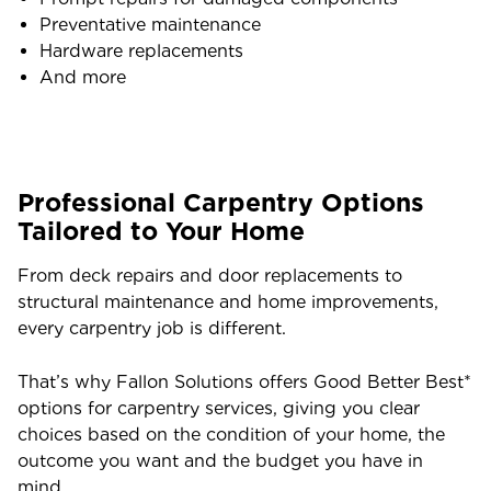
Preventative maintenance
Hardware replacements
And more
Professional Carpentry Options
Tailored to Your Home
From deck repairs and door replacements to
structural maintenance and home improvements,
every carpentry job is different.
That’s why Fallon Solutions offers Good Better Best*
options for carpentry services, giving you clear
choices based on the condition of your home, the
outcome you want and the budget you have in
mind.