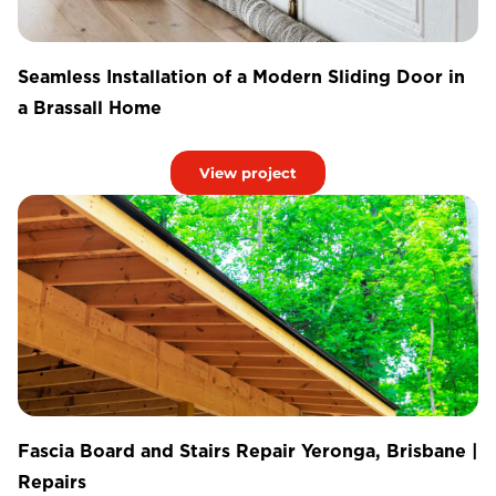
Seamless Installation of a Modern Sliding Door in
a Brassall Home
View project
Fascia Board and Stairs Repair Yeronga, Brisbane |
Repairs