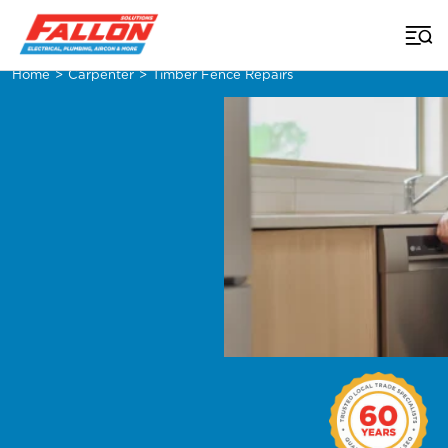
Home
>
Carpenter
>
Timber Fence Repairs