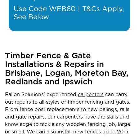
Use Code WEB60 | T&Cs Apply,
See Below
Timber Fence & Gate
Installations & Repairs in
Brisbane, Logan, Moreton Bay,
Redlands and Ipswich
Fallon Solutions’ experienced
carpenters
can carry
out repairs to all styles of timber fencing and gates.
From fence post replacements to new palings, rails
and gate repairs, our carpenters have the skills and
knowledge to tackle any wooden fencing job, large
or small. We can also install new fences up to 20m.