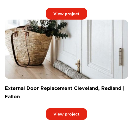
View project
External Door Replacement Cleveland, Redland |
Fallon
View project