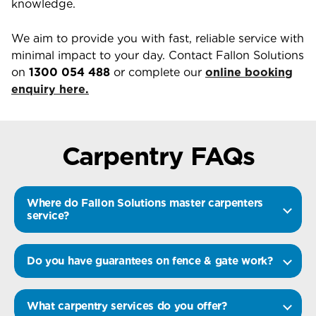
knowledge.
We aim to provide you with fast, reliable service with
minimal impact to your day. Contact Fallon Solutions
on
1300 054 488
or complete our
online booking
enquiry here.
Carpentry FAQs
Where do Fallon Solutions master carpenters
service?
Do you have guarantees on fence & gate work?
What carpentry services do you offer?