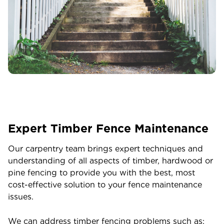
Expert Timber Fence Maintenance
Our carpentry team brings expert techniques and
understanding of all aspects of timber, hardwood or
pine fencing to provide you with the best, most
cost-effective solution to your fence maintenance
issues.
We can address timber fencing problems such as: