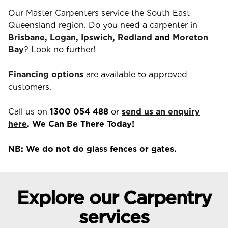
Our Master Carpenters service the South East
Queensland region. Do you need a carpenter in
Brisbane
,
Logan
,
Ipswich
,
Redland
and
Moreton
Bay
? Look no further!
Financing options
are available to approved
customers.
Call us on
1300 054 488
or
send us an enquiry
here
. We Can Be There Today!
NB: We do not do glass fences or gates.
Explore our Carpentry
services