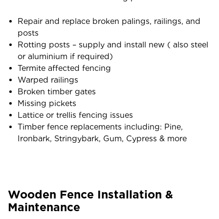
Repair and replace broken palings, railings, and
posts
Rotting posts – supply and install new ( also steel
or aluminium if required)
Termite affected fencing
Warped railings
Broken timber gates
Missing pickets
Lattice or trellis fencing issues
Timber fence replacements including: Pine,
Ironbark, Stringybark, Gum, Cypress & more
Wooden Fence Installation &
Maintenance