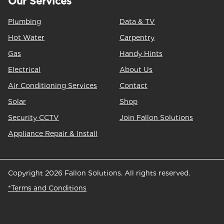
Our Services
Plumbing
Data & TV
Hot Water
Carpentry
Gas
Handy Hints
Electrical
About Us
Air Conditioning Services
Contact
Solar
Shop
Security CCTV
Join Fallon Solutions
Appliance Repair & Install
Copyright 2026 Fallon Solutions. All rights reserved.
*Terms and Conditions