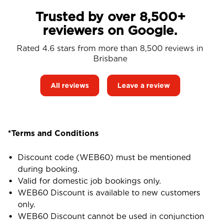
Trusted by over 8,500+
reviewers on Google.
Rated 4.6 stars from more than 8,500 reviews in
Brisbane
All reviews
Leave a review
*Terms and Conditions
Discount code (WEB60) must be mentioned
during booking.
Valid for domestic job bookings only.
WEB60 Discount is available to new customers
only.
WEB60 Discount cannot be used in conjunction