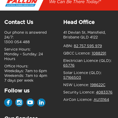
We Can Be There Today!*
Contact Us
Head Office
Our phone is answered
41 Devlan St, Mansfield,
24/7:
Brisbane QLD 4122
1300 054 488
ABN:
82 757 595 979
Service Hours:
QBCC Licence:
1088291
Monday – Sunday:
24
Hours
Electrician Licence (QLD):
65776
Office Hours:
Weekdays:
7am to 6pm
Solar Licence (QLD):
Weekends:
7am to 4pm
S7166503
7 days per week
NSW Licence:
198622C
Follow us
Security Licence:
4083376
AirCon Licence:
AU13164