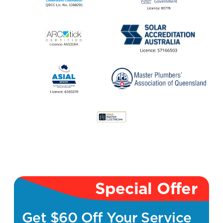
Special Offer
Get $60 Off Your Service