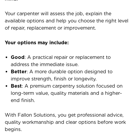
Your carpenter will assess the job, explain the
available options and help you choose the right level
of repair, replacement or improvement.
Your options may include:
Good
: A practical repair or replacement to
address the immediate issue.
Better
: A more durable option designed to
improve strength, finish or longevity.
Best
: A premium carpentry solution focused on
long-term value, quality materials and a higher-
end finish.
With Fallon Solutions, you get professional advice,
quality workmanship and clear options before work
begins.