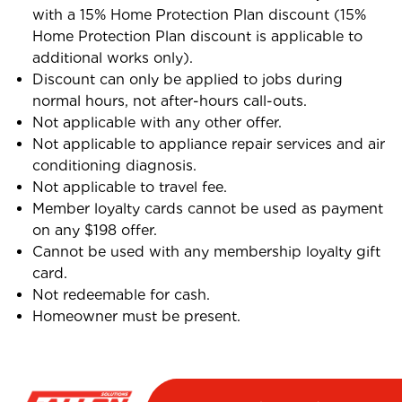
with a 15% Home Protection Plan discount (15%
Home Protection Plan discount is applicable to
additional works only).
Discount can only be applied to jobs during
normal hours, not after-hours call-outs.
Not applicable with any other offer.
Not applicable to appliance repair services and air
conditioning diagnosis.
Not applicable to travel fee.
Member loyalty cards cannot be used as payment
on any $198 offer.
Cannot be used with any membership loyalty gift
card.
Not redeemable for cash.
Homeowner must be present.