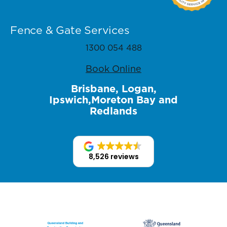
Fence & Gate Services
1300 054 488
Book Online
Brisbane, Logan,
Ipswich,Moreton Bay and
Redlands
8,526 reviews