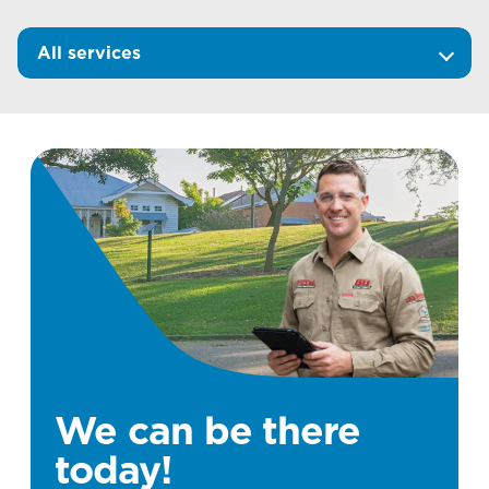
All services
We can be there
today!