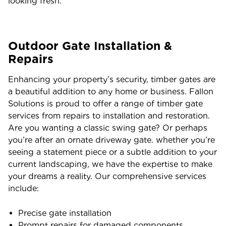
looking fresh.
Outdoor Gate Installation &
Repairs
Enhancing your property’s security, timber gates are
a beautiful addition to any home or business. Fallon
Solutions is proud to offer a range of timber gate
services from repairs to installation and restoration.
Are you wanting a classic swing gate? Or perhaps
you’re after an ornate driveway gate. whether you’re
seeing a statement piece or a subtle addition to your
current landscaping, we have the expertise to make
your dreams a reality. Our comprehensive services
include:
Precise gate installation
Prompt repairs for damaged components