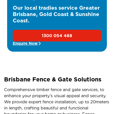
Our local tradies service Greater
Brisbane, Gold Coast & Sunshine
Coast.
1300 054 488
Enquire Now
Brisbane Fence & Gate Solutions
Comprehensive timber fence and gate services, to
enhance your property’s visual appeal and security.
We provide expert fence installation, up to 20meters
in length, crafting beautiful and functional