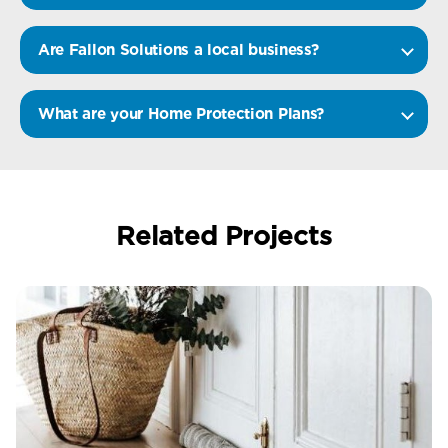
Are Fallon Solutions a local business?
What are your Home Protection Plans?
Related Projects