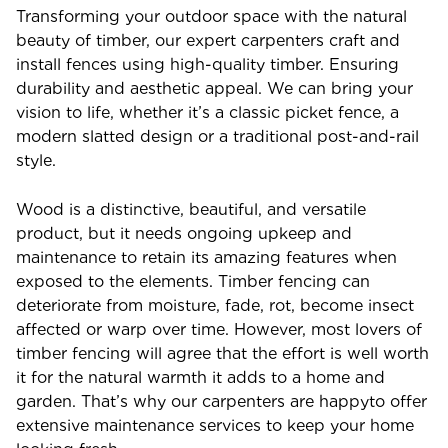
Transforming your outdoor space with the natural
beauty of timber, our expert carpenters craft and
install fences using high-quality timber. Ensuring
durability and aesthetic appeal. We can bring your
vision to life, whether it’s a classic picket fence, a
modern slatted design or a traditional post-and-rail
style.
Wood is a distinctive, beautiful, and versatile
product, but it needs ongoing upkeep and
maintenance to retain its amazing features when
exposed to the elements. Timber fencing can
deteriorate from moisture, fade, rot, become insect
affected or warp over time. However, most lovers of
timber fencing will agree that the effort is well worth
it for the natural warmth it adds to a home and
garden. That’s why our carpenters are happyto offer
extensive maintenance services to keep your home