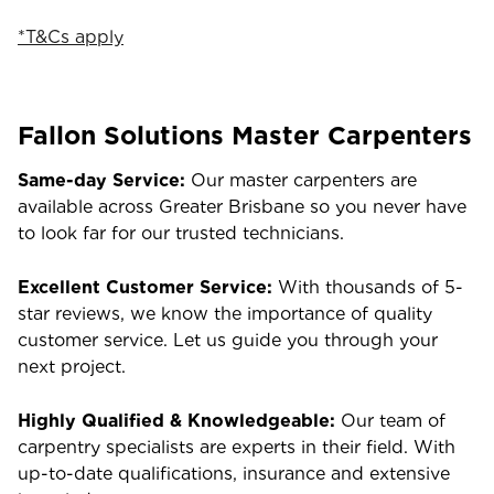
*T&Cs apply
Fallon Solutions Master Carpenters
Same-day Service:
Our master carpenters are
available across Greater Brisbane so you never have
to look far for our trusted technicians.
Excellent Customer Service:
With thousands of 5-
star reviews, we know the importance of quality
customer service. Let us guide you through your
next project.
Highly Qualified & Knowledgeable:
Our team of
carpentry specialists are experts in their field. With
up-to-date qualifications, insurance and extensive