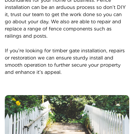
boundaries for your home or business. Fence
installation can be an arduous process so don’t DIY
it, trust our team to get the work done so you can
go about your day. We also are able to repair and
replace a range of fence components such as
railings and posts.
If you’re looking for timber gate installation, repairs
or restoration we can ensure sturdy install and
smooth operation to further secure your property
and enhance it’s appeal.