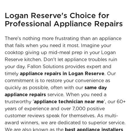
Logan Reserve's Choice for
Professional Appliance Repairs
There's nothing more frustrating than an appliance
that fails when you need it most. Imagine your
cooktop giving up mid-meal prep in your Logan
Reserve kitchen. Don't let appliance troubles ruin
your day. Fallon Solutions provides expert and
timely
appliance repairs in Logan Reserve
. Our
commitment is to restore your convenience as
quickly as possible, often with our
same day
appliance repairs
service. When you need a
trustworthy '
appliance technician near me
', our 60+
years of experience and over 7,000 positive
customer reviews speak for themselves. As multi-
award winners, we are dedicated to superior service.
We are also known as the
best appliance installers