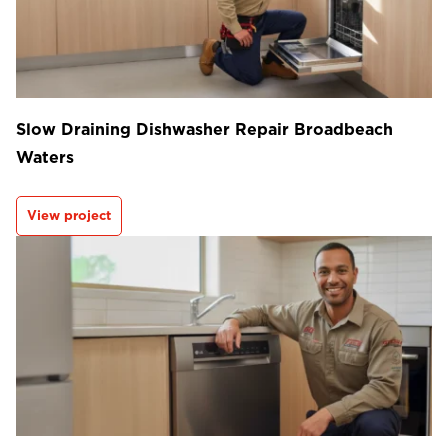
Slow Draining Dishwasher Repair Broadbeach
Waters
View project