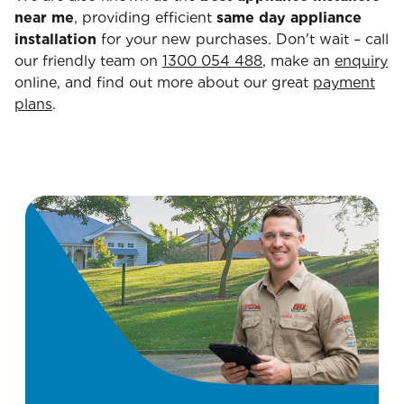
near me
, providing efficient
same day appliance
installation
for your new purchases. Don't wait – call
our friendly team on
1300 054 488
, make an
enquiry
online, and find out more about our great
payment
plans
.