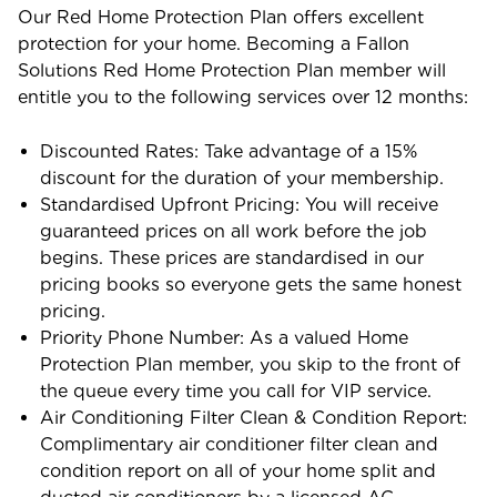
Our Red Home Protection Plan offers excellent
protection for your home. Becoming a Fallon
Solutions Red Home Protection Plan member will
entitle you to the following services over 12 months:
Discounted Rates: Take advantage of a 15%
discount for the duration of your membership.
Standardised Upfront Pricing: You will receive
guaranteed prices on all work before the job
begins. These prices are standardised in our
pricing books so everyone gets the same honest
pricing.
Priority Phone Number: As a valued Home
Protection Plan member, you skip to the front of
the queue every time you call for VIP service.
Air Conditioning Filter Clean & Condition Report:
Complimentary air conditioner filter clean and
condition report on all of your home split and