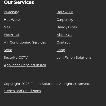
Our Services
Plumbing
Data & TV
Hot Water
Carpentry
Gas
Handy Hints
Electrical
About Us
Air Conditioning Services
Contact
Solar
Shop
Security CCTV
Join Fallon Solutions
Appliance Repair & Install
Copyright 2026 Fallon Solutions. All rights reserved.
*Terms and Conditions