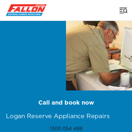
Home
>
Appliance Repairs Brisbane
>
Logan Reserve
Call and book now
Logan Reserve Appliance Repairs
1300 054 488