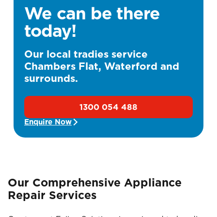
We can be there
today!
Our local tradies service
Chambers Flat, Waterford and
surrounds.
1300 054 488
Enquire Now
Our Comprehensive Appliance
Repair Services