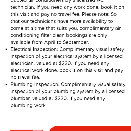
ducted air conditioners by a licensed AC
technician. If you need any work done, book it on
this visit and pay no travel fee. Please note: So
that our technicians have more availability to
come at a time that suits you, complimentary air
conditioning filter clean bookings are only
available from April to September.
Electrical Inspection: Complimentary visual safety
inspection of your electrical system by a licensed
electrician, valued at $220. If you need any
electrical work done, book it on this visit and pay
no travel fee.
Plumbing Inspection: Complimentary visual safety
inspection of your plumbing system by a licensed
plumber, valued at $220. If you need any
plumbing work