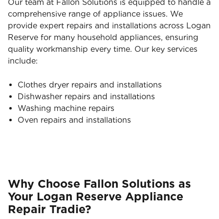
Our team at Fallon Solutions is equipped to handle a
comprehensive range of appliance issues. We
provide expert repairs and installations across Logan
Reserve for many household appliances, ensuring
quality workmanship every time. Our key services
include:
Clothes dryer repairs and installations
Dishwasher repairs and installations
Washing machine repairs
Oven repairs and installations
Why Choose Fallon Solutions as
Your Logan Reserve Appliance
Repair Tradie?