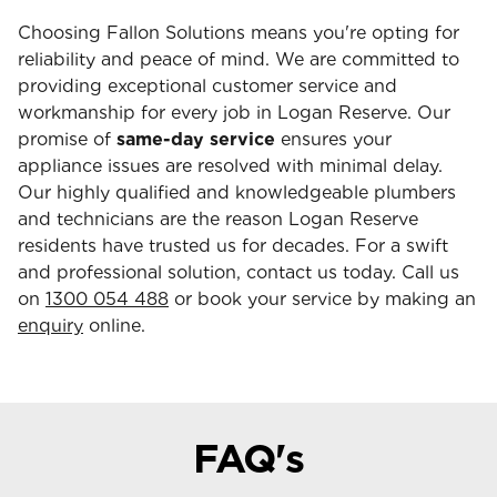
Choosing Fallon Solutions means you're opting for
reliability and peace of mind. We are committed to
providing exceptional customer service and
workmanship for every job in Logan Reserve. Our
promise of
same-day service
ensures your
appliance issues are resolved with minimal delay.
Our highly qualified and knowledgeable plumbers
and technicians are the reason Logan Reserve
residents have trusted us for decades. For a swift
and professional solution, contact us today. Call us
on
1300 054 488
or book your service by making an
enquiry
online.
FAQ's