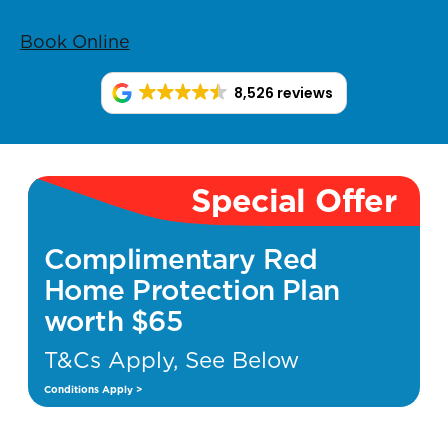
Book Online
8,526 reviews
Special Offer
Complimentary Red
Home Protection Plan
worth $65
T&Cs Apply, See Below
Conditions Apply >