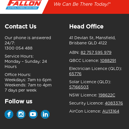
We Can Be There Today!*
Contact Us
Head Office
Our phone is answered
41 Devlan St, Mansfield,
24/7:
Brisbane QLD 4122
1300 054 488
ABN:
82 757 595 979
Service Hours:
QBCC Licence:
1088291
Monday – Sunday:
24
Hours
Electrician Licence (QLD):
65776
Office Hours:
Weekdays:
7am to 6pm
Solar Licence (QLD):
Weekends:
7am to 4pm
S7166503
7 days per week
NSW Licence:
198622C
Follow us
Security Licence:
4083376
AirCon Licence:
AU13164