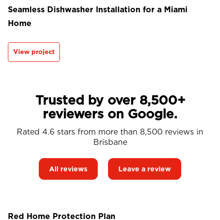
Seamless Dishwasher Installation for a Miami
Home
View project
Trusted by over 8,500+
reviewers on Google.
Rated 4.6 stars from more than 8,500 reviews in
Brisbane
All reviews
Leave a review
Red Home Protection Plan