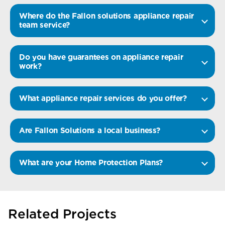
Where do the Fallon solutions appliance repair
team service?
Do you have guarantees on appliance repair
work?
What appliance repair services do you offer?
Are Fallon Solutions a local business?
What are your Home Protection Plans?
Related Projects