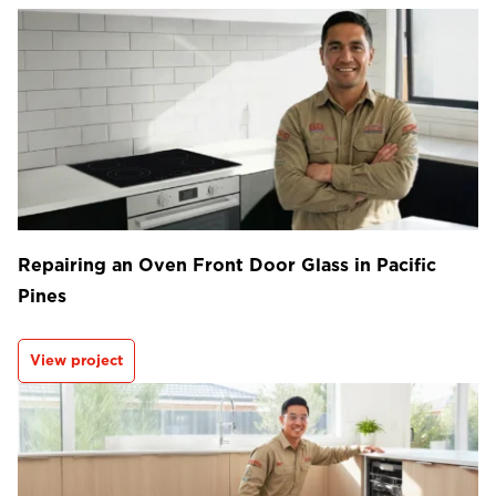
Repairing an Oven Front Door Glass in Pacific
Pines
View project