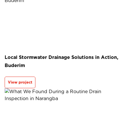
Local Stormwater Drainage Solutions in Action,
Buderim
View project