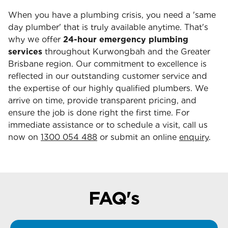
When you have a plumbing crisis, you need a 'same
day plumber' that is truly available anytime. That's
why we offer
24-hour emergency plumbing
services
throughout Kurwongbah and the Greater
Brisbane region. Our commitment to excellence is
reflected in our outstanding customer service and
the expertise of our highly qualified plumbers. We
arrive on time, provide transparent pricing, and
ensure the job is done right the first time. For
immediate assistance or to schedule a visit, call us
now on
1300 054 488
or submit an online
enquiry
.
FAQ's