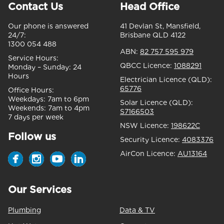
Contact Us
Head Office
Our phone is answered
41 Devlan St, Mansfield,
24/7:
Brisbane QLD 4122
1300 054 488
ABN:
82 757 595 979
Service Hours:
QBCC Licence:
1088291
Monday – Sunday:
24
Hours
Electrician Licence (QLD):
65776
Office Hours:
Weekdays:
7am to 6pm
Solar Licence (QLD):
Weekends:
7am to 4pm
S7166503
7 days per week
NSW Licence:
198622C
Follow us
Security Licence:
4083376
AirCon Licence:
AU13164
Our Services
Plumbing
Data & TV