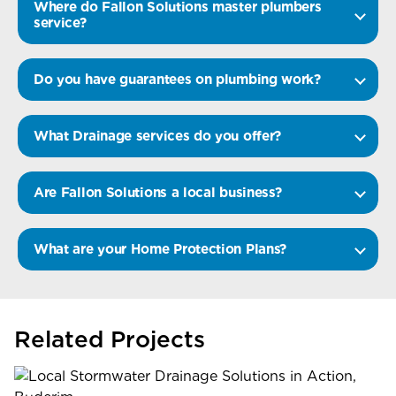
Where do Fallon Solutions master plumbers
service?
Do you have guarantees on plumbing work?
What Drainage services do you offer?
Are Fallon Solutions a local business?
What are your Home Protection Plans?
Related Projects