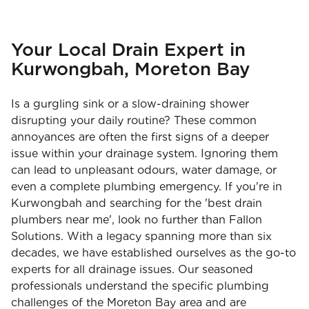
Your Local Drain Expert in
Kurwongbah, Moreton Bay
Is a gurgling sink or a slow-draining shower
disrupting your daily routine? These common
annoyances are often the first signs of a deeper
issue within your drainage system. Ignoring them
can lead to unpleasant odours, water damage, or
even a complete plumbing emergency. If you're in
Kurwongbah and searching for the 'best drain
plumbers near me', look no further than Fallon
Solutions. With a legacy spanning more than six
decades, we have established ourselves as the go-to
experts for all drainage issues. Our seasoned
professionals understand the specific plumbing
challenges of the Moreton Bay area and are