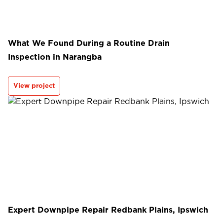
What We Found During a Routine Drain
Inspection in Narangba
View project
Expert Downpipe Repair Redbank Plains, Ipswich