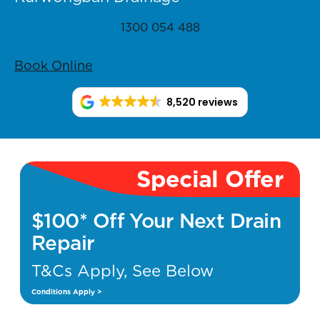
1300 054 488
Book Online
8,520 reviews
Special Offer
$100* Off Your Next Drain
Repair
T&Cs Apply, See Below
Conditions Apply >