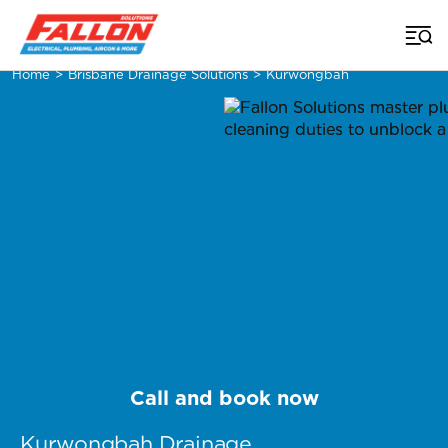
Home
>
Brisbane Drainage Solutions
>
Kurwongbah
Call and book now
Kurwongbah Drainage