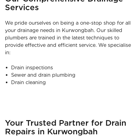
Services
We pride ourselves on being a one-stop shop for all
your drainage needs in Kurwongbah. Our skilled
plumbers are trained in the latest techniques to
provide effective and efficient service. We specialise
in:
Drain inspections
Sewer and drain plumbing
Drain cleaning
Your Trusted Partner for Drain
Repairs in Kurwongbah