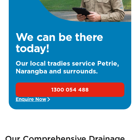
We can be there
today!
Our local tradies service Petrie,
Narangba and surrounds.
1300 054 488
Enquire Now
Our Comprehensive Drainage