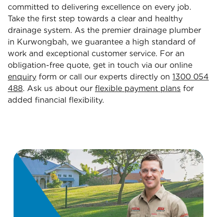
committed to delivering excellence on every job.
Take the first step towards a clear and healthy
drainage system. As the premier drainage plumber
in Kurwongbah, we guarantee a high standard of
work and exceptional customer service. For an
obligation-free quote, get in touch via our online
enquiry
form or call our experts directly on
1300 054
488
. Ask us about our
flexible payment plans
for
added financial flexibility.