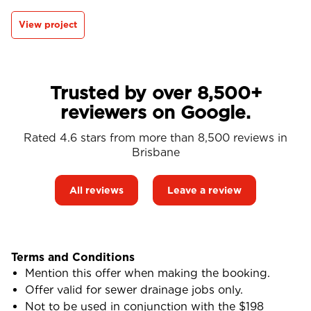
View project
Trusted by over 8,500+
reviewers on Google.
Rated 4.6 stars from more than 8,500 reviews in
Brisbane
All reviews
Leave a review
Terms and Conditions
Mention this offer when making the booking.
Offer valid for sewer drainage jobs only.
Not to be used in conjunction with the $198