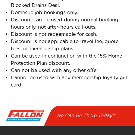
Blocked Drains Deal.
Domestic job bookings only.
Discount can be used during normal booking
hours only, not after-hours call-outs.
Discount is not redeemable for cash.
Discount is not applicable to travel fee, quote
fees, or membership plans.
Can be used in conjunction with the 15% Home
Protection Plan discount.
Can not be used with any other offer
Cannot be used with any membership loyalty gift
card.
We Can Be There Today!*