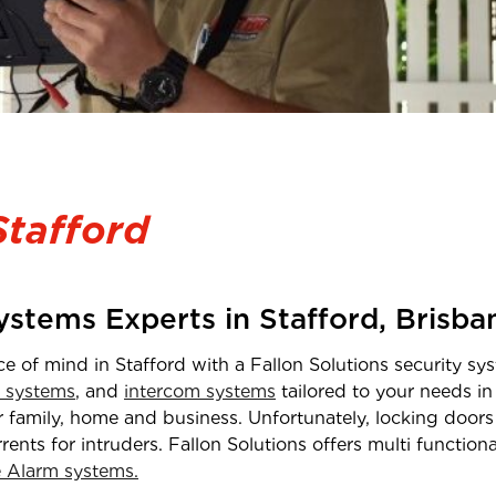
Stafford
Systems Experts in
Stafford
,
Brisba
ce of mind in
Stafford
with a Fallon Solutions security sys
 systems
, and
intercom systems
tailored to your needs i
 family, home and business. Unfortunately, locking doors 
rrents for intruders. Fallon Solutions offers multi functio
Alarm systems.