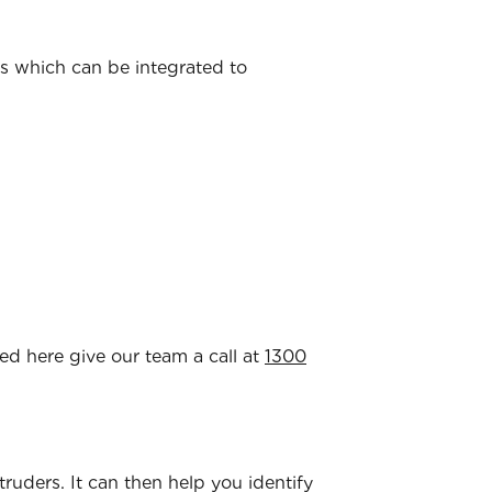
ns which can be integrated to
ted here give our team a call at
1300
ntruders. It can then help you identify