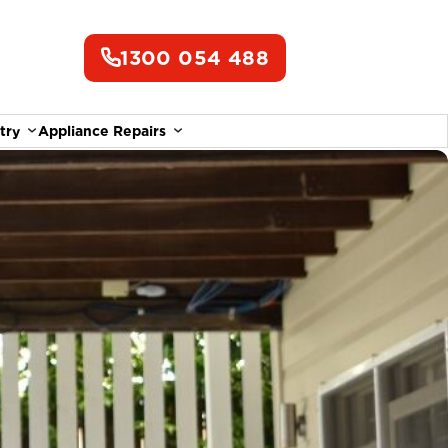
1300 054 488
try
Appliance Repairs