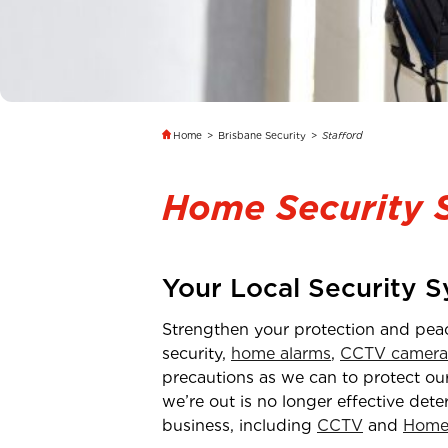
Home
>
Brisbane Security
>
Stafford
Home Security 
Your Local Security 
Strengthen your protection and pea
security,
home alarms
,
CCTV camera
precautions as we can to protect our
we’re out is no longer effective dete
business, including
CCTV
and
Home 