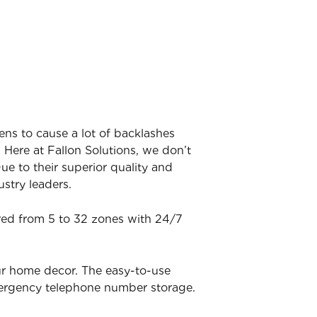
ens to cause a lot of backlashes
 Here at Fallon Solutions, we don’t
ue to their superior quality and
stry leaders.
ered from 5 to 32 zones with 24/7
ur home decor. The easy-to-use
mergency telephone number storage.