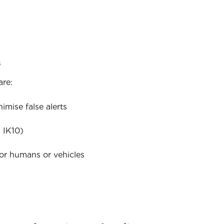
s
are:
mise false alerts
 IK10)
for humans or vehicles