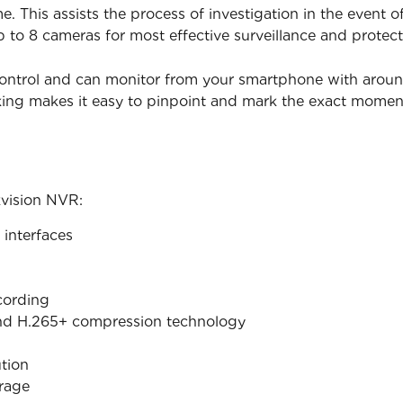
. This assists the process of investigation in the event 
p to 8 cameras for most effective surveillance and protect
ontrol and can monitor from your smartphone with around t
king makes it easy to pinpoint and mark the exact mome
kvision NVR:
interfaces
cording
nd H.265+ compression technology
tion
orage