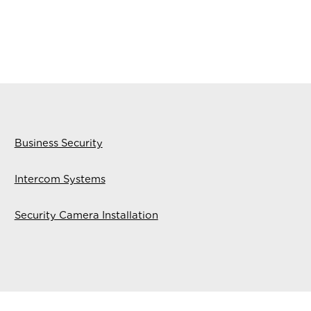
Business Security
Intercom Systems
Security Camera Installation