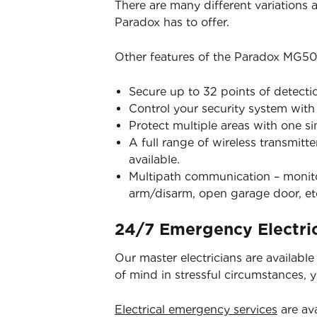
There are many different variations
Paradox has to offer.
Other features of the Paradox MG50
Secure up to 32 points of detecti
Control your security system wit
Protect multiple areas with one s
A full range of wireless transmitt
available.
Multipath communication – monitor
arm/disarm, open garage door, et
24/7 Emergency Electric
Our master electricians are availabl
of mind in stressful circumstances, 
Electrical emergency services
are ava