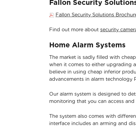
Fallon Security Solutio
Fallon Security Solutions Brochu
Find out more about
security camer
Home Alarm Systems
The market is sadly filled with cheap
when it comes to either upgrading an
believe in using cheap inferior prod
advancements in alarm technology Pa
Our alarm system is designed to det
monitoring that you can access and
The system also comes with differen
interface includes an arming and d