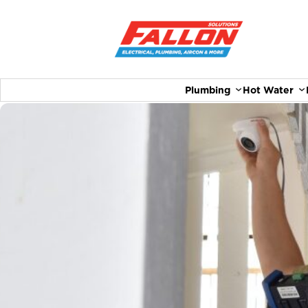
Plumbing
Hot Water