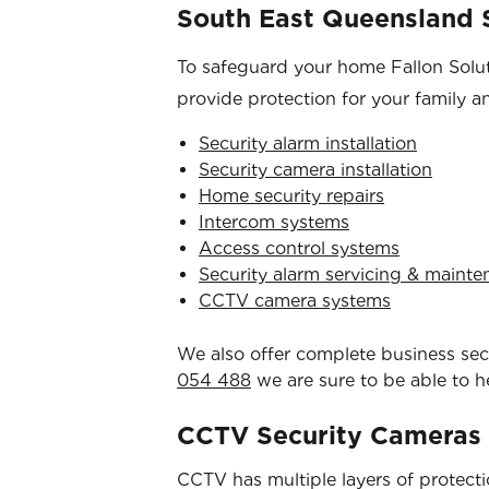
South East Queensland S
To safeguard your home Fallon Soluti
provide protection for your family a
Security alarm installation
Security camera installation
Home security repairs
Intercom systems
Access control systems
Security alarm servicing & maint
CCTV camera systems
We also offer complete business secur
054 488
we are sure to be able to h
CCTV Security Cameras
CCTV has multiple layers of protection