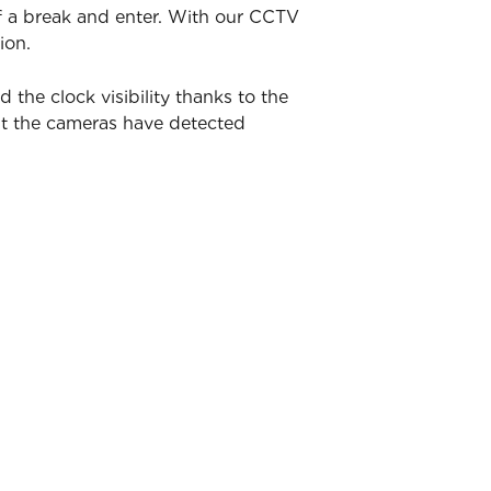
of a break and enter. With our CCTV
ion.
he clock visibility thanks to the
nt the cameras have detected