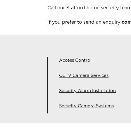
Call our
Stafford
home security tea
If you prefer to send an enquiry
con
Access Control
CCTV Camera Services
Security Alarm Installation
Security Camera Systems