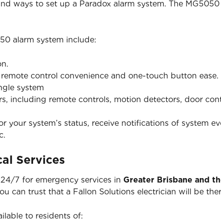
 and ways to set up a Paradox alarm system. The MG5050 
50 alarm system include:
on.
h remote control convenience and one-touch button ease.
ingle system
ers, including remote controls, motion detectors, door co
 your system’s status, receive notifications of system ev
c.
al Services
e 24/7 for emergency services in
Greater Brisbane and t
you can trust that a Fallon Solutions electrician will be 
ilable to residents of: