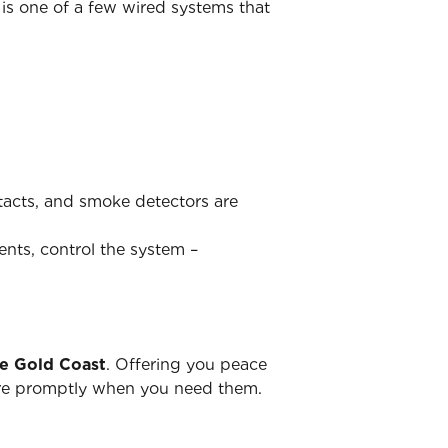
is one of a few wired systems that
ntacts, and smoke detectors are
ents, control the system –
he Gold Coast
. Offering you peace
there promptly when you need them.