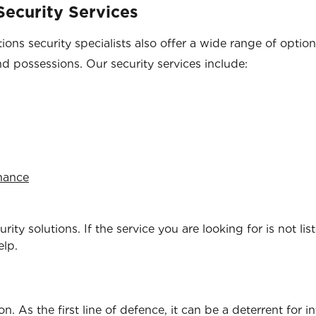
ecurity Services
ons security specialists also offer a wide range of optio
nd possessions. Our security services include:
enance
ity solutions. If the service you are looking for is not lis
elp.
. As the first line of defence, it can be a deterrent for i