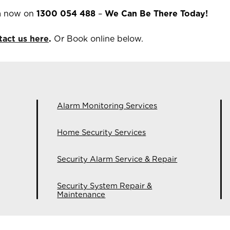
m now on
1300 054 488
–
We Can Be There Today!
tact us here
.
Or Book online below.
Alarm Monitoring Services
Home Security Services
Security Alarm Service & Repair
Security System Repair &
Maintenance