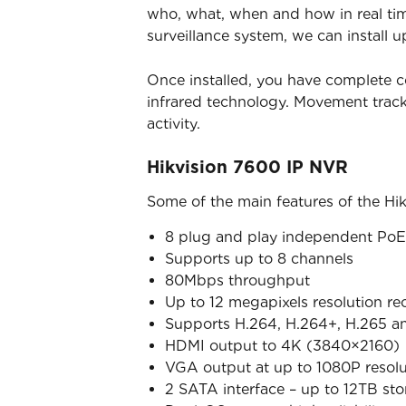
who, what, when and how in real time
surveillance system, we can install u
Once installed, you have complete c
infrared technology. Movement trac
activity.
Hikvision 7600 IP NVR
Some of the main features of the Hi
8 plug and play independent PoE 
Supports up to 8 channels
80Mbps throughput
Up to 12 megapixels resolution re
Supports H.264, H.264+, H.265 a
HDMI output to 4K (3840×2160)
VGA output at up to 1080P resolu
2 SATA interface – up to 12TB st