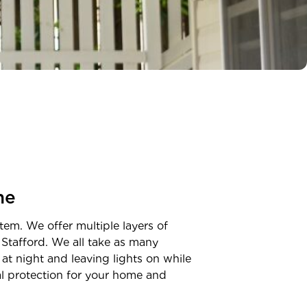
ne
tem. We offer multiple layers of
n
Stafford
. We all take as many
at night and leaving lights on while
nal protection for your home and