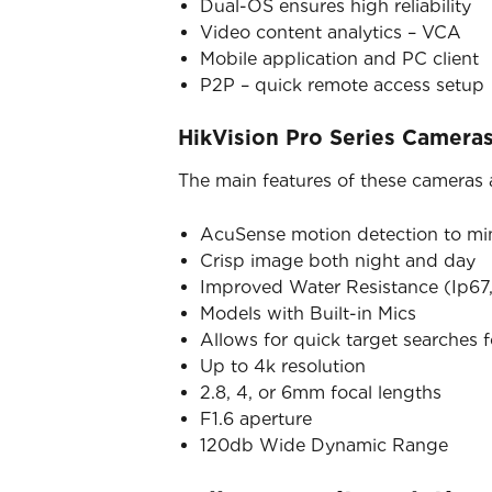
Dual-OS ensures high reliability
Video content analytics – VCA
Mobile application and PC client
P2P – quick remote access setup
HikVision Pro Series Camera
The main features of these cameras 
AcuSense motion detection to mini
Crisp image both night and day
Improved Water Resistance (Ip67,
Models with Built-in Mics
Allows for quick target searches 
Up to 4k resolution
2.8, 4, or 6mm focal lengths
F1.6 aperture
120db Wide Dynamic Range