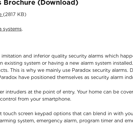
ns Brochure (Download)
re
(2817 KB)
a systems
.
 imitation and inferior quality security alarms which happ
 existing system or having a new alarm system installed.
ucts. This is why we mainly use Paradox security alarms. D
radox have positioned themselves as security alarm indu
er intruders at the point of entry. Your home can be cov
 control from your smartphone.
t touch screen keypad options that can blend in with yo
isarming system, emergency alarm, program timer and e