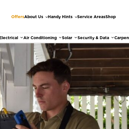
Offers
About Us
Handy Hints
Service Areas
Shop
Electrical
Air Conditioning
Solar
Security & Data
Carpen