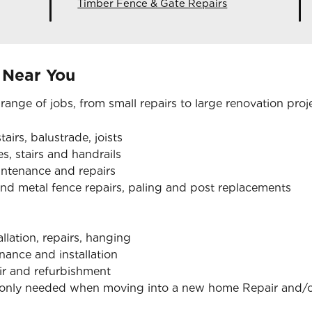
Timber Fence & Gate Repairs
 Near You
 range of jobs, from small repairs to large renovation proj
tairs, balustrade, joists
s, stairs and handrails
aintenance and repairs
nd metal fence repairs, paling and post replacements
allation, repairs, hanging
nance and installation
air and refurbishment
monly needed when moving into a new home Repair and/or