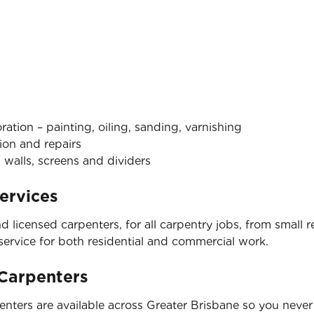
tion – painting, oiling, sanding, varnishing
ion and repairs
 walls, screens and dividers
ervices
nd licensed carpenters, for all carpentry jobs, from small
 service for both residential and commercial work.
 Carpenters
nters are available across Greater Brisbane so you never 