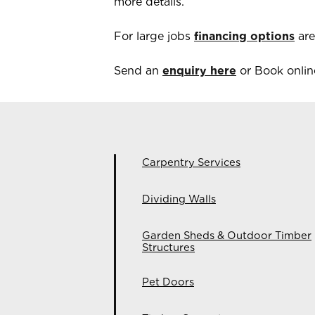
more details.
For large jobs
financing options
are
Send an
enquiry here
or Book online
Carpentry Services
Dividing Walls
Garden Sheds & Outdoor Timber
Structures
Pet Doors