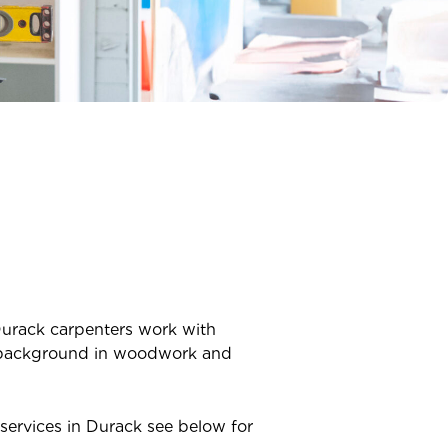
urack
carpenters work with
ve background in woodwork and
services in
Durack
see below for