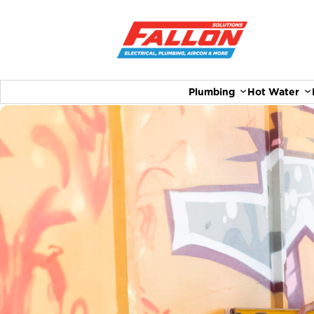
Plumbing
Hot Water