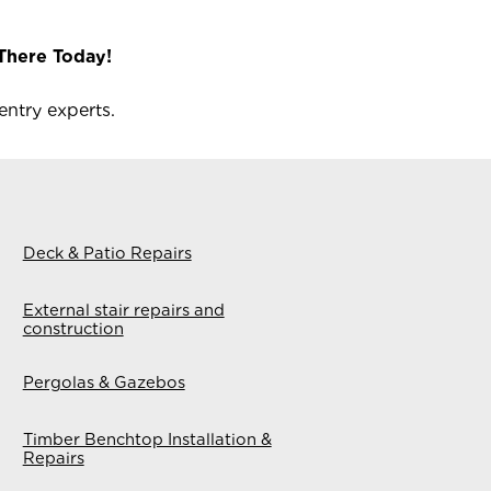
There Today!
ntry experts.
Deck & Patio Repairs
External stair repairs and
construction
Pergolas & Gazebos
Timber Benchtop Installation &
Repairs