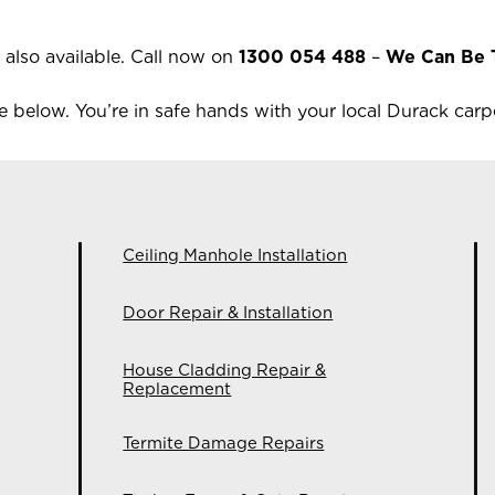
 also available.
Call now on
1300 054 488
–
We Can Be 
 below. You’re in safe hands with your local
Durack
carpe
Ceiling Manhole Installation
Door Repair & Installation
House Cladding Repair &
Replacement
Termite Damage Repairs