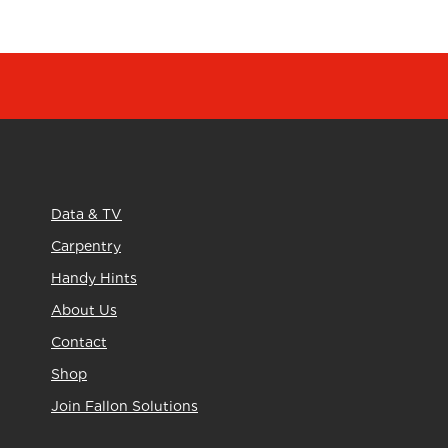
Data & TV
Carpentry
Handy Hints
About Us
Contact
Shop
Join Fallon Solutions