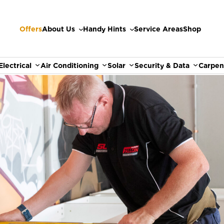
Offers
About Us
Handy Hints
Service Areas
Shop
Electrical
Air Conditioning
Solar
Security & Data
Carpen