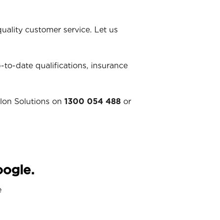
ality customer service. Let us
p-to-date qualifications, insurance
llon Solutions on
1300 054 488
or
oogle.
e