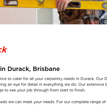
ck
 in
Durack
,
Brisbane
nce to cater for all your carpentry needs in
Durack
. Our
D
ving an eye for detail in everything we do. Our extensi
 to see your job through from start to finish.
heds we can meet your needs. For our complete range of 