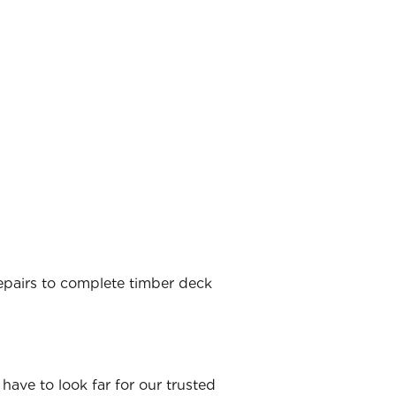
 repairs to complete timber deck
have to look far for our trusted