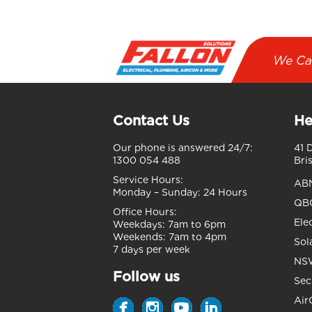
We Ca
Contact Us
He
Our phone is answered 24/7:
41 
1300 054 488
Bri
Service Hours:
AB
Monday – Sunday:
24 Hours
QBC
Office Hours:
Ele
Weekdays:
7am to 6pm
Weekends:
7am to 4pm
Sol
7 days per week
NSW
Follow us
Sec
Air