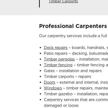
Timber Carports
Professional Carpenters
Our carpentry services include a full
Deck repairs
– boards, handrails, s
Patio repairs – decking, balustrade
Timber pergolas
– installation, m
Timber fencing
– timber fencing a
Gates – installation and repairs
Timber carports – repairs
Doors
– external and internal, inst
Windows
– timber repairs, mainte
Timber gazebo – installation, rep
Carpentry services that are com
damaged or loose: