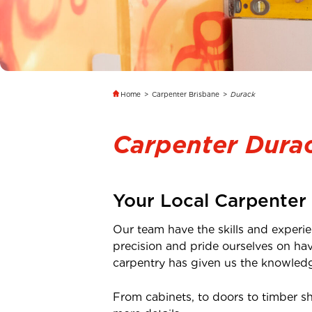
Home
>
Carpenter Brisbane
>
Durack
Carpenter Dura
Your Local Carpenter
Our team have the skills and experie
precision and pride ourselves on ha
carpentry has given us the knowledge
From cabinets, to doors to timber s