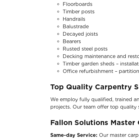
Floorboards
Timber posts
Handrails
Balustrade
Decayed joists
Bearers
Rusted steel posts
Decking maintenance and restora
Timber garden sheds – installat
Office refurbishment – partition
Top Quality Carpentry S
We employ fully qualified, trained a
projects. Our team offer top quality
Fallon Solutions Master
Same-day Service:
Our master carpe