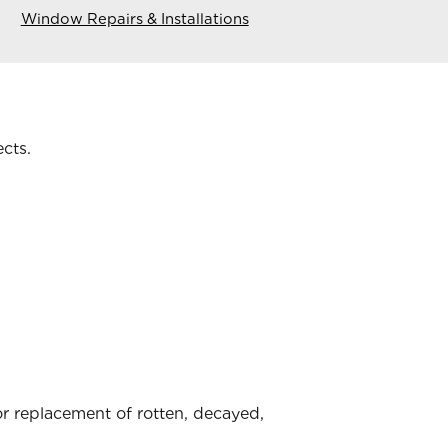
Window Repairs & Installations
ects.
 replacement of rotten, decayed,