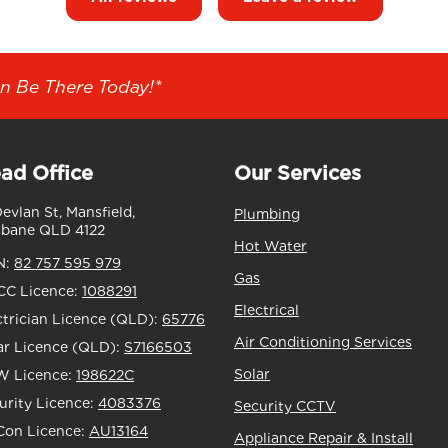
n Be There Today!*
ad Office
Our Services
Devlan St, Mansfield,
Plumbing
sbane QLD 4122
Hot Water
N:
82 757 595 979
Gas
C Licence:
1088291
Electrical
ctrician Licence (QLD):
65776
Air Conditioning Services
ar Licence (QLD):
S7166503
Solar
 Licence:
198622C
urity Licence:
4083376
Security CCTV
Con Licence:
AU13164
Appliance Repair & Install