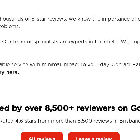
housands of 5-star reviews, we know the importance of qu
roblems.
:
Our team of specialists are experts in their field. With u
iable service with minimal impact to your day. Contact Fa
ry here.
ed by over 8,500+ reviewers on G
Rated 4.6 stars from more than 8,500 reviews in
Brisban
All reviews
Leave a review