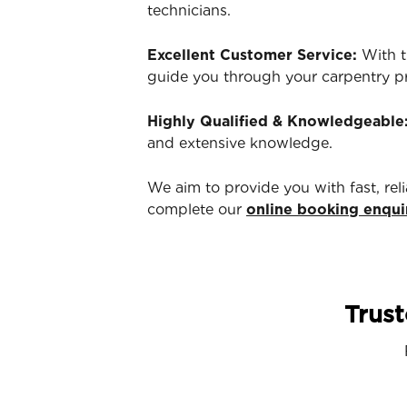
technicians.
Excellent Customer Service:
With t
guide you through your carpentry p
Highly Qualified & Knowledgeable
and extensive knowledge.
We aim to provide you with fast, rel
complete our
online booking enqui
Trust