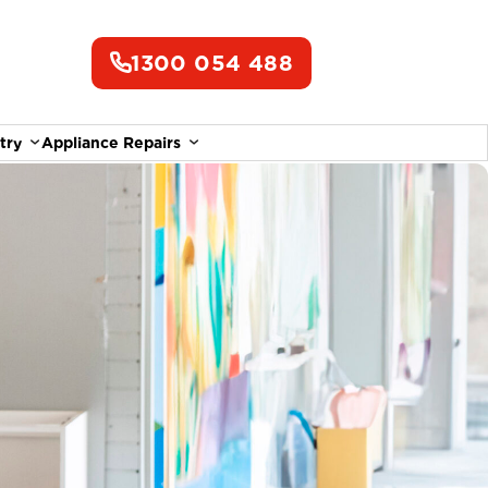
1300 054 488
try
Appliance Repairs