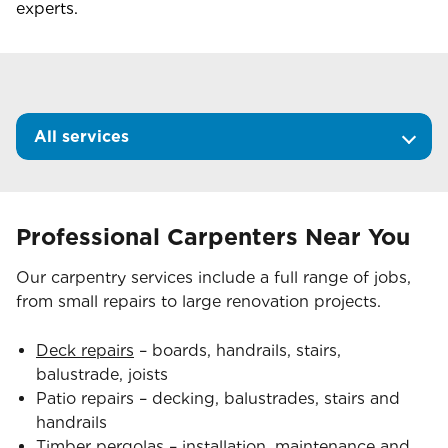
experts.
All services
Professional Carpenters Near You
Our carpentry services include a full range of jobs,
from small repairs to large renovation projects.
Deck repairs
– boards, handrails, stairs,
balustrade, joists
Patio repairs – decking, balustrades, stairs and
handrails
Timber pergolas
– installation, maintenance and