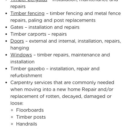
repairs
Timber fencing
– timber fencing and metal fence
repairs, paling and post replacements
Gates – installation and repairs
Timber carports – repairs
Doors
– external and internal, installation, repairs,
hanging
Windows
– timber repairs, maintenance and
installation
Timber gazebo – installation, repair and
refurbishment
Carpentry services that are commonly needed
when moving into a new home Repair and/or
replacement of rotten, decayed, damaged or
loose:
Floorboards
Timber posts
Handrails