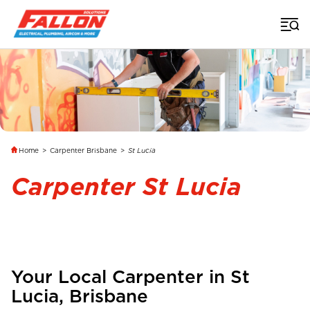
Home
>
Carpenter Brisbane
>
St Lucia
Carpenter St Lucia
Your Local Carpenter in
St
Lucia
,
Brisbane