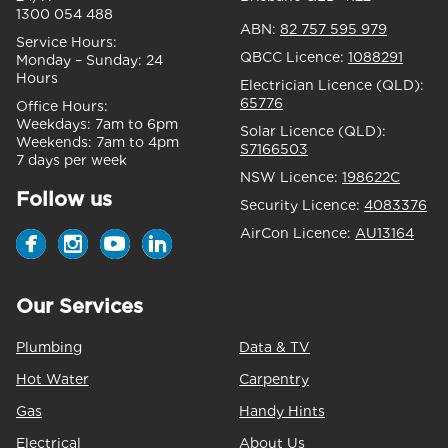
1300 054 488
ABN:
82 757 595 979
Service Hours:
QBCC Licence:
1088291
Monday – Sunday:
24
Hours
Electrician Licence (QLD):
65776
Office Hours:
Weekdays:
7am to 6pm
Solar Licence (QLD):
Weekends:
7am to 4pm
S7166503
7 days per week
NSW Licence:
198622C
Follow us
Security Licence:
4083376
AirCon Licence:
AU13164
Our Services
Plumbing
Data & TV
Hot Water
Carpentry
Gas
Handy Hints
Electrical
About Us