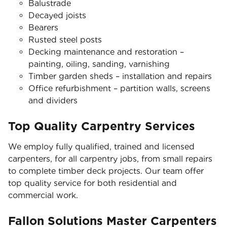
Balustrade
Decayed joists
Bearers
Rusted steel posts
Decking maintenance and restoration –
painting, oiling, sanding, varnishing
Timber garden sheds – installation and repairs
Office refurbishment – partition walls, screens
and dividers
Top Quality Carpentry Services
We employ fully qualified, trained and licensed
carpenters, for all carpentry jobs, from small repairs
to complete timber deck projects. Our team offer
top quality service for both residential and
commercial work.
Fallon Solutions Master Carpenters