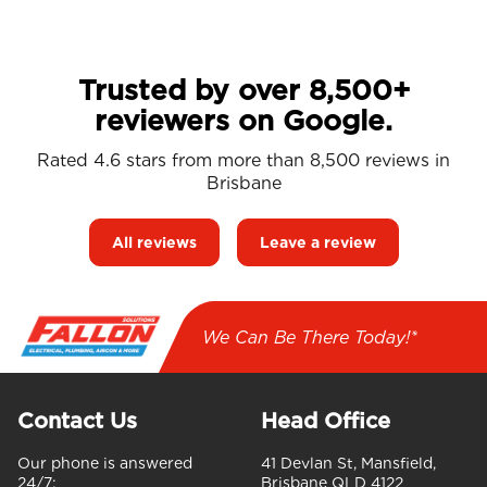
Trusted by over 8,500+
reviewers on Google.
Rated 4.6 stars from more than 8,500 reviews in
Brisbane
All reviews
Leave a review
We Can Be There Today!*
Contact Us
Head Office
Our phone is answered
41 Devlan St, Mansfield,
24/7:
Brisbane QLD 4122