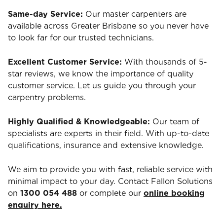
Same-day Service:
Our master carpenters are
available across Greater Brisbane so you never have
to look far for our trusted technicians.
Excellent Customer Service:
With thousands of 5-
star reviews, we know the importance of quality
customer service. Let us guide you through your
carpentry problems.
Highly Qualified & Knowledgeable:
Our team of
specialists are experts in their field. With up-to-date
qualifications, insurance and extensive knowledge.
We aim to provide you with fast, reliable service with
minimal impact to your day. Contact Fallon Solutions
on
1300 054 488
or complete our
online booking
enquiry here.