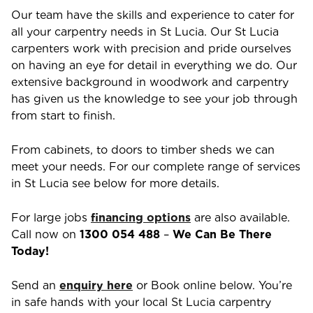
Our team have the skills and experience to cater for
all your carpentry needs in
St Lucia
. Our
St Lucia
carpenters work with precision and pride ourselves
on having an eye for detail in everything we do. Our
extensive background in woodwork and carpentry
has given us the knowledge to see your job through
from start to finish.
From cabinets, to doors to timber sheds we can
meet your needs. For our complete range of services
in
St Lucia
see below for more details.
For large jobs
financing options
are also available.
Call now on
1300 054 488
–
We Can Be There
Today!
Send an
enquiry here
or Book online below. You’re
in safe hands with your local
St Lucia
carpentry