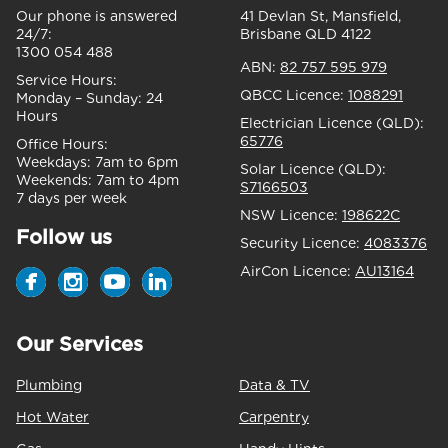
Our phone is answered
41 Devlan St, Mansfield,
24/7:
Brisbane QLD 4122
1300 054 488
ABN:
82 757 595 979
Service Hours:
QBCC Licence:
1088291
Monday – Sunday:
24
Hours
Electrician Licence (QLD):
65776
Office Hours:
Weekdays:
7am to 6pm
Solar Licence (QLD):
Weekends:
7am to 4pm
S7166503
7 days per week
NSW Licence:
198622C
Follow us
Security Licence:
4083376
AirCon Licence:
AU13164
Our Services
Plumbing
Data & TV
Hot Water
Carpentry