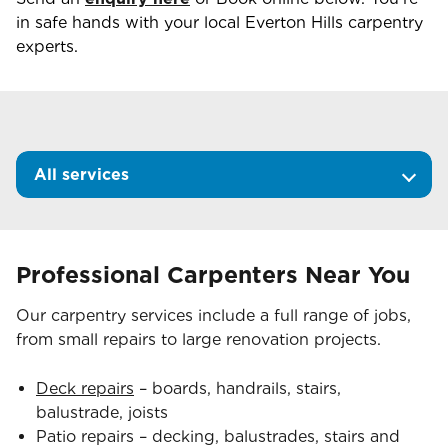
in safe hands with your local
Everton Hills
carpentry
experts.
All services
Professional Carpenters Near You
Our carpentry services include a full range of jobs,
from small repairs to large renovation projects.
Deck repairs
– boards, handrails, stairs,
balustrade, joists
Patio repairs – decking, balustrades, stairs and