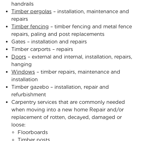
handrails
Timber pergolas
– installation, maintenance and
repairs
Timber fencing
– timber fencing and metal fence
repairs, paling and post replacements
Gates – installation and repairs
Timber carports – repairs
Doors
– external and internal, installation, repairs,
hanging
Windows
– timber repairs, maintenance and
installation
Timber gazebo – installation, repair and
refurbishment
Carpentry services that are commonly needed
when moving into a new home Repair and/or
replacement of rotten, decayed, damaged or
loose:
Floorboards
Timber posts