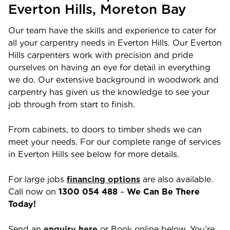
Everton Hills
, Moreton Bay
Our team have the skills and experience to cater for
all your carpentry needs in
Everton Hills
. Our
Everton
Hills
carpenters work with precision and pride
ourselves on having an eye for detail in everything
we do. Our extensive background in woodwork and
carpentry has given us the knowledge to see your
job through from start to finish.
From cabinets, to doors to timber sheds we can
meet your needs. For our complete range of services
in
Everton Hills
see below for more details.
For large jobs
financing options
are also available.
Call now on
1300 054 488
–
We Can Be There
Today!
Send an
enquiry here
or Book online below. You’re