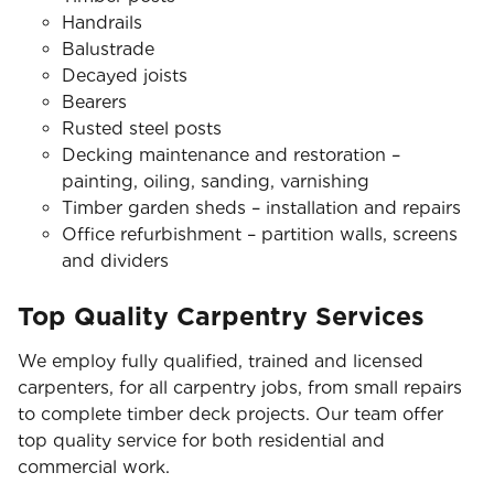
Handrails
Balustrade
Decayed joists
Bearers
Rusted steel posts
Decking maintenance and restoration –
painting, oiling, sanding, varnishing
Timber garden sheds – installation and repairs
Office refurbishment – partition walls, screens
and dividers
Top Quality Carpentry Services
We employ fully qualified, trained and licensed
carpenters, for all carpentry jobs, from small repairs
to complete timber deck projects. Our team offer
top quality service for both residential and
commercial work.