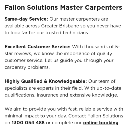
Fallon Solutions Master Carpenters
Same-day Service:
Our master carpenters are
available across Greater Brisbane so you never have
to look far for our trusted technicians.
Excellent Customer Service:
With thousands of 5-
star reviews, we know the importance of quality
customer service. Let us guide you through your
carpentry problems.
Highly Qualified & Knowledgeable:
Our team of
specialists are experts in their field. With up-to-date
qualifications, insurance and extensive knowledge.
We aim to provide you with fast, reliable service with
minimal impact to your day. Contact Fallon Solutions
on
1300 054 488
or complete our
online booking