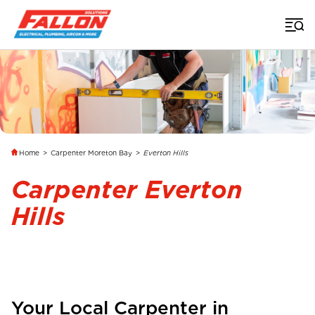
Home
>
Carpenter Moreton Bay
>
Everton Hills
Carpenter Everton
Hills
Your Local Carpenter in