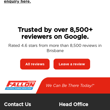
enquiry here.
Trusted by over 8,500+
reviewers on Google.
Rated 4.6 stars from more than 8,500 reviews in
Brisbane
All reviews
Leave a review
We Can Be There Today!*
Contact Us
Head Office