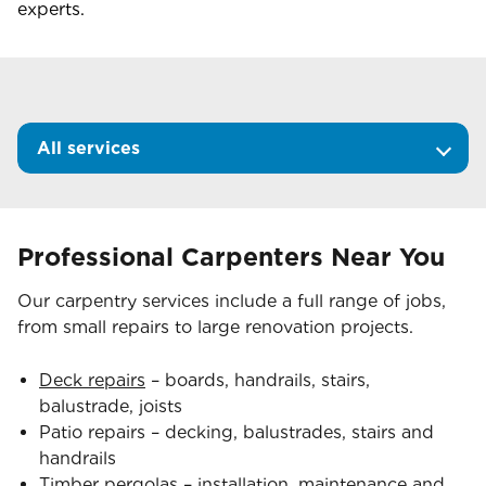
experts.
All services
Professional Carpenters Near You
Our carpentry services include a full range of jobs,
from small repairs to large renovation projects.
Deck repairs
– boards, handrails, stairs,
balustrade, joists
Patio repairs – decking, balustrades, stairs and
handrails
Timber pergolas
– installation, maintenance and