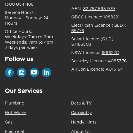
1300 054 488
ABN:
82 757 595 979
Service Hours:
QBCC Licence:
1088291
Monday – Sunday:
24
Hours
Electrician Licence (QLD):
65776
Office Hours:
Weekdays:
7am to 6pm
Solar Licence (QLD):
Weekends:
7am to 4pm
S7166503
7 days per week
NSW Licence:
198622C
Follow us
Security Licence:
4083376
AirCon Licence:
AU13164
Our Services
Plumbing
Data & TV
Hot Water
Carpentry
Gas
Handy Hints
Electrical
About Us