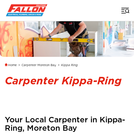
Home
>
Carpenter Moreton Bay
>
Kippa Ring
Carpenter Kippa-Ring
Your Local Carpenter in
Kippa-
Ring
, Moreton Bay