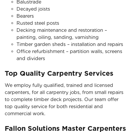
Balustrade
Decayed joists
Bearers
Rusted steel posts
Decking maintenance and restoration –
painting, oiling, sanding, varnishing
Timber garden sheds – installation and repairs
Office refurbishment – partition walls, screens
and dividers
Top Quality Carpentry Services
We employ fully qualified, trained and licensed
carpenters, for all carpentry jobs, from small repairs
to complete timber deck projects. Our team offer
top quality service for both residential and
commercial work.
Fallon Solutions Master Carpenters