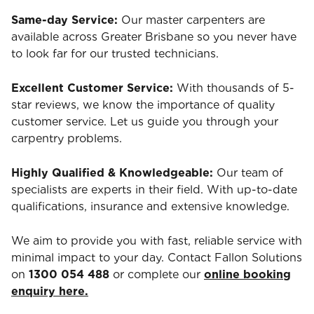
Same-day Service:
Our master carpenters are
available across Greater Brisbane so you never have
to look far for our trusted technicians.
Excellent Customer Service:
With thousands of 5-
star reviews, we know the importance of quality
customer service. Let us guide you through your
carpentry problems.
Highly Qualified & Knowledgeable:
Our team of
specialists are experts in their field. With up-to-date
qualifications, insurance and extensive knowledge.
We aim to provide you with fast, reliable service with
minimal impact to your day. Contact Fallon Solutions
on
1300 054 488
or complete our
online booking
enquiry here.