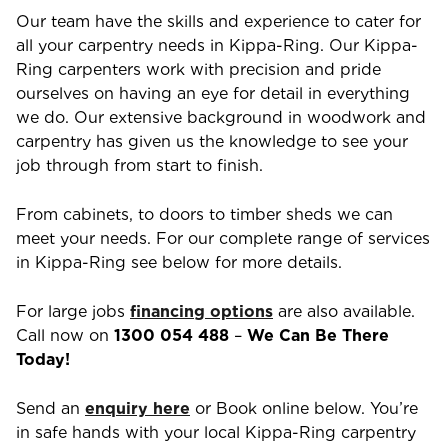
Our team have the skills and experience to cater for
all your carpentry needs in
Kippa-Ring
. Our
Kippa-
Ring
carpenters work with precision and pride
ourselves on having an eye for detail in everything
we do. Our extensive background in woodwork and
carpentry has given us the knowledge to see your
job through from start to finish.
From cabinets, to doors to timber sheds we can
meet your needs. For our complete range of services
in
Kippa-Ring
see below for more details.
For large jobs
financing options
are also available.
Call now on
1300 054 488
–
We Can Be There
Today!
Send an
enquiry here
or Book online below. You’re
in safe hands with your local
Kippa-Ring
carpentry