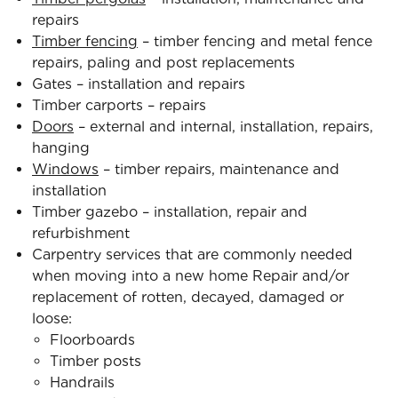
repairs
Timber fencing
– timber fencing and metal fence
repairs, paling and post replacements
Gates – installation and repairs
Timber carports – repairs
Doors
– external and internal, installation, repairs,
hanging
Windows
– timber repairs, maintenance and
installation
Timber gazebo – installation, repair and
refurbishment
Carpentry services that are commonly needed
when moving into a new home Repair and/or
replacement of rotten, decayed, damaged or
loose:
Floorboards
Timber posts
Handrails