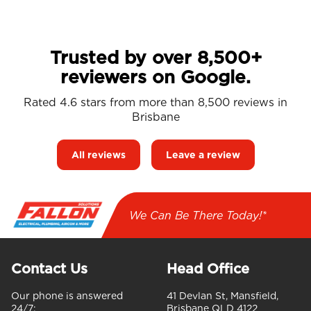
Trusted by over 8,500+
reviewers on Google.
Rated 4.6 stars from more than 8,500 reviews in
Brisbane
All reviews
Leave a review
We Can Be There Today!*
Contact Us
Head Office
Our phone is answered
41 Devlan St, Mansfield,
24/7:
Brisbane QLD 4122