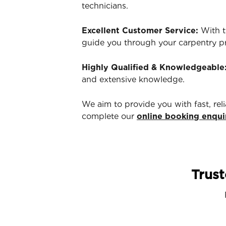
technicians.
Excellent Customer Service:
With t
guide you through your carpentry p
Highly Qualified & Knowledgeable
and extensive knowledge.
We aim to provide you with fast, rel
complete our
online booking enqui
Trust