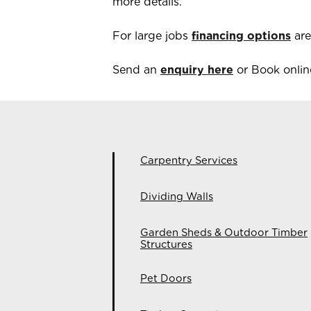
more details.
For large jobs
financing options
are
Send an
enquiry here
or Book online
Carpentry Services
Dividing Walls
Garden Sheds & Outdoor Timber
Structures
Pet Doors