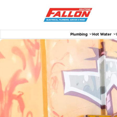
Plumbing
Hot Water