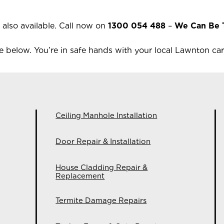
 also available.
Call now on
1300 054 488
–
We Can Be 
 below. You’re in safe hands with your local
Lawnton
car
Ceiling Manhole Installation
Door Repair & Installation
House Cladding Repair &
Replacement
Termite Damage Repairs