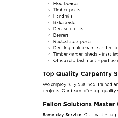
Floorboards
Timber posts
Handrails
Balustrade
Decayed joists
Bearers
Rusted steel posts
Decking maintenance and restora
Timber garden sheds – installat
Office refurbishment – partition
Top Quality Carpentry S
We employ fully qualified, trained a
projects. Our team offer top quality
Fallon Solutions Master
Same-day Service:
Our master carpe