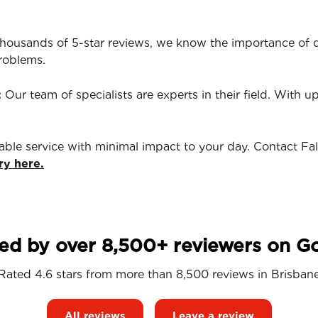
housands of 5-star reviews, we know the importance of qu
roblems.
:
Our team of specialists are experts in their field. With u
iable service with minimal impact to your day. Contact Fa
ry here.
ed by over 8,500+ reviewers on G
Rated 4.6 stars from more than 8,500 reviews in
Brisban
All reviews
Leave a review