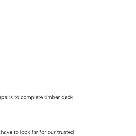
 repairs to complete timber deck
have to look far for our trusted