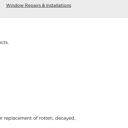
Window Repairs & Installations
ects.
 replacement of rotten, decayed,