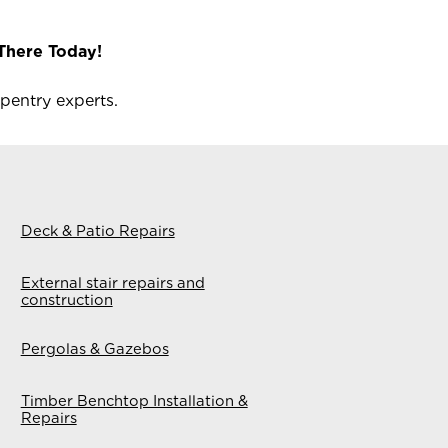
There Today!
pentry experts.
Deck & Patio Repairs
External stair repairs and
construction
Pergolas & Gazebos
Timber Benchtop Installation &
Repairs