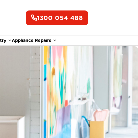
1300 054 488
try
Appliance Repairs