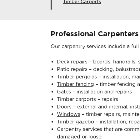
Timber Carports
Professional Carpenters
Our carpentry services include a full
Deck repairs
– boards, handrails, s
Patio repairs – decking, balustrade
Timber pergolas
– installation, m
Timber fencing
– timber fencing a
Gates – installation and repairs
Timber carports – repairs
Doors
– external and internal, inst
Windows
– timber repairs, mainte
Timber gazebo – installation, rep
Carpentry services that are com
damaged or loose: