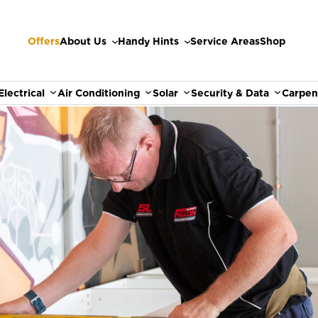
Offers
About Us
Handy Hints
Service Areas
Shop
Electrical
Air Conditioning
Solar
Security & Data
Carpen