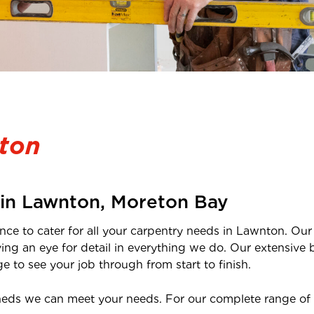
ton
 in
Lawnton
, Moreton Bay
nce to cater for all your carpentry needs in
Lawnton
. Ou
ving an eye for detail in everything we do. Our extensi
 to see your job through from start to finish.
heds we can meet your needs. For our complete range of 