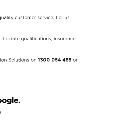
ality customer service. Let us
p-to-date qualifications, insurance
llon Solutions on
1300 054 488
or
oogle.
e