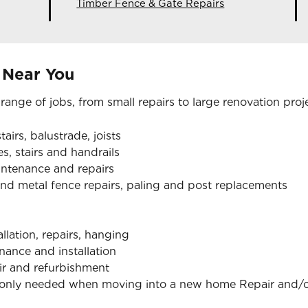
Timber Fence & Gate Repairs
 Near You
 range of jobs, from small repairs to large renovation proj
tairs, balustrade, joists
s, stairs and handrails
aintenance and repairs
nd metal fence repairs, paling and post replacements
allation, repairs, hanging
nance and installation
air and refurbishment
monly needed when moving into a new home Repair and/or