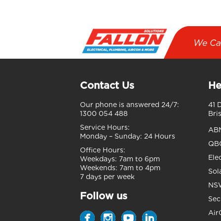
We Ca
Contact Us
He
Our phone is answered 24/7:
41 
1300 054 488
Bri
Service Hours:
AB
Monday – Sunday:
24 Hours
QBC
Office Hours:
Ele
Weekdays:
7am to 6pm
Weekends:
7am to 4pm
Sol
7 days per week
NSW
Follow us
Sec
Air