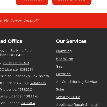
n Be There Today!*
ad Office
Our Services
Devlan St, Mansfield,
Plumbing
sbane QLD 4122
Hot Water
N:
82 757 595 979
Gas
C Licence:
1088291
Electrical
ctrician Licence (QLD):
65776
Air Conditioning Services
ar Licence (QLD):
S7166503
Solar
 Licence:
198622C
urity Licence:
4083376
Security CCTV
Con Licence:
AU13164
Appliance Repair & Install