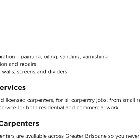
tion – painting, oiling, sanding, varnishing
ion and repairs
 walls, screens and dividers
ervices
nd licensed carpenters, for all carpentry jobs, from small
 service for both residential and commercial work.
 Carpenters
nters are available across Greater Brisbane so you never 