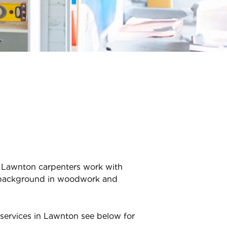
r
Lawnton
carpenters work with
ve background in woodwork and
services in
Lawnton
see below for