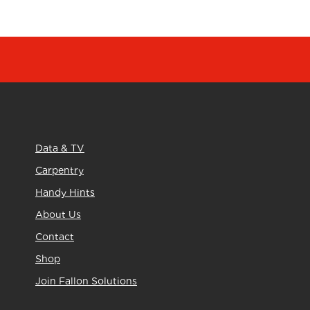
Data & TV
Carpentry
Handy Hints
About Us
Contact
Shop
Join Fallon Solutions