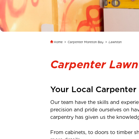
Home
>
Carpenter Moreton Bay
>
Lawnton
Carpenter Lawn
Your Local Carpenter
Our team have the skills and experie
precision and pride ourselves on ha
carpentry has given us the knowledge
From cabinets, to doors to timber s