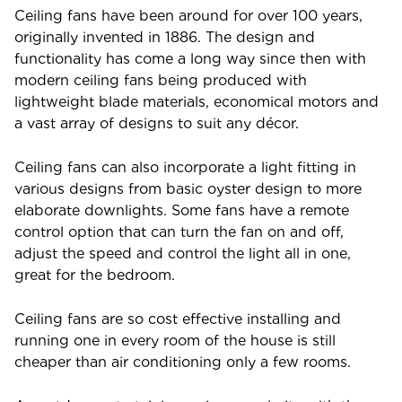
Ceiling fans have been around for over 100 years,
originally invented in 1886. The design and
functionality has come a long way since then with
modern ceiling fans being produced with
lightweight blade materials, economical motors and
a vast array of designs to suit any décor.
Ceiling fans can also incorporate a light fitting in
various designs from basic oyster design to more
elaborate downlights. Some fans have a remote
control option that can turn the fan on and off,
adjust the speed and control the light all in one,
great for the bedroom.
Ceiling fans are so cost effective installing and
running one in every room of the house is still
cheaper than air conditioning only a few rooms.