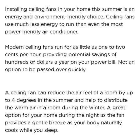
Installing ceiling fans in your home this summer is an
energy and environment-friendly choice. Ceiling fans
use much less energy to run than even the most
power friendly air conditioner.
Modern ceiling fans run for as little as one to two
cents per hour, providing potential savings of
hundreds of dollars a year on your power bill. Not an
option to be passed over quickly.
A ceiling fan can reduce the air feel of a room by up
to 4 degrees in the summer and help to distribute
the warm air in a room during the winter. A great
option for your home during the night as the fan
provides a gentle breeze as your body naturally
cools while you sleep.