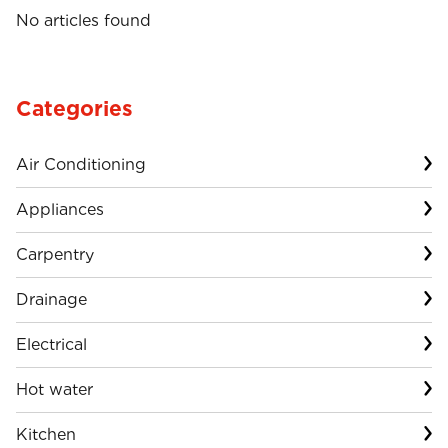
No articles found
Categories
Air Conditioning
Appliances
Carpentry
Drainage
Electrical
Hot water
Kitchen