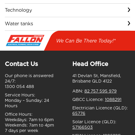
Technology
Water tanks
We Can Be There Today!*
Contact Us
Head Office
Our phone is answered
41 Devlan St, Mansfield,
24/7:
Brisbane QLD 4122
1300 054 488
ABN:
82 757 595 979
Service Hours:
QBCC Licence:
1088291
Monday – Sunday:
24
Hours
Electrician Licence (QLD):
65776
Office Hours:
Weekdays:
7am to 6pm
Solar Licence (QLD):
Weekends:
7am to 4pm
S7166503
7 days per week