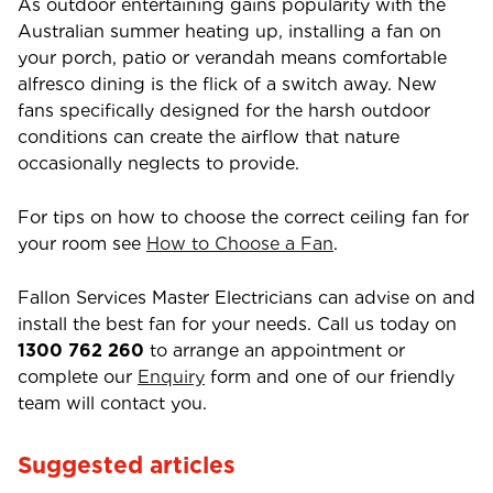
As outdoor entertaining gains popularity with the
Australian summer heating up, installing a fan on
your porch, patio or verandah means comfortable
alfresco dining is the flick of a switch away. New
fans specifically designed for the harsh outdoor
conditions can create the airflow that nature
occasionally neglects to provide.
For tips on how to choose the correct ceiling fan for
your room see
How to Choose a Fan
.
Fallon Services Master Electricians can advise on and
install the best fan for your needs. Call us today on
1300 762 260
to arrange an appointment or
complete our
Enquiry
form and one of our friendly
team will contact you.
Suggested articles