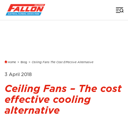
Home
>
Blog
>
Ceiling Fans The Cost Effective Alternative
3 April 2018
Ceiling Fans – The cost
effective cooling
alternative