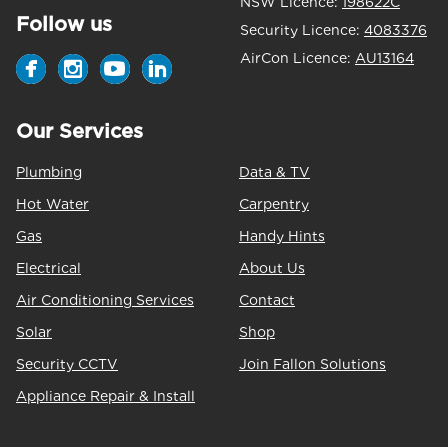
NSW Licence:
198622C
Follow us
Security Licence:
4083376
AirCon Licence:
AU13164
Our Services
Plumbing
Data & TV
Hot Water
Carpentry
Gas
Handy Hints
Electrical
About Us
Air Conditioning Services
Contact
Solar
Shop
Security CCTV
Join Fallon Solutions
Appliance Repair & Install