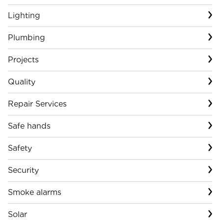
Lighting
Plumbing
Projects
Quality
Repair Services
Safe hands
Safety
Security
Smoke alarms
Solar