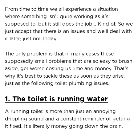
From time to time we all experience a situation
where something isn’t quite working as it’s
supposed to, but it still does the job… Kind of. So we
just accept that there is an issues and we’ll deal with
it later; just not today.
The only problem is that in many cases these
supposedly small problems that are so easy to brush
aside, get worse costing us time and money. That’s
why it’s best to tackle these as soon as they arise,
just as the following toilet plumbing issues.
1. The toilet is running water
A running toilet is more than just an annoying
drippling sound and a constant reminder of getting
it fixed. It’s literally money going down the drain.