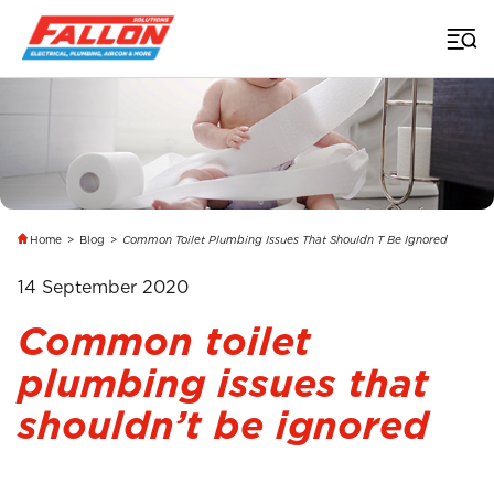
Home
>
Blog
>
Common Toilet Plumbing Issues That Shouldn T Be Ignored
14 September 2020
Common toilet
plumbing issues that
shouldn’t be ignored