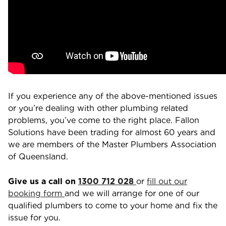
If you experience any of the above-mentioned issues
or you’re dealing with other plumbing related
problems, you’ve come to the right place. Fallon
Solutions have been trading for almost 60 years and
we are members of the Master Plumbers Association
of Queensland.
Give us a call on
1300 712 028
or
fill out our
booking form
and we will arrange for one of our
qualified plumbers to come to your home and fix the
issue for you.