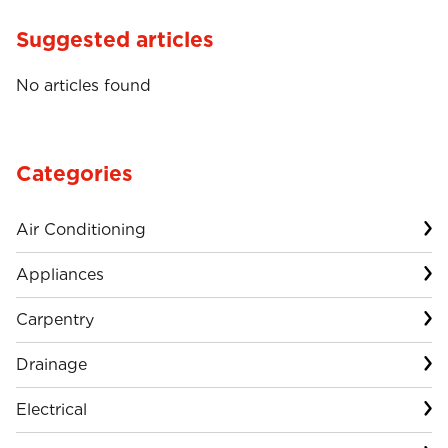
Suggested articles
No articles found
Categories
Air Conditioning
Appliances
Carpentry
Drainage
Electrical