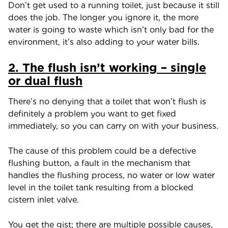
Don’t get used to a running toilet, just because it still
does the job. The longer you ignore it, the more
water is going to waste which isn’t only bad for the
environment, it’s also adding to your water bills.
2. The flush isn’t working – single
or dual flush
There’s no denying that a toilet that won’t flush is
definitely a problem you want to get fixed
immediately, so you can carry on with your business.
The cause of this problem could be a defective
flushing button, a fault in the mechanism that
handles the flushing process, no water or low water
level in the toilet tank resulting from a blocked
cistern inlet valve.
You get the gist; there are multiple possible causes,