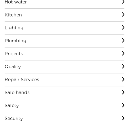
Hot water
Kitchen
Lighting
Plumbing
Projects
Quality
Repair Services
Safe hands
Safety
Security