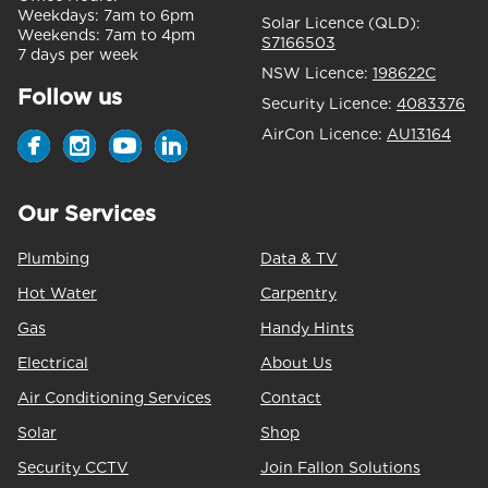
Weekdays:
7am to 6pm
Solar Licence (QLD):
Weekends:
7am to 4pm
S7166503
7 days per week
NSW Licence:
198622C
Follow us
Security Licence:
4083376
AirCon Licence:
AU13164
Our Services
Plumbing
Data & TV
Hot Water
Carpentry
Gas
Handy Hints
Electrical
About Us
Air Conditioning Services
Contact
Solar
Shop
Security CCTV
Join Fallon Solutions