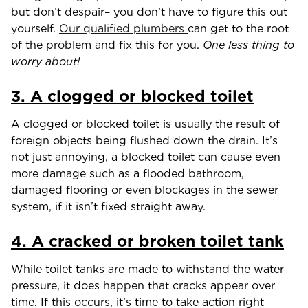
but don’t despair– you don’t have to figure this out
yourself.
Our qualified plumbers
can get to the root
of the problem and fix this for you.
One less thing to
worry about!
3. A clogged or blocked toilet
A clogged or blocked toilet is usually the result of
foreign objects being flushed down the drain. It’s
not just annoying, a blocked toilet can cause even
more damage such as a flooded bathroom,
damaged flooring or even blockages in the sewer
system, if it isn’t fixed straight away.
4. A cracked or broken toilet tank
While toilet tanks are made to withstand the water
pressure, it does happen that cracks appear over
time. If this occurs, it’s time to take action right