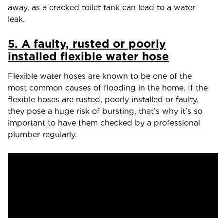
away, as a cracked toilet tank can lead to a water
leak.
5. A faulty, rusted or poorly
installed flexible water hose
Flexible water hoses are known to be one of the
most common causes of flooding in the home. If the
flexible hoses are rusted, poorly installed or faulty,
they pose a huge risk of bursting, that’s why it’s so
important to have them checked by a professional
plumber regularly.