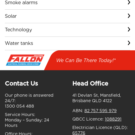
Smoke alarms
Solar
Technology
Water tanks
We Can Be There Today!*
Contact Us
Head Office
Our phone is answered
41 Devlan St, Mansfield,
24/7:
Brisbane QLD 4122
1300 054 488
ABN:
82 757 595 979
Service Hours:
QBCC Licence:
1088291
Monday – Sunday:
24
Hours
Electrician Licence (QLD):
65776
Office Hours: