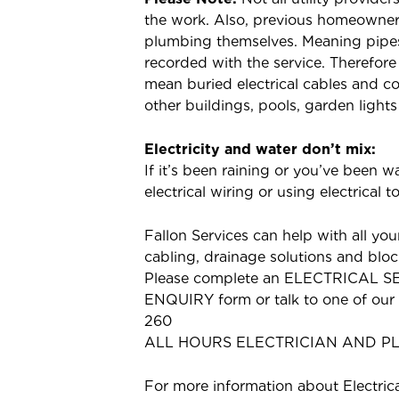
the work. Also, previous homeowner
plumbing themselves. Meaning pipes 
recorded with the service. Therefor
mean buried electrical cables and c
other buildings, pools, garden lights
Electricity and water don’t mix:
If it’s been raining or you’ve been 
electrical wiring or using electrical 
Fallon Services can help with all your
cabling, drainage solutions and bloc
Please complete an ELECTRICAL 
ENQUIRY form or talk to one of our f
260
ALL HOURS ELECTRICIAN AND P
For more information about Electric