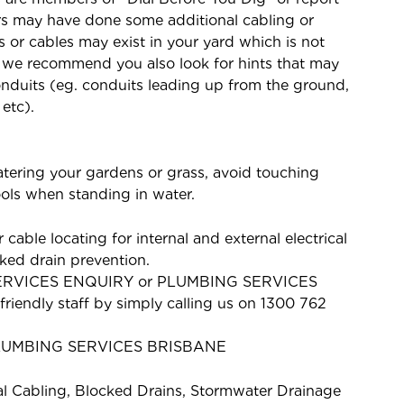
s may have done some additional cabling or
or cables may exist in your yard which is not
e we recommend you also look for hints that may
onduits (eg. conduits leading up from the ground,
 etc).
watering your gardens or grass, avoid touching
tools when standing in water.
 cable locating for internal and external electrical
ked drain prevention.
SERVICES ENQUIRY or PLUMBING SERVICES
riendly staff by simply calling us on 1300 762
LUMBING SERVICES BRISBANE
al Cabling, Blocked Drains, Stormwater Drainage