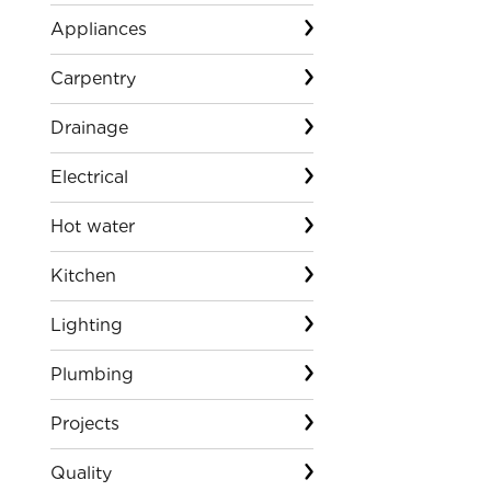
Appliances
Carpentry
Drainage
Electrical
Hot water
Kitchen
Lighting
Plumbing
Projects
Quality