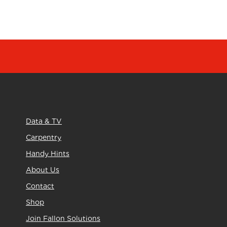
Data & TV
Carpentry
Handy Hints
About Us
Contact
Shop
Join Fallon Solutions