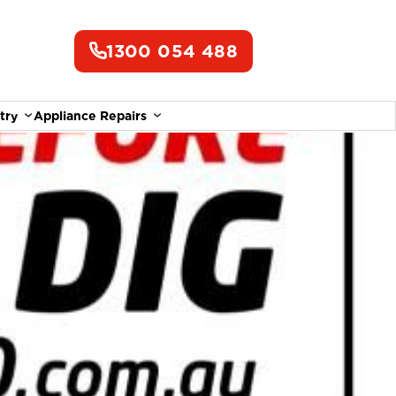
1300 054 488
try
Appliance Repairs