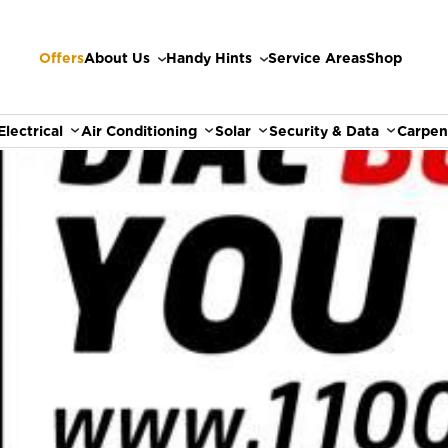
Offers
About Us
Handy Hints
Service Areas
Shop
Electrical
Air Conditioning
Solar
Security & Data
Carpen