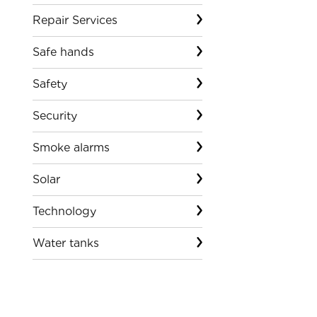
Repair Services
Safe hands
Safety
Security
Smoke alarms
Solar
Technology
Water tanks