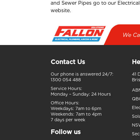
and Sewer Pipes go to our Electrical
website.
We Ca
Contact Us
He
Our phone is answered 24/7:
41 
1300 054 488
Bri
Service Hours:
AB
Monday – Sunday:
24 Hours
QBC
Office Hours:
Ele
Weekdays:
7am to 6pm
Weekends:
7am to 4pm
Sol
7 days per week
NSW
Follow us
Sec