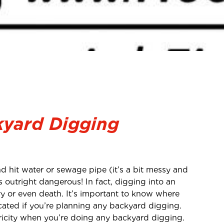
kyard Digging
d hit water or sewage pipe (it’s a bit messy and
 is outright dangerous! In fact, digging into an
ury or even death. It’s important to know where
cated if you’re planning any backyard digging.
tricity when you’re doing any backyard digging.