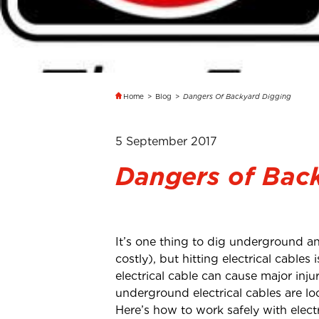
Home
>
Blog
>
Dangers Of Backyard Digging
5 September 2017
Dangers of Bac
It’s one thing to dig underground an
costly), but hitting electrical cables
electrical cable can cause major inj
underground electrical cables are lo
Here’s how to work safely with elec