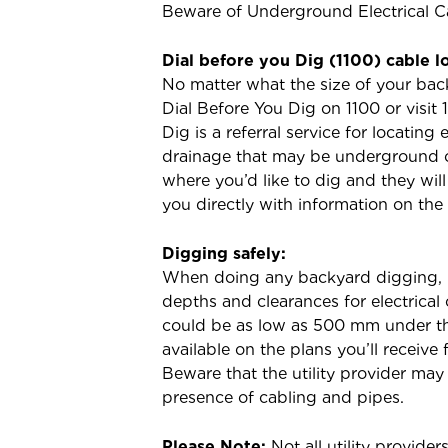
Beware of Underground Electrical C
Dial before you Dig (1100) cable l
No matter what the size of your bac
Dial Before You Dig on 1100 or visit
Dig is a referral service for locating
drainage that may be underground o
where you’d like to dig and they wil
you directly with information on the
Digging safely:
When doing any backyard digging, i
depths and clearances for electrica
could be as low as 500 mm under the
available on the plans you’ll receive 
Beware that the utility provider may
presence of cabling and pipes.
Please Note:
Not all utility provide