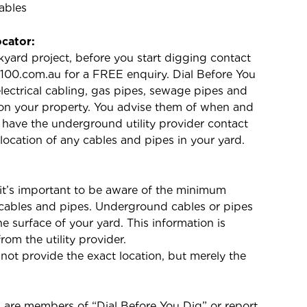
ables
ocator:
kyard project, before you start digging contact
 1100.com.au for a FREE enquiry. Dial Before You
 electrical cabling, gas pipes, sewage pipes and
n your property. You advise them of when and
l have the underground utility provider contact
 location of any cables and pipes in your yard.
t’s important to be aware of the minimum
l cables and pipes. Underground cables or pipes
 surface of your yard. This information is
from the utility provider.
 not provide the exact location, but merely the
rs are members of “Dial Before You Dig” or report