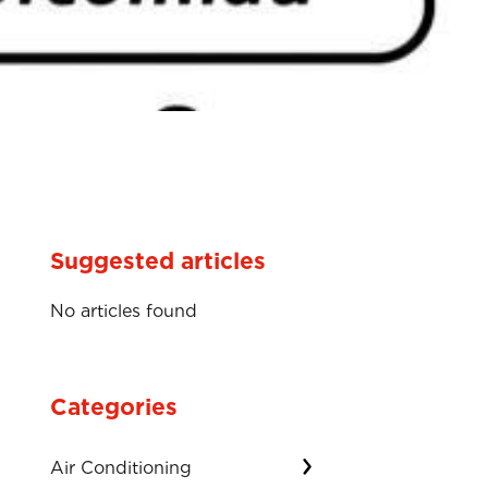
Suggested articles
No articles found
Categories
Air Conditioning