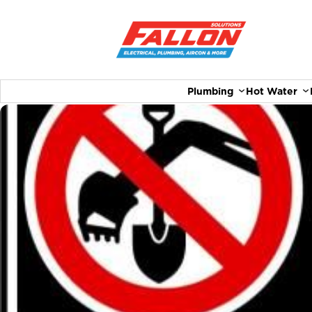
Plumbing
Hot Water