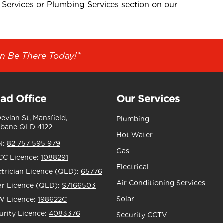
 Services or Plumbing Services section on our
n Be There Today!*
ad Office
Our Services
Devlan St, Mansfield,
Plumbing
sbane QLD 4122
Hot Water
N:
82 757 595 979
Gas
C Licence:
1088291
Electrical
ctrician Licence (QLD):
65776
Air Conditioning Services
ar Licence (QLD):
S7166503
Solar
 Licence:
198622C
urity Licence:
4083376
Security CCTV