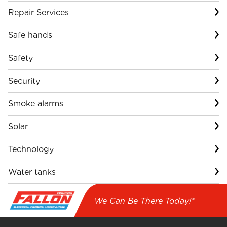
Repair Services
Safe hands
Safety
Security
Smoke alarms
Solar
Technology
Water tanks
We Can Be There Today!*