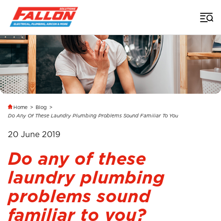
Home
>
Blog
>
Do Any Of These Laundry Plumbing Problems Sound Familiar To You
20 June 2019
Do any of these
laundry plumbing
problems sound
familiar to you?