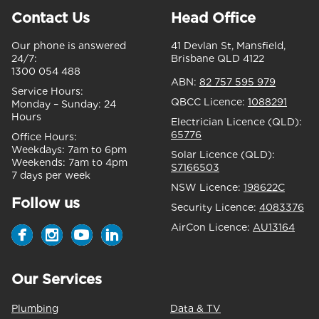
Contact Us
Head Office
Our phone is answered
41 Devlan St, Mansfield,
24/7:
Brisbane QLD 4122
1300 054 488
ABN:
82 757 595 979
Service Hours:
QBCC Licence:
1088291
Monday – Sunday:
24
Hours
Electrician Licence (QLD):
65776
Office Hours:
Weekdays:
7am to 6pm
Solar Licence (QLD):
Weekends:
7am to 4pm
S7166503
7 days per week
NSW Licence:
198622C
Follow us
Security Licence:
4083376
AirCon Licence:
AU13164
Our Services
Plumbing
Data & TV