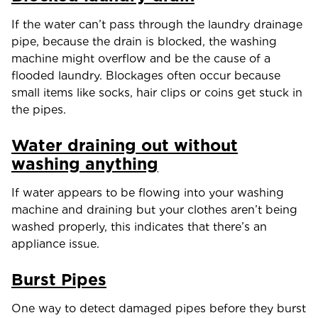
If the water can’t pass through the laundry drainage
pipe, because the drain is blocked, the washing
machine might overflow and be the cause of a
flooded laundry. Blockages often occur because
small items like socks, hair clips or coins get stuck in
the pipes.
Water draining out without
washing anything
If water appears to be flowing into your washing
machine and draining but your clothes aren’t being
washed properly, this indicates that there’s an
appliance issue.
Burst Pipes
One way to detect damaged pipes before they burst