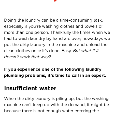
Doing the laundry can be a time-consuming task,
especially if you’re washing clothes and towels of
more than one person. Thankfully the times when we
had to wash laundry by hand are over; nowadays we
put the dirty laundry in the machine and unload the
clean clothes once it’s done. Easy.
But what if it
doesn’t work that way?
If you experience one of the following laundry
plumbing problems, it’s time to call in an expert.
Insufficient water
When the dirty laundry is piling up, but the washing
machine can’t keep up with the demand, it might be
because there is not enough water entering the