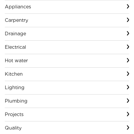
Appliances
Carpentry
Drainage
Electrical
Hot water
Kitchen
Lighting
Plumbing
Projects
Quality