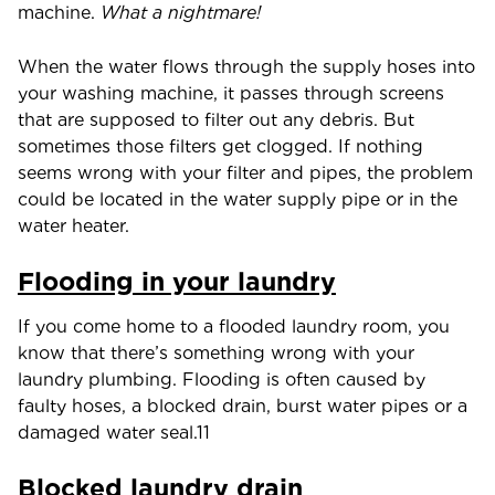
machine.
What a nightmare!
When the water flows through the supply hoses into
your washing machine, it passes through screens
that are supposed to filter out any debris. But
sometimes those filters get clogged. If nothing
seems wrong with your filter and pipes, the problem
could be located in the water supply pipe or in the
water heater.
Flooding in your laundry
If you come home to a flooded laundry room, you
know that there’s something wrong with your
laundry plumbing. Flooding is often caused by
faulty hoses, a blocked drain, burst water pipes or a
damaged water seal.11
Blocked laundry drain