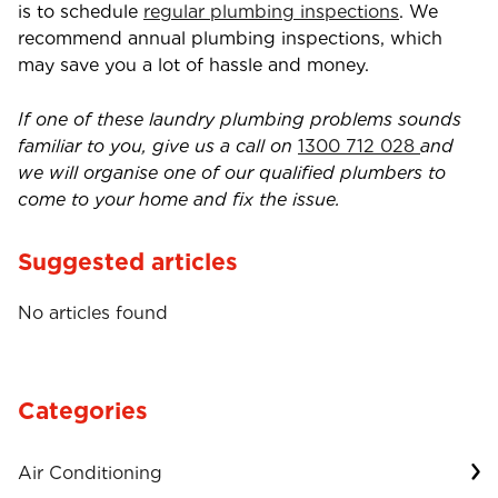
is to schedule
regular plumbing inspections
. We
recommend annual plumbing inspections, which
may save you a lot of hassle and money.
If one of these laundry plumbing problems sounds
familiar to you, give us a call on
1300 712 028
and
we will organise one of our qualified plumbers to
come to your home and fix the issue.
Suggested articles
No articles found
Categories
Air Conditioning