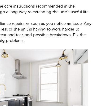
the care instructions recommended in the
 a long way to extending the unit’s useful life.
liance repairs
as soon as you notice an issue. Any
rest of the unit is having to work harder to
ear and tear, and possible breakdown. Fix the
big problems.