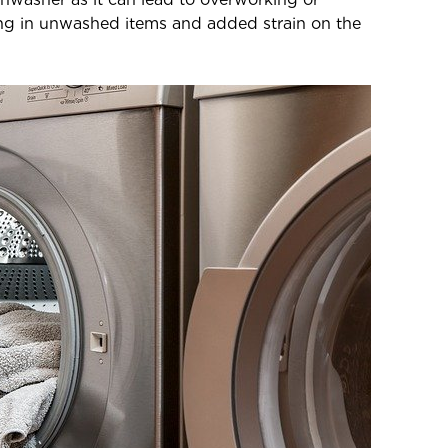
ing in unwashed items and added strain on the