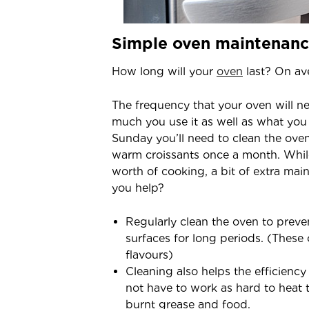
Simple oven maintenanc
How long will your
oven
last? On ave
The frequency that your oven will 
much you use it as well as what you 
Sunday you’ll need to clean the ove
warm croissants once a month. While
worth of cooking, a bit of extra ma
you help?
Regularly clean the oven to preve
surfaces for long periods. (These
flavours)
Cleaning also helps the efficiency
not have to work as hard to heat
burnt grease and food.