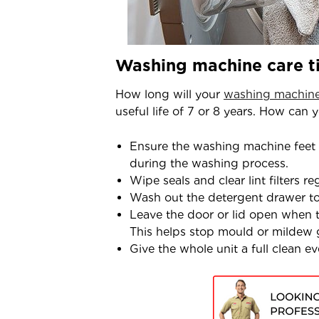
Washing machine care tip
How long will your
washing machin
useful life of 7 or 8 years. How can 
Ensure the washing machine feet
during the washing process.
Wipe seals and clear lint filters reg
Wash out the detergent drawer t
Leave the door or lid open when th
This helps stop mould or mildew
Give the whole unit a full clean 