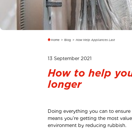
Home
>
Blog
>
How Help Appliances Last
13 September 2021
How to help you
longer
Doing everything you can to ensure y
means you’re getting the most value 
environment by reducing rubbish.