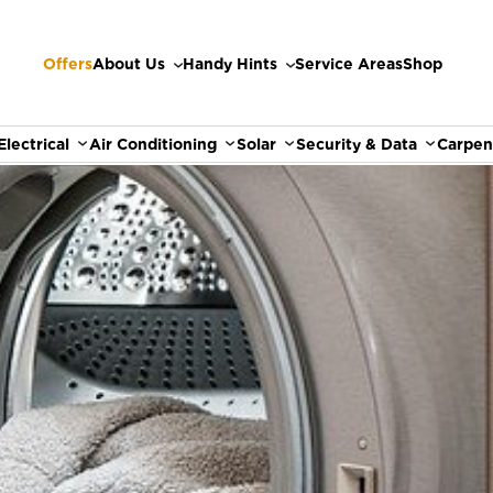
Offers
About Us
Handy Hints
Service Areas
Shop
Electrical
Air Conditioning
Solar
Security & Data
Carpen