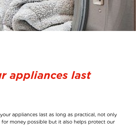
r appliances last
our appliances last as long as practical, not only
for money possible but it also helps protect our