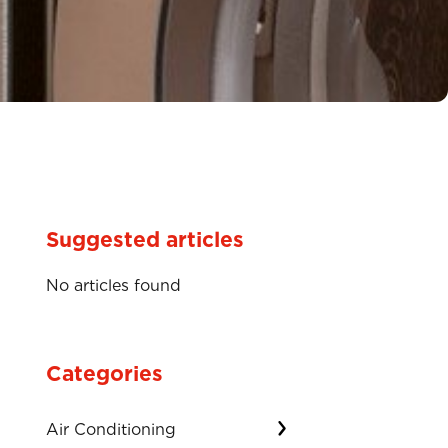
Suggested articles
No articles found
Categories
Air Conditioning