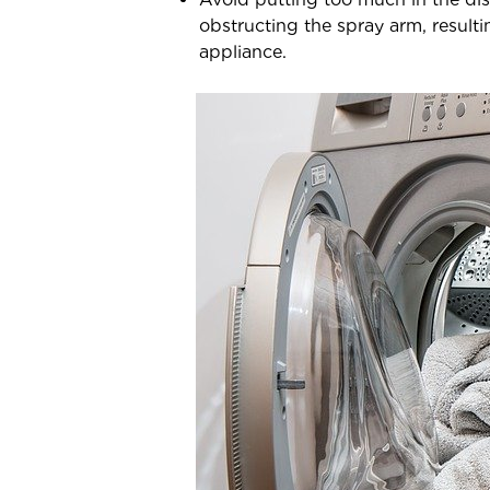
obstructing the spray arm, result
appliance.