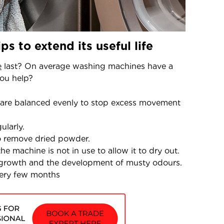
s to extend its useful life
e
last? On average washing machines have a
you help?
 are balanced evenly to stop excess movement
ularly.
o remove dried powder.
e machine is not in use to allow it to dry out.
 growth and the development of musty odours.
every few months