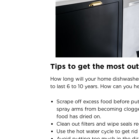
Tips to get the most ou
How long will your home dishwashe
to last 6 to 10 years. How can you h
Scrape off excess food before putt
spray arms from becoming clogged.
food has dried on.
Clean out filters and wipe seals r
Use the hot water cycle to get rid
Avoid putting too much in the dis