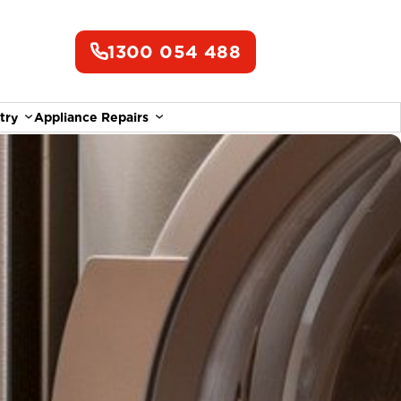
1300 054 488
try
Appliance Repairs