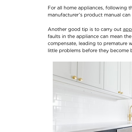
For all home appliances, following 
manufacturer’s product manual can go
Another good tip is to carry out
app
faults in the appliance can mean the 
compensate, leading to premature w
little problems before they become 