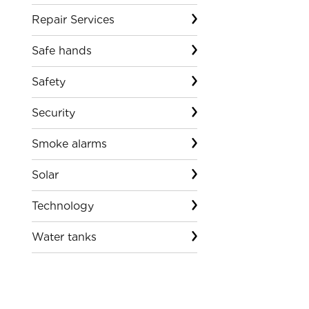
Repair Services
Safe hands
Safety
Security
Smoke alarms
Solar
Technology
Water tanks