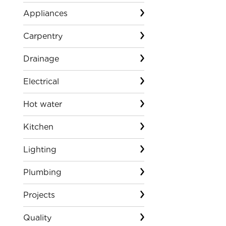
Appliances
Carpentry
Drainage
Electrical
Hot water
Kitchen
Lighting
Plumbing
Projects
Quality