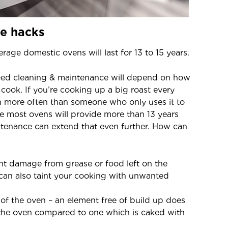
e hacks
rage domestic ovens will last for 13 to 15 years.
need cleaning & maintenance will depend on how
cook. If you’re cooking up a big roast every
n more often than someone who only uses it to
 most ovens will provide more than 13 years
intenance can extend that even further. How can
nt damage from grease or food left on the
 can also taint your cooking with unwanted
 of the oven – an element free of build up does
 the oven compared to one which is caked with