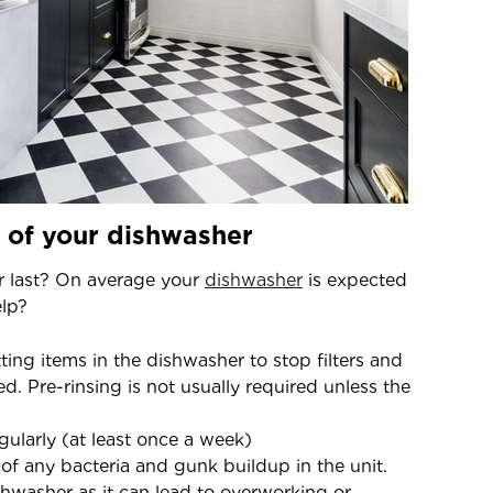
t of your dishwasher
r last? On average your
dishwasher
is expected
elp?
ing items in the dishwasher to stop filters and
 Pre-rinsing is not usually required unless the
egularly (at least once a week)
 of any bacteria and gunk buildup in the unit.
hwasher as it can lead to overworking or