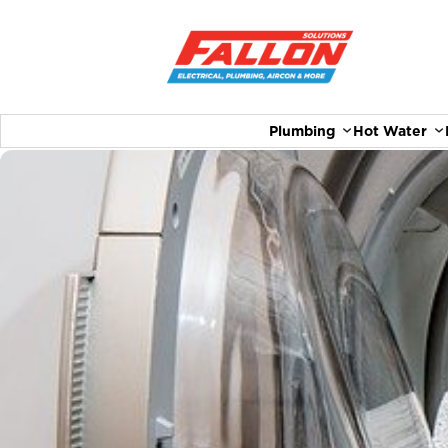
Plumbing
Hot Water