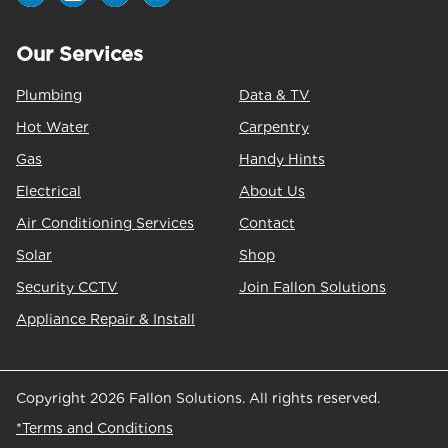
Our Services
Plumbing
Data & TV
Hot Water
Carpentry
Gas
Handy Hints
Electrical
About Us
Air Conditioning Services
Contact
Solar
Shop
Security CCTV
Join Fallon Solutions
Appliance Repair & Install
Copyright 2026 Fallon Solutions. All rights reserved.
*Terms and Conditions