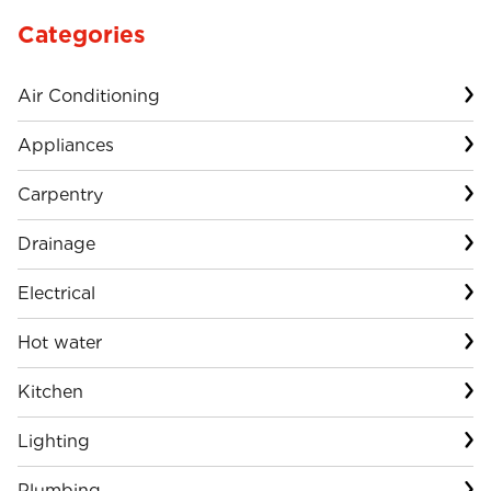
Categories
Air Conditioning
Appliances
Carpentry
Drainage
Electrical
Hot water
Kitchen
Lighting
Plumbing