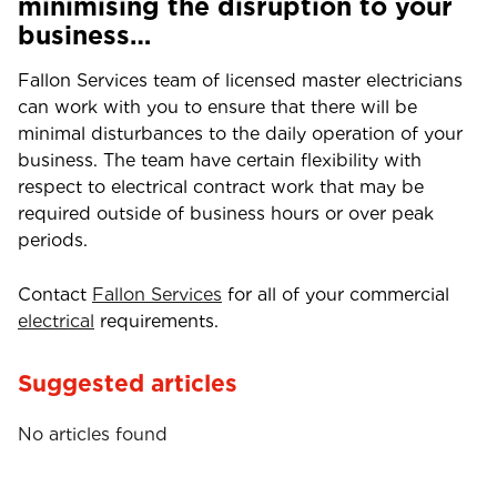
minimising the disruption to your
business…
Fallon Services team of licensed master electricians
can work with you to ensure that there will be
minimal disturbances to the daily operation of your
business. The team have certain flexibility with
respect to electrical contract work that may be
required outside of business hours or over peak
periods.
Contact
Fallon Services
for all of your commercial
electrical
requirements.
Suggested articles
No articles found