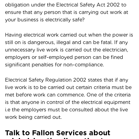
obligation under the Electrical Safety Act 2002 to
ensure that any person that is carrying out work at
your business is electrically safe?
Having electrical work carried out when the power is
still on is dangerous, illegal and can be fatal. If any
unnecessary live work is carried out the electrician,
employers or self-employed person can be fined
significant penalties for non-compliance.
Electrical Safety Regulation 2002 states that if any
live work is to be carried out certain criteria must be
met before work can commence. One of the criteria
is that anyone in control of the electrical equipment
i.e the employers must be consulted about the live
work being carried out.
Talk to Fallon Services about