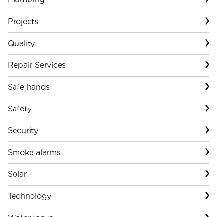
Projects
Quality
Repair Services
Safe hands
Safety
Security
Smoke alarms
Solar
Technology