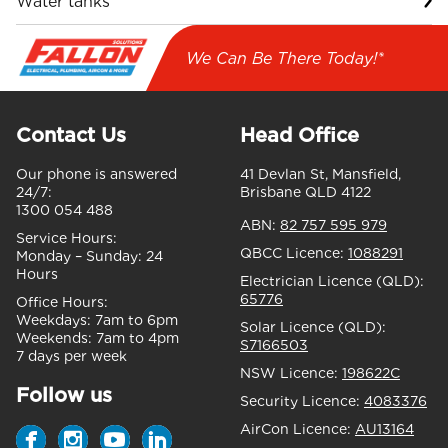
Water tanks
We Can Be There Today!*
Contact Us
Head Office
Our phone is answered
41 Devlan St, Mansfield,
24/7:
Brisbane QLD 4122
1300 054 488
ABN:
82 757 595 979
Service Hours:
QBCC Licence:
1088291
Monday – Sunday:
24
Hours
Electrician Licence (QLD):
65776
Office Hours:
Weekdays:
7am to 6pm
Solar Licence (QLD):
Weekends:
7am to 4pm
S7166503
7 days per week
NSW Licence:
198622C
Follow us
Security Licence:
4083376
AirCon Licence:
AU13164