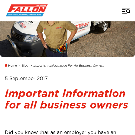
Home
>
Blog
>
Important Information For All Business Owners
5 September 2017
Important information
for all business owners
Did you know that as an employer you have an