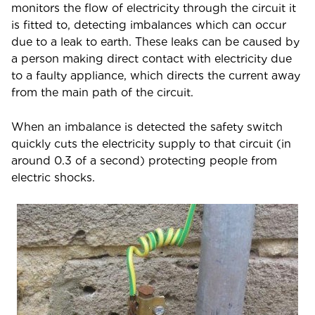
monitors the flow of electricity through the circuit it
is fitted to, detecting imbalances which can occur
due to a leak to earth. These leaks can be caused by
a person making direct contact with electricity due
to a faulty appliance, which directs the current away
from the main path of the circuit.
When an imbalance is detected the safety switch
quickly cuts the electricity supply to that circuit (in
around 0.3 of a second) protecting people from
electric shocks.