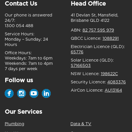
Contact Us
Head Office
Our phone is answered
41 Devlan St, Mansfield,
24/7:
Brisbane QLD 4122
1300 054 488
ABN:
82 757 595 979
Service Hours:
QBCC Licence:
1088291
Monday – Sunday:
24
Hours
Electrician Licence (QLD):
65776
Office Hours:
Weekdays:
7am to 6pm
Solar Licence (QLD):
Weekends:
7am to 4pm
S7166503
7 days per week
NSW Licence:
198622C
Follow us
Security Licence:
4083376
AirCon Licence:
AU13164
Our Services
Plumbing
Data & TV