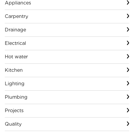
Appliances
Carpentry
Drainage
Electrical
Hot water
Kitchen
Lighting
Plumbing
Projects
Quality