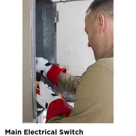
Main Electrical Switch