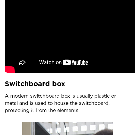
Switchboard box
A modern switchboard box is usually plastic or
metal and is used to house the switchboard,
protecting it from the elements.