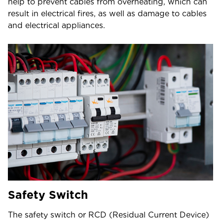
help to prevent cables from overheating, which can
result in electrical fires, as well as damage to cables
and electrical appliances.
Safety Switch
The safety switch or RCD (Residual Current Device)