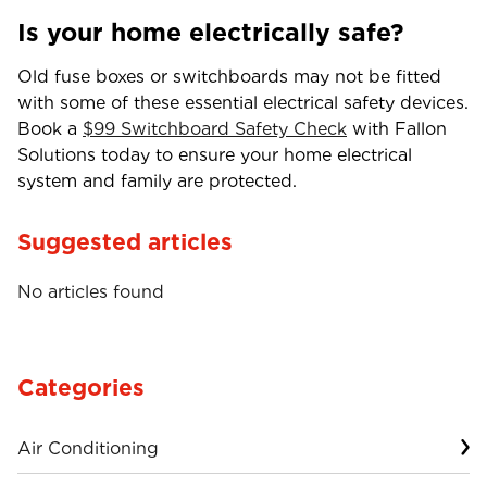
Is your home electrically safe?
Old fuse boxes or switchboards may not be fitted
with some of these essential electrical safety devices.
Book a
$99 Switchboard Safety Check
with Fallon
Solutions today to ensure your home electrical
system and family are protected.
Suggested articles
No articles found
Categories
Air Conditioning