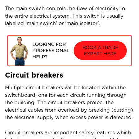
The main switch controls the flow of electricity to
the entire electrical system. This switch is usually
labelled ‘main switch’ or ‘main isolator’.
Circuit breakers
Multiple circuit breakers will be located within the
switchboard, one for each circuit running through
the building. The circuit breakers protect the
electrical cables from overload by breaking (cutting)
the electrical supply when excess power is detected.
Circuit breakers are important safety features which