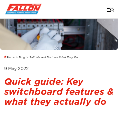
Home
>
Blog
>
Switchboard Features What They Do
9 May 2022
Quick guide: Key
switchboard features &
what they actually do