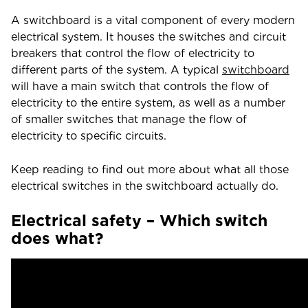
A switchboard is a vital component of every modern
electrical system. It houses the switches and circuit
breakers that control the flow of electricity to
different parts of the system. A typical
switchboard
will have a main switch that controls the flow of
electricity to the entire system, as well as a number
of smaller switches that manage the flow of
electricity to specific circuits.
Keep reading to find out more about what all those
electrical switches in the switchboard actually do.
Electrical safety – Which switch
does what?