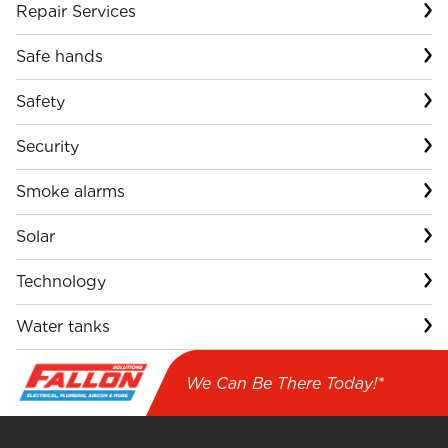
Repair Services
Safe hands
Safety
Security
Smoke alarms
Solar
Technology
Water tanks
We Can Be There Today!*