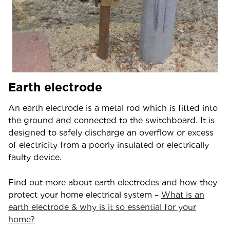
Earth electrode
An earth electrode is a metal rod which is fitted into
the ground and connected to the switchboard. It is
designed to safely discharge an overflow or excess
of electricity from a poorly insulated or electrically
faulty device.
Find out more about earth electrodes and how they
protect your home electrical system –
What is an
earth electrode & why is it so essential for your
home?