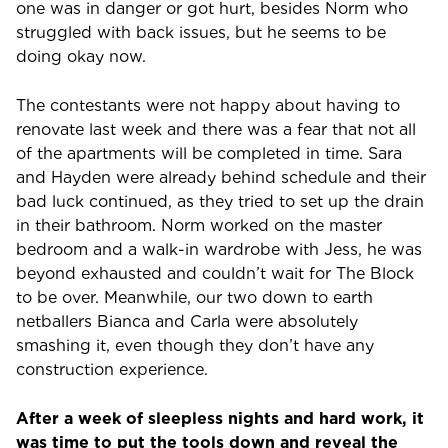
one was in danger or got hurt, besides Norm who
struggled with back issues, but he seems to be
doing okay now.
The contestants were not happy about having to
renovate last week and there was a fear that not all
of the apartments will be completed in time. Sara
and Hayden were already behind schedule and their
bad luck continued, as they tried to set up the drain
in their bathroom. Norm worked on the master
bedroom and a walk-in wardrobe with Jess, he was
beyond exhausted and couldn’t wait for The Block
to be over. Meanwhile, our two down to earth
netballers Bianca and Carla were absolutely
smashing it, even though they don’t have any
construction experience.
After a week of sleepless nights and hard work, it
was time to put the tools down and reveal the