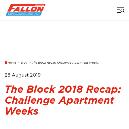
Home
>
Blog
>
The Block Recap Challenge Apartment Weeks
28 August 2019
The Block 2018 Recap:
Challenge Apartment
Weeks