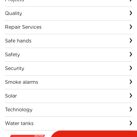
Quality
Repair Services
Safe hands
Safety
Security
Smoke alarms
Solar
Technology
Water tanks