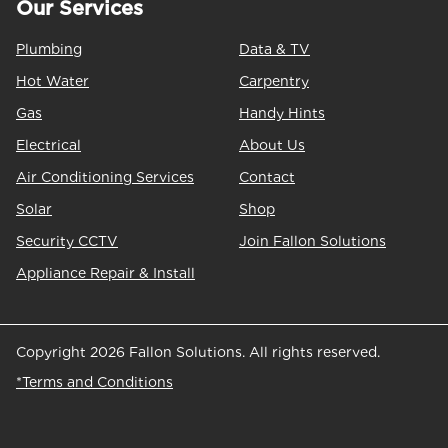
Our Services
Plumbing
Data & TV
Hot Water
Carpentry
Gas
Handy Hints
Electrical
About Us
Air Conditioning Services
Contact
Solar
Shop
Security CCTV
Join Fallon Solutions
Appliance Repair & Install
Copyright 2026 Fallon Solutions. All rights reserved.
*Terms and Conditions