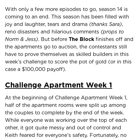
With only a few more episodes to go, season 14 is
coming to an end. This season has been filled with
joy and laughter, tears and drama
(thanks Sara)
,
reno disasters and hilarious comments
(props to
Norm & Jess)
. But before
The Block
finishes off and
the apartments go to auction, the contestants still
have to prove themselves as skilled builders in this
week’s challenge to score the pot of gold (or in this
case a $100,000 payoff).
Challenge Apartment Week 1
At the beginning of Challenge Apartment Week 1,
half of the apartment rooms were split up among
the couples to complete by the end of the week.
While everyone was working over the top of each
other, it got quite messy and out of control and
Keith feared for everyone’s safety. Fortunately, no