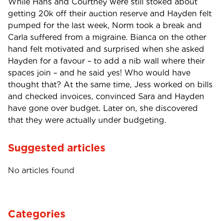
While Hans and Courtney were still stoked about
getting 20k off their auction reserve and Hayden felt
pumped for the last week, Norm took a break and
Carla suffered from a migraine. Bianca on the other
hand felt motivated and surprised when she asked
Hayden for a favour – to add a nib wall where their
spaces join – and he said yes! Who would have
thought that? At the same time, Jess worked on bills
and checked invoices, convinced Sara and Hayden
have gone over budget. Later on, she discovered
that they were actually under budgeting.
Suggested articles
No articles found
Categories