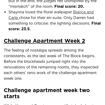
but in the end, the judges felt uninspired by the
“mismatch” of the room.
Final score: 20.
Shaynna loved the floral wallpaper
Bianca and
Carla
chose for their en-suite. Only Darren had
something to criticise: the lighting decisions.
Final
score: 23.5.
Challenge Apartment Week 2
The feeling of nostalgia spreads among the
contestants, as the last week of The Block begins.
Before the blockheads jumped right into the
renovations of the remaining rooms, they inspected
each others’ reno work of the challenge apartment
week one.
Challenge apartment week two
starts