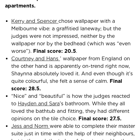
apartments.
Kerry and Spencer
chose wallpaper with a
Melbourne vibe: a graffitied laneway; but the
judges were not impressed, neither by the
wallpaper nor by the bedhead (which was “even
worse”).
Final score: 20.5
.
Courtney and Hans
’ wallpaper from England on
the other hand is apparently on-trend right now,
Shaynna absolutely loved it. And even though it’s
quite colourful, she felt a sense of calm.
Final
score: 28.5.
“Nice” and “beautiful” is how the judges reacted
to
Hayden and Sara
’s bathroom. While they all
loved the bathtub and fitting, they had different
opinions on the tile choice.
Final score: 27.5.
Jess and Norm
were able to complete their master
suite just in time with the help of their neighbours,