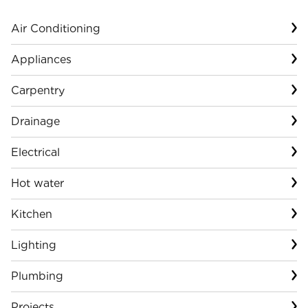
Air Conditioning
Appliances
Carpentry
Drainage
Electrical
Hot water
Kitchen
Lighting
Plumbing
Projects