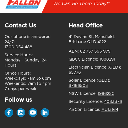
We Can Be There Today!*
Contact Us
Head Office
Our phone is answered
41 Devlan St, Mansfield,
24/7:
Brisbane QLD 4122
1300 054 488
ABN:
82 757 595 979
Service Hours:
QBCC Licence:
1088291
Monday – Sunday:
24
Hours
Electrician Licence (QLD):
65776
Office Hours:
Weekdays:
7am to 6pm
Solar Licence (QLD):
Weekends:
7am to 4pm
S7166503
7 days per week
NSW Licence:
198622C
Follow us
Security Licence:
4083376
AirCon Licence:
AU13164