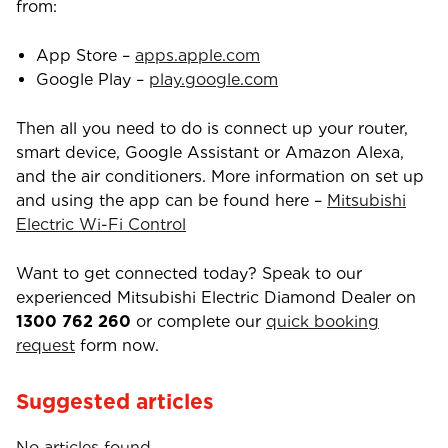
from:
App Store –
apps.apple.com
Google Play –
play.google.com
Then all you need to do is connect up your router,
smart device, Google Assistant or Amazon Alexa,
and the air conditioners. More information on set up
and using the app can be found here –
Mitsubishi
Electric Wi-Fi Control
Want to get connected today? Speak to our
experienced Mitsubishi Electric Diamond Dealer on
1300 762 260
or complete our
quick booking
request
form now.
Suggested articles
No articles found