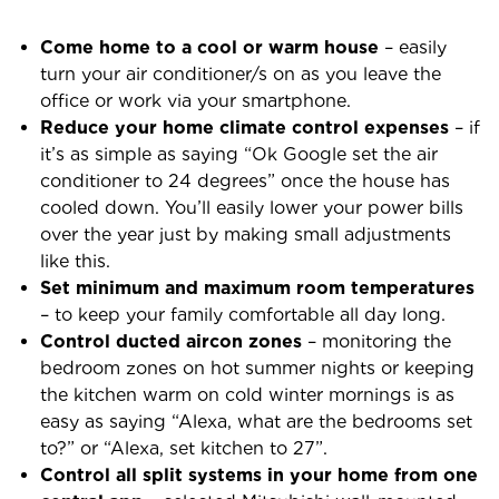
Come home to a cool or warm house
– easily
turn your air conditioner/s on as you leave the
office or work via your smartphone.
Reduce your home climate control expenses
– if
it’s as simple as saying “Ok Google set the air
conditioner to 24 degrees” once the house has
cooled down. You’ll easily lower your power bills
over the year just by making small adjustments
like this.
Set minimum and maximum room temperatures
– to keep your family comfortable all day long.
Control ducted aircon zones
– monitoring the
bedroom zones on hot summer nights or keeping
the kitchen warm on cold winter mornings is as
easy as saying “Alexa, what are the bedrooms set
to?” or “Alexa, set kitchen to 27”.
Control all split systems in your home from one