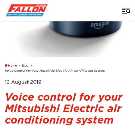
Home
>
Blog
>
Voice Control For Your Mitsubishi Electric Air Conditioning System
13 August 2019
Voice control for your
Mitsubishi Electric air
conditioning system