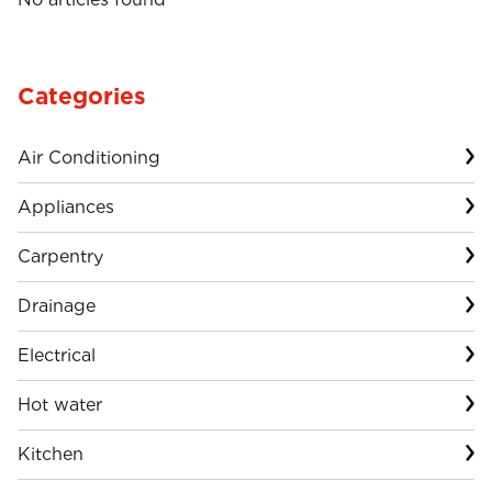
Categories
Air Conditioning
Appliances
Carpentry
Drainage
Electrical
Hot water
Kitchen