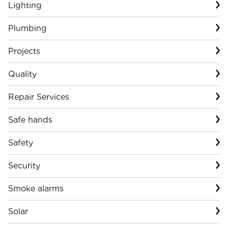
Lighting
Plumbing
Projects
Quality
Repair Services
Safe hands
Safety
Security
Smoke alarms
Solar