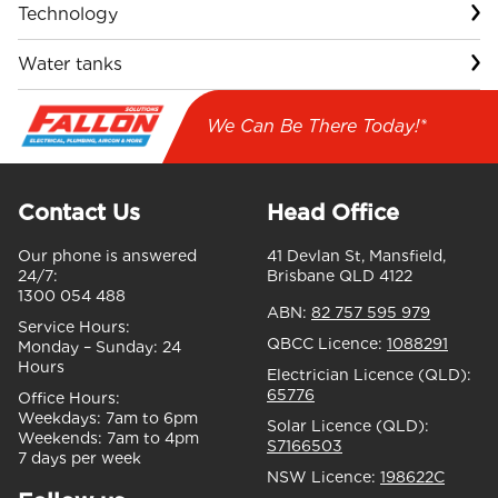
Technology
Water tanks
We Can Be There Today!*
Contact Us
Head Office
Our phone is answered
41 Devlan St, Mansfield,
24/7:
Brisbane QLD 4122
1300 054 488
ABN:
82 757 595 979
Service Hours:
QBCC Licence:
1088291
Monday – Sunday:
24
Hours
Electrician Licence (QLD):
65776
Office Hours:
Weekdays:
7am to 6pm
Solar Licence (QLD):
Weekends:
7am to 4pm
S7166503
7 days per week
NSW Licence:
198622C