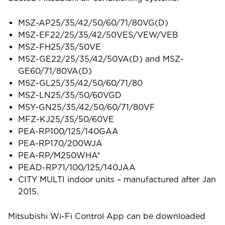
MSZ-AP25/35/42/50/60/71/80VG(D)
MSZ-EF22/25/35/42/50VES/VEW/VEB
MSZ-FH25/35/50VE
MSZ-GE22/25/35/42/50VA(D) and MSZ-
GE60/71/80VA(D)
MSZ-GL25/35/42/50/60/71/80
MSZ-LN25/35/50/60VGD
MSY-GN25/35/42/50/60/71/80VF
MFZ-KJ25/35/50/60VE
PEA-RP100/125/140GAA
PEA-RP170/200WJA
PEA-RP/M250WHA*
PEAD-RP71/100/125/140JAA
CITY MULTI indoor units – manufactured after Jan
2015.
Mitsubishi Wi-Fi Control App can be downloaded