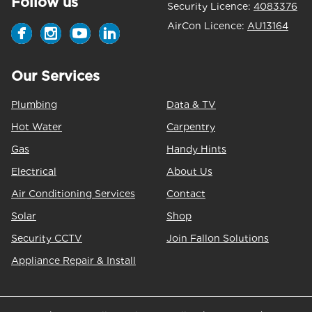
Follow us
Security Licence:
4083376
AirCon Licence:
AU13164
Our Services
Plumbing
Data & TV
Hot Water
Carpentry
Gas
Handy Hints
Electrical
About Us
Air Conditioning Services
Contact
Solar
Shop
Security CCTV
Join Fallon Solutions
Appliance Repair & Install