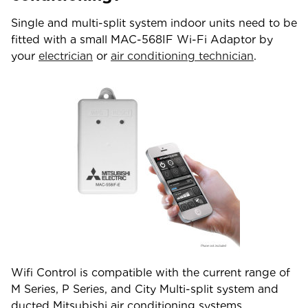
Single and multi-split system indoor units need to be
fitted with a small MAC-568IF Wi-Fi Adaptor by
your
electrician
or
air conditioning technician
.
Wifi Control is compatible with the current range of
M Series, P Series, and City Multi-split system and
ducted Mitsubishi air conditioning systems.