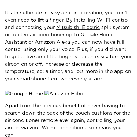
It’s the ultimate in easy air con operation, you don’t
even need to lift a finger. By installing Wi-Fi control
and connecting your
Mitsubishi Electric
split system
or
ducted air conditioner
up to Google Home
Assistant or Amazon Alexa you can now have full
control using only your voice. Plus, if you did want
to get active and lift a finger you can easily turn your
aircon on or off, increase or decrease the
temperature, set a timer, and lots more in the app on
your smartphone from wherever you are.
Apart from the obvious benefit of never having to
search down the back of the couch cushions for the
air conditioner remote ever again, controlling your
aircon via your Wi-Fi connection also means you
can: