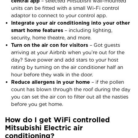
central app
– selected Mitsubishi wall-mounted
units can be fitted with a small Wi-Fi control
adaptor to connect to your control app.
Integrate your air conditioning into your other
smart home features
– including lighting,
security, home theatre, and more.
Turn on the air con for visitors
– Got guests
arriving at your Airbnb when you’re out for the
day? Save power and add stars to your host
rating by turning on the air conditioner half an
hour before they walk in the door.
Reduce allergens in your home
– if the pollen
count has blown through the roof during the day
you can set the air con to filter out all the nasties
before you get home.
How do I get WiFi controlled
Mitsubishi Electric air
conditioning?