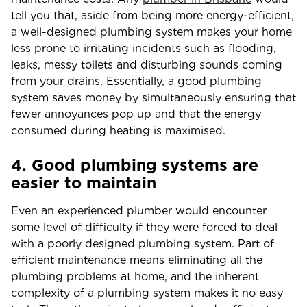
tell you that, aside from being more energy-efficient,
a well-designed plumbing system makes your home
less prone to irritating incidents such as flooding,
leaks, messy toilets and disturbing sounds coming
from your drains. Essentially, a good plumbing
system saves money by simultaneously ensuring that
fewer annoyances pop up and that the energy
consumed during heating is maximised.
4. Good plumbing systems are
easier to maintain
Even an experienced plumber would encounter
some level of difficulty if they were forced to deal
with a poorly designed plumbing system. Part of
efficient maintenance means eliminating all the
plumbing problems at home, and the inherent
complexity of a plumbing system makes it no easy