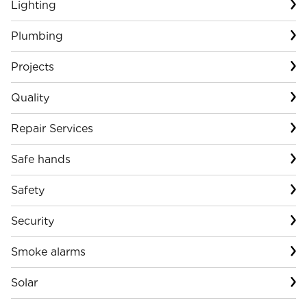
Lighting
Plumbing
Projects
Quality
Repair Services
Safe hands
Safety
Security
Smoke alarms
Solar