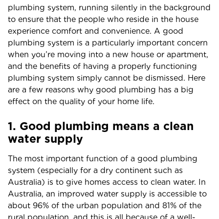
plumbing system, running silently in the background
to ensure that the people who reside in the house
experience comfort and convenience. A good
plumbing system is a particularly important concern
when you’re moving into a new house or apartment,
and the benefits of having a properly functioning
plumbing system simply cannot be dismissed. Here
are a few reasons why good plumbing has a big
effect on the quality of your home life.
1. Good plumbing means a clean
water supply
The most important function of a good plumbing
system (especially for a dry continent such as
Australia) is to give homes access to clean water. In
Australia, an improved water supply is accessible to
about 96% of the urban population and 81% of the
rural population, and this is all because of a well-