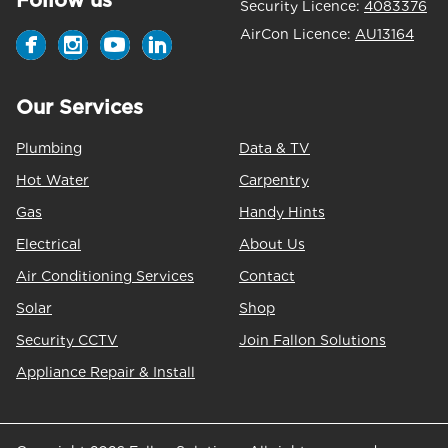
Follow us
Security Licence:
4083376
AirCon Licence:
AU13164
Our Services
Plumbing
Data & TV
Hot Water
Carpentry
Gas
Handy Hints
Electrical
About Us
Air Conditioning Services
Contact
Solar
Shop
Security CCTV
Join Fallon Solutions
Appliance Repair & Install