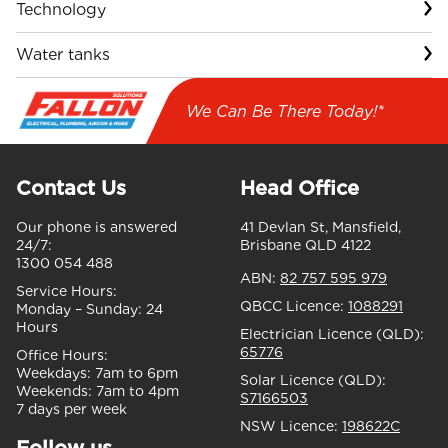
Technology
Water tanks
We Can Be There Today!*
Contact Us
Head Office
Our phone is answered
41 Devlan St, Mansfield,
24/7:
Brisbane QLD 4122
1300 054 488
ABN:
82 757 595 979
Service Hours:
QBCC Licence:
1088291
Monday – Sunday:
24
Hours
Electrician Licence (QLD):
65776
Office Hours:
Weekdays:
7am to 6pm
Solar Licence (QLD):
Weekends:
7am to 4pm
S7166503
7 days per week
NSW Licence:
198622C