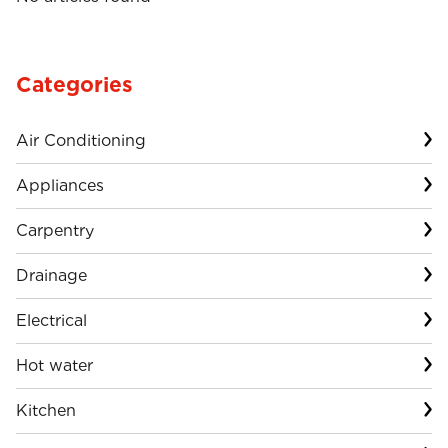
Categories
Air Conditioning
Appliances
Carpentry
Drainage
Electrical
Hot water
Kitchen