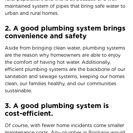
maintained system of pipes that bring safe water to
urban and rural homes.
2. A good plumbing system brings
convenience and safety
Aside from bringing clean water, plumbing systems
are the reason why homeowners are able to enjoy
the comfort of having hot water. Additionally,
efficient plumbing systems are the backbone of our
sanitation and sewage systems, keeping our homes
clean, our families healthy, and our communities
sustainable.
3. A good plumbing system is
cost-efficient.
Of course, with fewer home incidents come smaller
maintenance costs. Any
plumber in Brisbane
would