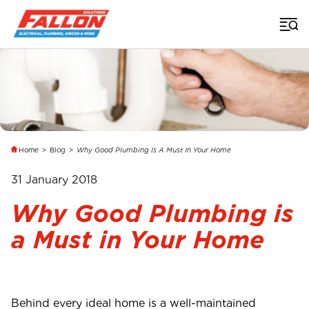
Home
>
Blog
>
Why Good Plumbing Is A Must In Your Home
31 January 2018
Why Good Plumbing is
a Must in Your Home
Behind every ideal home is a well-maintained