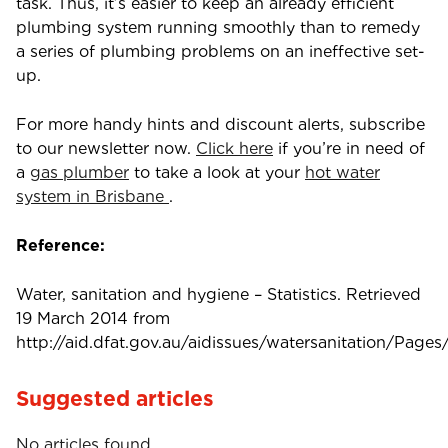
task. Thus, it’s easier to keep an already efficient
plumbing system running smoothly than to remedy
a series of plumbing problems on an ineffective set-
up.
For more handy hints and discount alerts, subscribe
to our newsletter now.
Click here
if you’re in need of
a
gas plumber
to take a look at your
hot water
system in Brisbane
.
Reference:
Water, sanitation and hygiene – Statistics. Retrieved
19 March 2014 from
http://aid.dfat.gov.au/aidissues/watersanitation/Pages/
Suggested articles
No articles found