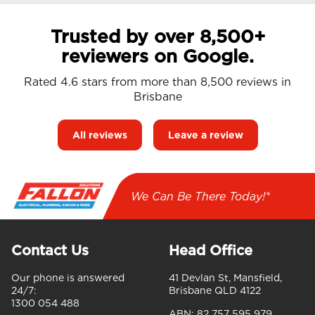
Trusted by over 8,500+
reviewers on Google.
Rated 4.6 stars from more than 8,500 reviews in
Brisbane
All reviews
Leave a review
We Can Be There Today!*
Contact Us
Head Office
Our phone is answered
41 Devlan St, Mansfield,
24/7:
Brisbane QLD 4122
1300 054 488
ABN:
82 757 595 979