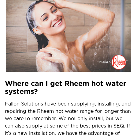
Where can I get Rheem hot water
systems?
Fallon Solutions have been supplying, installing, and
repairing the Rheem hot water range for longer than
we care to remember. We not only install, but we
can also supply at some of the best prices in SEQ. If
it’s a new installation, we have the advantage of