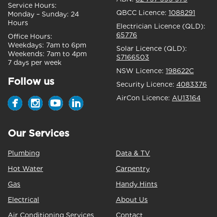
Service Hours:
QBCC Licence:
1088291
Monday – Sunday:
24
Hours
Electrician Licence (QLD):
65776
Office Hours:
Weekdays:
7am to 6pm
Solar Licence (QLD):
Weekends:
7am to 4pm
S7166503
7 days per week
NSW Licence:
198622C
Follow us
Security Licence:
4083376
AirCon Licence:
AU13164
Our Services
Plumbing
Data & TV
Hot Water
Carpentry
Gas
Handy Hints
Electrical
About Us
Air Conditioning Services
Contact