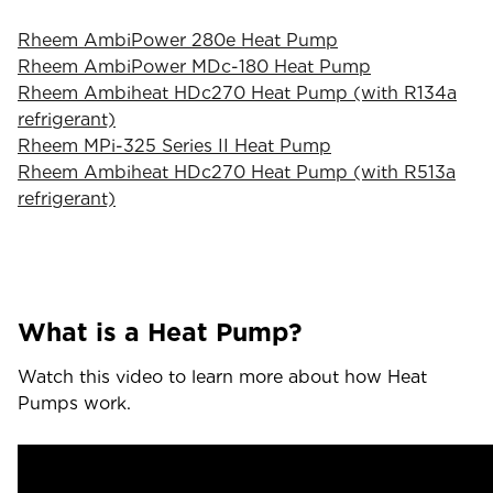
Rheem AmbiPower 280e Heat Pump
Rheem AmbiPower MDc-180 Heat Pump
Rheem Ambiheat HDc270 Heat Pump (with R134a
refrigerant)
Rheem MPi-325 Series II Heat Pump
Rheem Ambiheat HDc270 Heat Pump (with R513a
refrigerant)
What is a Heat Pump?
Watch this video to learn more about how Heat
Pumps work.