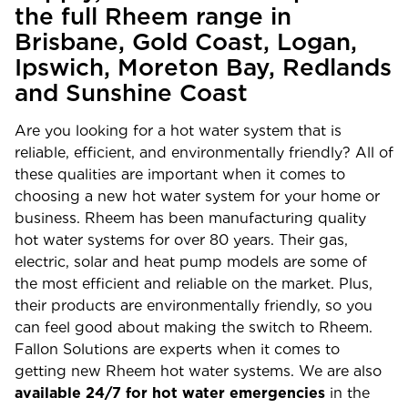
the full Rheem range in
Brisbane, Gold Coast, Logan,
Ipswich, Moreton Bay, Redlands
and Sunshine Coast
Are you looking for a hot water system that is
reliable, efficient, and environmentally friendly? All of
these qualities are important when it comes to
choosing a new hot water system for your home or
business. Rheem has been manufacturing quality
hot water systems for over 80 years. Their gas,
electric, solar and heat pump models are some of
the most efficient and reliable on the market. Plus,
their products are environmentally friendly, so you
can feel good about making the switch to Rheem.
Fallon Solutions are experts when it comes to
getting new Rheem hot water systems. We are also
available 24/7 for hot water emergencies
in the