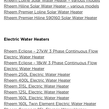
Rheem Loline Solar Water Heater – various models
Rheem Hiline Solar Water Heater – various models
Rheem Premier Loline Solar Water Heater
Rheem Premier Hiline 590160 Solar Water Heater
Electric Water Heaters
Rheem Eclipse – 27kW 3 Phase Continuous Flow
Electric Water Heater
Rheem Eclipse – 18kW 3 Phase Continuous Flow
Electric Water Heater
Rheem 250L Electric Water Heater
Rheem 400L Electric Water Heater
Rheem 315L Electric Water Heater
Rheem 125L Electric Water Heater
Rheem 160L Electric Water Heater
Rheem 160L Twin Element Electric Water Heater