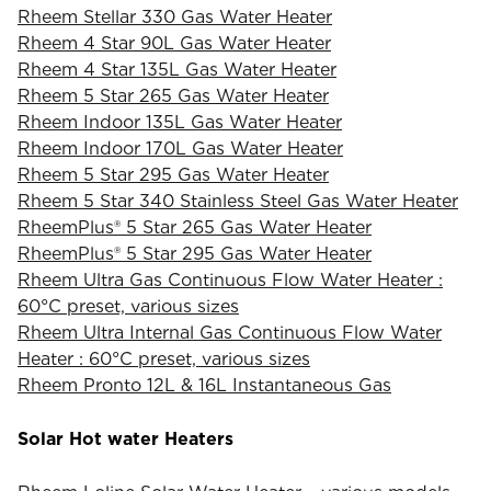
Rheem Stellar 330 Gas Water Heater
Rheem 4 Star 90L Gas Water Heater
Rheem 4 Star 135L Gas Water Heater
Rheem 5 Star 265 Gas Water Heater
Rheem Indoor 135L Gas Water Heater
Rheem Indoor 170L Gas Water Heater
Rheem 5 Star 295 Gas Water Heater
Rheem 5 Star 340 Stainless Steel Gas Water Heater
RheemPlus® 5 Star 265 Gas Water Heater
RheemPlus® 5 Star 295 Gas Water Heater
Rheem Ultra Gas Continuous Flow Water Heater :
60°C preset, various sizes
Rheem Ultra Internal Gas Continuous Flow Water
Heater : 60°C preset, various sizes
Rheem Pronto 12L & 16L Instantaneous Gas
Solar Hot water Heaters