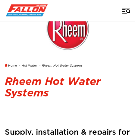
Home
>
Hot Water
>
Rheem Hot Water Systems
Rheem Hot Water
Systems
Supply, installation & repairs for