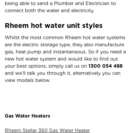
being able to send a Plumber and Electrician to
connect both the water and electricity.
Rheem hot water unit styles
Whilst the most common Rheem hot water systems
are the electric storage type, they also manufacture
gas, heat pump and instantaneous. So if you need a
new hot water system and would like to find out
your best options, simply call us on
1300 054 488
and we’ll talk you through it, alternatively you can
view models below.
Gas Water Heaters
Rheem Stellar 360 Gas Water Heater