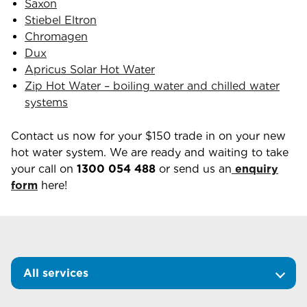
Saxon
Stiebel Eltron
Chromagen
Dux
Apricus Solar Hot Water
Zip Hot Water – boiling water and chilled water
systems
Contact us now for your $150 trade in on your new
hot water system. We are ready and waiting to take
your call on
1300 054 488
or send us an
enquiry
form
here!
All services