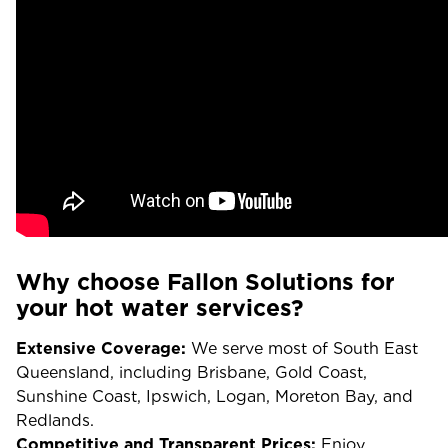
Why choose Fallon Solutions for
your hot water services?
Extensive Coverage:
We serve most of South East
Queensland, including Brisbane, Gold Coast,
Sunshine Coast, Ipswich, Logan, Moreton Bay, and
Redlands.
Competitive and Transparent Prices:
Enjoy