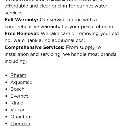
affordable and clear pricing for our hot water
services.
Full Warranty:
Our services come with a
comprehensive warranty for your peace of mind.
Free Removal:
We take care of removing your old
hot water tank at no additional cost.
Comprehensive Services:
From supply to
installation and servicing, we handle most brands,
including:
Rheem
Aquamax
Bosch
Everhot
Rinnai
Vulcan
Quantum
Therman