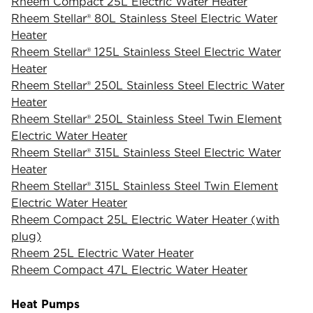
Rheem Compact 25L Electric Water Heater
Rheem Stellar® 80L Stainless Steel Electric Water
Heater
Rheem Stellar® 125L Stainless Steel Electric Water
Heater
Rheem Stellar® 250L Stainless Steel Electric Water
Heater
Rheem Stellar® 250L Stainless Steel Twin Element
Electric Water Heater
Rheem Stellar® 315L Stainless Steel Electric Water
Heater
Rheem Stellar® 315L Stainless Steel Twin Element
Electric Water Heater
Rheem Compact 25L Electric Water Heater (with
plug)
Rheem 25L Electric Water Heater
Rheem Compact 47L Electric Water Heater
Heat Pumps