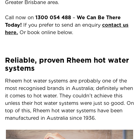
Greater Brisbane area.
Call now on
1300 054 488
–
We Can Be There
Today!
If you prefer to send an enquiry
contact us
here.
Or book online below.
Reliable, proven Rheem hot water
systems
Rheem hot water systems are probably one of the
most recognised brands in Australia; definitely when
it comes to hot water. They couldn’t achieve this
unless their hot water systems were just so good. On
top of this, Rheem hot water systems have been
manufactured in Australia since 1936.