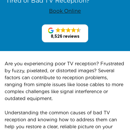
Tired of Bad TV Reception?
Book Online
8,526 reviews
Are you experiencing poor TV reception? Frustrated
by fuzzy, pixelated, or distorted images? Several
factors can contribute to reception problems,
ranging from simple issues like loose cables to more
complex challenges like signal interference or
outdated equipment.
Understanding the common causes of bad TV
reception and knowing how to address them can
help you restore a clear, reliable picture on your