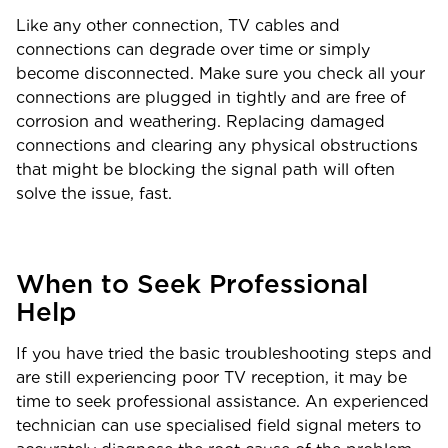
Like any other connection, TV cables and
connections can degrade over time or simply
become disconnected. Make sure you check all your
connections are plugged in tightly and are free of
corrosion and weathering. Replacing damaged
connections and clearing any physical obstructions
that might be blocking the signal path will often
solve the issue, fast.
When to Seek Professional
Help
If you have tried the basic troubleshooting steps and
are still experiencing poor TV reception, it may be
time to seek professional assistance. An experienced
technician can use specialised field signal meters to