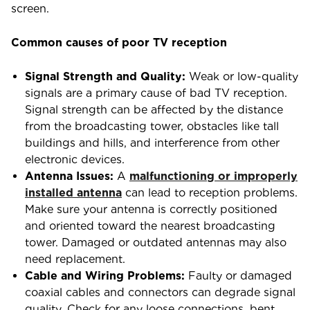
screen.
Common causes of poor TV reception
Signal Strength and Quality:
Weak or low-quality
signals are a primary cause of bad TV reception.
Signal strength can be affected by the distance
from the broadcasting tower, obstacles like tall
buildings and hills, and interference from other
electronic devices.
Antenna Issues:
A
malfunctioning or improperly
installed antenna
can lead to reception problems.
Make sure your antenna is correctly positioned
and oriented toward the nearest broadcasting
tower. Damaged or outdated antennas may also
need replacement.
Cable and Wiring Problems:
Faulty or damaged
coaxial cables and connectors can degrade signal
quality. Check for any loose connections, bent