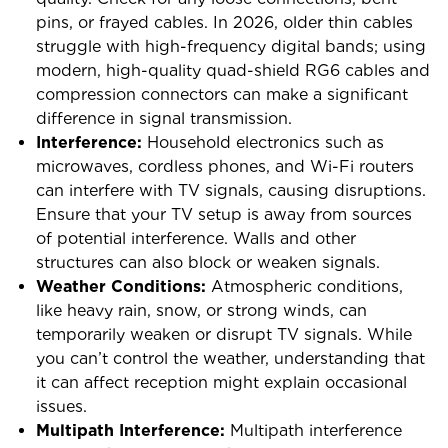
pins, or frayed cables. In 2026, older thin cables
struggle with high-frequency digital bands; using
modern, high-quality quad-shield RG6 cables and
compression connectors can make a significant
difference in signal transmission.
Interference:
Household electronics such as
microwaves, cordless phones, and Wi-Fi routers
can interfere with TV signals, causing disruptions.
Ensure that your TV setup is away from sources
of potential interference. Walls and other
structures can also block or weaken signals.
Weather Conditions:
Atmospheric conditions,
like heavy rain, snow, or strong winds, can
temporarily weaken or disrupt TV signals. While
you can’t control the weather, understanding that
it can affect reception might explain occasional
issues.
Multipath Interference:
Multipath interference