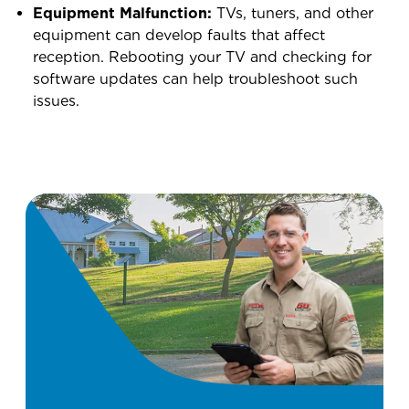
Equipment Malfunction:
TVs, tuners, and other
equipment can develop faults that affect
reception. Rebooting your TV and checking for
software updates can help troubleshoot such
issues.