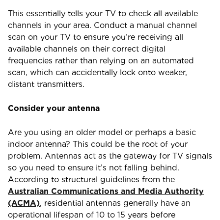
This essentially tells your TV to check all available
channels in your area. Conduct a manual channel
scan on your TV to ensure you’re receiving all
available channels on their correct digital
frequencies rather than relying on an automated
scan, which can accidentally lock onto weaker,
distant transmitters.
Consider your antenna
Are you using an older model or perhaps a basic
indoor antenna? This could be the root of your
problem. Antennas act as the gateway for TV signals
so you need to ensure it’s not falling behind.
According to structural guidelines from the
Australian Communications and Media Authority
(ACMA)
, residential antennas generally have an
operational lifespan of 10 to 15 years before