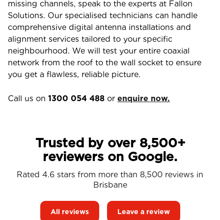
missing channels, speak to the experts at Fallon
Solutions. Our specialised technicians can handle
comprehensive digital antenna installations and
alignment services tailored to your specific
neighbourhood. We will test your entire coaxial
network from the roof to the wall socket to ensure
you get a flawless, reliable picture.
Call us on
1300 054 488
or
enquire now.
Trusted by over 8,500+
reviewers on Google.
Rated 4.6 stars from more than 8,500 reviews in
Brisbane
All reviews
Leave a review