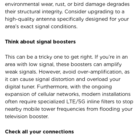
environmental wear, rust, or bird damage degrades
their structural integrity. Consider upgrading to a
high-quality antenna specifically designed for your
area’s exact signal conditions.
Think about signal boosters
This can be a tricky one to get right. If you’re in an
area with low signal, these boosters can amplify
weak signals. However, avoid over-amplification, as
it can cause signal distortion and overload your
digital tuner. Furthermore, with the ongoing
expansion of cellular networks, modern installations
often require specialized LTE/5G inline filters to stop
nearby mobile tower frequencies from flooding your
television booster.
Check all your connections