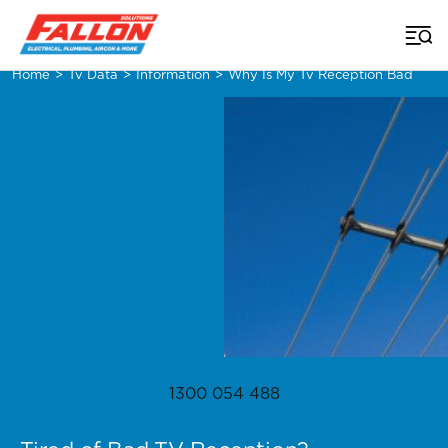
Home
>
Tv Data
>
Information
>
Why Is My Tv Reception Bad
1300 054 488