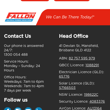
We Can Be There Today!*
Contact Us
Head Office
Our phone is answered
41 Devlan St, Mansfield,
24/7:
Brisbane QLD 4122
1300 054 488
ABN:
82 757 595 979
Service Hours:
QBCC Licence:
1088291
Monday – Sunday:
24
Hours
Electrician Licence (QLD):
65776
Office Hours:
Weekdays:
7am to 6pm
Solar Licence (QLD):
Weekends:
7am to 4pm
S7166503
7 days per week
NSW Licence:
198622C
Follow us
Security Licence:
4083376
AirCon Licence:
AU13164