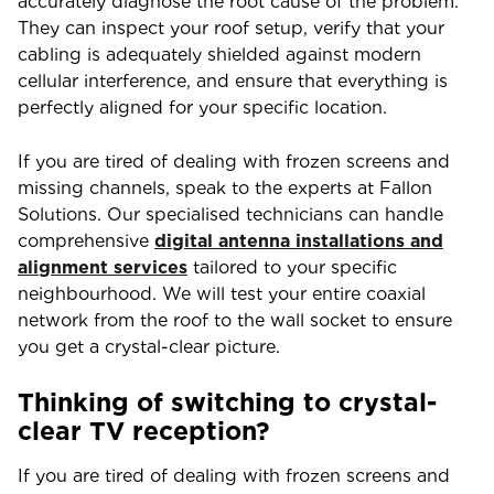
accurately diagnose the root cause of the problem.
They can inspect your roof setup, verify that your
cabling is adequately shielded against modern
cellular interference, and ensure that everything is
perfectly aligned for your specific location.
If you are tired of dealing with frozen screens and
missing channels, speak to the experts at Fallon
Solutions. Our specialised technicians can handle
comprehensive
digital antenna installations and
alignment services
tailored to your specific
neighbourhood. We will test your entire coaxial
network from the roof to the wall socket to ensure
you get a crystal-clear picture.
Thinking of switching to crystal-
clear TV reception?
If you are tired of dealing with frozen screens and