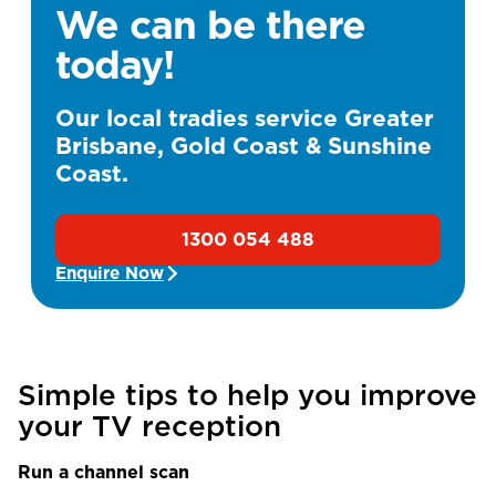
We can be there
today!
Our local tradies service Greater
Brisbane, Gold Coast & Sunshine
Coast.
1300 054 488
Enquire Now
Simple tips to help you improve
your TV reception
Run a channel scan