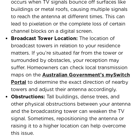
occurs when TV signals bounce off surfaces like
buildings or metal roofs, causing multiple signals
to reach the antenna at different times. This can
lead to pixelation or the complete loss of certain
channel blocks on a digital screen.
Broadcast Tower Location:
The location of
broadcast towers in relation to your residence
matters. If you’re situated far from the tower or
surrounded by obstacles, your reception may
suffer. Homeowners can check local transmission
maps on the
Australian Government’s mySwitch
Portal
to determine the exact direction of nearby
towers and adjust their antenna accordingly.
Obstructions:
Tall buildings, dense trees, and
other physical obstructions between your antenna
and the broadcasting tower can weaken the TV
signal. Sometimes, repositioning the antenna or
raising it to a higher location can help overcome
this issue.