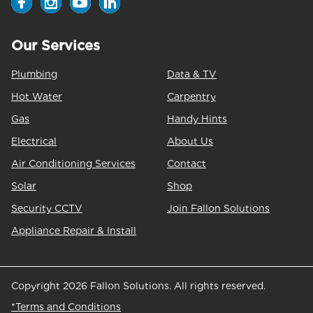
Our Services
Plumbing
Data & TV
Hot Water
Carpentry
Gas
Handy Hints
Electrical
About Us
Air Conditioning Services
Contact
Solar
Shop
Security CCTV
Join Fallon Solutions
Appliance Repair & Install
Copyright 2026 Fallon Solutions. All rights reserved.
*Terms and Conditions